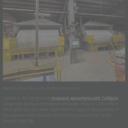
Refurbished rotary drum filtration circuit
LaFleur is also progressing
proposed agreements with Trafigura
comprising a proposed prepayment facility of up to C$30 million
and a gold doré purchase agreement to support development of
the Swanson Gold Deposit and processing operations at the
Beacon Gold Mill.