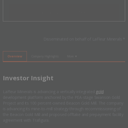
Invalid Symbol
:
LFLR:CC
Disseminated on behalf of LaFleur Minerals *
Overview
Company Highlights
More ▼
​Investor Insight
LaFleur Minerals is advancing a vertically integrated
gold
development platform anchored by the PEA-stage Swanson Gold
Project and its 100 percent-owned Beacon Gold Mill. The company
is advancing its mine-to-mill strategy through recommissioning of
the Beacon Gold Mill and proposed offtake and prepayment facility
agreement with Trafigura.