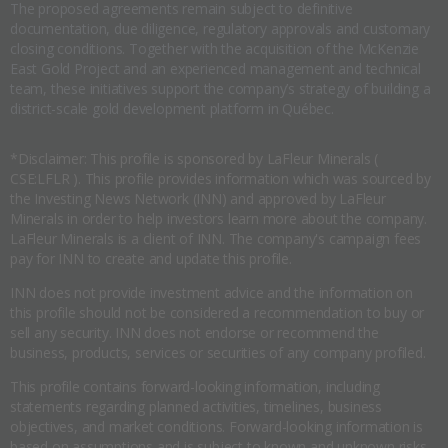
The proposed agreements remain subject to definitive
documentation, due diligence, regulatory approvals and customary
closing conditions. Together with the acquisition of the McKenzie
East Gold Project and an experienced management and technical
team, these initiatives support the company’s strategy of building a
district-scale gold development platform in Québec.
*Disclaimer: This profile is sponsored by LaFleur Minerals (
CSE:LFLR ). This profile provides information which was sourced by
the Investing News Network (INN) and approved by LaFleur
Minerals in order to help investors learn more about the company.
LaFleur Minerals is a client of INN. The company's campaign fees
pay for INN to create and update this profile.
INN does not provide investment advice and the information on
this profile should not be considered a recommendation to buy or
sell any security. INN does not endorse or recommend the
business, products, services or securities of any company profiled.
This profile contains forward-looking information, including
statements regarding planned activities, timelines, business
objectives, and market conditions. Forward-looking information is
based on assumptions and is subject to known and unknown risks