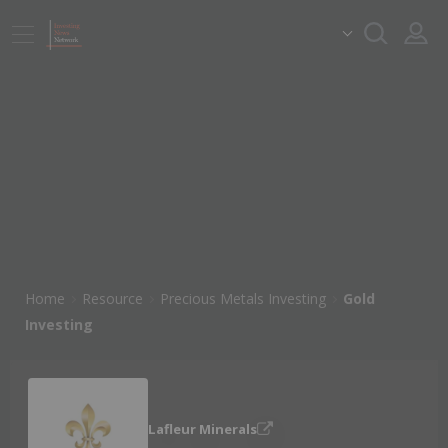
Home
Resource
Precious Metals Investing
Gold
Investing
Lafleur Minerals