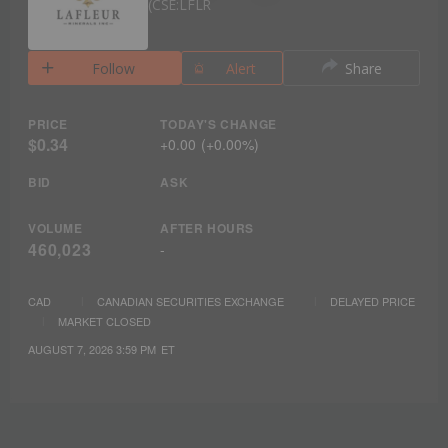
CSE:LFLR
Follow
Alert
Share
PRICE
TODAY'S CHANGE
$0.34
+
0.00
(
+
0.00%
)
BID
ASK
VOLUME
AFTER HOURS
460,023
-
CAD
CANADIAN SECURITIES EXCHANGE
DELAYED PRICE
MARKET CLOSED
AUGUST 7, 2026 3:59 PM
ET