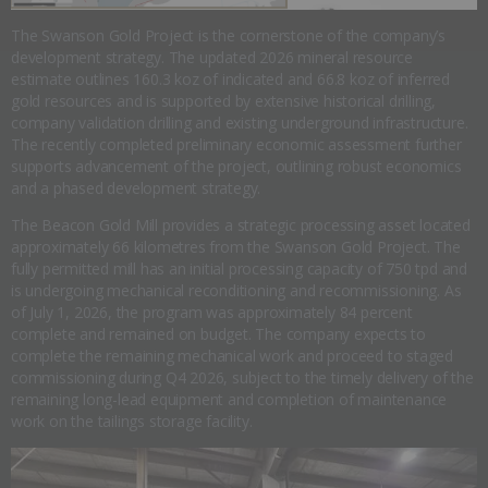
The Swanson Gold Project is the cornerstone of the company’s
development strategy. The updated 2026 mineral resource
estimate outlines 160.3 koz of indicated and 66.8 koz of inferred
gold resources and is supported by extensive historical drilling,
company validation drilling and existing underground infrastructure.
The recently completed preliminary economic assessment further
supports advancement of the project, outlining robust economics
and a phased development strategy.
The Beacon Gold Mill provides a strategic processing asset located
approximately 66 kilometres from the Swanson Gold Project. The
fully permitted mill has an initial processing capacity of 750 tpd and
is undergoing mechanical reconditioning and recommissioning. As
of July 1, 2026, the program was approximately 84 percent
complete and remained on budget. The company expects to
complete the remaining mechanical work and proceed to staged
commissioning during Q4 2026, subject to the timely delivery of the
remaining long-lead equipment and completion of maintenance
work on the tailings storage facility.