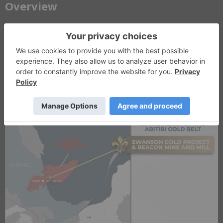
​Overview
LaFleur Minerals (CSE: LFLR, OTCQB: LFLRF) is a Québec-focused
gold development company advancing a vertically integrated mine-
to-mill platform in the Abitibi Greenstone Belt. The company’s
strategy combines development of the PEA-stage Swanson Gold
Project with ownership of the fully permitted Beacon Gold Mill,
providing existing processing infrastructure to support a phased
mine-to-mill development strategy.