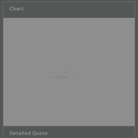
Chart
Detailed Quote