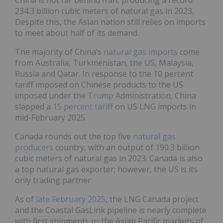
China is not far behind Iran, producing a record
234.3 billion cubic meters of natural gas in 2023.
Despite this, the Asian nation still relies on imports
to meet about half of its demand.
The majority of China’s
natural gas imports
come
from Australia, Turkmenistan, the US, Malaysia,
Russia and Qatar. In response to the 10 percent
tariff imposed on Chinese products to the US
imposed under the
Trump
Administration, China
slapped a
15 percent tariff
on US LNG imports in
mid-February 2025.
Canada rounds out the top five
natural gas
producers
country, with an output of 190.3 billion
cubic meters of natural gas in 2023. Canada is also
a top natural gas exporter; however, the US is its
only trading partner.
As of
late February 2025
, the LNG Canada project
and the Coastal GasLink pipeline is nearly complete
with first shipments to the Asian Pacific markets of