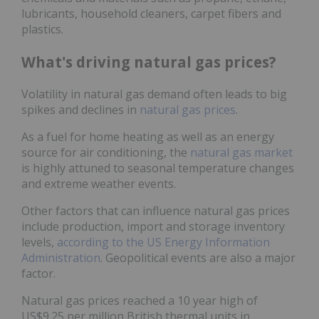
lubricants, household cleaners, carpet fibers and
plastics.
What's driving natural gas prices?
Volatility in natural gas demand often leads to big
spikes and declines in
natural gas prices
.
As a fuel for home heating as well as an energy
source for air conditioning, the
natural gas market
is highly attuned to seasonal temperature changes
and extreme weather events.
Other factors that can influence natural gas prices
include production, import and storage inventory
levels,
according to the US Energy Information
Administration
. Geopolitical events are also a major
factor.
Natural gas prices reached a 10 year high of
US$9.25 per million British thermal units in