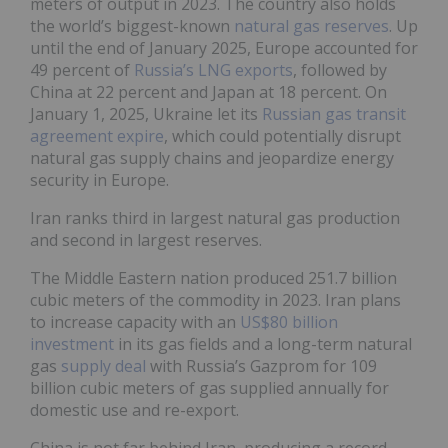
meters of output in 2023. The country also holds
the world’s biggest-known
natural gas reserves
. Up
until the end of January 2025, Europe accounted for
49 percent of
Russia’s LNG exports
, followed by
China at 22 percent and Japan at 18 percent. On
January 1, 2025, Ukraine let its
Russian gas transit
agreement expire
, which could potentially disrupt
natural gas supply chains and jeopardize energy
security in Europe.
Iran ranks third in largest natural gas production
and second in largest reserves.
The Middle Eastern nation produced 251.7 billion
cubic meters of the commodity in 2023. Iran plans
to increase capacity with an
US$80 billion
investment
in its gas fields and a long-term natural
gas
supply deal
with Russia’s Gazprom for 109
billion cubic meters of gas supplied annually for
domestic use and re-export.