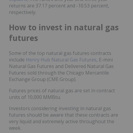
returns are 37.17 percent and -10.53 percent,
respectively.
How to invest in natural gas
futures
Some of the top natural gas futures contracts
include
Henry Hub Natural Gas Futures
, E-mini
Natural Gas Futures and Delivered Natural Gas
Futures sold through the Chicago Mercantile
Exchange Group (CME Group).
Futures prices of natural gas are set in contract
units of 10,000 MMBtu.
Investors considering investing in natural gas
futures should be aware that these contracts are
very liquid and extremely active throughout the
week.