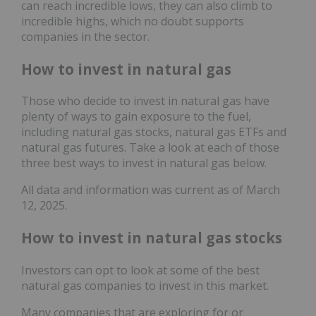
can reach incredible lows, they can also climb to
incredible highs, which no doubt supports
companies in the sector.
How to invest in natural gas
Those who decide to invest in natural gas have
plenty of ways to gain exposure to the fuel,
including natural gas stocks, natural gas ETFs and
natural gas futures. Take a look at each of those
three best ways to invest in natural gas below.
All data and information was current as of March
12, 2025.
How to invest in natural gas stocks
Investors can opt to look at some of the best
natural gas companies to invest in this market.
Many companies that are exploring for or