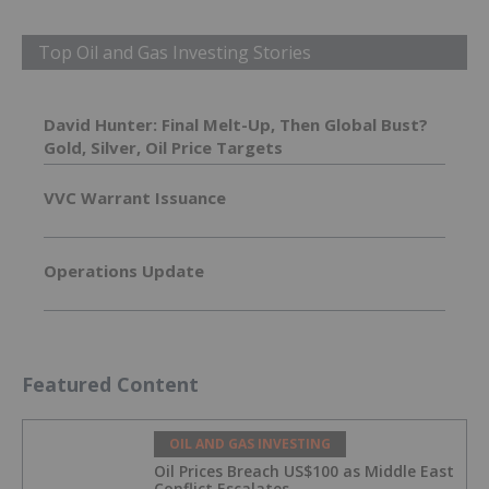
Top Oil and Gas Investing Stories
David Hunter: Final Melt-Up, Then Global Bust?
Gold, Silver, Oil Price Targets
VVC Warrant Issuance
Operations Update
Featured Content
OIL AND GAS INVESTING
Oil Prices Breach US$100 as Middle East
Conflict Escalates