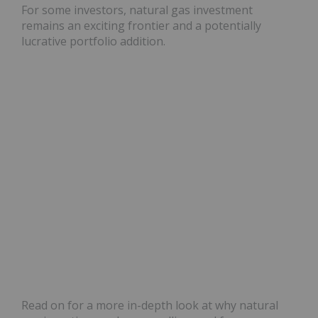
For some investors, natural gas investment
remains an exciting frontier and a potentially
lucrative portfolio addition.
Read on for a more in-depth look at why natural