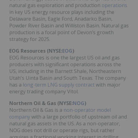
natural gas exploration and production
operations
in key US energy resource plays including the
Delaware Basin, Eagle Ford, Anadarko Basin,
Powder River Basin and Williston Basin. Natural gas
production is a focal point of Devon’s growth
strategy for 2025.
EOG Resources (NYSE:
EOG
)
EOG Resources is one the largest US oil and gas
producers with significant operations across the
US, including in the Barnett Shale, Northeastern
Utah's Uinta Basin and South Texas. The company
has a
long-term LNG supply contract
with major
energy trading company Vitol.
Northern Oil & Gas (NYSE:
NOG
)
Northern Oil & Gas is a
non-operator model
company
with a large portfolio of upstream oil and
natural gas assets in the US. As a non-operator,
NOG does not drill or operate rigs, but rather
acquires a fractional working interest in drilling