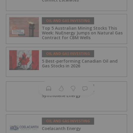
OIL AND GAS INVESTING
Top 5 Australian Mining Stocks This
Week: NuEnergy Jumps on Natural Gas
Contract for CBM Wells
OIL AND GAS INVESTING
5 Best-performing Canadian Oil and
Gas Stocks in 2026
OIL AND GAS INVESTING
Syntholene Energy
OIL AND GAS INVESTING
Coelacanth Energy