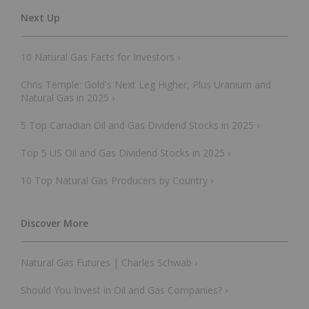
10 Natural Gas Facts for Investors ›
Chris Temple: Gold's Next Leg Higher, Plus Uranium and
Natural Gas in 2025 ›
5 Top Canadian Oil and Gas Dividend Stocks in 2025 ›
Top 5 US Oil and Gas Dividend Stocks in 2025 ›
10 Top Natural Gas Producers by Country ›
Natural Gas Futures | Charles Schwab ›
Should You Invest in Oil and Gas Companies? ›