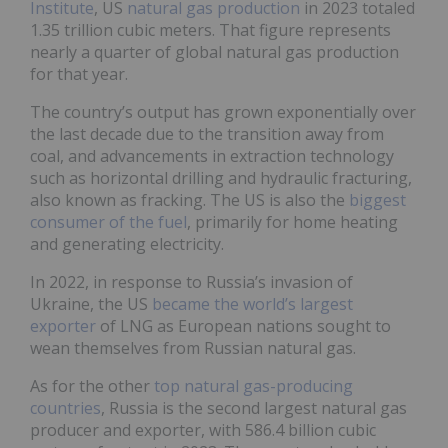
Institute
, US
natural gas production
in 2023 totaled
1.35 trillion cubic meters. That figure represents
nearly a quarter of global natural gas production
for that year.
The country’s output has grown exponentially over
the last decade due to the transition away from
coal, and advancements in extraction technology
such as horizontal drilling and hydraulic fracturing,
also known as fracking. The US is also the
biggest
consumer of the fuel
, primarily for home heating
and generating electricity.
In 2022, in response to Russia’s invasion of
Ukraine, the US
became the world’s largest
exporter
of LNG as European nations sought to
wean themselves from Russian natural gas.
As for the other
top natural gas-producing
countries
, Russia is the second largest natural gas
producer and exporter, with 586.4 billion cubic