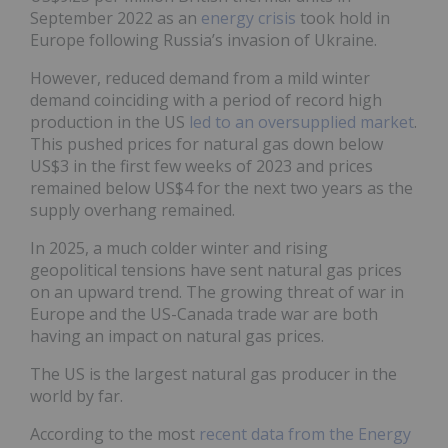
September 2022 as an
energy crisis
took hold in
Europe following Russia’s invasion of Ukraine.
However, reduced demand from a mild winter
demand coinciding with a period of record high
production in the US
led to an oversupplied market
.
This pushed prices for natural gas down below
US$3 in the first few weeks of 2023 and prices
remained below US$4 for the next two years as the
supply overhang remained.
In 2025, a much colder winter and rising
geopolitical tensions have sent natural gas prices
on an upward trend. The growing threat of war in
Europe and the US-Canada trade war are both
having an impact on natural gas prices.
The US is the largest natural gas producer in the
world by far.
According to the most
recent data from the Energy