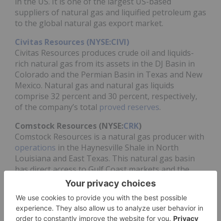
in the US. It is one of the largest US-based
suppliers of natural gas and liquified petroleum gas
to the global natural gas export market.
Civitas Resources (NYSE:CIVI)
Civitas Resources produces crude oil and liquids-
rich natural gas from its assets in the DJ Basin in
Colorado and the Permian Basin in Texas and New
Mexico. Natural gas and natural gas liquids
comprise 32 percent and 30 percent, respectively,
of the company’s total
proved reserves
.
Comstock Resources (NYSE:
CRK
)
Comstock Resources is a natural gas producer with
operations
in the Haynesville Shale in North
Louisiana and East Texas. This natural gas basin
has direct access to Gulf Coast markets and the
LNG corridor.
ConocoPhillips (NYSE:
COP
)
ConocoPhillips is headquartered in Houston, Texas,
with
operations and exploration activities
in 14