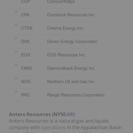
COP
ConocoPhillips
CRK
Comstock Resources Inc.
CTRA
Coterra Energy Inc.
DVN
Devon Energy Corporation
EOG
EOG Resources Inc.
FANG
Diamondback Energy Inc.
NOG
Northern Oil and Gas Inc.
RRC
Range Resources Corporation
Antero Resources (NYSE:
AR
)
Antero Resources is a natural gas and liquids
company with
operations
in the Appalachian Basin