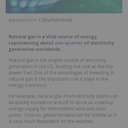
wanpatsorn
/ Shutterstock
Natural gas is a vital source of energy,
representing about
one-quarter
of electricity
generation worldwide.
Natural gas is the largest source of electricity
generation in the US, beating out coal as the top
power fuel. One of the advantages of investing in
natural gas is the important role it plays in the
energy transition.
For example, natural-gas-fired electricity plants can
be quickly turned on and off to serve as a backup
energy supply for intermittent wind and solar
power. Even so, global demand can be volatile as it
is very much dependent on the weather.