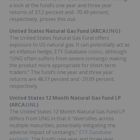
a look at the fund’s one year and three year
returns of 37.2 percent and -70.49 percent,
respectively, proves this out.
United States Natural Gas Fund (ARCA:
UNG
)
The United States Natural Gas Fund offers
exposure to US natural gas. It can potentially act as
an inflation hedge, ETF Database
states
, although
“UNG often suffers from severe contango making
the product more appropriate for short-term
traders.” The fund’s one year and three year
returns are 48.37 percent and -29.09 percent,
respectively.
United States 12 Month Natural Gas Fund LP
(ARCA:
UNL
)
The United States 12 Month Natural Gas Fund LP
differs from UNG in that it “diversifies across
multiple maturities, potentially mitigating the
adverse impact of contango,”
ETF Database
explains
. The fund’s one year and three year