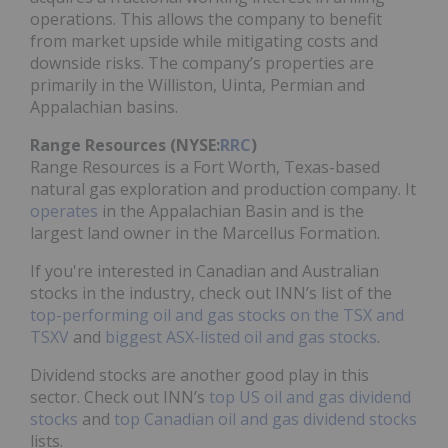
operations. This allows the company to benefit
from market upside while mitigating costs and
downside risks. The company’s properties are
primarily in the Williston, Uinta, Permian and
Appalachian basins.
Range Resources (NYSE:
RRC
)
Range Resources is a Fort Worth, Texas-based
natural gas exploration and production company. It
operates
in the Appalachian Basin and is the
largest land owner in the Marcellus Formation.
If you're interested in Canadian and Australian
stocks in the industry, check out INN’s list of the
top-performing oil and gas stocks on the TSX and
TSXV
and
biggest ASX-listed oil and gas stocks
.
Dividend stocks are another good play in this
sector. Check out INN’s
top US oil and gas dividend
stocks
and
top Canadian oil and gas dividend stocks
lists.