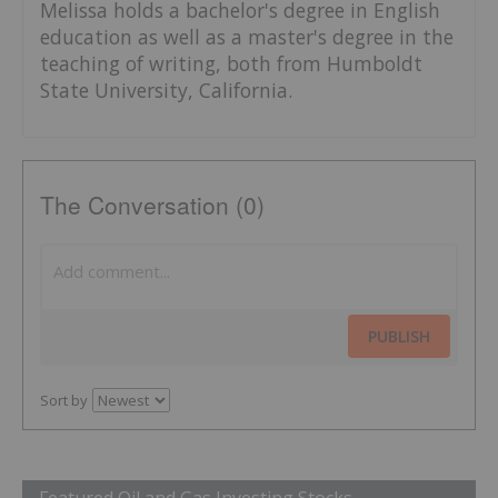
Melissa holds a bachelor's degree in English
education as well as a master's degree in the
teaching of writing, both from Humboldt
State University, California.
The Conversation (0)
PUBLISH
Sort by
Featured Oil and Gas Investing Stocks