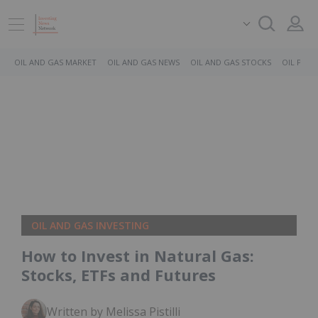
OIL AND GAS MARKET
OIL AND GAS NEWS
OIL AND GAS STOCKS
OIL PRICE
OIL AND GAS INVESTING
How to Invest in Natural Gas:
Stocks, ETFs and Futures
Written by Melissa Pistilli