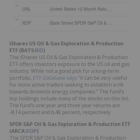
UNL
United States 12 Month Natural Gas Fund
XOP
State Street SPDR S&P Oil & Gas Exploration & Production ETF
iShares US Oil & Gas Exploration & Production
ETF (BATS:
IEO
)
The iShares US Oil & Gas Exploration & Production
ETF offers investors exposure to the US oil and gas
industry. While not a good pick for a long-term
portfolio,
ETF Database says
“it can be very useful
for more active traders seeking to establish a tilt
towards domestic energy companies.” The fund’s
top holdings include many of the stocks on this list.
The fund’s one year and three year returns are
-8.14 percent and 6.48 percent, respectively.
SPDR S&P Oil & Gas Exploration & Production ETF
(ARCA:
XOP
)
The SPDR S&P Oil & Gas Exploration & Production