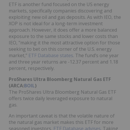
ETF is another fund focused on the US energy
markets, specifically companies discovering and
exploiting new oil and gas deposits. As with IEO, the
XOP is not ideal for a long-term investment
approach. However, it does offer a more balanced
exposure to the same stocks and lower costs than
IEO, "making it the most attractive option for those
seeking to bet on this corner of the U.S. energy
market,”
ETF Database states
. The fund’s one year
and three year returns are -12.37 percent and 1.18
percent, respectively.
ProShares Ultra Bloomberg Natural Gas ETF
(ARCA:
BOIL
)
The ProShares Ultra Bloomberg Natural Gas ETF
offers twice daily leveraged exposure to natural
gas.
An important caveat is that the volatile nature of
the natural gas market makes this ETF for more
seasoned investors,
ETF Database advises
. Taking