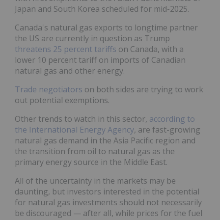
Japan and South Korea scheduled for mid-2025.
Canada's natural gas exports to longtime partner
the US are currently in question as Trump
threatens 25 percent tariffs
on Canada, with a
lower 10 percent tariff on imports of Canadian
natural gas and other energy.
Trade negotiators
on both sides are trying to work
out potential exemptions.
Other trends to watch in this sector,
according to
the International Energy Agency
, are fast-growing
natural gas demand in the Asia Pacific region and
the transition from oil to natural gas as the
primary energy source in the Middle East.
All of the uncertainty in the markets may be
daunting, but investors interested in the potential
for natural gas investments should not necessarily
be discouraged — after all, while prices for the fuel