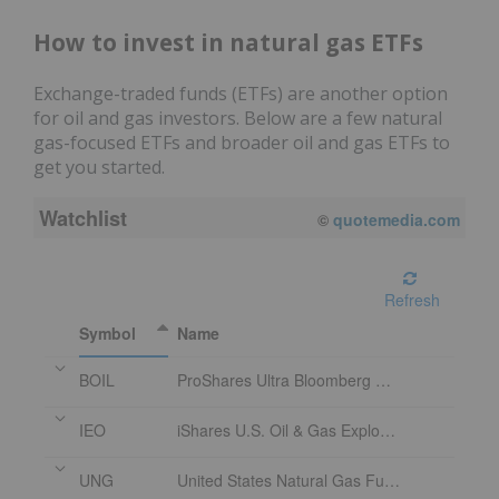
How to invest in natural gas ETFs
Exchange-traded funds (ETFs) are another option
for oil and gas investors. Below are a few natural
gas-focused ETFs and broader oil and gas ETFs to
get you started.
Watchlist
08/07/2026 4:00 PM
EDT
Refresh
Symbol
Name
BOIL
ProShares Ultra Bloomberg Natural Gas 2x Shares
IEO
iShares U.S. Oil & Gas Exploration & Production ETF
UNG
United States Natural Gas Fund