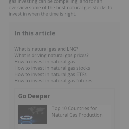
gas investing can be compelling, and for an
overview some of the best natural gas stocks to
invest in when the time is right.
In this article
What is natural gas and LNG?
What is driving natural gas prices?
How to invest in natural gas
How to invest in natural gas stocks
How to invest in natural gas ETFs
How to invest in natural gas futures
Go Deeper
Top 10 Countries for
Natural Gas Production