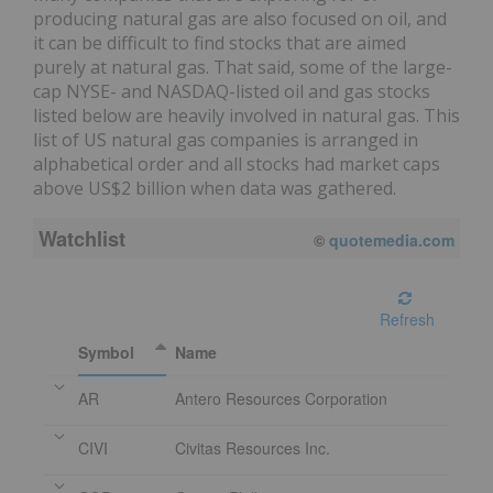
producing natural gas are also focused on oil, and
it can be difficult to find stocks that are aimed
purely at natural gas. That said, some of the large-
cap NYSE- and NASDAQ-listed oil and gas stocks
listed below are heavily involved in natural gas. This
list of US natural gas companies is arranged in
alphabetical order and all stocks had market caps
above US$2 billion when data was gathered.
Watchlist
©
quotemedia.com
Refresh
Symbol
Name
AR
Antero Resources Corporation
CIVI
Civitas Resources Inc.