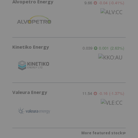
Alvopetro Energy
9.66
-0.04
(
-0.41
%
)
Kinetiko Energy
0.039
0.001
(
2.63
%
)
Valeura Energy
11.54
-0.16
(
-1.37
%
)
More featured stocks