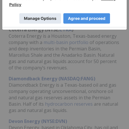
countries. In addition to oil and bitumen, its
products include natural gas, natural gas liquids
and is a leading pioneer in the
LNG market
.
Coterra Energy (NYSE:
CTRA
)
Coterra Energy is a Houston, Texas-based energy
company with a
multi-basin portfolio
of operations
and deep inventories in the Permian Basin,
Marcellus Shale and the Anadarko Basin. Natural
gas and natural gas liquids account for 50 percent
of the company’s revenues.
Diamondback Energy (NASDAQ:FANG)
Diamondback Energy is a Texas-based oil and gas
company operating unconventional, onshore oil
and natural gas reserves assets in the Permian
Basin. Half of its
hydrocarbon reserves
are natural
gas and natural gas liquids.
Devon Energy (NYSE:DVN)
Devon Energy, based in Oklahoma City, has oil and