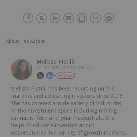
About The Author
Melissa Pistilli
Senior Precious Metals Specialist
Follow
Melissa Pistilli has been reporting on the
markets and educating investors since 2006.
She has covered a wide variety of industries
in the investment space including mining,
cannabis, tech and pharmaceuticals. She
helps to educate investors about
opportunities in a variety of growth markets.