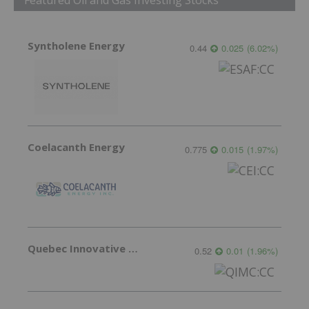
Syntholene Energy
0.44
0.025
(
6.02
%
)
Coelacanth Energy
0.775
0.015
(
1.97
%
)
Quebec Innovative Materials
0.52
0.01
(
1.96
%
)