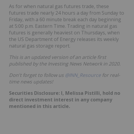
As for when natural gas futures trade, these
futures trade nearly 24 hours a day from Sunday to
Friday, with a 60 minute break each day beginning
at 5:00 p.m. Eastern Time. Trading in natural gas
futures is generally heaviest on Thursdays, when
the US Department of Energy releases its weekly
natural gas storage report.
This is an updated version of an article first
published by the Investing News Network in 2020.
Don't forget to follow us
@INN_Resource
for real-
time news updates!
Securities Disclosure: I, Melissa Pistilli, hold no
direct investment interest in any company
mentioned in this article.