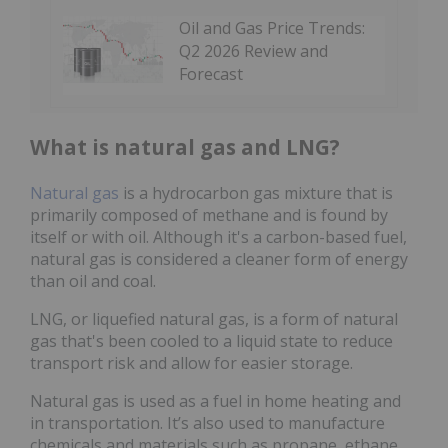
Oil and Gas Price Trends:
Q2 2026 Review and
Forecast
What is natural gas and LNG?
Natural gas
is a hydrocarbon gas mixture that is
primarily composed of methane and is found by
itself or with oil. Although it's a carbon-based fuel,
natural gas is considered a cleaner form of energy
than oil and coal.
LNG, or liquefied natural gas, is a form of natural
gas that's been cooled to a liquid state to reduce
transport risk and allow for easier storage.
Natural gas is used as a fuel in home heating and
in transportation. It’s also used to manufacture
chemicals and materials such as propane, ethane,