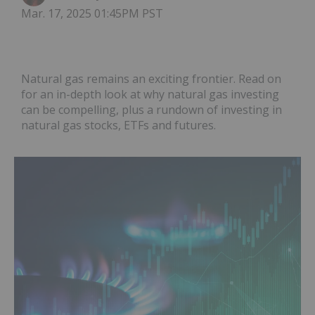
Mar. 17, 2025 01:45PM PST
Natural gas remains an exciting frontier. Read on
for an in-depth look at why natural gas investing
can be compelling, plus a rundown of investing in
natural gas stocks, ETFs and futures.