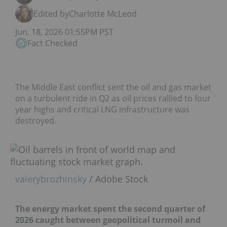
Edited by
Charlotte McLeod
Jun. 18, 2026 01:55PM PST
Fact Checked
The Middle East conflict sent the oil and gas market
on a turbulent ride in Q2 as oil prices rallied to four
year highs and critical LNG infrastructure was
destroyed.
valerybrozhinsky
/ Adobe Stock
The energy market spent the second quarter of
2026 caught between geopolitical turmoil and