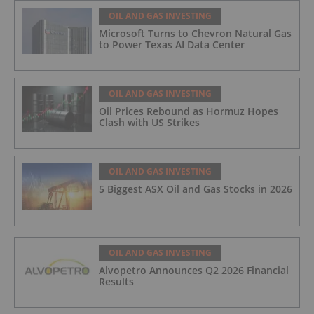
OIL AND GAS INVESTING
Microsoft Turns to Chevron Natural Gas
to Power Texas AI Data Center
OIL AND GAS INVESTING
Oil Prices Rebound as Hormuz Hopes
Clash with US Strikes
OIL AND GAS INVESTING
5 Biggest ASX Oil and Gas Stocks in 2026
OIL AND GAS INVESTING
Alvopetro Announces Q2 2026 Financial
Results