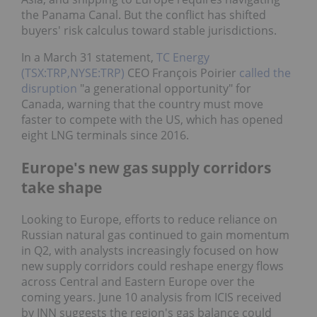
the Panama Canal. But the conflict has shifted
buyers' risk calculus toward stable jurisdictions.
In a March 31 statement,
TC Energy
(TSX:TRP,NYSE:TRP)
CEO François Poirier
called the
disruption
"a generational opportunity" for
Canada, warning that the country must move
faster to compete with the US, which has opened
eight LNG terminals since 2016.
Europe's new gas supply corridors
take shape
Looking to Europe, efforts to reduce reliance on
Russian natural gas continued to gain momentum
in Q2, with analysts increasingly focused on how
new supply corridors could reshape energy flows
across Central and Eastern Europe over the
coming years. June 10 analysis from ICIS received
by INN suggests the region's gas balance could