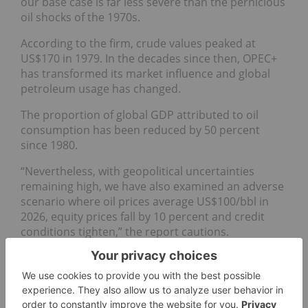
our base case is far less severe than the pernicious
oil shocks of the 1970s.
According to the firm, crude values peaked at
US$170 in 1979. In the decades since then, OPEC+
has transformed its market influence and global
petroleum usage has changed.
The proportion of global GDP attributed to oil
consumption has been reduced by 50 percent
since 1980.
“Nevertheless, with geopolitical uncertainties
remaining high, we have also examined an adverse
scenario where oil prices average US$100/bbl in
2026, equity prices fall by 10 percent and credit
conditions tighten,” the report cautions.
Don’t forget to follow us
@INN_Resource
for real-time
updates!