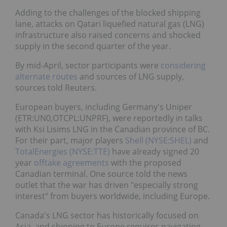
Adding to the challenges of the blocked shipping
lane, attacks on Qatari liquefied natural gas (LNG)
infrastructure also raised concerns and shocked
supply in the second quarter of the year.
By mid-April, sector participants were
considering
alternate routes
and sources of LNG supply,
sources told Reuters.
European buyers, including Germany's Uniper
(ETR:UN0,OTCPL:UNPRF), were reportedly in talks
with Ksi Lisims LNG in the Canadian province of BC.
For their part, major players
Shell (NYSE:SHEL)
and
TotalEnergies (NYSE:TTE)
have already signed 20
year
offtake agreements
with the proposed
Canadian terminal. One source told the news
outlet that the war has driven "especially strong
interest" from buyers worldwide, including Europe.
Canada's LNG sector has historically focused on
Asia, and shipping to Europe requires navigating