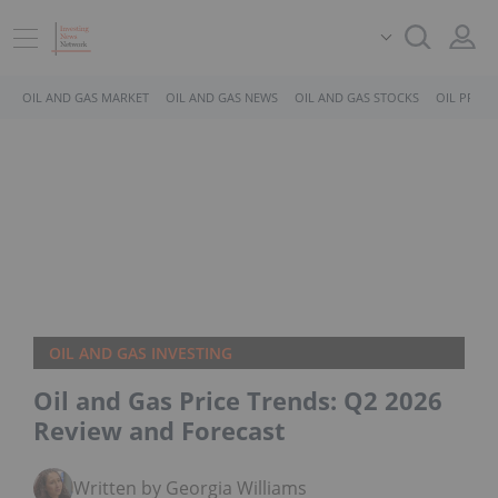
OIL AND GAS MARKET
OIL AND GAS NEWS
OIL AND GAS STOCKS
OIL PRICE
OIL AND GAS INVESTING
Oil and Gas Price Trends: Q2 2026
Review and Forecast
Written by Georgia Williams