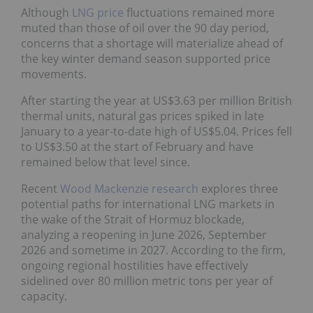
Although
LNG price
fluctuations remained more
muted than those of oil over the 90 day period,
concerns that a shortage will materialize ahead of
the key winter demand season supported price
movements.
After starting the year at US$3.63 per million British
thermal units, natural gas prices spiked in late
January to a year-to-date high of US$5.04. Prices fell
to US$3.50 at the start of February and have
remained below that level since.
Recent
Wood Mackenzie research
explores three
potential paths for international LNG markets in
the wake of the Strait of Hormuz blockade,
analyzing a reopening in June 2026, September
2026 and sometime in 2027. According to the firm,
ongoing regional hostilities have effectively
sidelined over 80 million metric tons per year of
capacity.