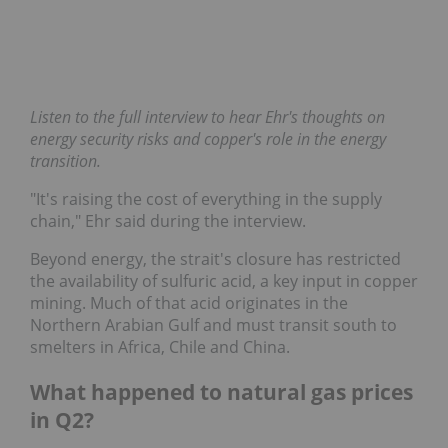
Listen to the full interview to hear Ehr's thoughts on
energy security risks and copper's role in the energy
transition.
"It's raising the cost of everything in the supply
chain," Ehr said during the interview.
Beyond energy, the strait's closure has restricted
the availability of sulfuric acid, a key input in copper
mining. Much of that acid originates in the
Northern Arabian Gulf and must transit south to
smelters in Africa, Chile and China.
What happened to natural gas prices
in Q2?