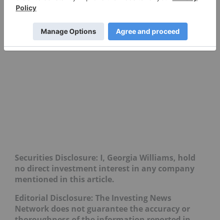
Securities Disclosure: I, Georgia Williams, hold
no direct investment interest in any company
mentioned in this article.
Editorial Disclosure: The Investing News
Network does not guarantee the accuracy or
thoroughness of the information reported in