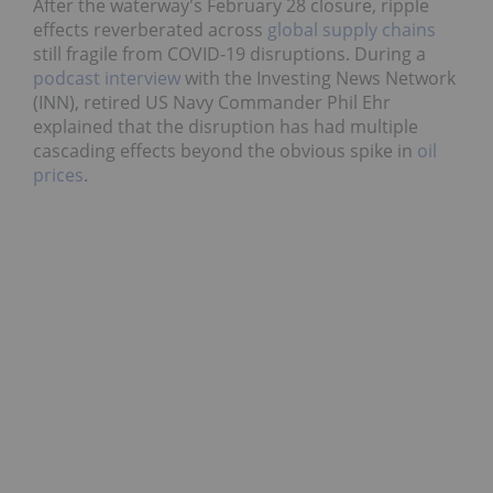
After the waterway's February 28 closure, ripple
effects reverberated across
global supply chains
still fragile from COVID-19 disruptions. During a
podcast interview
with the Investing News Network
(INN), retired US Navy Commander Phil Ehr
explained that the disruption has had multiple
cascading effects beyond the obvious spike in
oil
prices
.