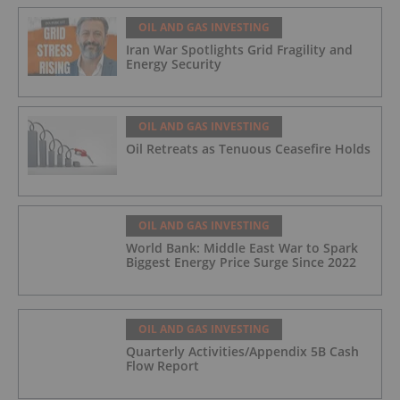
OIL AND GAS INVESTING
Iran War Spotlights Grid Fragility and
Energy Security
OIL AND GAS INVESTING
Oil Retreats as Tenuous Ceasefire Holds
OIL AND GAS INVESTING
World Bank: Middle East War to Spark
Biggest Energy Price Surge Since 2022
OIL AND GAS INVESTING
Quarterly Activities/Appendix 5B Cash
Flow Report