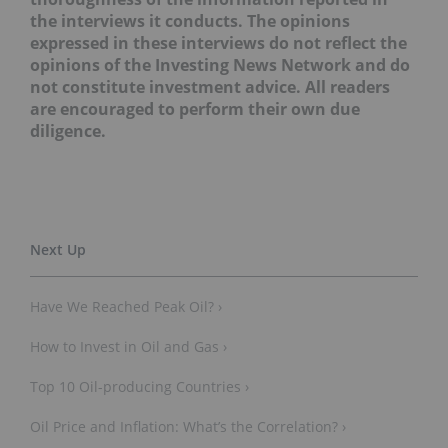
the interviews it conducts. The opinions
expressed in these interviews do not reflect the
opinions of the Investing News Network and do
not constitute investment advice. All readers
are encouraged to perform their own due
diligence.
Have We Reached Peak Oil? ›
How to Invest in Oil and Gas ›
Top 10 Oil-producing Countries ›
Oil Price and Inflation: What’s the Correlation? ›