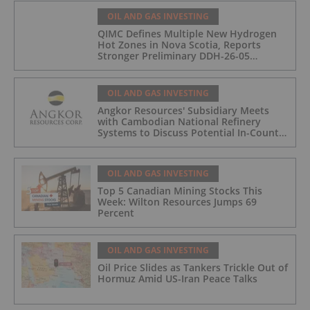
OIL AND GAS INVESTING
QIMC Defines Multiple New Hydrogen
Hot Zones in Nova Scotia, Reports
Stronger Preliminary DDH-26-05
Hydrogen Readings and Triples 2026
Nova Scotia Exploration Program
Across a 43-km District-Scale Corridor
OIL AND GAS INVESTING
Angkor Resources' Subsidiary Meets
with Cambodian National Refinery
Systems to Discuss Potential In-Country
Offtake for Block VIII Production
OIL AND GAS INVESTING
Top 5 Canadian Mining Stocks This
Week: Wilton Resources Jumps 69
Percent
OIL AND GAS INVESTING
Oil Price Slides as Tankers Trickle Out of
Hormuz Amid US-Iran Peace Talks