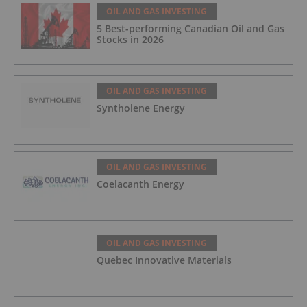
OIL AND GAS INVESTING
5 Best-performing Canadian Oil and Gas
Stocks in 2026
OIL AND GAS INVESTING
Syntholene Energy
OIL AND GAS INVESTING
Coelacanth Energy
OIL AND GAS INVESTING
Quebec Innovative Materials