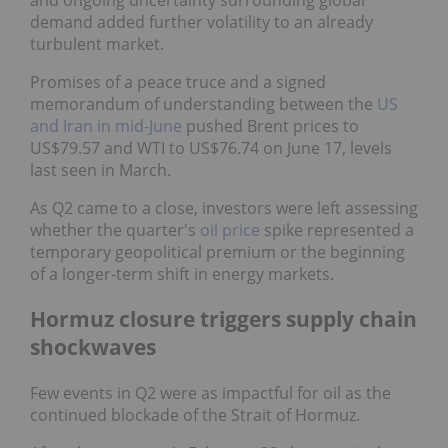
demand added further volatility to an already
turbulent market.
Promises of a peace truce and a signed
memorandum of understanding between the
US
and Iran in mid-June
pushed Brent prices to
US$79.57 and WTI to US$76.74 on June 17, levels
last seen in March.
As Q2 came to a close, investors were left assessing
whether the quarter's
oil price
spike represented a
temporary geopolitical premium or the beginning
of a longer-term shift in energy markets.
Hormuz closure triggers supply chain
shockwaves
Few events in Q2 were as impactful for oil as the
continued blockade of the Strait of Hormuz.