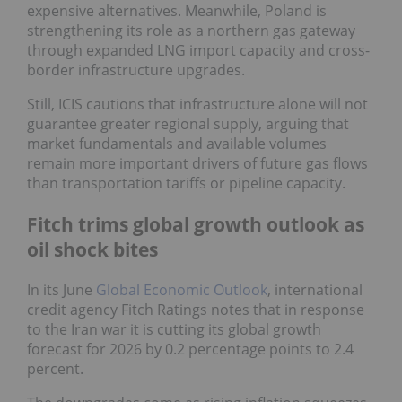
expensive alternatives. Meanwhile, Poland is
strengthening its role as a northern gas gateway
through expanded LNG import capacity and cross-
border infrastructure upgrades.
Still, ICIS cautions that infrastructure alone will not
guarantee greater regional supply, arguing that
market fundamentals and available volumes
remain more important drivers of future gas flows
than transportation tariffs or pipeline capacity.
Fitch trims global growth outlook as
oil shock bites
In its June
Global Economic Outlook
, international
credit agency Fitch Ratings notes that in response
to the Iran war it is cutting its global growth
forecast for 2026 by 0.2 percentage points to 2.4
percent.