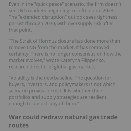
Even in the "quick peace" scenario, the firm doesn't
see LNG markets beginning to soften until 2028.
The "extended disruption" outlook sees tightness
persist through 2030, with oversupply risk after
that point.
"The Strait of Hormuz closure has done more than
remove LNG from the market. It has removed
certainty. There is no longer consensus on how the
market evolves," wrote Kateryna Filippenko,
research director of global gas markets.
"Volatility is the new baseline. The question for
buyers, investors, and policymakers is not which
scenario proves correct. It is whether their
portfolios and supply strategies are resilient
enough to absorb any of them."
War could redraw natural gas trade
routes