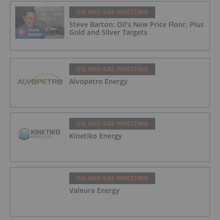
OIL AND GAS INVESTING
Steve Barton: Oil's New Price Floor, Plus
Gold and Silver Targets
OIL AND GAS INVESTING
Alvopetro Energy
OIL AND GAS INVESTING
Kinetiko Energy
OIL AND GAS INVESTING
Valeura Energy