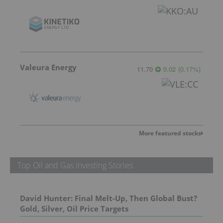
Valeura Energy
11.70
0.02
(
0.17
%
)
More featured stocks
Top Oil and Gas Investing Stories
David Hunter: Final Melt-Up, Then Global Bust?
Gold, Silver, Oil Price Targets