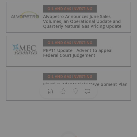
OIL AND GAS INVESTING
Alvopetro Announces June Sales
Volumes, an Operational Update and
Quarterly Natural Gas Pricing Update
OIL AND GAS INVESTING
PEP11 Update - Advent to appeal
Federal Court Judgement
OIL AND GAS INVESTING
Kinetiko Adopts Field Development Plan