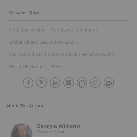
Oil & Gas Insights | McKinsey & Company ›
Global Oil and Gas Outlook 2024 ›
2024 oil and gas industry outlook | Deloitte Insights ›
World Oil Outlook - OPEC ›
About The Author
Georgia Williams
Managing Editor