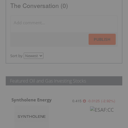
The Conversation (0)
PUBLISH
Sort by
Featured Oil and Gas Investing Stocks
Syntholene Energy
0.415
-0.0125
(
-2.92
%
)