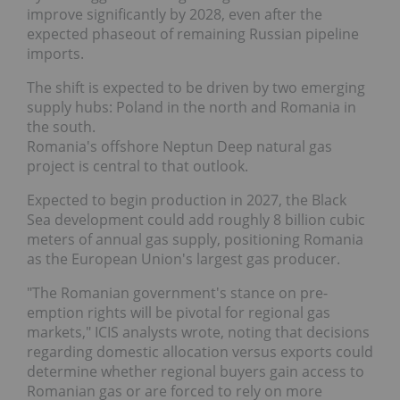
improve significantly by 2028, even after the
expected phaseout of remaining Russian pipeline
imports.
The shift is expected to be driven by two emerging
supply hubs: Poland in the north and Romania in
the south.
Romania's offshore Neptun Deep natural gas
project is central to that outlook.
Expected to begin production in 2027, the Black
Sea development could add roughly 8 billion cubic
meters of annual gas supply, positioning Romania
as the European Union's largest gas producer.
"The Romanian government's stance on pre-
emption rights will be pivotal for regional gas
markets," ICIS analysts wrote, noting that decisions
regarding domestic allocation versus exports could
determine whether regional buyers gain access to
Romanian gas or are forced to rely on more