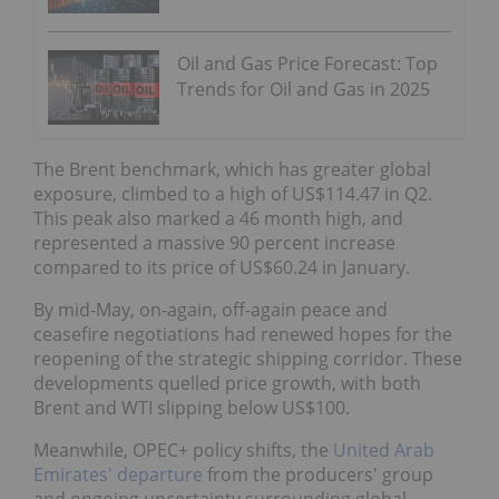
Oil and Gas Price Forecast: Top
Trends for Oil and Gas in 2025
The Brent benchmark, which has greater global
exposure, climbed to a high of US$114.47 in Q2.
This peak also marked a 46 month high, and
represented a massive 90 percent increase
compared to its price of US$60.24 in January.
By mid-May, on-again, off-again peace and
ceasefire negotiations had renewed hopes for the
reopening of the strategic shipping corridor. These
developments quelled price growth, with both
Brent and WTI slipping below US$100.
Meanwhile, OPEC+ policy shifts, the
United Arab
Emirates' departure
from the producers' group
and ongoing uncertainty surrounding global