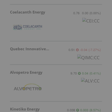
Coelacanth Energy
0.76
0.00
(
0.00
%
)
Quebec Innovative Materials
0.51
-0.04
(
-7.27
%
)
Alvopetro Energy
9.70
0.04
(
0.41
%
)
Kinetiko Energy
0.038
0.003
(
8.57
%
)