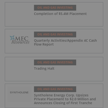
OIL AND GAS INVESTING
Completion of $5.4M Placement
OIL AND GAS INVESTING
Quarterly Activities/Appendix 4C Cash
Flow Report
OIL AND GAS INVESTING
Trading Halt
OIL AND GAS INVESTING
Syntholene Energy Corp. Upsizes
Private Placement to $2.0 Million and
Announces Closing of First Tranche