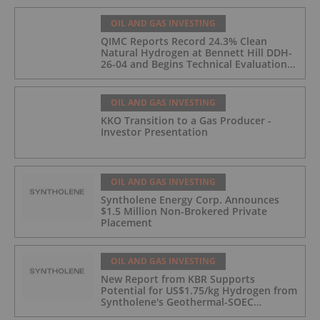
OIL AND GAS INVESTING
QIMC Reports Record 24.3% Clean
Natural Hydrogen at Bennett Hill DDH-
26-04 and Begins Technical Evaluation
of Pilot-Scale Development Pathway
and Clean Energy Generation
OIL AND GAS INVESTING
KKO Transition to a Gas Producer -
Investor Presentation
OIL AND GAS INVESTING
Syntholene Energy Corp. Announces
$1.5 Million Non-Brokered Private
Placement
OIL AND GAS INVESTING
New Report from KBR Supports
Potential for US$1.75/kg Hydrogen from
Syntholene's Geothermal-SOEC
Platform