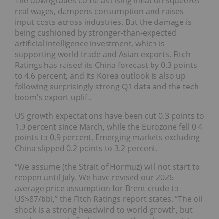
The downgrades come as rising inflation squeezes
real wages, dampens consumption and raises
input costs across industries. But the damage is
being cushioned by stronger-than-expected
artificial intelligence investment, which is
supporting world trade and Asian exports. Fitch
Ratings has raised its China forecast by 0.3 points
to 4.6 percent, and its Korea outlook is also up
following surprisingly strong Q1 data and the tech
boom's export uplift.
US growth expectations have been cut 0.3 points to
1.9 percent since March, while the Eurozone fell 0.4
points to 0.9 percent. Emerging markets excluding
China slipped 0.2 points to 3.2 percent.
“We assume (the Strait of Hormuz) will not start to
reopen until July. We have revised our 2026
average price assumption for Brent crude to
US$87/bbl,” the Fitch Ratings report states. “The oil
shock is a strong headwind to world growth, but