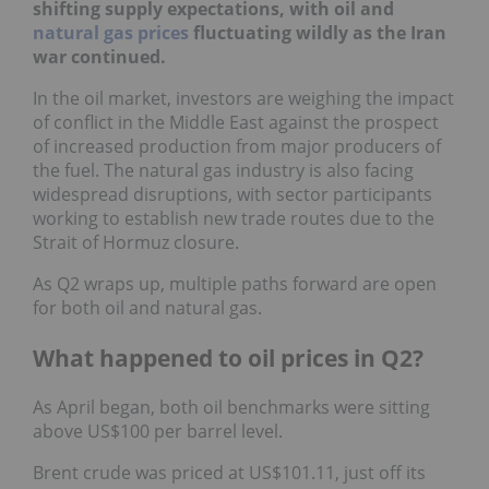
shifting supply expectations, with oil and
natural gas prices
fluctuating wildly as the Iran
war continued.
In the oil market, investors are weighing the impact
of conflict in the Middle East against the prospect
of increased production from major producers of
the fuel. The natural gas industry is also facing
widespread disruptions, with sector participants
working to establish new trade routes due to the
Strait of Hormuz closure.
As Q2 wraps up, multiple paths forward are open
for both oil and natural gas.
What happened to oil prices in Q2?
As April began, both oil benchmarks were sitting
above US$100 per barrel level.
Brent crude was priced at US$101.11, just off its