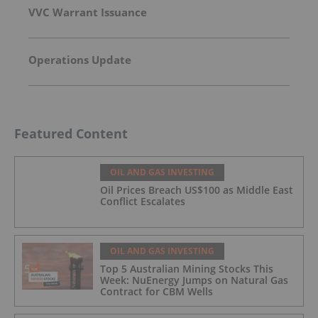
VVC Warrant Issuance
Operations Update
Featured Content
OIL AND GAS INVESTING
Oil Prices Breach US$100 as Middle East
Conflict Escalates
OIL AND GAS INVESTING
Top 5 Australian Mining Stocks This
Week: NuEnergy Jumps on Natural Gas
Contract for CBM Wells