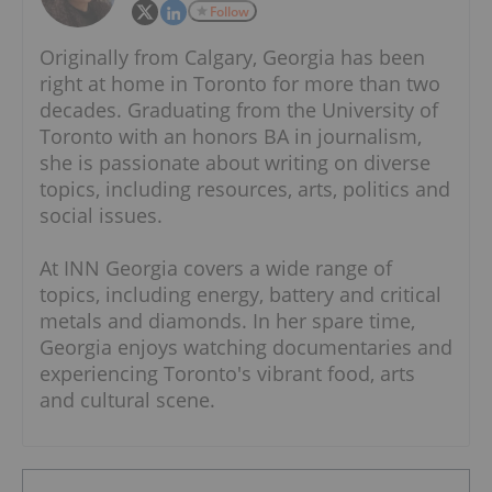
Follow
Originally from Calgary, Georgia has been
right at home in Toronto for more than two
decades. Graduating from the University of
Toronto with an honors BA in journalism,
she is passionate about writing on diverse
topics, including resources, arts, politics and
social issues.
At INN Georgia covers a wide range of
topics, including energy, battery and critical
metals and diamonds. In her spare time,
Georgia enjoys watching documentaries and
experiencing Toronto's vibrant food, arts
and cultural scene.