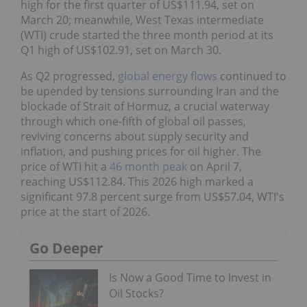
high for the first quarter of US$111.94, set on
March 20; meanwhile, West Texas intermediate
(WTI) crude started the three month period at its
Q1 high of US$102.91, set on March 30.
As Q2 progressed,
global energy flows
continued to
be upended by tensions surrounding Iran and the
blockade of Strait of Hormuz, a crucial waterway
through which one-fifth of global oil passes,
reviving concerns about supply security and
inflation, and pushing prices for oil higher. The
price of WTI hit a
46 month peak
on April 7,
reaching US$112.84. This 2026 high marked a
significant 97.8 percent surge from US$57.04, WTI's
price at the start of 2026.
Go Deeper
Is Now a Good Time to Invest in
Oil Stocks?