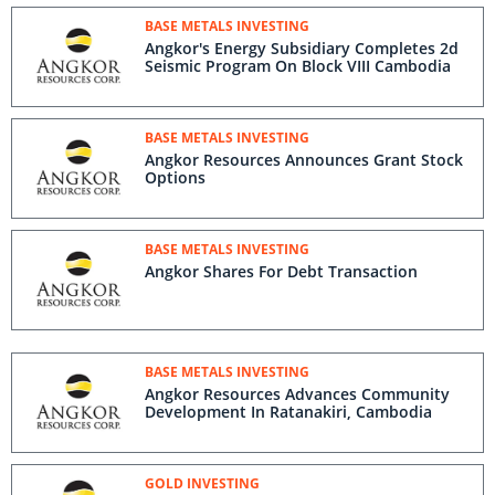
BASE METALS INVESTING
Angkor's Energy Subsidiary Completes 2d
Seismic Program On Block VIII Cambodia
BASE METALS INVESTING
Angkor Resources Announces Grant Stock
Options
BASE METALS INVESTING
Angkor Shares For Debt Transaction
BASE METALS INVESTING
Angkor Resources Advances Community
Development In Ratanakiri, Cambodia
GOLD INVESTING