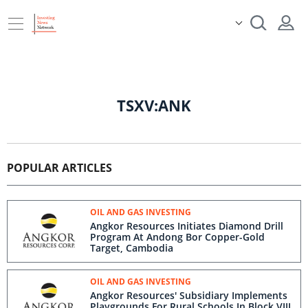
TSXV:ANK
POPULAR ARTICLES
OIL AND GAS INVESTING
Angkor Resources Initiates Diamond Drill
Program At Andong Bor Copper-Gold
Target, Cambodia
OIL AND GAS INVESTING
Angkor Resources' Subsidiary Implements
Playgrounds For Rural Schools In Block VIII