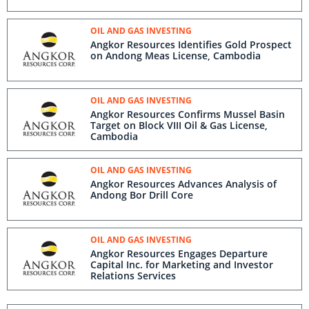
OIL AND GAS INVESTING
Angkor Resources Identifies Gold Prospect
on Andong Meas License, Cambodia
OIL AND GAS INVESTING
Angkor Resources Confirms Mussel Basin
Target on Block VIII Oil & Gas License,
Cambodia
OIL AND GAS INVESTING
Angkor Resources Advances Analysis of
Andong Bor Drill Core
OIL AND GAS INVESTING
Angkor Resources Engages Departure
Capital Inc. for Marketing and Investor
Relations Services