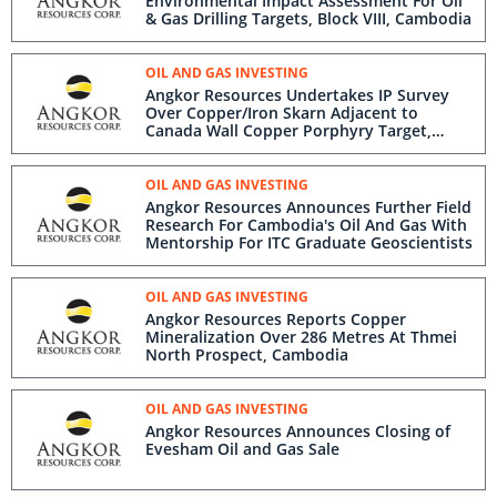
Environmental Impact Assessment For Oil
& Gas Drilling Targets, Block VIII, Cambodia
OIL AND GAS INVESTING
Angkor Resources Undertakes IP Survey
Over Copper/Iron Skarn Adjacent to
Canada Wall Copper Porphyry Target,
Andong Meas License, Cambodia
OIL AND GAS INVESTING
Angkor Resources Announces Further Field
Research For Cambodia's Oil And Gas With
Mentorship For ITC Graduate Geoscientists
OIL AND GAS INVESTING
Angkor Resources Reports Copper
Mineralization Over 286 Metres At Thmei
North Prospect, Cambodia
OIL AND GAS INVESTING
Angkor Resources Announces Closing of
Evesham Oil and Gas Sale