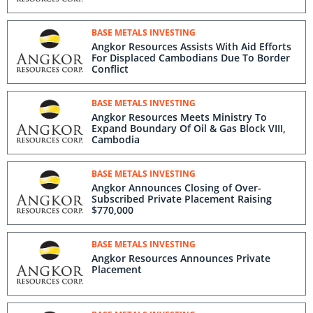
BASE METALS INVESTING
Angkor Resources Assists With Aid Efforts
For Displaced Cambodians Due To Border
Conflict
BASE METALS INVESTING
Angkor Resources Meets Ministry To
Expand Boundary Of Oil & Gas Block VIII,
Cambodia
BASE METALS INVESTING
Angkor Announces Closing of Over-
Subscribed Private Placement Raising
$770,000
BASE METALS INVESTING
Angkor Resources Announces Private
Placement