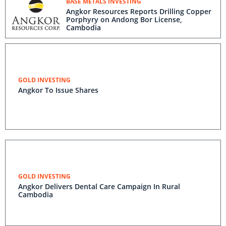
BASE METALS INVESTING
Angkor Resources Reports Drilling Copper
Porphyry on Andong Bor License,
Cambodia
GOLD INVESTING
Angkor To Issue Shares
GOLD INVESTING
Angkor Delivers Dental Care Campaign In Rural
Cambodia