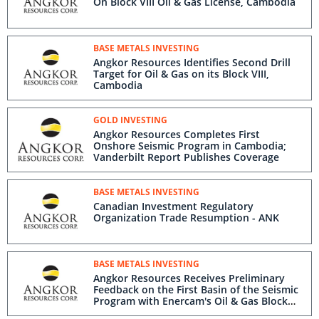
On Block VIII Oil & Gas License, Cambodia
BASE METALS INVESTING
Angkor Resources Identifies Second Drill
Target for Oil & Gas on its Block VIII,
Cambodia
GOLD INVESTING
Angkor Resources Completes First
Onshore Seismic Program in Cambodia;
Vanderbilt Report Publishes Coverage
BASE METALS INVESTING
Canadian Investment Regulatory
Organization Trade Resumption - ANK
BASE METALS INVESTING
Angkor Resources Receives Preliminary
Feedback on the First Basin of the Seismic
Program with Enercam's Oil & Gas Block
VIII, Cambodia