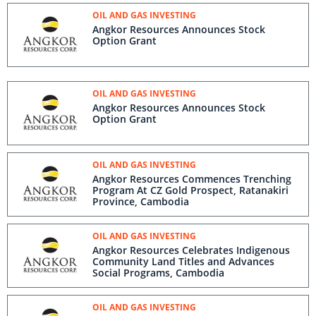
OIL AND GAS INVESTING
Angkor Resources Announces Stock
Option Grant
OIL AND GAS INVESTING
Angkor Resources Announces Stock
Option Grant
OIL AND GAS INVESTING
Angkor Resources Commences Trenching
Program At CZ Gold Prospect, Ratanakiri
Province, Cambodia
OIL AND GAS INVESTING
Angkor Resources Celebrates Indigenous
Community Land Titles and Advances
Social Programs, Cambodia
OIL AND GAS INVESTING