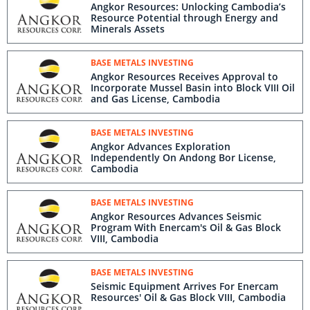
Angkor Resources: Unlocking Cambodia’s
Resource Potential through Energy and
Minerals Assets
BASE METALS INVESTING
Angkor Resources Receives Approval to
Incorporate Mussel Basin into Block VIII Oil
and Gas License, Cambodia
BASE METALS INVESTING
Angkor Advances Exploration
Independently On Andong Bor License,
Cambodia
BASE METALS INVESTING
Angkor Resources Advances Seismic
Program With Enercam's Oil & Gas Block
VIII, Cambodia
BASE METALS INVESTING
Seismic Equipment Arrives For Enercam
Resources' Oil & Gas Block VIII, Cambodia