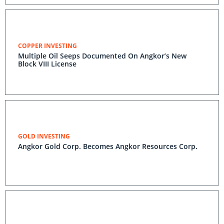
COPPER INVESTING
Multiple Oil Seeps Documented On Angkor’s New
Block VIII License
GOLD INVESTING
Angkor Gold Corp. Becomes Angkor Resources Corp.