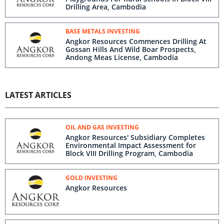
Drilling Area, Cambodia
BASE METALS INVESTING
Angkor Resources Commences Drilling At
Gossan Hills And Wild Boar Prospects,
Andong Meas License, Cambodia
LATEST ARTICLES
OIL AND GAS INVESTING
Angkor Resources' Subsidiary Completes
Environmental Impact Assessment for
Block VIII Drilling Program, Cambodia
GOLD INVESTING
Angkor Resources