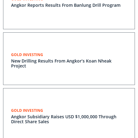
Angkor Reports Results From Banlung Drill Program
GOLD INVESTING
New Drilling Results From Angkor’s Koan Nheak
Project
GOLD INVESTING
Angkor Subsidiary Raises USD $1,000,000 Through
Direct Share Sales