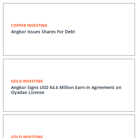
COPPER INVESTING
Angkor Issues Shares For Debt
GOLD INVESTING
Angkor Signs USD $4.6 Million Earn-In Agreement on
Oyadao License
GOLD INVESTING