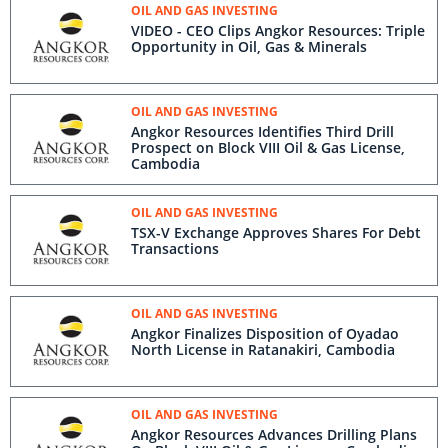
OIL AND GAS INVESTING
VIDEO - CEO Clips Angkor Resources: Triple
Opportunity in Oil, Gas & Minerals
OIL AND GAS INVESTING
Angkor Resources Identifies Third Drill
Prospect on Block VIII Oil & Gas License,
Cambodia
OIL AND GAS INVESTING
TSX-V Exchange Approves Shares For Debt
Transactions
OIL AND GAS INVESTING
Angkor Finalizes Disposition of Oyadao
North License in Ratanakiri, Cambodia
OIL AND GAS INVESTING
Angkor Resources Advances Drilling Plans