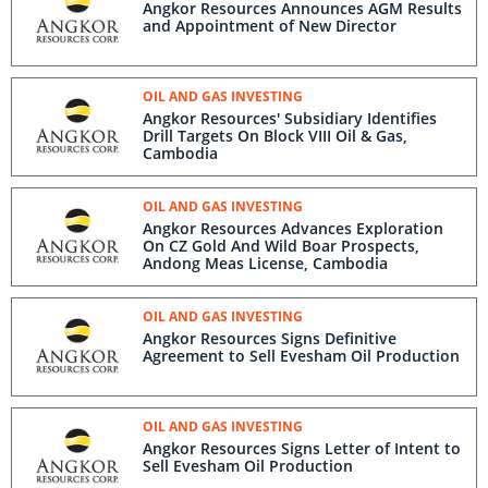
Angkor Resources Announces AGM Results
and Appointment of New Director
OIL AND GAS INVESTING
Angkor Resources' Subsidiary Identifies
Drill Targets On Block VIII Oil & Gas,
Cambodia
OIL AND GAS INVESTING
Angkor Resources Advances Exploration
On CZ Gold And Wild Boar Prospects,
Andong Meas License, Cambodia
OIL AND GAS INVESTING
Angkor Resources Signs Definitive
Agreement to Sell Evesham Oil Production
OIL AND GAS INVESTING
Angkor Resources Signs Letter of Intent to
Sell Evesham Oil Production