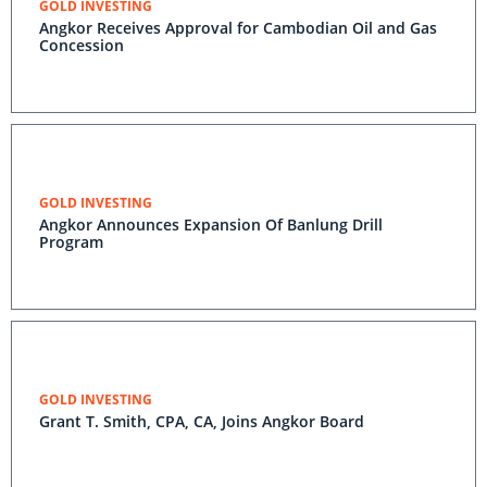
GOLD INVESTING
Angkor Receives Approval for Cambodian Oil and Gas
Concession
GOLD INVESTING
Angkor Announces Expansion Of Banlung Drill
Program
GOLD INVESTING
Grant T. Smith, CPA, CA, Joins Angkor Board