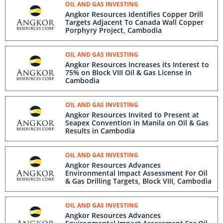
OIL AND GAS INVESTING
Angkor Resources Identifies Copper Drill
Targets Adjacent To Canada Wall Copper
Porphyry Project, Cambodia
OIL AND GAS INVESTING
Angkor Resources Increases its Interest to
75% on Block VIII Oil & Gas License in
Cambodia
OIL AND GAS INVESTING
Angkor Resources Invited to Present at
Seapex Convention in Manila on Oil & Gas
Results in Cambodia
OIL AND GAS INVESTING
Angkor Resources Advances
Environmental Impact Assessment For Oil
& Gas Drilling Targets, Block VIII, Cambodia
OIL AND GAS INVESTING
Angkor Resources Advances