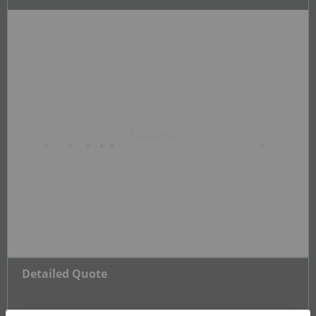
Detailed Quote