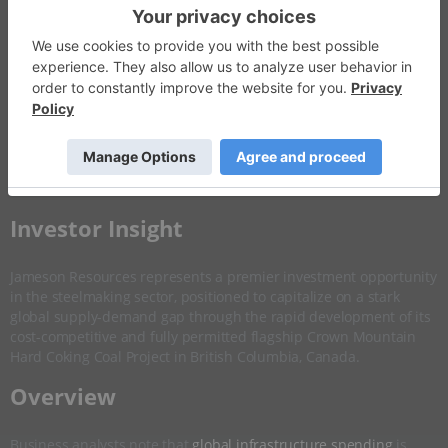
Invalid Symbol
:
JAL:AU
Disseminated on behalf of Jameson Resources *
Overview
Company Highlights
More ▼
​Investor Insight
Jameson Resources represents a premier investment opportunity
in the steelmaking sector, positioned to capitalize on a stark
global supply-demand gap through the rapid development of its
cost-competitive and fully permitted flagship Crown Mountain
Hard Coking Coal Project in British Columbia, Canada.
​Overview
Business analysts note that
global infrastructure spending
is