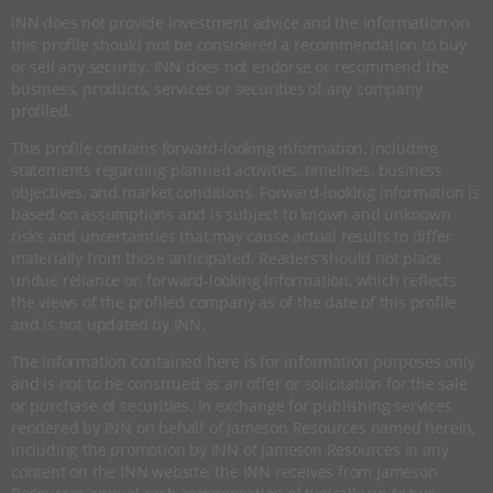
INN does not provide investment advice and the information on
this profile should not be considered a recommendation to buy
or sell any security. INN does not endorse or recommend the
business, products, services or securities of any company
profiled.
This profile contains forward-looking information, including
statements regarding planned activities, timelines, business
objectives, and market conditions. Forward-looking information is
based on assumptions and is subject to known and unknown
risks and uncertainties that may cause actual results to differ
materially from those anticipated. Readers should not place
undue reliance on forward-looking information, which reflects
the views of the profiled company as of the date of this profile
and is not updated by INN.
The information contained here is for information purposes only
and is not to be construed as an offer or solicitation for the sale
or purchase of securities. In exchange for publishing services
rendered by INN on behalf of Jameson Resources named herein,
including the promotion by INN of Jameson Resources in any
content on the INN website, the INN receives from Jameson