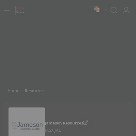
Home
Resource
Jameson Resources
ASX:JAL