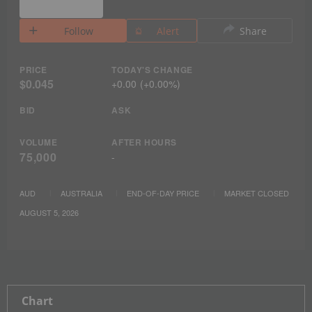
Follow
Alert
Share
PRICE
TODAY'S CHANGE
$0.045
+
0.00
(
+
0.00%
)
BID
ASK
VOLUME
AFTER HOURS
75,000
-
AUD
AUSTRALIA
END-OF-DAY PRICE
MARKET CLOSED
AUGUST 5, 2026
Chart