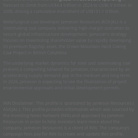
forecast to climb from US$4.4 trillion in 2024 to US$6.9 trillion in
2050, driving a cumulative investment of US$151.1 trillion.
Metallurgical coal developer Jameson Resources (ASX:JAL) is a
steelmaking coal company delivering high-margin outcomes to
secure global infrastructure development. Jameson's strategy
focuses on maximizing shareholder value by rapidly developing
its premium flagship asset, the Crown Mountain Hard Coking
Coal Project in British Columbia.
The underlying market dynamics for steel and steelmaking coal
present a compelling tailwind for Jameson, characterized by an
accelerating supply-demand gap in the medium and long term.
In 2026, Jameson is expecting to see the finalization of project
environmental approvals and initial development permits.
INN Disclaimer: This profile is sponsored by Jameson Resources (
ASX:JAL ). This profile provides information which was sourced by
the Investing News Network (INN) and approved by Jameson
Resources in order to help investors learn more about the
company. Jameson Resources is a client of INN. The company's
campaign fees pay for INN to create and update this profile.