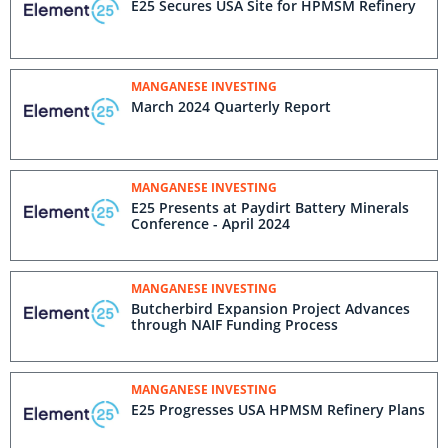
E25 Secures USA Site for HPMSM Refinery
MANGANESE INVESTING
March 2024 Quarterly Report
MANGANESE INVESTING
E25 Presents at Paydirt Battery Minerals
Conference - April 2024
MANGANESE INVESTING
Butcherbird Expansion Project Advances
through NAIF Funding Process
MANGANESE INVESTING
E25 Progresses USA HPMSM Refinery Plans