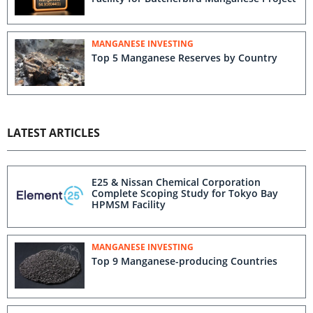
MANGANESE INVESTING
Top 5 Manganese Reserves by Country
LATEST ARTICLES
E25 & Nissan Chemical Corporation
Complete Scoping Study for Tokyo Bay
HPMSM Facility
MANGANESE INVESTING
Top 9 Manganese-producing Countries