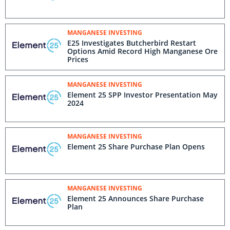
MANGANESE INVESTING
E25 Investigates Butcherbird Restart
Options Amid Record High Manganese Ore
Prices
MANGANESE INVESTING
Element 25 SPP Investor Presentation May
2024
MANGANESE INVESTING
Element 25 Share Purchase Plan Opens
MANGANESE INVESTING
Element 25 Announces Share Purchase
Plan