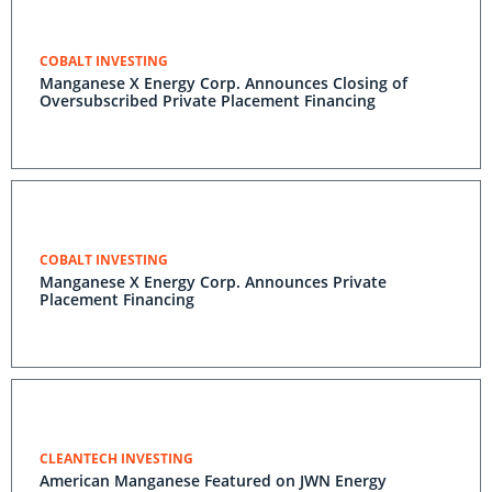
COBALT INVESTING
Manganese X Energy Corp. Announces Closing of
Oversubscribed Private Placement Financing
COBALT INVESTING
Manganese X Energy Corp. Announces Private
Placement Financing
CLEANTECH INVESTING
American Manganese Featured on JWN Energy