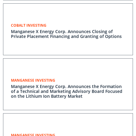
COBALT INVESTING
Manganese X Energy Corp. Announces Closing of
Private Placement Financing and Granting of Options
MANGANESE INVESTING
Manganese X Energy Corp. Announces the Formation
of a Technical and Marketing Advisory Board Focused
on the Lithium Ion Battery Market
MANGANESE INVESTING