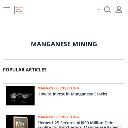
MANGANESE MINING
POPULAR ARTICLES
MANGANESE INVESTING
How to Invest in Manganese Stocks
MANGANESE INVESTING
Element 25 Secures AU$50 Million Debt
Facility for Butcherbird Manganese Project