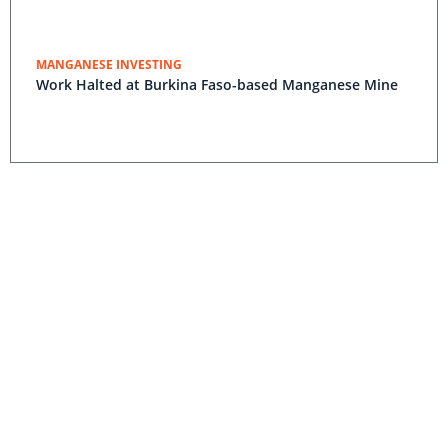
MANGANESE INVESTING
Work Halted at Burkina Faso-based Manganese Mine
Ferrex Raises $1.28 Million Through New Ordinary
Shares
Tshipi Borwa Becomes Fifth Largest Manganese Mine