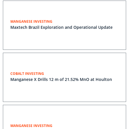
MANGANESE INVESTING
Maxtech Brazil Exploration and Operational Update
COBALT INVESTING
Manganese X Drills 12 m of 21.52% MnO at Houlton
MANGANESE INVESTING