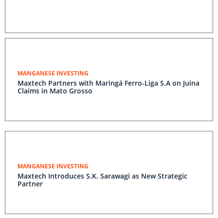
MANGANESE INVESTING
Maxtech Partners with Maringá Ferro-Liga S.A on Juina
Claims in Mato Grosso
MANGANESE INVESTING
Maxtech Introduces S.K. Sarawagi as New Strategic
Partner