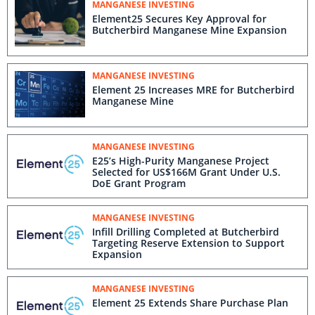
MANGANESE INVESTING
Element25 Secures Key Approval for
Butcherbird Manganese Mine Expansion
MANGANESE INVESTING
Element 25 Increases MRE for Butcherbird
Manganese Mine
MANGANESE INVESTING
E25’s High-Purity Manganese Project
Selected for US$166M Grant Under U.S.
DoE Grant Program
MANGANESE INVESTING
Infill Drilling Completed at Butcherbird
Targeting Reserve Extension to Support
Expansion
MANGANESE INVESTING
Element 25 Extends Share Purchase Plan