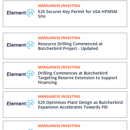
MANGANESE INVESTING
E25 Secures Key Permit for USA HPMSM
Site
MANGANESE INVESTING
Resource Drilling Commenced at
Butcherbird Project - Updated
MANGANESE INVESTING
Drilling Commences at Butcherbird
Targeting Reserve Extension to Support
Financing
MANGANESE INVESTING
E25 Optimises Plant Design as Butcherbird
Expansion Accelerates Towards FID
MANGANESE INVESTING