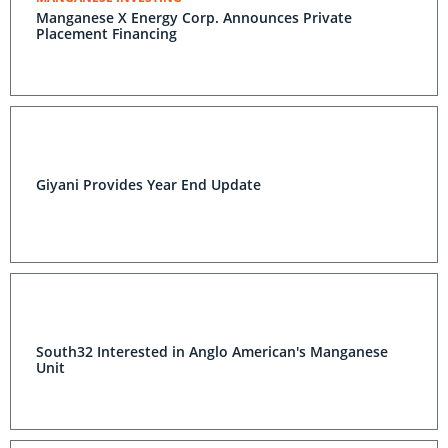
Manganese X Energy Corp. Announces Private
Placement Financing
Giyani Provides Year End Update
South32 Interested in Anglo American's Manganese
Unit