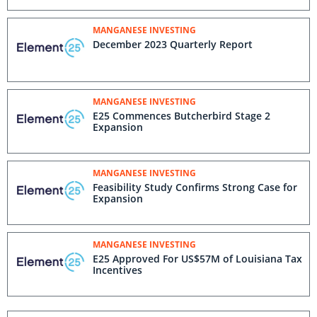
MANGANESE INVESTING
December 2023 Quarterly Report
MANGANESE INVESTING
E25 Commences Butcherbird Stage 2
Expansion
MANGANESE INVESTING
Feasibility Study Confirms Strong Case for
Expansion
MANGANESE INVESTING
E25 Approved For US$57M of Louisiana Tax
Incentives