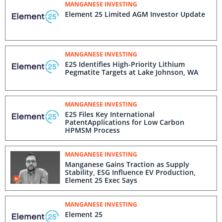
MANGANESE INVESTING
Element 25 Limited AGM Investor Update
MANGANESE INVESTING
E25 Identifies High-Priority Lithium
Pegmatite Targets at Lake Johnson, WA
MANGANESE INVESTING
E25 Files Key International
PatentApplications for Low Carbon
HPMSM Process
MANGANESE INVESTING
Manganese Gains Traction as Supply
Stability, ESG Influence EV Production,
Element 25 Exec Says
MANGANESE INVESTING
Element 25