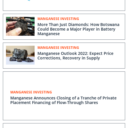
MANGANESE INVESTING
More Than Just Diamonds: How Botswana
Could Become a Major Player in Battery
Manganese
MANGANESE INVESTING
Manganese Outlook 2022: Expect Price
Corrections, Recovery in Supply
MANGANESE INVESTING
Manganese Announces Closing of a Tranche of Private
Placement Financing of Flow-Through Shares