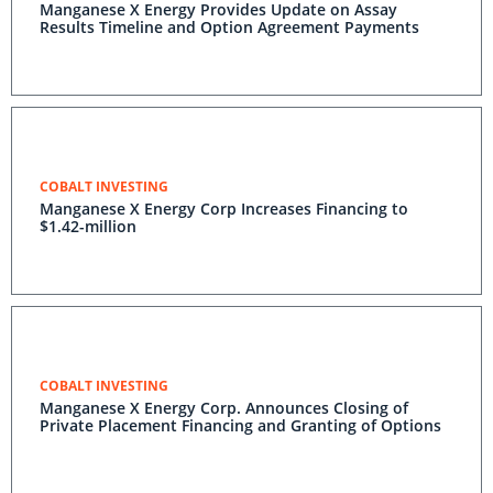
Manganese X Energy Provides Update on Assay
Results Timeline and Option Agreement Payments
COBALT INVESTING
Manganese X Energy Corp Increases Financing to
$1.42-million
COBALT INVESTING
Manganese X Energy Corp. Announces Closing of
Private Placement Financing and Granting of Options