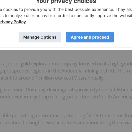
rs a compelling opportunity for
gold exploration
in a prolific
orthy of examination by any savvy investor.
s a junior
gold
exploration company focused on its high-grad
y prospective regions in the Antioquia mining district. This r
valent to around 1 million ounces (Moz) annually.
egovia mine, Quimbaya leverages its proximity to established 
underexplored yet top mining jurisdictions in South America,
able permitting environment, enabling faster transitions fr
e creation through new discoveries and monetizing them via st