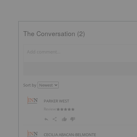
The Conversation (2)
Sort by
PARKER WEST
Review:
CECILIA ABACAN-BELMONTE