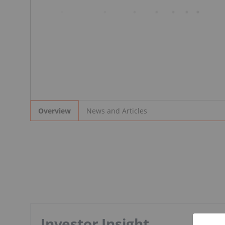
News and Articles
Overview
Investor Insight