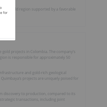
, brownfield region supported by a favorable
e gold projects in Colombia. The company’s
egion is responsible for approximately 50
infrastructure and gold-rich geological
 Quimbaya’s projects are uniquely poised for
om discovery to production, compared to its
rategic transactions, including joint