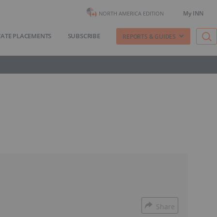
My INN
NORTH AMERICA EDITION
VATE PLACEMENTS
SUBSCRIBE
REPORTS & GUIDES
Share