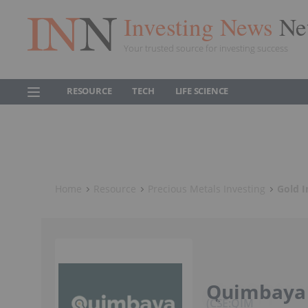
Investing News
Ne
Your trusted source for investing success
RESOURCE
TECH
LIFE SCIENCE
Home
Resource
Precious Metals Investing
Gold I
Quimbaya
CSE:QIM