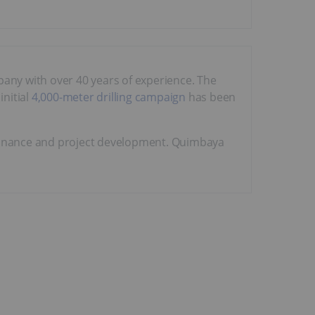
mpany with over 40 years of experience. The
initial
4,000-meter drilling campaign
has been
finance and project development. Quimbaya