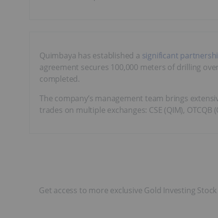
Quimbaya has established a
significant partnersh
agreement secures 100,000 meters of drilling over f
completed.
The company’s management team brings extensive
trades on multiple exchanges: CSE (QIM), OTCQB (
Get access to more exclusive Gold Investing Stock