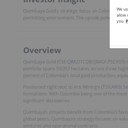
Quimbaya Gold’s strategic focus on Colombia offe
permitting environment. The upside potential is w
Overview
Quimbaya Gold (CSE:
QIM
,OTCQB:QIMGF,FSE:K05) i
portfolio spans 59,057 hectares across three highl
percent of Colombia’s total gold production, equi
Positioned right next to Aris Mining’s (TSX:
ARIS
) S
formations. With Colombia being one of the most 
significant discoveries.
Quimbaya’s projects benefit from Colombia’s favor
global peers. Quimbaya’s strategy focuses on valu
ventures and operational contracts.