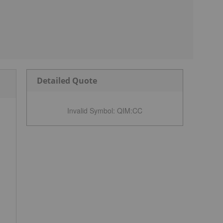
Detailed Quote
Invalid Symbol
:
QIM:CC