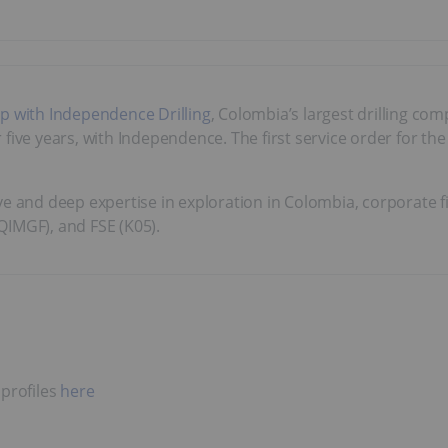
ip with Independence Drilling
, Colombia’s largest drilling co
ive years, with Independence. The first service order for the 
 and deep expertise in exploration in Colombia, corporate 
QIMGF), and FSE (K05).
 profiles
here