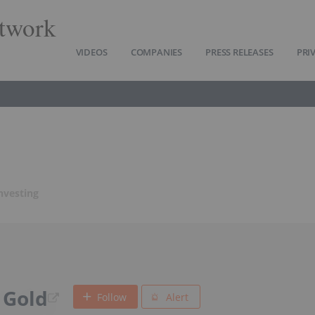
twork
VIDEOS
COMPANIES
PRESS RELEASES
PRI
nvesting
 Gold
Follow
Alert