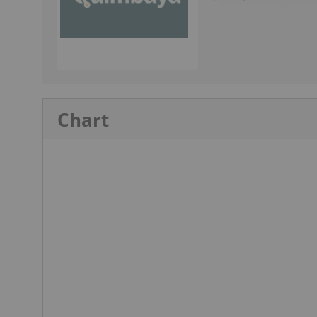
Chart