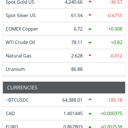
Spot Gold US
4,240.66
-36.57
Spot Silver US
61.54
-0.6755
COMEX Copper
6.72
0.008
WTI Crude Oil
78.11
0.82
Natural Gas
2.628
-0.012
Uranium
86.88
CURRENCIES
~BTCUSDC
64,388.01
-185.18
CAD
1.401445
0.000375
EURO
0.867803
0.002538