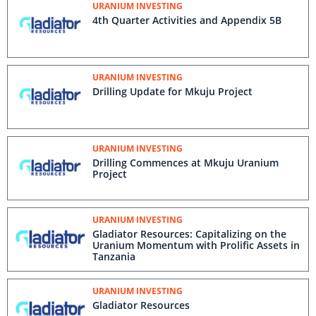
URANIUM INVESTING
4th Quarter Activities and Appendix 5B
URANIUM INVESTING
Drilling Update for Mkuju Project
URANIUM INVESTING
Drilling Commences at Mkuju Uranium
Project
URANIUM INVESTING
Gladiator Resources: Capitalizing on the
Uranium Momentum with Prolific Assets in
Tanzania
URANIUM INVESTING
Gladiator Resources