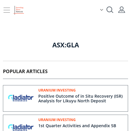
ASX:GLA
POPULAR ARTICLES
URANIUM INVESTING
Positive Outcome of in Situ Recovery (ISR)
Analysis for Likuyu North Deposit
URANIUM INVESTING
1st Quarter Activities and Appendix 5B