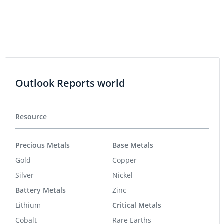
Outlook Reports world
Resource
Precious Metals
Base Metals
Gold
Copper
Silver
Nickel
Battery Metals
Zinc
Lithium
Critical Metals
Cobalt
Rare Earths