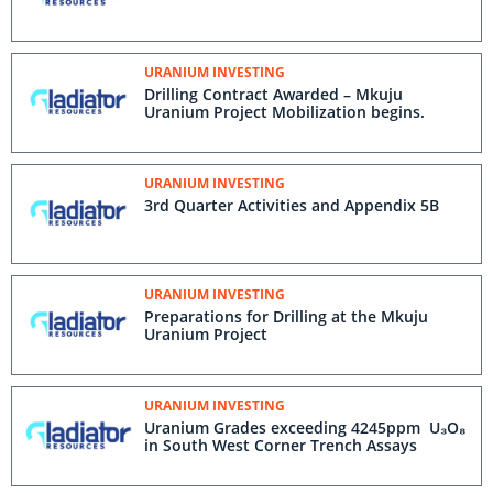
URANIUM INVESTING
Drilling Contract Awarded – Mkuju
Uranium Project Mobilization begins.
URANIUM INVESTING
3rd Quarter Activities and Appendix 5B
URANIUM INVESTING
Preparations for Drilling at the Mkuju
Uranium Project
URANIUM INVESTING
Uranium Grades exceeding 4245ppm U₃O₈
in South West Corner Trench Assays