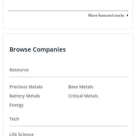
More featured stocks
Browse Companies
Resource
Precious Metals
Base Metals
Battery Metals
Critical Metals
Energy
Tech
Life Science