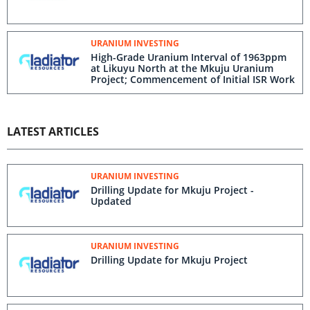
URANIUM INVESTING
High-Grade Uranium Interval of 1963ppm
at Likuyu North at the Mkuju Uranium
Project; Commencement of Initial ISR Work
LATEST ARTICLES
URANIUM INVESTING
Drilling Update for Mkuju Project -
Updated
URANIUM INVESTING
Drilling Update for Mkuju Project