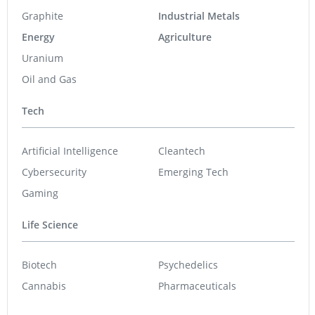
Graphite
Industrial Metals
Energy
Agriculture
Uranium
Oil and Gas
Tech
Artificial Intelligence
Cleantech
Cybersecurity
Emerging Tech
Gaming
Life Science
Biotech
Psychedelics
Cannabis
Pharmaceuticals