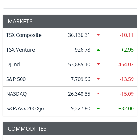
MARKETS
TSX Composite
36,136.31
-10.11
TSX Venture
926.78
2.95
DJ Ind
53,885.10
-464.02
S&P 500
7,709.96
-13.59
NASDAQ
26,348.35
-15.09
S&P/Asx 200 Xjo
9,227.80
82.00
COMMODITIES