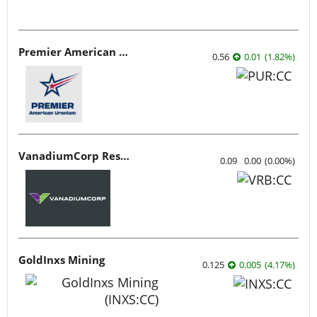
Premier American Uranium
0.56
0.01
(
1.82
%
)
VanadiumCorp Resource
0.09
0.00
(
0.00
%
)
GoldInxs Mining
0.125
0.005
(
4.17
%
)