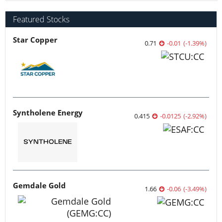
Featured Stocks
Star Copper
0.71
-0.01
(
-1.39
%
)
Syntholene Energy
0.415
-0.0125
(
-2.92
%
)
Gemdale Gold
1.66
-0.06
(
-3.49
%
)