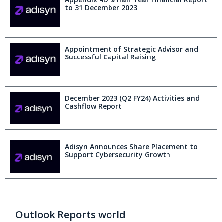
to 31 December 2023
Appointment of Strategic Advisor and
Successful Capital Raising
December 2023 (Q2 FY24) Activities and
Cashflow Report
Adisyn Announces Share Placement to
Support Cybersecurity Growth
Outlook Reports world