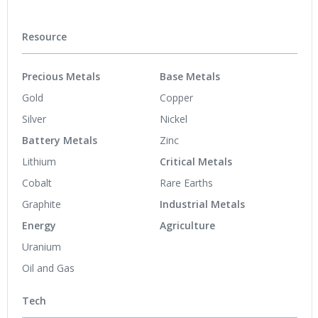
Resource
Precious Metals
Base Metals
Gold
Copper
Silver
Nickel
Battery Metals
Zinc
Lithium
Critical Metals
Cobalt
Rare Earths
Graphite
Industrial Metals
Energy
Agriculture
Uranium
Oil and Gas
Tech