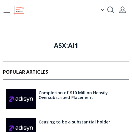
ASX:AI1
POPULAR ARTICLES
Completion of $10 Million Heavily
Oversubscribed Placement
Ceasing to be a substantial holder