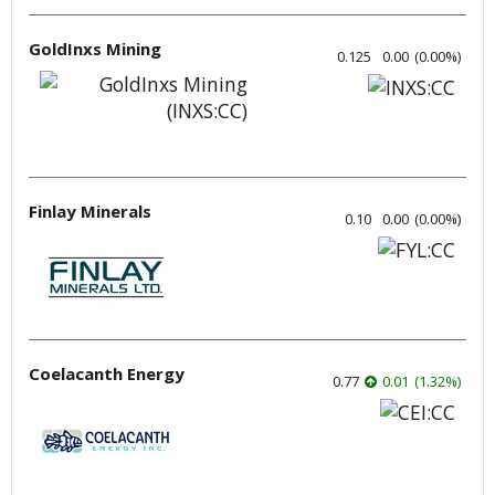
GoldInxs Mining
0.125
0.00
(
0.00
%
)
Finlay Minerals
0.10
0.00
(
0.00
%
)
Coelacanth Energy
0.77
0.01
(
1.32
%
)