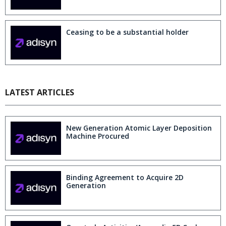
Ceasing to be a substantial holder
LATEST ARTICLES
New Generation Atomic Layer Deposition
Machine Procured
Binding Agreement to Acquire 2D
Generation