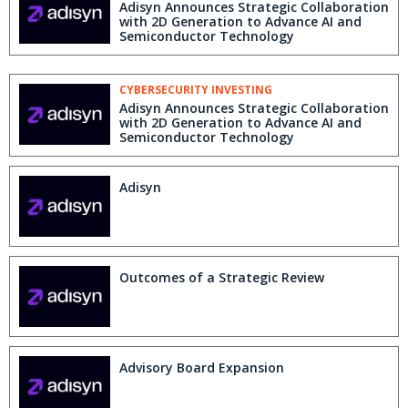
Adisyn Announces Strategic Collaboration
with 2D Generation to Advance AI and
Semiconductor Technology
CYBERSECURITY INVESTING
Adisyn Announces Strategic Collaboration
with 2D Generation to Advance AI and
Semiconductor Technology
Adisyn
Outcomes of a Strategic Review
Advisory Board Expansion