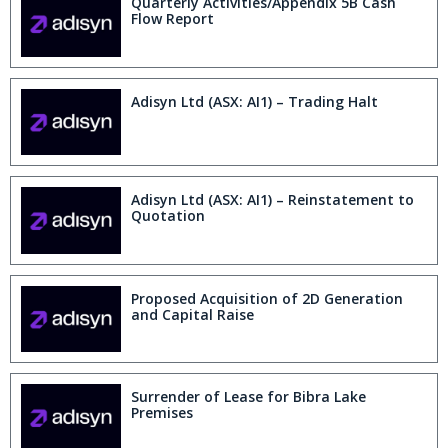
Quarterly Activities/Appendix 5B Cash
Flow Report
Adisyn Ltd (ASX: AI1) – Trading Halt
Adisyn Ltd (ASX: AI1) – Reinstatement to
Quotation
Proposed Acquisition of 2D Generation
and Capital Raise
Surrender of Lease for Bibra Lake
Premises