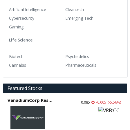
Artificial Intelligence
Cleantech
Cybersecurity
Emerging Tech
Gaming
Life Science
Biotech
Psychedelics
Cannabis
Pharmaceuticals
Featured Stocks
VanadiumCorp Resource
0.085
-0.005
(
-5.56
%
)