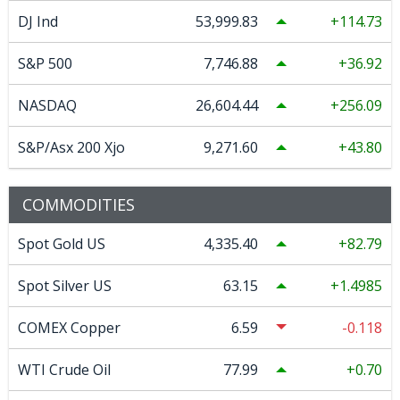
DJ Ind
53,999.83
114.73
S&P 500
7,746.88
36.92
NASDAQ
26,604.44
256.09
S&P/Asx 200 Xjo
9,271.60
43.80
COMMODITIES
Spot Gold US
4,335.40
82.79
Spot Silver US
63.15
1.4985
COMEX Copper
6.59
-0.118
WTI Crude Oil
77.99
0.70