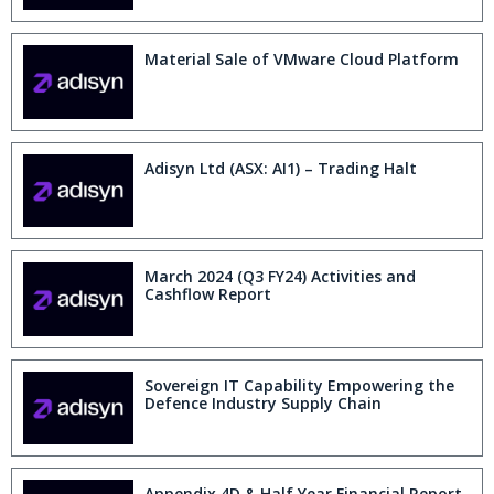
Material Sale of VMware Cloud Platform
Adisyn Ltd (ASX: AI1) – Trading Halt
March 2024 (Q3 FY24) Activities and
Cashflow Report
Sovereign IT Capability Empowering the
Defence Industry Supply Chain
Appendix 4D & Half Year Financial Report