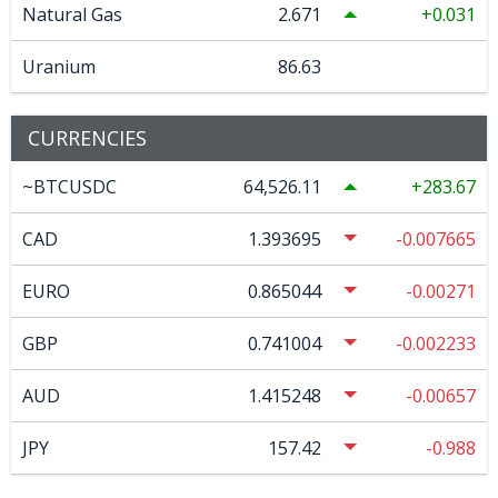
Natural Gas
2.671
0.031
Uranium
86.63
CURRENCIES
~BTCUSDC
64,526.11
283.67
CAD
1.393695
-0.007665
EURO
0.865044
-0.00271
GBP
0.741004
-0.002233
AUD
1.415248
-0.00657
JPY
157.42
-0.988