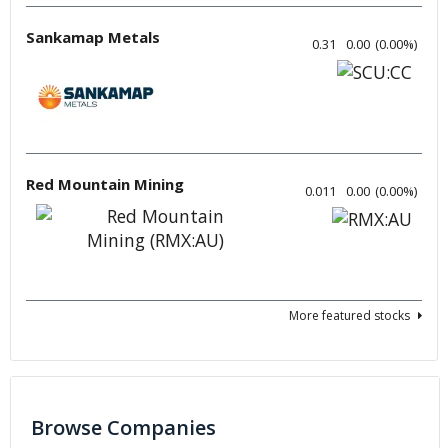
Sankamap Metals
0.31
0.00
(
0.00
%
)
Red Mountain Mining
0.011
0.00
(
0.00
%
)
More featured stocks
Browse Companies