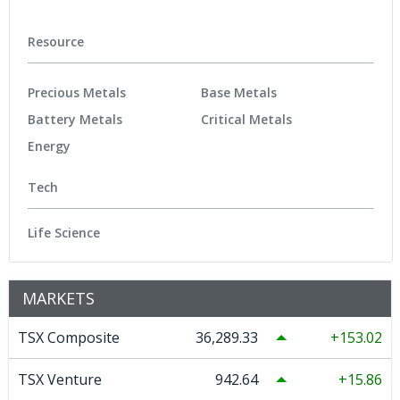
Resource
Precious Metals
Base Metals
Battery Metals
Critical Metals
Energy
Tech
Life Science
MARKETS
TSX Composite
36,289.33
153.02
TSX Venture
942.64
15.86