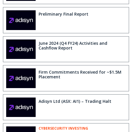
Preliminary Final Report
June 2024 (Q4 FY24) Activities and
Cashflow Report
Firm Commitments Received for ~$1.5M
Placement
Adisyn Ltd (ASX: AI1) – Trading Halt
CYBERSECURITY INVESTING