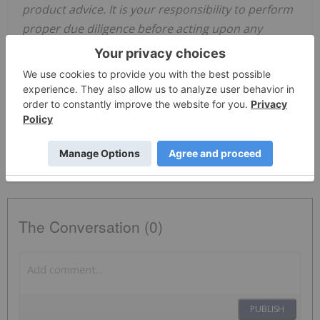
product advice. It is your responsibility to perform
proper due diligence before acting upon any
information provided here. Please refer to our full
disclaimer
here
.
Cybersecurity Stocks
Asx Stocks
Asx:ai1
AI1:AU
The Conversation (0)
PUBLISH