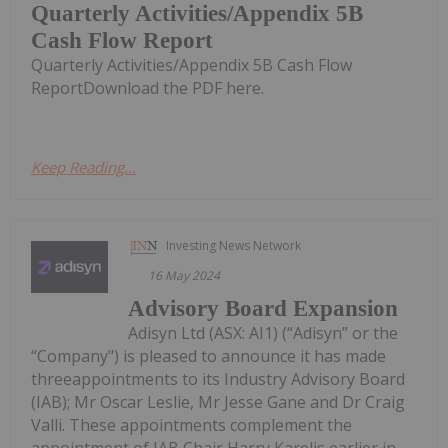
Quarterly Activities/Appendix 5B
Cash Flow Report
Quarterly Activities/Appendix 5B Cash Flow
ReportDownload the PDF here.
Keep Reading...
Investing News Network
16 May 2024
Advisory Board Expansion
Adisyn Ltd (ASX: AI1) (“Adisyn” or the
“Company") is pleased to announce it has made
threeappointments to its Industry Advisory Board
(IAB); Mr Oscar Leslie, Mr Jesse Gane and Dr Craig
Valli. These appointments complement the