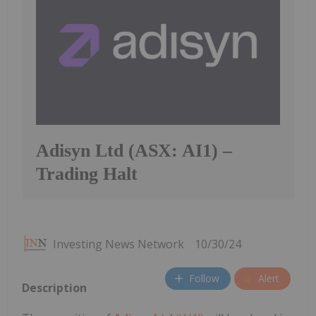
Adisyn Ltd (ASX: AI1) –
Trading Halt
Investing News Network
10/30/24
Follow
Alert
Description