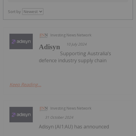
Sort by
Investing News Network
10 July 2024
Adisyn
Supporting Australia’s
defence industry supply chain
Keep Reading...
Investing News Network
31 October 2024
Adisyn (AI1:AU) has announced