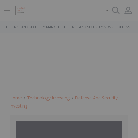
DEFENSE AND SECURITY MARKET
DEFENSE AND SECURITY NEWS
DEFENSE AN
Home
Technology Investing
Defense And Security
Investing