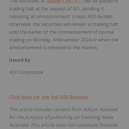
The securities of
Adisyn Ltd
(‘AI1’)
will be placed in
trading halt at the request of AI1, pending it
releasing an announcement. Unless ASX decides
otherwise, the securities will remain in trading halt
until the earlier of the commencement of normal
trading on Monday, 4 November 2024 or when the
announcement is released to the market.
Issued by
ASX Compliance
Click here for the full ASX Release
This article includes content from Adisyn, licensed
for the purpose of publishing on Investing News
Australia. This article does not constitute financial