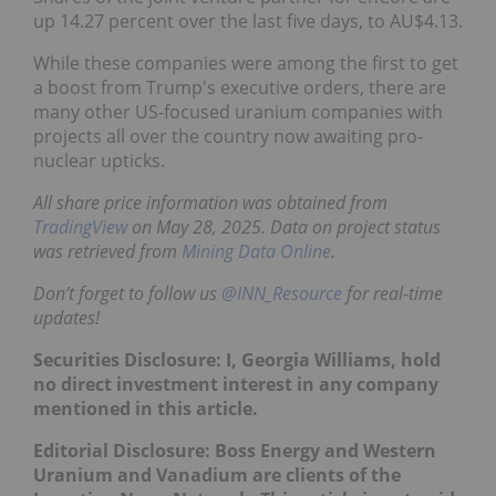
up 14.27 percent over the last five days, to AU$4.13.
While these companies were among the first to get
a boost from Trump's executive orders, there are
many other US-focused uranium companies with
projects all over the country now awaiting pro-
nuclear upticks.
All share price information was obtained from
TradingView
on May 28, 2025. Data on project status
was retrieved from
Mining Data Online
.
Don’t forget to follow us
@INN_Resource
for real-time
updates!
Securities Disclosure: I, Georgia Williams, hold
no direct investment interest in any company
mentioned in this article.
Editorial Disclosure: Boss Energy and Western
Uranium and Vanadium are clients of the