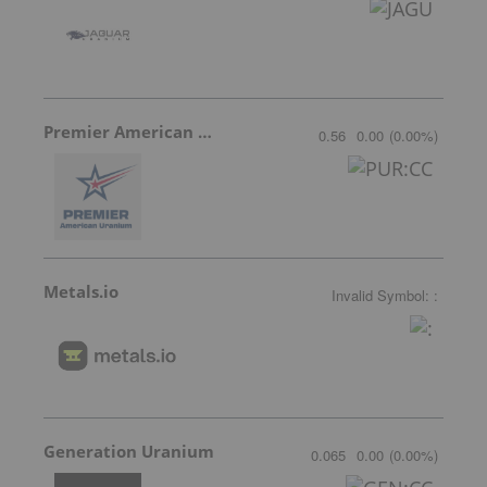
Premier American Uranium
0.56
0.00
(
0.00
%
)
Metals.io
Invalid Symbol
:
:
Generation Uranium
0.065
0.00
(
0.00
%
)