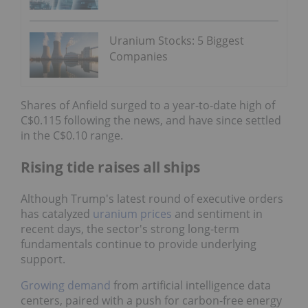
Uranium Stocks: 5 Biggest
Companies
Shares of Anfield surged to a year-to-date high of
C$0.115 following the news, and have since settled
in the C$0.10 range.
Rising tide raises all ships
Although Trump's latest round of executive orders
has catalyzed
uranium prices
and sentiment in
recent days, the sector's strong long-term
fundamentals continue to provide underlying
support.
Growing demand
from artificial intelligence data
centers, paired with a push for carbon-free energy