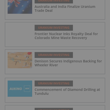
URANIUM INVESTING
Australia and India Finalize Uranium
Trade Deal
URANIUM INVESTING
Frontier Nuclear Inks Royalty Deal for
Colorado Mine Waste Recovery
URANIUM INVESTING
Denison Secures Indigenous Backing for
Wheeler River
URANIUM INVESTING
Commencement of Diamond Drilling at
Tundulu