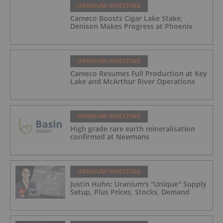
URANIUM INVESTING
Cameco Boosts Cigar Lake Stake,
Denison Makes Progress at Phoenix
URANIUM INVESTING
Cameco Resumes Full Production at Key
Lake and McArthur River Operations
URANIUM INVESTING
High grade rare earth mineralisation
confirmed at Newmans
URANIUM INVESTING
Justin Huhn: Uranium's "Unique" Supply
Setup, Plus Prices, Stocks, Demand