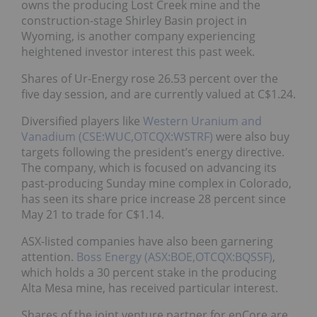
owns the producing Lost Creek mine and the
construction-stage Shirley Basin project in
Wyoming, is another company experiencing
heightened investor interest this past week.
Shares of Ur-Energy rose 26.53 percent over the
five day session, and are currently valued at C$1.24.
Diversified players like
Western Uranium and
Vanadium (CSE:WUC,OTCQX:WSTRF)
were also buy
targets following the president’s energy directive.
The company, which is focused on advancing its
past-producing Sunday mine complex in Colorado,
has seen its share price increase 28 percent since
May 21 to trade for C$1.14.
ASX-listed companies have also been garnering
attention.
Boss Energy (ASX:BOE,OTCQX:BQSSF)
,
which holds a 30 percent stake in the producing
Alta Mesa mine, has received particular interest.
Shares of the joint venture partner for enCore are