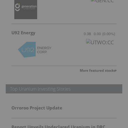
U92 Energy
0.38
0.00
(
0.00
%
)
More featured stocks
Top Uranium Investing Stories
Orroroo Project Update
Report Unveils Undeclared Uranium in DRC