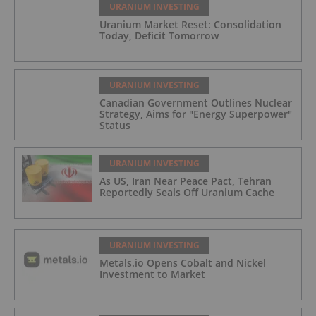
URANIUM INVESTING
Uranium Market Reset: Consolidation
Today, Deficit Tomorrow
URANIUM INVESTING
Canadian Government Outlines Nuclear
Strategy, Aims for "Energy Superpower"
Status
URANIUM INVESTING
As US, Iran Near Peace Pact, Tehran
Reportedly Seals Off Uranium Cache
URANIUM INVESTING
Metals.io Opens Cobalt and Nickel
Investment to Market