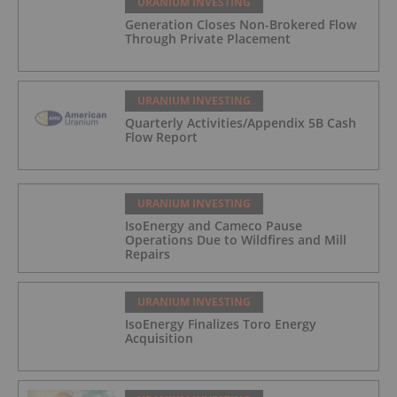
URANIUM INVESTING
Generation Closes Non-Brokered Flow
Through Private Placement
URANIUM INVESTING
Quarterly Activities/Appendix 5B Cash
Flow Report
URANIUM INVESTING
IsoEnergy and Cameco Pause
Operations Due to Wildfires and Mill
Repairs
URANIUM INVESTING
IsoEnergy Finalizes Toro Energy
Acquisition