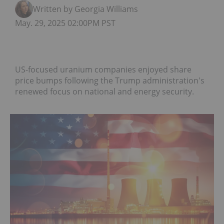
Written by Georgia Williams
May. 29, 2025 02:00PM PST
US-focused uranium companies enjoyed share
price bumps following the Trump administration's
renewed focus on national and energy security.