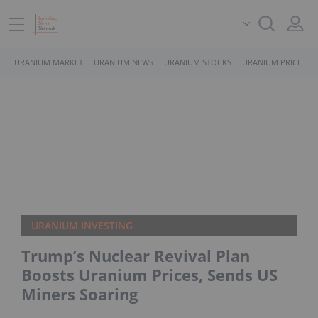
URANIUM MARKET
URANIUM NEWS
URANIUM STOCKS
URANIUM PRICE
URANIUM INVESTING
Trump’s Nuclear Revival Plan
Boosts Uranium Prices, Sends US
Miners Soaring