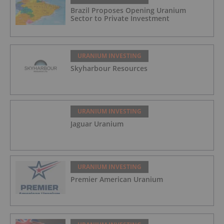
Brazil Proposes Opening Uranium
Sector to Private Investment
URANIUM INVESTING
Skyharbour Resources
URANIUM INVESTING
Jaguar Uranium
URANIUM INVESTING
Premier American Uranium