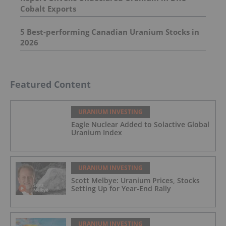
Cobalt Exports
5 Best-performing Canadian Uranium Stocks in
2026
Featured Content
URANIUM INVESTING
Eagle Nuclear Added to Solactive Global
Uranium Index
URANIUM INVESTING
Scott Melbye: Uranium Prices, Stocks
Setting Up for Year-End Rally
URANIUM INVESTING