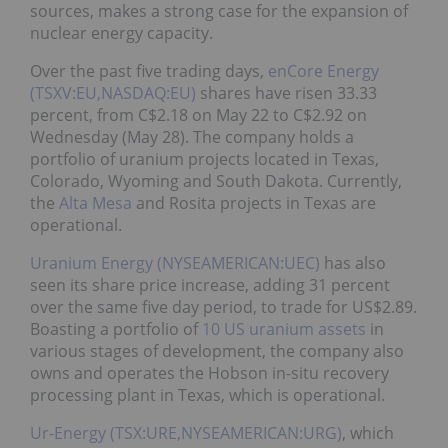
sources, makes a strong case for the expansion of
nuclear energy capacity.
Over the past five trading days,
enCore Energy
(TSXV:EU,NASDAQ:EU)
shares have risen 33.33
percent, from C$2.18 on May 22 to C$2.92 on
Wednesday (May 28). The company holds a
portfolio of uranium projects located in Texas,
Colorado, Wyoming and South Dakota. Currently,
the
Alta Mesa
and Rosita projects in Texas are
operational.
Uranium Energy (NYSEAMERICAN:UEC)
has also
seen its share price increase, adding 31 percent
over the same five day period, to trade for US$2.89.
Boasting a portfolio of
10 US uranium assets
in
various stages of development, the company also
owns and operates the Hobson in-situ recovery
processing plant in Texas, which is operational.
Ur-Energy (TSX:URE,NYSEAMERICAN:URG)
, which