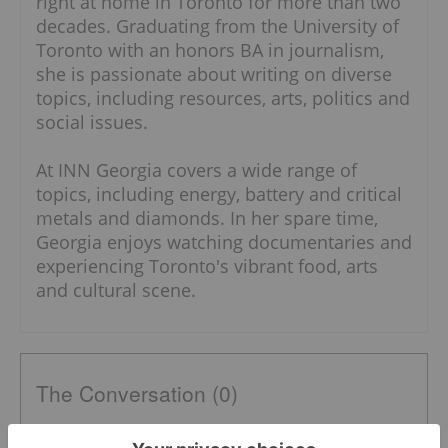
right at home in Toronto for more than two
decades. Graduating from the University of
Toronto with an honors BA in journalism,
she is passionate about writing on diverse
topics, including resources, arts, politics and
social issues.
At INN Georgia covers a wide range of
topics, including energy, battery and critical
metals and diamonds. In her spare time,
Georgia enjoys watching documentaries and
experiencing Toronto's vibrant food, arts
and cultural scene.
The Conversation (0)