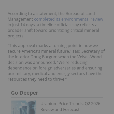
According to a statement, the Bureau of Land
Management
completed its environmental review
in just 14 days, a timeline officials say reflects a
broader shift toward prioritizing critical mineral
projects.
“This approval marks a turning point in how we
secure America’s mineral future,” said Secretary of
the Interior Doug Burgum when the Velvet-Wood
decision was announced. “We’re reducing
dependence on foreign adversaries and ensuring
our military, medical and energy sectors have the
resources they need to thrive.”
Go Deeper
Uranium Price Trends: Q2 2026
Review and Forecast