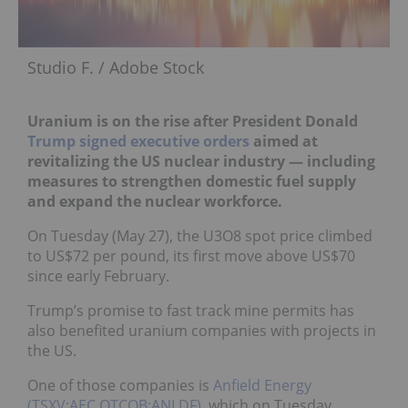
Studio F. / Adobe Stock
Uranium is on the rise after President Donald
Trump
signed executive orders
aimed at
revitalizing the US nuclear industry — including
measures to strengthen domestic fuel supply
and expand the nuclear workforce.
On Tuesday (May 27), the U3O8 spot price climbed
to US$72 per pound, its first move above US$70
since early February.
Trump’s promise to fast track mine permits has
also benefited uranium companies with projects in
the US.
One of those companies is
Anfield Energy
(TSXV:AEC,OTCQB:ANLDF)
, which on Tuesday