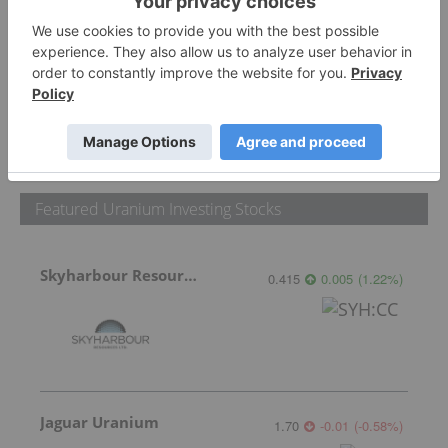
PUBLISH
Sort by
Featured Uranium Investing Stocks
Skyharbour Resources
0.415
0.005
(
1.22
%
)
Jaguar Uranium
1.70
-0.01
(
-0.58
%
)