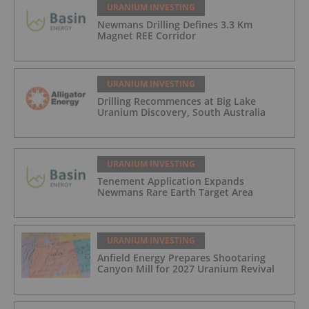
URANIUM INVESTING
Newmans Drilling Defines 3.3 Km
Magnet REE Corridor
URANIUM INVESTING
Drilling Recommences at Big Lake
Uranium Discovery, South Australia
URANIUM INVESTING
Tenement Application Expands
Newmans Rare Earth Target Area
URANIUM INVESTING
Anfield Energy Prepares Shootaring
Canyon Mill for 2027 Uranium Revival