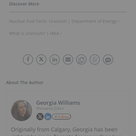
Nuclear Fuel Facts: Uranium | Department of Energy ›
What is Uranium? | IAEA ›
About The Author
Georgia Williams
Managing Editor
Follow
Originally from Calgary, Georgia has been