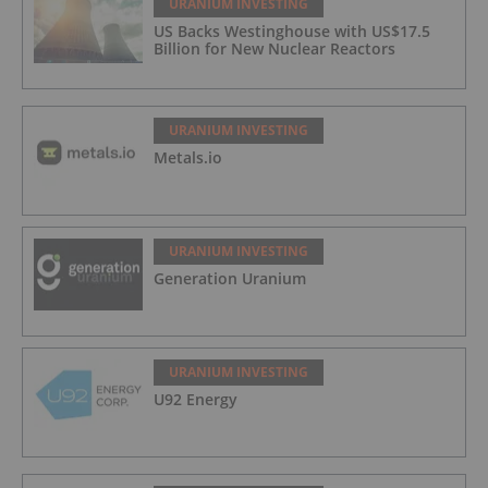
URANIUM INVESTING
US Backs Westinghouse with US$17.5
Billion for New Nuclear Reactors
URANIUM INVESTING
Metals.io
URANIUM INVESTING
Generation Uranium
URANIUM INVESTING
U92 Energy