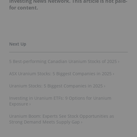
Investing News Network. This article is not paid-
for content.
5 Best-performing Canadian Uranium Stocks of 2025 ›
ASX Uranium Stocks: 5 Biggest Companies in 2025 ›
Uranium Stocks: 5 Biggest Companies in 2025 ›
Investing in Uranium ETFs: 9 Options for Uranium
Exposure ›
Uranium Boom: Experts See Stock Opportunities as
Strong Demand Meets Supply Gap ›