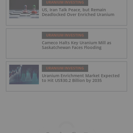
URANIUM INVESTING
US, Iran Talk Peace, but Remain
Deadlocked Over Enriched Uranium
URANIUM INVESTING
Cameco Halts Key Uranium Mill as
Saskatchewan Faces Flooding
URANIUM INVESTING
Uranium Enrichment Market Expected
to Hit US$30.2 Billion by 2035