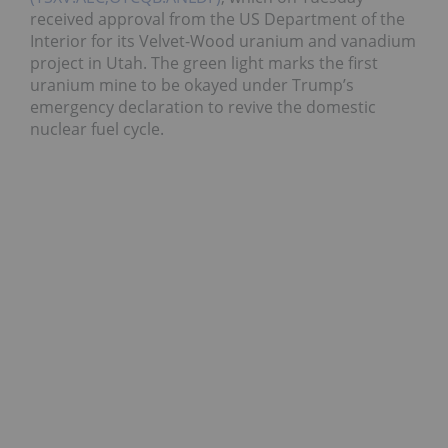
received approval from the US Department of the
Interior for its Velvet-Wood uranium and vanadium
project in Utah. The green light marks the first
uranium mine to be okayed under Trump’s
emergency declaration to revive the domestic
nuclear fuel cycle.