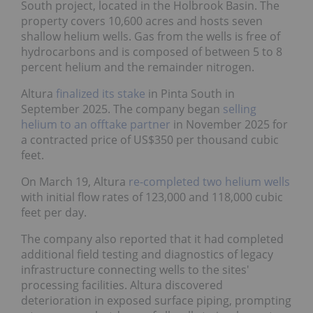
South project, located in the Holbrook Basin. The
property covers 10,600 acres and hosts seven
shallow helium wells. Gas from the wells is free of
hydrocarbons and is composed of between 5 to 8
percent helium and the remainder nitrogen.
Altura
finalized its stake
in Pinta South in
September 2025. The company began
selling
helium to an offtake partner
in November 2025 for
a contracted price of US$350 per thousand cubic
feet.
On March 19, Altura
re-completed two helium wells
with initial flow rates of 123,000 and 118,000 cubic
feet per day.
The company also reported that it had completed
additional field testing and diagnostics of legacy
infrastructure connecting wells to the sites'
processing facilities. Altura discovered
deterioration in exposed surface piping, prompting