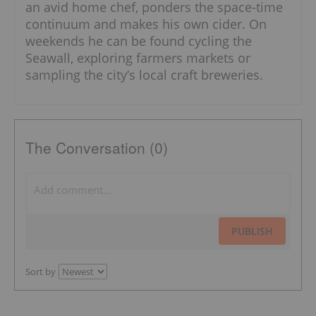
an avid home chef, ponders the space-time
continuum and makes his own cider. On
weekends he can be found cycling the
Seawall, exploring farmers markets or
sampling the city’s local craft breweries.
The Conversation (0)
PUBLISH
Sort by