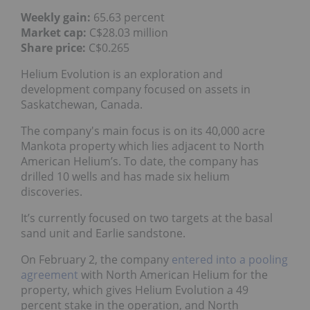
Weekly gain:
65.63 percent
Market cap:
C$28.03 million
Share price:
C$0.265
Helium Evolution is an exploration and
development company focused on assets in
Saskatchewan, Canada.
The company's main focus is on its 40,000 acre
Mankota property which lies adjacent to North
American Helium’s. To date, the company has
drilled 10 wells and has made six helium
discoveries.
It’s currently focused on two targets at the basal
sand unit and Earlie sandstone.
On February 2, the company
entered into a pooling
agreement
with North American Helium for the
property, which gives Helium Evolution a 49
percent stake in the operation, and North