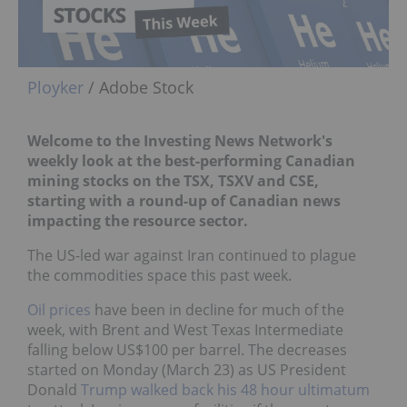
Ployker
/ Adobe Stock
Welcome to the Investing News Network's
weekly look at the best-performing Canadian
mining stocks on the TSX, TSXV and CSE,
starting with a round-up of Canadian news
impacting the resource sector.
The US-led war against Iran continued to plague
the commodities space this past week.
Oil prices
have been in decline for much of the
week, with Brent and West Texas Intermediate
falling below US$100 per barrel. The decreases
started on Monday (March 23) as US President
Donald
Trump
walked back his 48 hour ultimatum