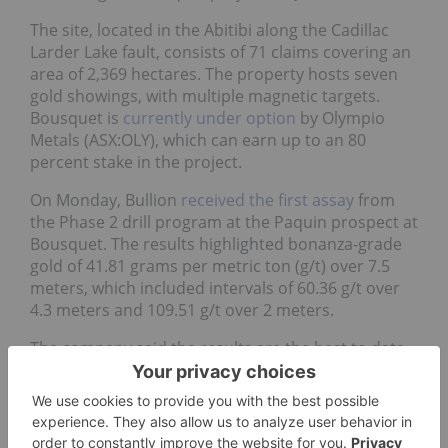
The site, located in the Abitibi along the Cadillac
Larder Lake fault, consists of 71 claims covering an
area of 2,369 hectares. The property hosts seven
gold showings, with multiple magnetic targets.
Bousquet is
currently under option
by Olympio
Metals (ASX:OLY), which can earn up to an 80
percent stake in the project.
On Monday, Bullion
received the first assay
from
the Phase 2 drill program at the Paquin prospect at
Bousquet. The results highlighted bonanza-grade
gold of 41.81 grams per metric ton (g/t) over 7.5
meters, which included intervals of 60.36 g/t over
4.3 meters and 109.51 g/t over 2 meters.
The company said the results are the best to date
and highlight the potential for high-grade lodes.
5.
Electric Metals (USA) (TSXV:EML)