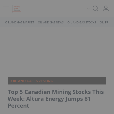
OIL AND GAS MARKET
OIL AND GAS NEWS
OIL AND GAS STOCKS
OIL PRICE
OIL AND GAS INVESTING
Top 5 Canadian Mining Stocks This
Week: Altura Energy Jumps 81
Percent