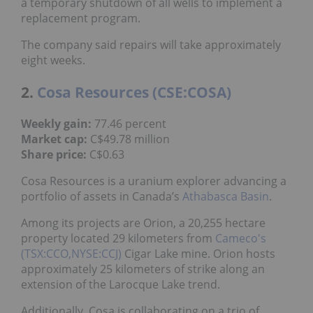
a temporary shutdown of all wells to implement a
replacement program.
The company said repairs will take approximately
eight weeks.
2.
Cosa Resources (CSE:COSA)
Weekly gain:
77.46 percent
Market cap:
C$49.78 million
Share price:
C$0.63
Cosa Resources is a uranium explorer advancing a
portfolio of assets in Canada’s
Athabasca Basin
.
Among its projects are Orion, a 20,255 hectare
property located 29 kilometers from
Cameco's
(TSX:CCO,NYSE:CCJ)
Cigar Lake mine. Orion hosts
approximately 25 kilometers of strike along an
extension of the Larocque Lake trend.
Additionally, Cosa is collaborating on a trio of