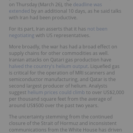
on Thursday (March 26), the
deadline was
extended
by an additional 10 days, as he said talks
with Iran had been productive.
For its part, Iran asserts that it has
not been
negotiating
with US representatives.
More broadly, the war has had a broad effect on
supply chains for other commodities as well.
Iranian attacks on Qatari gas production have
halved the country's helium output
. Liquefied gas
is critical for the operation of MRI scanners and
semiconductor manufacturing, and Qatar is the
second largest producer of helium. Analysts
suggest
helium prices could climb
to over US$2,000
per thousand square feet from the average of
around US$500 over the past two years.
The uncertainty stemming from the continued
closure of the Strait of Hormuz and inconsistent
communications from the White House has driven