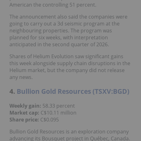
American the controlling 51 percent.
The announcement also said the companies were
going to carry out a 3d seismic program at the
neighbouring properties. The program was
planned for six weeks, with interpretation
anticipated in the second quarter of 2026.
Shares of Helium Evolution saw significant gains
this week alongside supply chain disruptions in the
Helium market, but the company did not release
any news.
4.
Bullion Gold Resources (TSXV:BGD)
Weekly gain:
58.33 percent
Market cap:
C$10.11 million
Share price:
C$0.095
Bullion Gold Resources is an exploration company
advancing its Bousquet project in Québec, Canada.