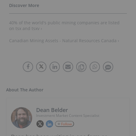
40% of the world's public mining companies are listed
on tsx and tsxv ›
Canadian Mining Assets - Natural Resources Canada ›
About The Author
Dean Belder
Investment Market Content Specialist
Follow