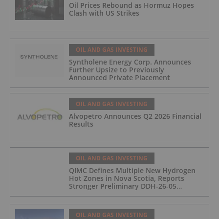
Oil Prices Rebound as Hormuz Hopes
Clash with US Strikes
OIL AND GAS INVESTING
Syntholene Energy Corp. Announces
Further Upsize to Previously
Announced Private Placement
OIL AND GAS INVESTING
Alvopetro Announces Q2 2026 Financial
Results
OIL AND GAS INVESTING
QIMC Defines Multiple New Hydrogen
Hot Zones in Nova Scotia, Reports
Stronger Preliminary DDH-26-05
Hydrogen Readings and Triples 2026
Nova Scotia Exploration Program
Across a 43-km District-Scale Corridor
OIL AND GAS INVESTING