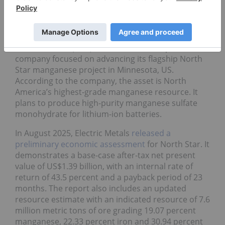
Weekly gain:
65.63 percent
Market cap:
C$28.03 million
Share price:
C$0.265
Electric Metals (USA) is a mineral development
company focused on advancing its flagship North
Star manganese project in Minnesota, US.
According to the company, the asset is North
America’s highest-grade manganese resource. It
plans to produce high-purity manganese sulfate
monohydrate for lithium-ion batteries.
In August 2025, Electric Metals
released a
preliminary economic assessment
for North Star. It
demonstrates a base-case after-tax net present
value of US$1.39 billion, with an internal rate of
return of 43.5 percent and a payback period of 23
months. The report also includes an updated
resource estimate with an indicated resource of 7.6
million metric tons of ore grading 19.07 percent
manganese, 22.33 percent iron and 30.94 percent