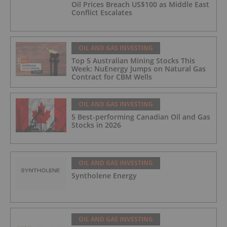
Oil Prices Breach US$100 as Middle East
Conflict Escalates
OIL AND GAS INVESTING
Top 5 Australian Mining Stocks This
Week: NuEnergy Jumps on Natural Gas
Contract for CBM Wells
OIL AND GAS INVESTING
5 Best-performing Canadian Oil and Gas
Stocks in 2026
OIL AND GAS INVESTING
Syntholene Energy
OIL AND GAS INVESTING