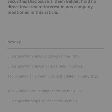
Securities Disclosure: I, Dean Belder, hold no
direct investment interest in any company
mentioned in this article.
5 Best-performing Gold Stocks on the TSX ›
5 Best-performing Canadian Uranium Stocks ›
Top 5 Canadian Lithium Stocks (Updated January 2026)
›
Top 5 Junior Gold Mining Stocks on the TSXV ›
5 Best-performing Copper Stocks on the TSX ›