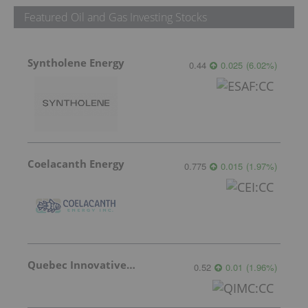
Featured Oil and Gas Investing Stocks
Syntholene Energy
0.44
0.025
(
6.02
%
)
Coelacanth Energy
0.775
0.015
(
1.97
%
)
Quebec Innovative Materials
0.52
0.01
(
1.96
%
)