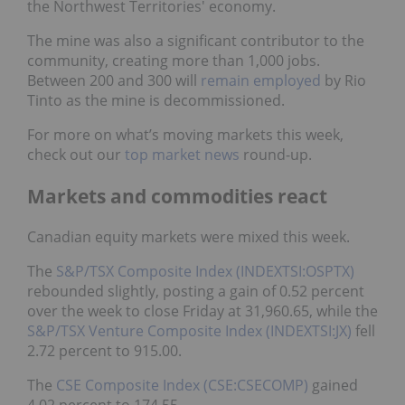
the Northwest Territories' economy.
The mine was also a significant contributor to the
community, creating more than 1,000 jobs.
Between 200 and 300 will
remain employed
by Rio
Tinto as the mine is decommissioned.
For more on what’s moving markets this week,
check out our
top market news
round-up.
Markets and commodities react
Canadian equity markets were mixed this week.
The
S&P/TSX Composite Index (INDEXTSI:OSPTX)
rebounded slightly, posting a gain of 0.52 percent
over the week to close Friday at 31,960.65, while the
S&P/TSX Venture Composite Index (INDEXTSI:JX)
fell
2.72 percent to 915.00.
The
CSE Composite Index (CSE:CSECOMP)
gained