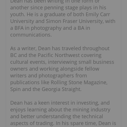
Dean has been writing in one form or
another since penning stage plays in his
youth. He is a graduate of both Emily Carr
University and Simon Fraser University, with
a BFA in photography and a BA in
communications.
As a writer, Dean has traveled throughout
BC and the Pacific Northwest covering
cultural events, interviewing small business
owners and working alongside fellow
writers and photographers from
publications like Rolling Stone Magazine,
Spin and the Georgia Straight.
Dean has a keen interest in investing, and
enjoys learning about the mining industry
and better understanding the technical
aspects of trading. In his spare time, Dean is