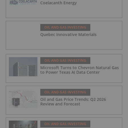
Coelacanth Energy
OIL AND GAS INVESTING
Quebec Innovative Materials
OIL AND GAS INVESTING
Microsoft Turns to Chevron Natural Gas
to Power Texas AI Data Center
OIL AND GAS INVESTING
Oil and Gas Price Trends: Q2 2026
Review and Forecast
OIL AND GAS INVESTING