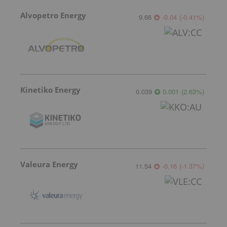
Alvopetro Energy
9.66
-0.04
(
-0.41
%
)
Kinetiko Energy
0.039
0.001
(
2.63
%
)
Valeura Energy
11.54
-0.16
(
-1.37
%
)