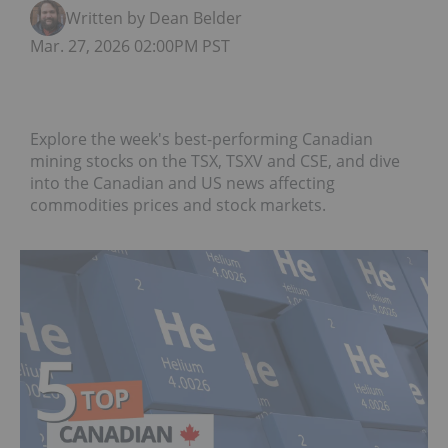
Written by Dean Belder
Mar. 27, 2026 02:00PM PST
Explore the week's best-performing Canadian
mining stocks on the TSX, TSXV and CSE, and dive
into the Canadian and US news affecting
commodities prices and stock markets.