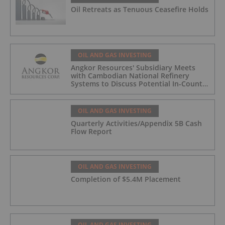
Oil Retreats as Tenuous Ceasefire Holds
OIL AND GAS INVESTING
Angkor Resources' Subsidiary Meets
with Cambodian National Refinery
Systems to Discuss Potential In-Country
Offtake for Block VIII Production
OIL AND GAS INVESTING
Quarterly Activities/Appendix 5B Cash
Flow Report
OIL AND GAS INVESTING
Completion of $5.4M Placement
OIL AND GAS INVESTING