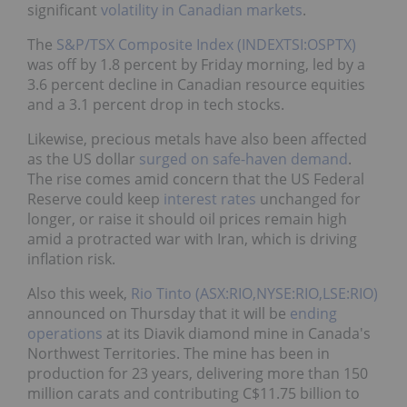
significant
volatility in Canadian markets
.
The
S&P/TSX Composite Index (INDEXTSI:OSPTX)
was off by 1.8 percent by Friday morning, led by a
3.6 percent decline in Canadian resource equities
and a 3.1 percent drop in tech stocks.
Likewise, precious metals have also been affected
as the US dollar
surged on safe-haven demand
.
The rise comes amid concern that the US Federal
Reserve could keep
interest rates
unchanged for
longer, or raise it should oil prices remain high
amid a protracted war with Iran, which is driving
inflation risk.
Also this week,
Rio Tinto (ASX:RIO,NYSE:RIO,LSE:RIO)
announced on Thursday that it will be
ending
operations
at its Diavik diamond mine in Canada's
Northwest Territories. The mine has been in
production for 23 years, delivering more than 150
million carats and contributing C$11.75 billion to