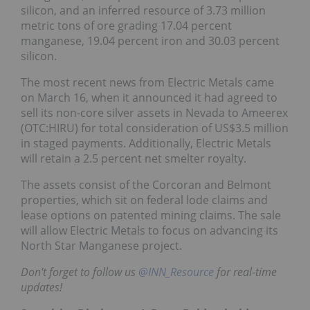
silicon, and an inferred resource of 3.73 million
metric tons of ore grading 17.04 percent
manganese, 19.04 percent iron and 30.03 percent
silicon.
The most recent news from Electric Metals came
on March 16, when it announced it had agreed to
sell its non-core silver assets in Nevada to Ameerex
(OTC:HIRU) for total consideration of US$3.5 million
in staged payments. Additionally, Electric Metals
will retain a 2.5 percent net smelter royalty.
The assets consist of the Corcoran and Belmont
properties, which sit on federal lode claims and
lease options on patented mining claims. The sale
will allow Electric Metals to focus on advancing its
North Star Manganese project.
Don't forget to follow us
@INN_Resource
for real-time
updates!