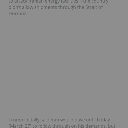
to attack Iranian energy facilities if the country
didn’t allow shipments through the Strait of
Hormuz.
Trump initially said Iran would have until Friday
(March 27) to follow through on his demands, but