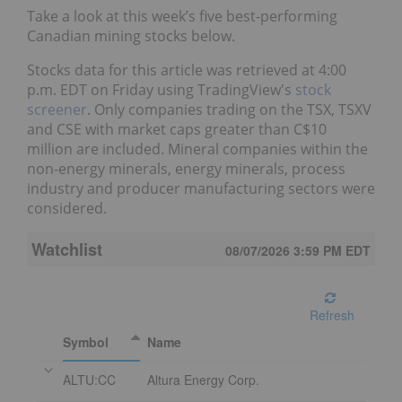
Take a look at this week’s five best-performing
Canadian mining stocks below.
Stocks data for this article was retrieved at 4:00
p.m. EDT on Friday using TradingView's
stock
screener
. Only companies trading on the TSX, TSXV
and CSE with market caps greater than C$10
million are included. Mineral companies within the
non-energy minerals, energy minerals, process
industry and producer manufacturing sectors were
considered.
Watchlist
08/07/2026 3:59 PM
EDT
Refresh
Symbol
Name
ALTU:CC
Altura Energy Corp.