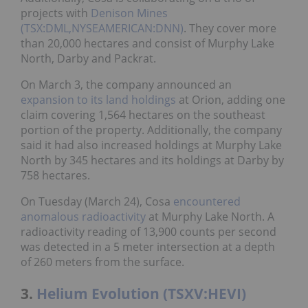
projects with
Denison Mines
(TSX:DML,NYSEAMERICAN:DNN)
. They cover more
than 20,000 hectares and consist of Murphy Lake
North, Darby and Packrat.
On March 3, the company announced an
expansion to its land holdings
at Orion, adding one
claim covering 1,564 hectares on the southeast
portion of the property. Additionally, the company
said it had also increased holdings at Murphy Lake
North by 345 hectares and its holdings at Darby by
758 hectares.
On Tuesday (March 24), Cosa
encountered
anomalous radioactivity
at Murphy Lake North. A
radioactivity reading of 13,900 counts per second
was detected in a 5 meter intersection at a depth
of 260 meters from the surface.
3.
Helium Evolution (TSXV:HEVI)