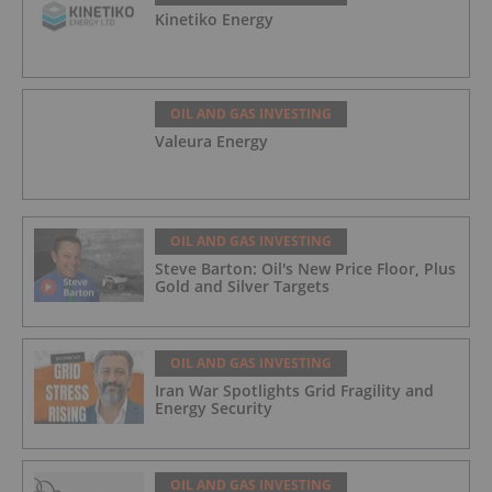
Kinetiko Energy
OIL AND GAS INVESTING
Valeura Energy
OIL AND GAS INVESTING
Steve Barton: Oil's New Price Floor, Plus
Gold and Silver Targets
OIL AND GAS INVESTING
Iran War Spotlights Grid Fragility and
Energy Security
OIL AND GAS INVESTING