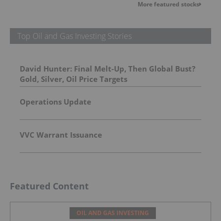
More featured stocks
Top Oil and Gas Investing Stories
David Hunter: Final Melt-Up, Then Global Bust?
Gold, Silver, Oil Price Targets
Operations Update
VVC Warrant Issuance
Featured Content
OIL AND GAS INVESTING