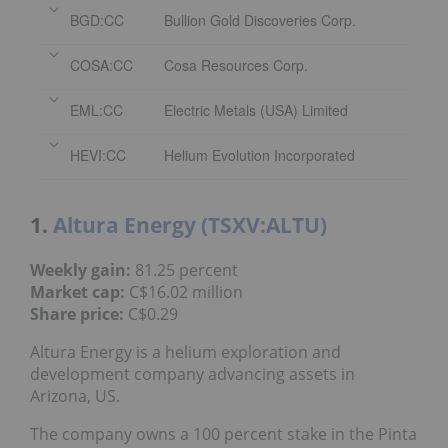
BGD:CC
Bullion Gold Discoveries Corp.
COSA:CC
Cosa Resources Corp.
EML:CC
Electric Metals (USA) Limited
HEVI:CC
Helium Evolution Incorporated
1.
Altura Energy (TSXV:ALTU)
Weekly gain:
81.25 percent
Market cap:
C$16.02 million
Share price:
C$0.29
Altura Energy is a helium exploration and
development company advancing assets in
Arizona, US.
The company owns a 100 percent stake in the Pinta