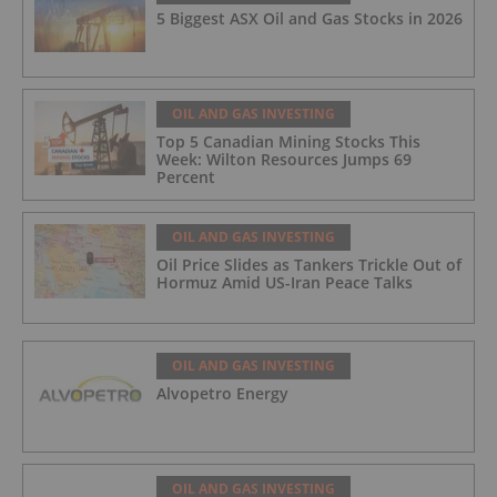
5 Biggest ASX Oil and Gas Stocks in 2026
OIL AND GAS INVESTING
Top 5 Canadian Mining Stocks This
Week: Wilton Resources Jumps 69
Percent
OIL AND GAS INVESTING
Oil Price Slides as Tankers Trickle Out of
Hormuz Amid US-Iran Peace Talks
OIL AND GAS INVESTING
Alvopetro Energy
OIL AND GAS INVESTING