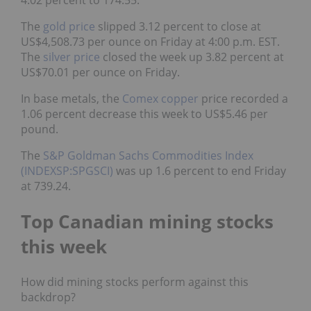
4.02 percent to 174.55.
The
gold price
slipped 3.12 percent to close at
US$4,508.73 per ounce on Friday at 4:00 p.m. EST.
The
silver price
closed the week up 3.82 percent at
US$70.01 per ounce on Friday.
In base metals, the
Comex copper
price recorded a
1.06 percent decrease this week to US$5.46 per
pound.
The
S&P Goldman Sachs Commodities Index
(INDEXSP:SPGSCI)
was up 1.6 percent to end Friday
at 739.24.
Top Canadian mining stocks
this week
How did mining stocks perform against this
backdrop?