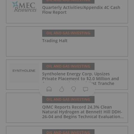
Quarterly Activities/Appendix 4C Cash
Flow Report
OIL AND GAS INVESTING
Trading Halt
OIL AND GAS INVESTING
Syntholene Energy Corp. Upsizes
Private Placement to $2.0 Million and
Announces Closing of First Tranche
OIL AND GAS INVESTING
QIMC Reports Record 24.3% Clean
Natural Hydrogen at Bennett Hill DDH-
26-04 and Begins Technical Evaluation
of Pilot-Scale Development Pathway
and Clean Energy Generation
OIL AND GAS INVESTING