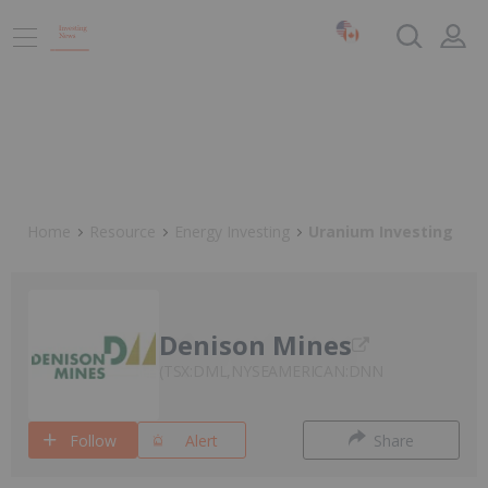
Home
Resource
Energy Investing
Uranium Investing
Denison Mines
TSX:DML,NYSEAMERICAN:DNN
Follow
Alert
Share