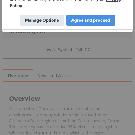
Detailed Quote
Invalid Symbol
:
DML:CC
News and Articles
Overview
Overview
Denison Mines Corp is a uranium exploration and
development company with interests focused in the
Athabasca Basin
region of northern Saskatchewan, Canada.
The company has an effective 95% interest in its flagship
Wheeler River Uranium Project, which is the largest