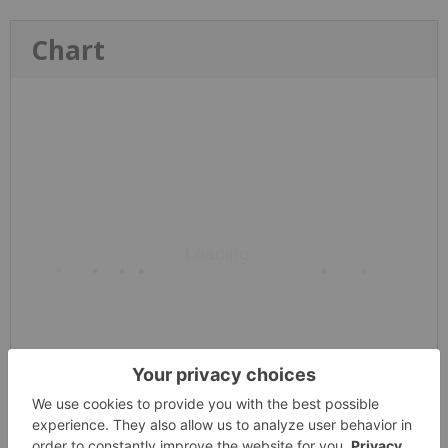
Chart