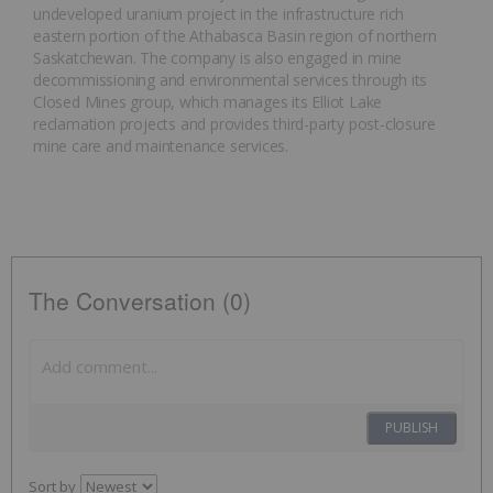
undeveloped uranium project in the infrastructure rich
eastern portion of the Athabasca Basin region of northern
Saskatchewan. The company is also engaged in mine
decommissioning and environmental services through its
Closed Mines group, which manages its Elliot Lake
reclamation projects and provides third-party post-closure
mine care and maintenance services.
The Conversation (0)
PUBLISH
Sort by