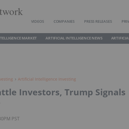
twork
VIDEOS
COMPANIES
PRESS RELEASES
PRI
INTELLIGENCE MARKET
ARTIFICIAL INTELLIGENCE NEWS
ARTIFICI
vesting
Artificial Intelligence Investing
ttle Investors, Trump Signals
e
:30PM PST