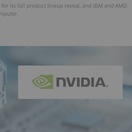
 for its fall product lineup reveal, and IBM and AMD
omputer.