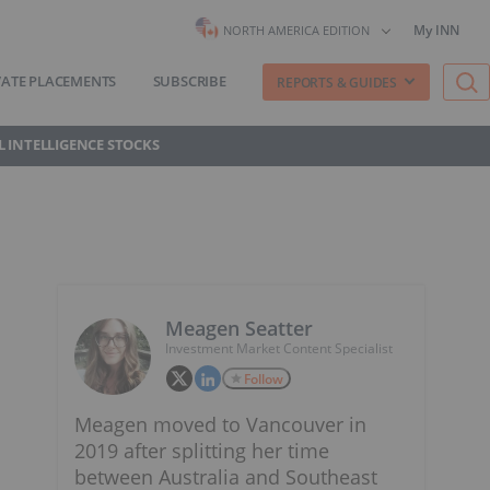
My INN
NORTH AMERICA EDITION
VATE PLACEMENTS
SUBSCRIBE
REPORTS & GUIDES
AL INTELLIGENCE STOCKS
Meagen Seatter
Investment Market Content Specialist
Follow
Meagen moved to Vancouver in
2019 after splitting her time
between Australia and Southeast