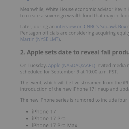
Meanwhile, White House economic advisor Kevin 
to create a sovereign wealth fund that may includ
Later, during an
interview on CNBC’s Squawk Box
o
Pentagon officials are considering acquiring equit
Martin (NYSE:LMT)
.
2. Apple sets date to reveal fall prod
On Tuesday,
Apple (NASDAQ:AAPL)
invited media 
scheduled for September 9 at 10:00 a.m. PST.
The event, which will be live streamed from the i
introduction of the new iPhone 17 lineup and up
The new iPhone series is rumored to include four
iPhone 17
iPhone 17 Pro
iPhone 17 Pro Max