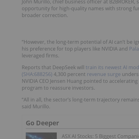
John Murillo, chief business officer at B2BROKER,
opportunity for high-quality names with strong fun
broader correction.
“However, the long-term potential of AI can’t be 
his preference for top players like NVIDIA and
Pal
leveraged firms.
Reports that DeepSeek will
train its newest AI mod
(SHA:688256)
4,300 percent
revenue surge
undersc
NVIDIA CEO Jensen Huang pointed to accelerating
program to reassure investors.
“All in all, the sector’s long-term trajectory remai
said Murillo.
Go Deeper
ASX AI Stocks: 5 Biggest Compani