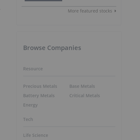
y
More featured stocks
Browse Companies
Resource
Precious Metals
Base Metals
Battery Metals
Critical Metals
Energy
Tech
Life Science