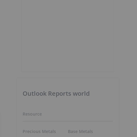
Outlook Reports world
Resource
Precious Metals
Base Metals