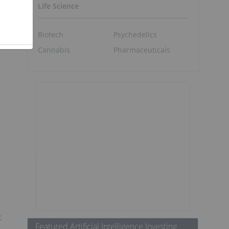
Life Science
Biotech
Psychedelics
Cannabis
Pharmaceuticals
t
Featured Artificial Intelligence Investing