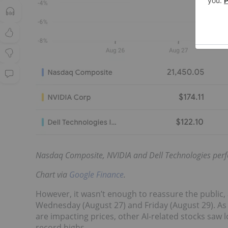
Nasdaq Composite, NVIDIA and Dell Technologies perf
Chart via
Google Finance
.
However, it wasn’t enough to reassure the public,
Wednesday (August 27) and Friday (August 29). As i
are impacting prices, other AI-related stocks saw l
record highs.