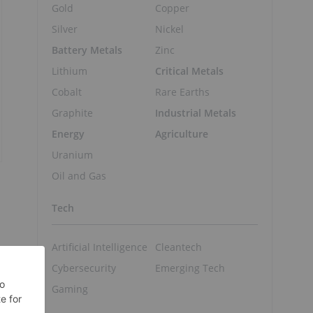
Gold
Copper
Silver
Nickel
Battery Metals
Zinc
Lithium
Critical Metals
Cobalt
Rare Earths
Graphite
Industrial Metals
Energy
Agriculture
Uranium
Oil and Gas
Tech
Artificial Intelligence
Cleantech
Cybersecurity
Emerging Tech
Gaming