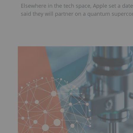
Elsewhere in the tech space, Apple set a date
said they will partner on a quantum superc