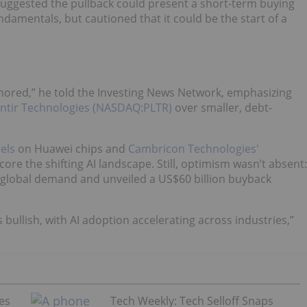
 suggested the pullback could present a short-term buying
damentals, but cautioned that it could be the start of a
ignored,” he told the Investing News Network, emphasizing
antir Technologies (NASDAQ:PLTR)
over smaller, debt-
els
on Huawei chips and
Cambricon Technologies'
ore the shifting AI landscape. Still, optimism wasn’t absent:
 global demand and unveiled a US$60 billion buyback
ns bullish, with AI adoption accelerating across industries,”
es
Tech Weekly: Tech Selloff Snaps