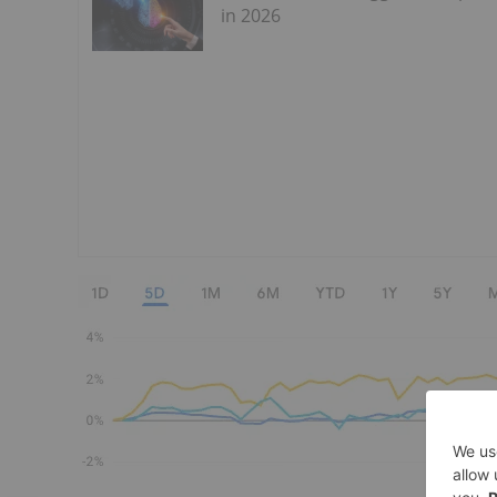
in 2026