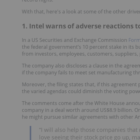
With that, here's a look at some of the other drive
1. Intel warns of adverse reactions 
In a US Securities and Exchange Commission
Form 
the federal government’s 10 percent stake in its bu
from investors, employees, customers, suppliers,
The company also discloses a clause in the agree
if the company fails to meet set manufacturing th
Moreover, the filing states that, if this agreemen
the varied agendas could diminish the voting pow
The comments come after the White House announce
company in a deal worth around US$8.9 billion. O
he might pursue similar agreements with other 
“I will also help those companies that 
love seeing their stock price go up, 