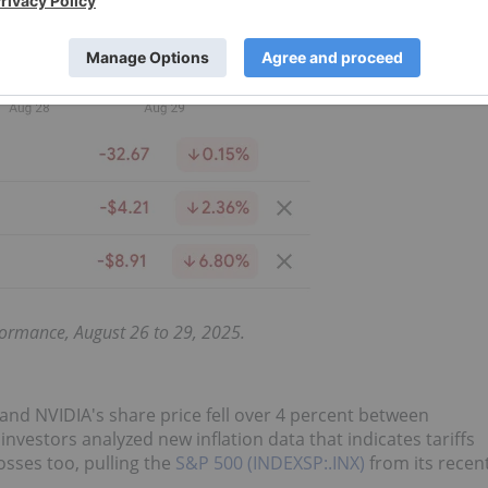
ormance, August 26 to 29, 2025.
 and NVIDIA's share price fell over 4 percent between
nvestors analyzed new inflation data that indicates tariffs
osses too, pulling the
S&P 500 (INDEXSP:.INX)
from its recen