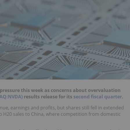
ed pressure this week as concerns about overvaluation
DAQ:NVDA)
results release for its
second fiscal quarter
.
e, earnings and profits, but shares still fell in extended
no H20 sales to China, where competition from domestic