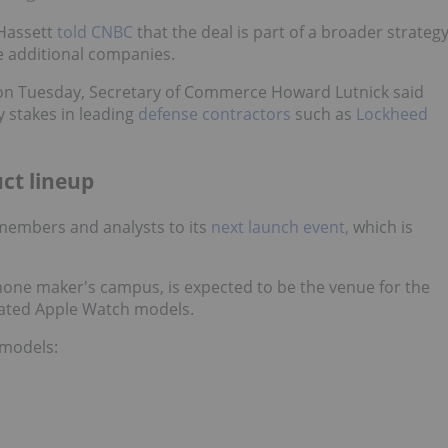
Hassett
told CNBC
that the deal is part of a broader strateg
e additional companies.
n Tuesday, Secretary of Commerce Howard Lutnick said
y stakes in leading
defense contractors
such as
Lockheed
uct lineup
members and analysts to its
next launch event,
which is
Phone maker's campus, is expected to be the venue for the
dated Apple Watch models.
 models: