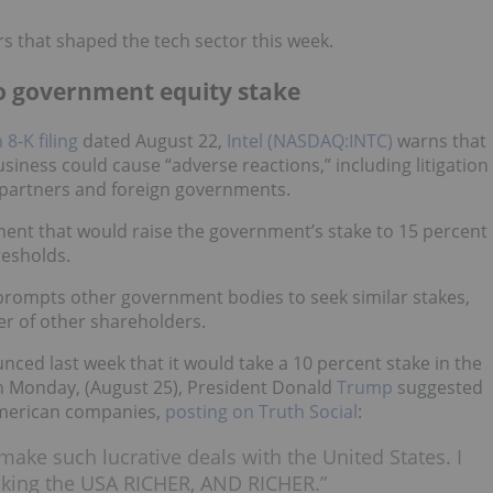
rs that shaped the tech sector this week.
to government equity stake
8-K filing
dated August 22,
Intel (NASDAQ:INTC)
warns that
siness could cause “adverse reactions,” including litigation
 partners and foreign governments.
ment that would raise the government’s stake to 15 percent
resholds.
t prompts other government bodies to seek similar stakes,
er of other shareholders.
d last week that it would take a 10 percent stake in the
n Monday, (August 25), President Donald
Trump
suggested
American companies,
posting on Truth Social
:
make such lucrative deals with the United States. I
making the USA RICHER, AND RICHER.”