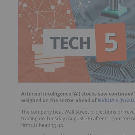
Artificial intelligence (AI) stocks saw continu
weighed on the sector ahead of
NVIDIA's (NAS
The company beat Wall Street projections on revenu
trading on Tuesday (August 26) after it reported 
firms is heating up.