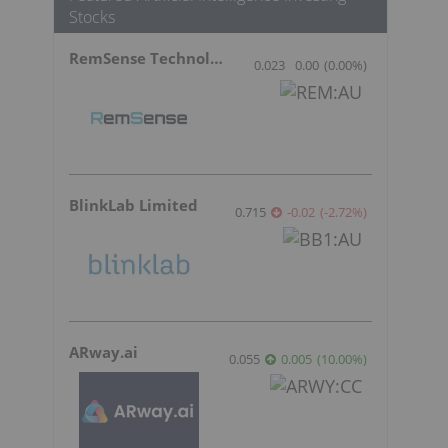
Stocks
RemSense Technologies
0.023
0.00
(
0.00
%
)
BlinkLab Limited
0.715
-0.02
(
-2.72
%
)
ARway.ai
0.055
0.005
(
10.00
%
)