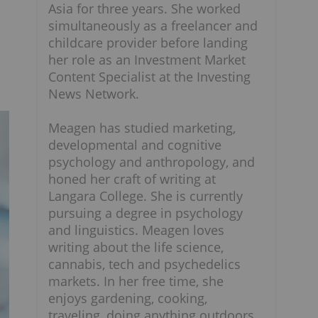
Asia for three years. She worked
simultaneously as a freelancer and
childcare provider before landing
her role as an Investment Market
Content Specialist at the Investing
News Network.
Meagen has studied marketing,
developmental and cognitive
psychology and anthropology, and
honed her craft of writing at
Langara College. She is currently
pursuing a degree in psychology
and linguistics. Meagen loves
writing about the life science,
cannabis, tech and psychedelics
markets. In her free time, she
enjoys gardening, cooking,
traveling, doing anything outdoors