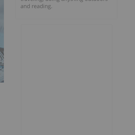
and reading.