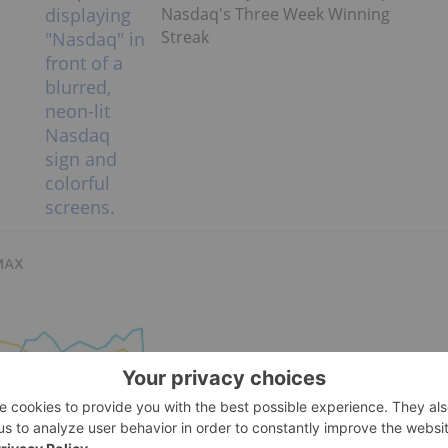
Nasdaq's Three Week Winning
Streak