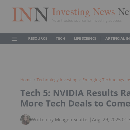
Investing News
Ne
Your trusted source for investing success
RESOURCE
TECH
LIFE SCIENCE
ARTIFICIAL 
Home
Technology Investing
Emerging Technology In
Tech 5: NVIDIA Results Ra
More Tech Deals to Com
Written by Meagen Seatter
|
Aug. 29, 2025 01