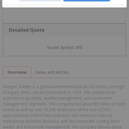
Detailed Quote
Invalid Symbol
:
MS
News and Articles
Overview
Morgan Stanley is a global investment bank whose history, through
its legacy firms, can be traced back to 1924. The company has
institutional securities, wealth management, and investment
management segments. The company had about $5 trillion of client
assets as well as over 70,000 employees at the end of 2021.
Approximately 50% of the company's net revenue is from its
institutional securities business, with the remainder coming from
wealth and investment management. The company derives about