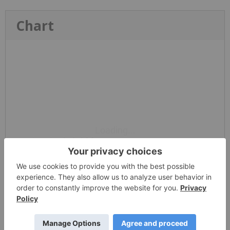
Chart