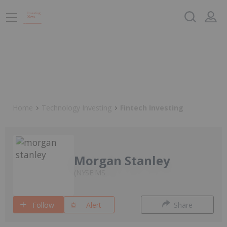
Home
Technology Investing
Fintech Investing
Morgan Stanley
NYSE:MS
Follow
Alert
Share