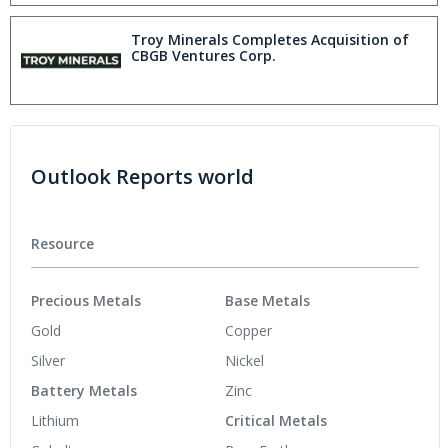
Troy Minerals Completes Acquisition of
CBGB Ventures Corp.
Outlook Reports world
Resource
Precious Metals
Base Metals
Gold
Copper
Silver
Nickel
Battery Metals
Zinc
Lithium
Critical Metals