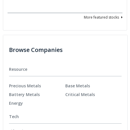
More featured stocks
Browse Companies
Resource
Precious Metals
Base Metals
Battery Metals
Critical Metals
Energy
Tech