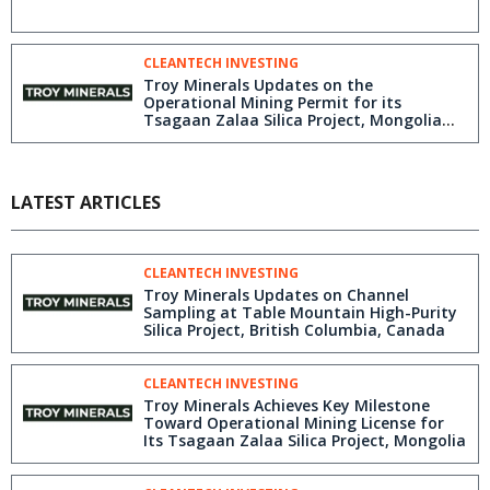
CLEANTECH INVESTING
Troy Minerals Updates on the
Operational Mining Permit for its
Tsagaan Zalaa Silica Project, Mongolia
and Initiates Commodity Off-Take
Discussions
LATEST ARTICLES
CLEANTECH INVESTING
Troy Minerals Updates on Channel
Sampling at Table Mountain High-Purity
Silica Project, British Columbia, Canada
CLEANTECH INVESTING
Troy Minerals Achieves Key Milestone
Toward Operational Mining License for
Its Tsagaan Zalaa Silica Project, Mongolia