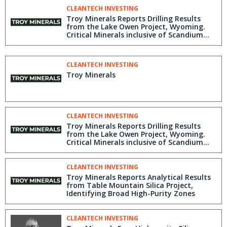
CLEANTECH INVESTING
Troy Minerals Reports Drilling Results
from the Lake Owen Project, Wyoming.
Critical Minerals inclusive of Scandium
(Rare Earths Element) Discovered
CLEANTECH INVESTING
Troy Minerals
CLEANTECH INVESTING
Troy Minerals Reports Drilling Results
from the Lake Owen Project, Wyoming.
Critical Minerals inclusive of Scandium
(Rare Earths Element) Discovered
CLEANTECH INVESTING
Troy Minerals Reports Analytical Results
from Table Mountain Silica Project,
Identifying Broad High-Purity Zones
CLEANTECH INVESTING