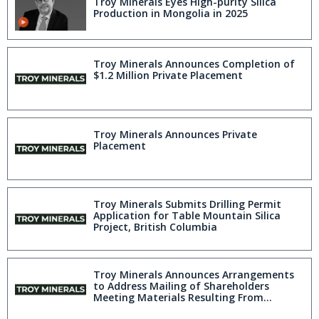
Troy Minerals Eyes High-purity Silica
Production in Mongolia in 2025
Troy Minerals Announces Completion of
$1.2 Million Private Placement
Troy Minerals Announces Private
Placement
Troy Minerals Submits Drilling Permit
Application for Table Mountain Silica
Project, British Columbia
Troy Minerals Announces Arrangements
to Address Mailing of Shareholders
Meeting Materials Resulting From
Canada Post Strike