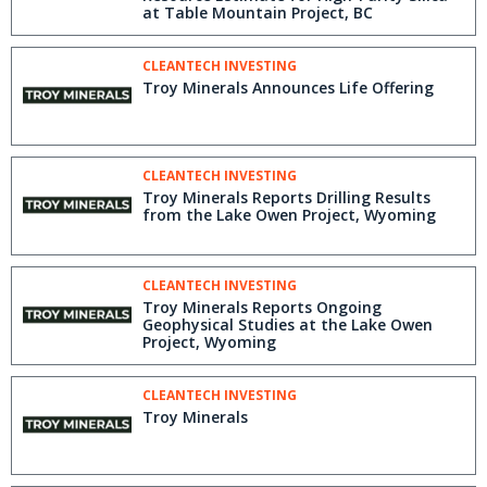
at Table Mountain Project, BC
CLEANTECH INVESTING
Troy Minerals Announces Life Offering
CLEANTECH INVESTING
Troy Minerals Reports Drilling Results
from the Lake Owen Project, Wyoming
CLEANTECH INVESTING
Troy Minerals Reports Ongoing
Geophysical Studies at the Lake Owen
Project, Wyoming
CLEANTECH INVESTING
Troy Minerals