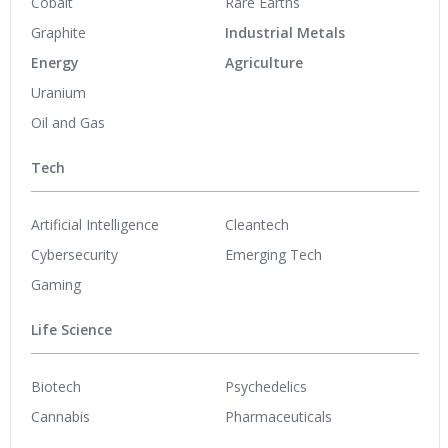
Cobalt
Rare Earths
Graphite
Industrial Metals
Energy
Agriculture
Uranium
Oil and Gas
Tech
Artificial Intelligence
Cleantech
Cybersecurity
Emerging Tech
Gaming
Life Science
Biotech
Psychedelics
Cannabis
Pharmaceuticals