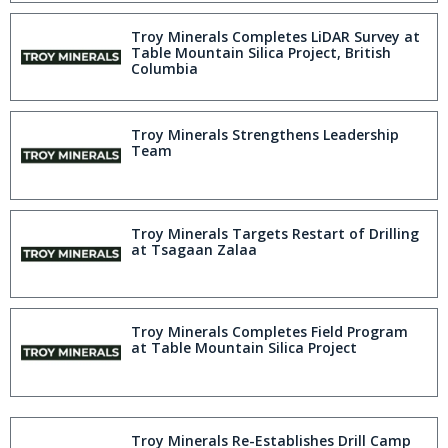
Troy Minerals Completes LiDAR Survey at
Table Mountain Silica Project, British
Columbia
Troy Minerals Strengthens Leadership
Team
Troy Minerals Targets Restart of Drilling
at Tsagaan Zalaa
Troy Minerals Completes Field Program
at Table Mountain Silica Project
Troy Minerals Re-Establishes Drill Camp