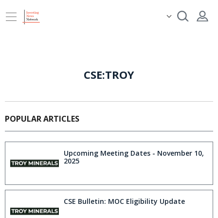
CSE:TROY
POPULAR ARTICLES
Upcoming Meeting Dates - November 10,
2025
CSE Bulletin: MOC Eligibility Update