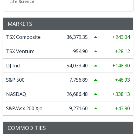
Life Science
MARKETS
TSX Composite
36,379.35
243.04
TSX Venture
954.90
28.12
DJ Ind
54,033.40
148.30
S&P 500
7,756.89
46.93
NASDAQ
26,686.48
338.13
S&P/Asx 200 Xjo
9,271.60
43.80
COMMODITIES