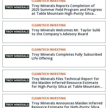
CLEANTECH INVESTING
Troy Minerals Reports Completion of
2025 Summer Field Program and Progress
at Table Mountain High-Purity Silica
Project, British Columbia, Canada
CLEANTECH INVESTING
Troy Minerals Welcomes Mr. Taylor Sulik
to the Company's Advisory Board
CLEANTECH INVESTING
Troy Minerals Completes Fully Subscribed
Life Offering
CLEANTECH INVESTING
Troy Minerals Files Technical Report for
the Maiden Inferred Resource Estimate
for High-Purity Silica at Table Mountain
Project, BC
CLEANTECH INVESTING
Troy Minerals Announces Maiden Inferred
Resource Estimate for High-Purity Silica