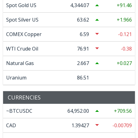
Spot Gold US
4,344.07
91.46
Spot Silver US
63.62
1.966
COMEX Copper
6.59
-0.121
WTI Crude Oil
76.91
-0.38
Natural Gas
2.667
0.027
Uranium
86.51
CURRENCIES
~BTCUSDC
64,952.00
709.56
CAD
1.39427
-0.00709