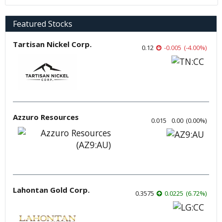
Featured Stocks
Tartisan Nickel Corp.
0.12
-0.005
(
-4.00
%
)
Azzuro Resources
0.015
0.00
(
0.00
%
)
Lahontan Gold Corp.
0.3575
0.0225
(
6.72
%
)