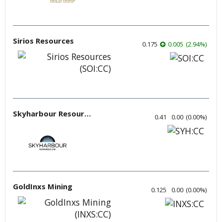
Sirios Resources
0.175
0.005
(
2.94
%
)
Skyharbour Resources
0.41
0.00
(
0.00
%
)
GoldInxs Mining
0.125
0.00
(
0.00
%
)