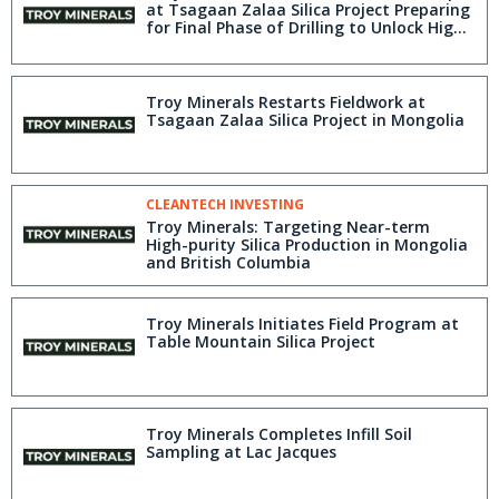
at Tsagaan Zalaa Silica Project Preparing
for Final Phase of Drilling to Unlock High-
Purity Silica Asset
Troy Minerals Restarts Fieldwork at
Tsagaan Zalaa Silica Project in Mongolia
CLEANTECH INVESTING
Troy Minerals: Targeting Near-term
High-purity Silica Production in Mongolia
and British Columbia
Troy Minerals Initiates Field Program at
Table Mountain Silica Project
Troy Minerals Completes Infill Soil
Sampling at Lac Jacques