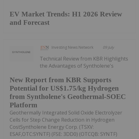
EV Market Trends: H1 2026 Review
and Forecast
Investing News Network
09 July
Technical Review from KBR Highlights
the Advantages of Syntholene's
New Report from KBR Supports
Potential for US$1.75/kg Hydrogen
from Syntholene's Geothermal-SOEC
Platform
Geothermally Integrated Solid Oxide Electrolyzer
Cells for Step Change Reduction in Hydrogen
CostSyntholene Energy Corp. (TSXV:
ESAF,OTC:SYNTF) (FSE: 3DD0) (OTCQB: SYNTF)