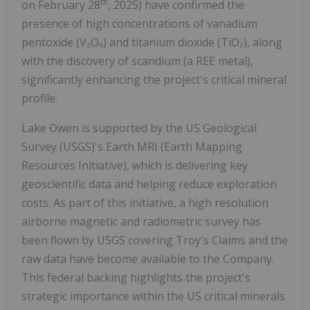
th
on February 28
, 2025) have confirmed the
presence of high concentrations of vanadium
pentoxide (V₂O₅) and titanium dioxide (TiO₂), along
with the discovery of scandium (a REE metal),
significantly enhancing the project's critical mineral
profile.
Lake Owen is supported by the US Geological
Survey (USGS)'s Earth MRI (Earth Mapping
Resources Initiative), which is delivering key
geoscientific data and helping reduce exploration
costs. As part of this initiative, a high resolution
airborne magnetic and radiometric survey has
been flown by USGS covering Troy's Claims and the
raw data have become available to the Company.
This federal backing highlights the project's
strategic importance within the US critical minerals