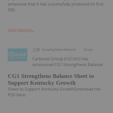
announce that it has successfully produced its first
500...
Keep Reading...
Investing News Network
06 July
Carbonxt Group (CG1:AU) has
announced CG1 Strengthens Balance
CG1 Strengthens Balance Sheet to
Support Kentucky Growth
Sheet to Support Kentucky GrowthDownload the
PDF here.