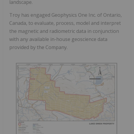
landscape.
Troy has engaged Geophysics One Inc. of Ontario,
Canada, to evaluate, process, model and interpret
the magnetic and radiometric data in conjunction
with any available in-house geoscience data
provided by the Company.