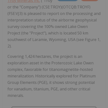
Troy Minerals Inc.
("Troy"
or the "Company") (CSE:TROY)(OTCQB:TROYF)
(FSE:VJ3) is pleased to report on the processing and
interpretation status of the airborne geophysical
survey covering the 100% owned Lake Owen
Project (the "Project"), which is located 50 km
southwest of Laramie, Wyoming, USA (see Figure 1,
2).
Covering 1,424 hectares, the project is an
exploration asset in the Proterozoic Lake Owen
complex, favorable for titanomagnetite-hosted
mineralization. Historically explored for Platinum
Group Elements (PGE), it shows strong potential
for vanadium, titanium, PGE, and other critical
minerals.