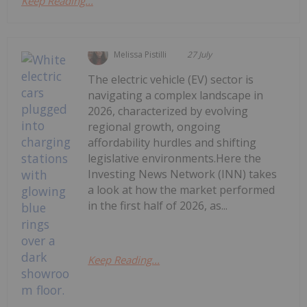
Keep Reading...
Melissa Pistilli
27 July
The electric vehicle (EV) sector is
navigating a complex landscape in
2026, characterized by evolving
regional growth, ongoing
affordability hurdles and shifting
legislative environments.Here the
Investing News Network (INN) takes
a look at how the market performed
in the first half of 2026, as...
Keep Reading...