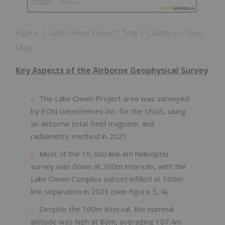
Figure 2. Lake Owen Project, Troy's Claims on Topo
Map
Key Aspects of the Airborne Geophysical Survey
The Lake Owen Project area was surveyed
by EON Geosciences Inc. for the USGS, using
an airborne total-field magnetic and
radiometric method in 2021.
Most of the 16,400 line-km helicopter
survey was flown at 200m intervals, with the
Lake Owen Complex subset infilled at 100m
line separation in 2023 (see Figure 3, 4).
Despite the 100m interval, the nominal
altitude was high at 80m, averaging 107.4m