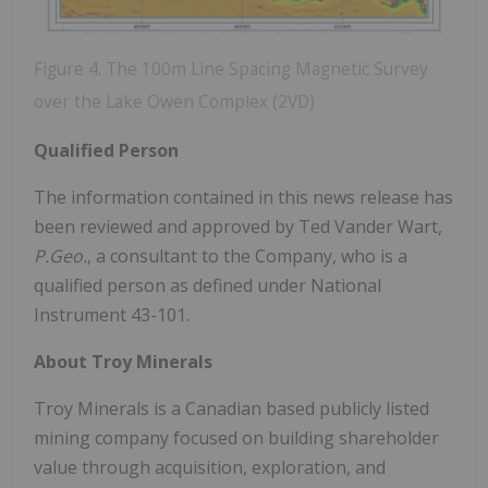
Figure 4. The 100m Line Spacing Magnetic Survey
over the Lake Owen Complex (2VD)
Qualified Person
The information contained in this news release has
been reviewed and approved by Ted Vander Wart,
P.Geo.
, a consultant to the Company, who is a
qualified person as defined under National
Instrument 43-101.
About Troy Minerals
Troy Minerals is a Canadian based publicly listed
mining company focused on building shareholder
value through acquisition, exploration, and