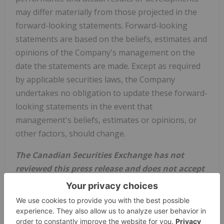
may differ materially from those projected in the
forward-looking statements. Forward-looking
statements are based on the beliefs, estimates and
opinions of the Company's management on the
date the statements are made. Except as required
by applicable securities laws, the Company
undertakes no obligation to update these forward-
looking statements in the event that
management's beliefs, estimates or opinions, or
other factors, should change.
The Canadian Securities Exchange has not
reviewed this press release and does not accept
responsibility for the adequacy or accuracy of
this news release.
Source