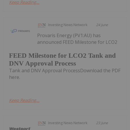
Keep Reading...
Investing News Network
24 June
Provaris Energy (PV1:AU) has
announced FEED Milestone for LCO2
FEED Milestone for LCO2 Tank and
DNV Approval Process
Tank and DNV Approval ProcessDownload the PDF
here.
Keep Reading...
Investing News Network
23 June