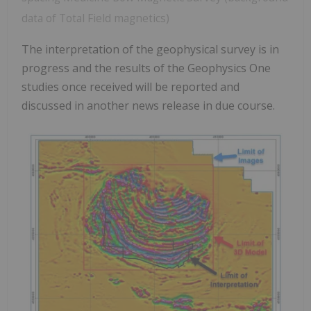
data of Total Field magnetics)
The interpretation of the geophysical survey is in
progress and the results of the Geophysics One
studies once received will be reported and
discussed in another news release in due course.