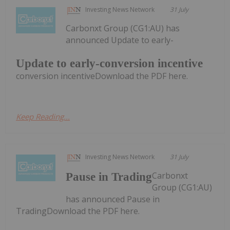
Investing News Network
31 July
Carbonxt Group (CG1:AU) has
announced Update to early-
Update to early-conversion incentive
conversion incentiveDownload the PDF here.
Keep Reading...
Investing News Network
31 July
Carbonxt
Pause in Trading
Group (CG1:AU)
has announced Pause in
TradingDownload the PDF here.