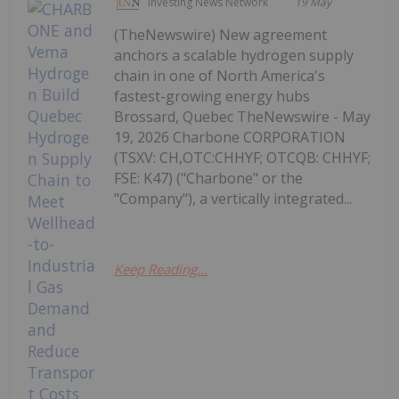
Investing News Network
19 May
(TheNewswire) New agreement
anchors a scalable hydrogen supply
chain in one of North America's
fastest-growing energy hubs
Brossard, Quebec TheNewswire - May
19, 2026 Charbone CORPORATION
(TSXV: CH,OTC:CHHYF; OTCQB: CHHYF;
FSE: K47) ("Charbone" or the
"Company"), a vertically integrated...
Keep Reading...