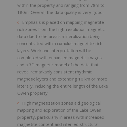
within the property and ranging from 78m to
180m. Overall, the data quality is very good.
Emphasis is placed on mapping magnetite-
rich zones from the high-resolution magnetic
data due to the area's mineralization being
concentrated within cumulus magnetite-rich
layers. Work and interpretation will be
completed with enhanced magnetic images
and a 3D magnetic model of the data that
reveal remarkably consistent rhythmic
magnetic layers and extending 10 km or more
laterally, including the entire length of the Lake
Owen property.
High magnetization zones aid geological
mapping and exploration of the Lake Owen
property, particularly in areas with increased
magnetite content and inferred structural