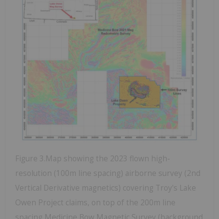
Figure 3.Map showing the 2023 flown high-
resolution (100m line spacing) airborne survey (2nd
Vertical Derivative magnetics) covering Troy's Lake
Owen Project claims, on top of the 200m line
spacing Medicine Bow Magnetic Survey (background