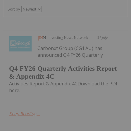
Sort by
Investing News Network
31 July
Carbonxt Group (CG1:AU) has
announced Q4 FY26 Quarterly
Q4 FY26 Quarterly Activities Report
& Appendix 4C
Activities Report & Appendix 4CDownload the PDF
here.
Keep Reading...