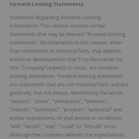
Forward-Looking Statements
Statement Regarding Forward-Looking
Information: This release includes certain
statements that may be deemed "forward-looking
statements". All statements in this release, other
than statements of historical facts, that address
events or developments that Troy Resources Inc.
(the "Company") expects to occur, are forward-
looking statements. Forward-looking statements
are statements that are not historical facts and are
generally, but not always, identified by the words
"expects", "plans", "anticipates", "believes",
"intends", "estimates", "projects", "potential" and
similar expressions, or that events or conditions
"will", "would", "may", "could" or "should" occur.
Although the Company believes the expectations