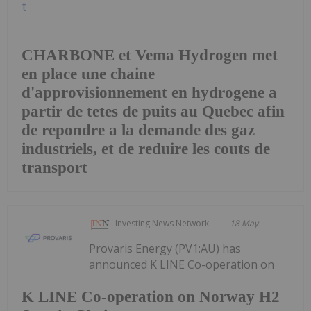
CHARBONE et Vema Hydrogen met
en place une chaine
d'approvisionnement en hydrogene a
partir de tetes de puits au Quebec afin
de repondre a la demande des gaz
industriels, et de reduire les couts de
transport
Investing News Network
18 May
Provaris Energy (PV1:AU) has
announced K LINE Co-operation on
K LINE Co-operation on Norway H2