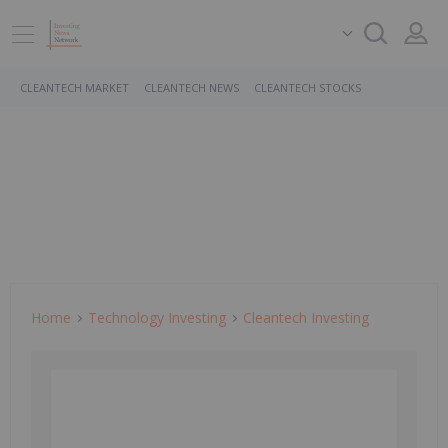
CLEANTECH MARKET
CLEANTECH NEWS
CLEANTECH STOCKS
Home
Technology Investing
Cleantech Investing