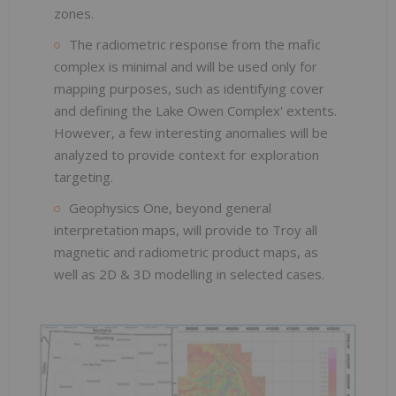
zones.
The radiometric response from the mafic
complex is minimal and will be used only for
mapping purposes, such as identifying cover
and defining the Lake Owen Complex' extents.
However, a few interesting anomalies will be
analyzed to provide context for exploration
targeting.
Geophysics One, beyond general
interpretation maps, will provide to Troy all
magnetic and radiometric product maps, as
well as 2D & 3D modelling in selected cases.