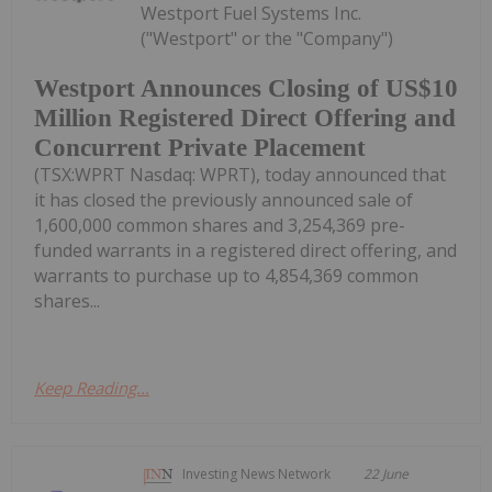
Westport Fuel Systems Inc.
("Westport" or the "Company")
Westport Announces Closing of US$10
Million Registered Direct Offering and
Concurrent Private Placement
(TSX:WPRT Nasdaq: WPRT), today announced that
it has closed the previously announced sale of
1,600,000 common shares and 3,254,369 pre-
funded warrants in a registered direct offering, and
warrants to purchase up to 4,854,369 common
shares...
Keep Reading...
Investing News Network
22 June