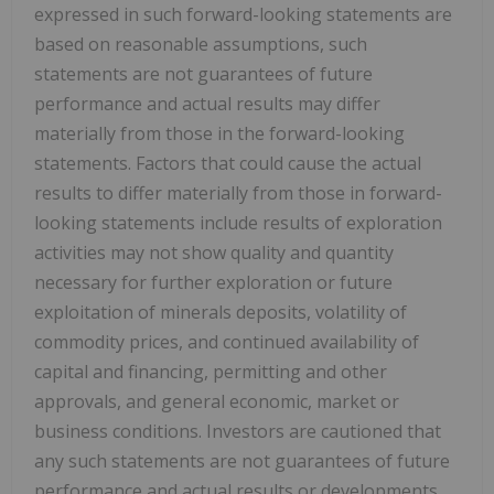
expressed in such forward-looking statements are
based on reasonable assumptions, such
statements are not guarantees of future
performance and actual results may differ
materially from those in the forward-looking
statements. Factors that could cause the actual
results to differ materially from those in forward-
looking statements include results of exploration
activities may not show quality and quantity
necessary for further exploration or future
exploitation of minerals deposits, volatility of
commodity prices, and continued availability of
capital and financing, permitting and other
approvals, and general economic, market or
business conditions. Investors are cautioned that
any such statements are not guarantees of future
performance and actual results or developments