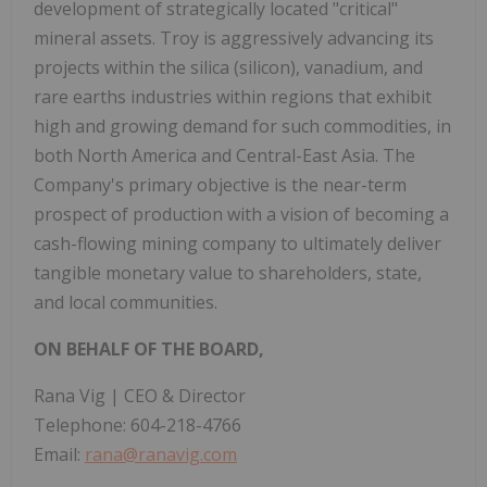
development of strategically located "critical"
mineral assets. Troy is aggressively advancing its
projects within the silica (silicon), vanadium, and
rare earths industries within regions that exhibit
high and growing demand for such commodities, in
both North America and Central-East Asia. The
Company's primary objective is the near-term
prospect of production with a vision of becoming a
cash-flowing mining company to ultimately deliver
tangible monetary value to shareholders, state,
and local communities.
ON BEHALF OF THE BOARD,
Rana Vig | CEO & Director
Telephone: 604-218-4766
Email:
rana@ranavig.com