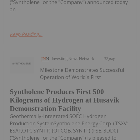
("Syntholene" or the "Company") announced today
an...
Keep Reading...
Investing News Network
07 July
Milestone Demonstrates Successful
Operation of World's First
Syntholene Produces First 500
Kilograms of Hydrogen at Husavik
Demonstration Facility
Geothermally-Integrated SOEC Hydrogen
Production SystemSyntholene Energy Corp. (TSXV:
ESAF,OTC:SYNTF) (OTCQB: SYNTF) (FSE: 3DD0)
("Syntholene" or the "Company") is pleased to