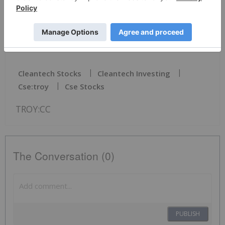
Click here to connect with Troy Minerals Inc.
(CSE:TROY)(OTCQB:TROYF)(FSE:VJ3) to receive an
Investor Presentation
Cleantech Stocks
Cleantech Investing
Cse:troy
Cse Stocks
TROY:CC
The Conversation (0)
PUBLISH