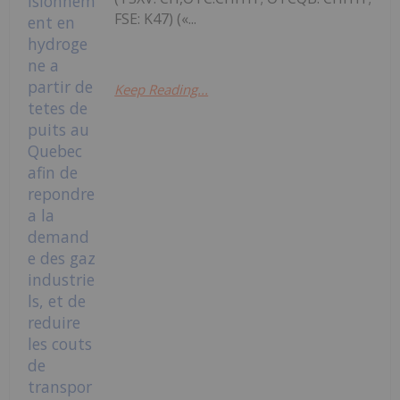
FSE: K47) («...
Keep Reading...