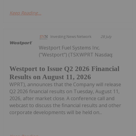
Keep Reading...
Investing News Network
28 July
Westport Fuel Systems Inc.
("Westport") (TSX:WPRT Nasdaq:
Westport to Issue Q2 2026 Financial
Results on August 11, 2026
WPRT), announces that the Company will release
Q2 2026 financial results on Tuesday, August 11,
2026, after market close. A conference call and
webcast to discuss the financial results and other
corporate developments will be held on...