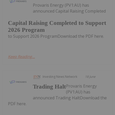
Provaris Energy (PV1:AU) has
announced Capital Raising Completed
Capital Raising Completed to Support
2026 Program
to Support 2026 ProgramDownload the PDF here.
Keep Reading...
Investing News Network
18 June
Provaris Energy
Trading Halt
(PV1:AU) has
announced Trading HaltDownload the
PDF here.