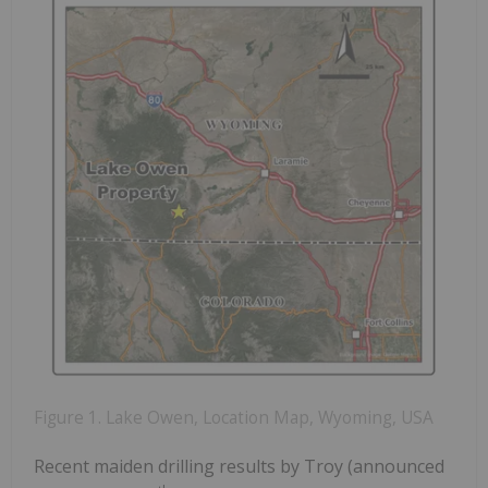
Figure 1. Lake Owen, Location Map, Wyoming, USA
Recent maiden drilling results by Troy (announced