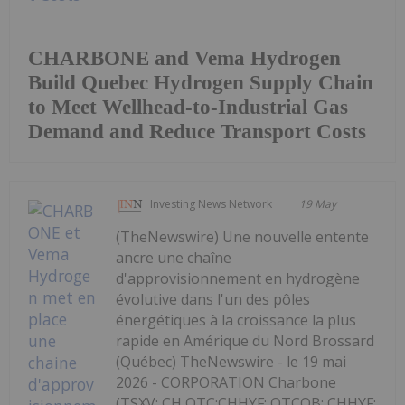
CHARBONE and Vema Hydrogen
Build Quebec Hydrogen Supply Chain
to Meet Wellhead-to-Industrial Gas
Demand and Reduce Transport Costs
Investing News Network
19 May
(TheNewswire) Une nouvelle entente
ancre une chaîne
d'approvisionnement en hydrogène
évolutive dans l'un des pôles
énergétiques à la croissance la plus
rapide en Amérique du Nord Brossard
(Québec) TheNewswire - le 19 mai
2026 - CORPORATION Charbone
(TSXV: CH,OTC:CHHYF; OTCQB: CHHYF;