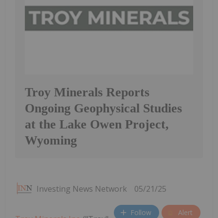
Troy Minerals Reports
Ongoing Geophysical Studies
at the Lake Owen Project,
Wyoming
Investing News Network
05/21/25
Follow
Alert