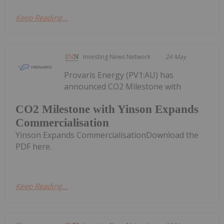
Keep Reading...
Investing News Network
24 May
Provaris Energy (PV1:AU) has
announced CO2 Milestone with
CO2 Milestone with Yinson Expands
Commercialisation
Yinson Expands CommercialisationDownload the
PDF here.
Keep Reading...