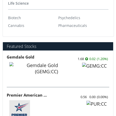
Life Science
Biotech
Psychedelics
Cannabis
Pharmaceuticals
Featured Stocks
Gemdale Gold
1.68
0.02
(
1.20
%
)
Premier American Uranium
0.56
0.00
(
0.00
%
)