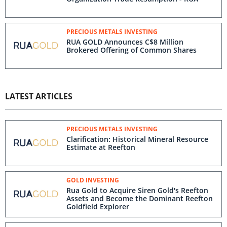
PRECIOUS METALS INVESTING
RUA GOLD Announces C$8 Million
Brokered Offering of Common Shares
LATEST ARTICLES
PRECIOUS METALS INVESTING
Clarification: Historical Mineral Resource
Estimate at Reefton
GOLD INVESTING
Rua Gold to Acquire Siren Gold's Reefton
Assets and Become the Dominant Reefton
Goldfield Explorer