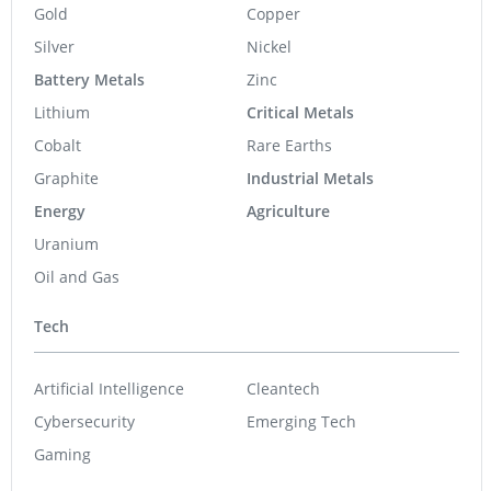
Gold
Copper
Silver
Nickel
Battery Metals
Zinc
Lithium
Critical Metals
Cobalt
Rare Earths
Graphite
Industrial Metals
Energy
Agriculture
Uranium
Oil and Gas
Tech
Artificial Intelligence
Cleantech
Cybersecurity
Emerging Tech
Gaming