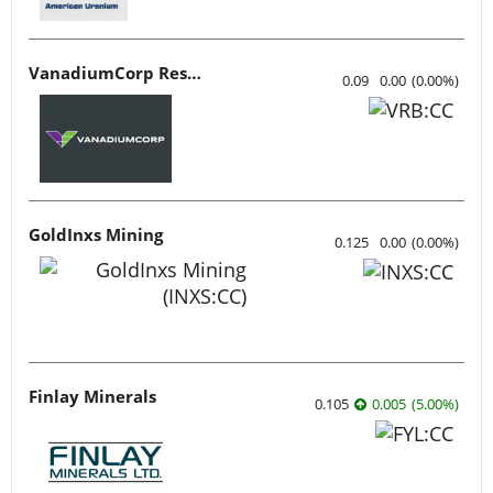
VanadiumCorp Resource
0.09
0.00
(
0.00
%
)
GoldInxs Mining
0.125
0.00
(
0.00
%
)
Finlay Minerals
0.105
0.005
(
5.00
%
)