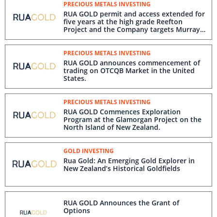
PRECIOUS METALS INVESTING
RUA GOLD permit and access extended for
five years at the high grade Reefton
Project and the Company targets Murray
Creek in the near-mine drilling program
PRECIOUS METALS INVESTING
RUA GOLD announces commencement of
trading on OTCQB Market in the United
States.
PRECIOUS METALS INVESTING
RUA GOLD Commences Exploration
Program at the Glamorgan Project on the
North Island of New Zealand.
GOLD INVESTING
Rua Gold: An Emerging Gold Explorer in
New Zealand’s Historical Goldfields
RUA GOLD Announces the Grant of
Options