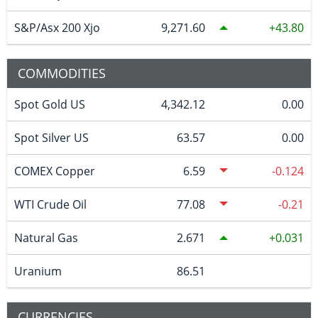
S&P/Asx 200 Xjo
9,271.60
43.80
COMMODITIES
Spot Gold US
4,342.12
0.00
Spot Silver US
63.57
0.00
COMEX Copper
6.59
-0.124
WTI Crude Oil
77.08
-0.21
Natural Gas
2.671
0.031
Uranium
86.51
CURRENCIES