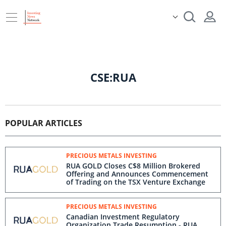
CSE:RUA
POPULAR ARTICLES
PRECIOUS METALS INVESTING
RUA GOLD Closes C$8 Million Brokered
Offering and Announces Commencement
of Trading on the TSX Venture Exchange
PRECIOUS METALS INVESTING
Canadian Investment Regulatory
Organization Trade Resumption - RUA