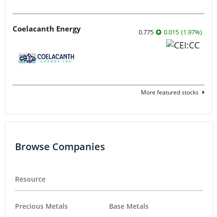
Coelacanth Energy
0.775
0.015
(
1.97
%
)
More featured stocks
Browse Companies
Resource
Precious Metals
Base Metals