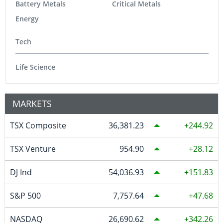
Battery Metals
Critical Metals
Energy
Tech
Life Science
MARKETS
TSX Composite
36,381.23
244.92
TSX Venture
954.90
28.12
DJ Ind
54,036.93
151.83
S&P 500
7,757.64
47.68
NASDAQ
26,690.62
342.26