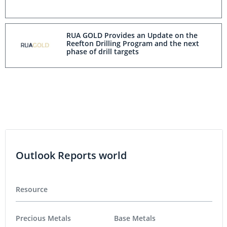
RUA GOLD Provides an Update on the
Reefton Drilling Program and the next
phase of drill targets
Outlook Reports world
Resource
Precious Metals
Base Metals