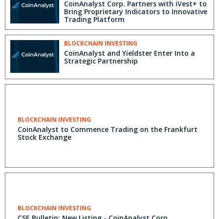
CoinAnalyst Corp. Partners with iVest+ to
Bring Proprietary Indicators to Innovative
Trading Platform
BLOCKCHAIN INVESTING
CoinAnalyst and Yieldster Enter Into a
Strategic Partnership
BLOCKCHAIN INVESTING
CoinAnalyst to Commence Trading on the Frankfurt
Stock Exchange
BLOCKCHAIN INVESTING
CSE Bulletin: New Listing - CoinAnalyst Corp.