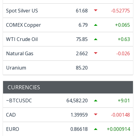
Spot Silver US
61.68
-0.52775
COMEX Copper
6.79
0.065
WTI Crude Oil
75.85
0.63
Natural Gas
2.662
-0.026
Uranium
85.20
CURRENCIES
~BTCUSDC
64,582.20
9.01
CAD
1.39959
-0.00148
EURO
0.86618
0.000914