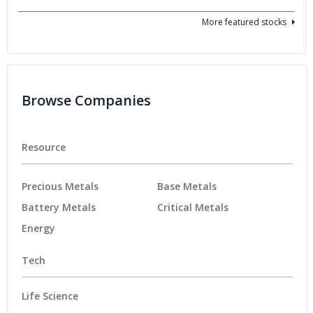
More featured stocks
Browse Companies
Resource
Precious Metals
Base Metals
Battery Metals
Critical Metals
Energy
Tech
Life Science