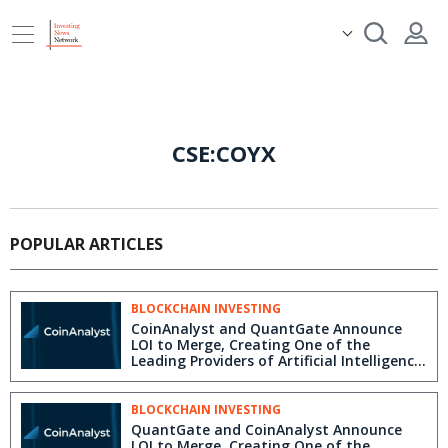
CSE:COYX
POPULAR ARTICLES
BLOCKCHAIN INVESTING
CoinAnalyst and QuantGate Announce
LOI to Merge, Creating One of the
Leading Providers of Artificial Intelligence
and Machine Learning Solutions for the
Financial Services Industry
BLOCKCHAIN INVESTING
QuantGate and CoinAnalyst Announce
LOI to Merge, Creating One of the