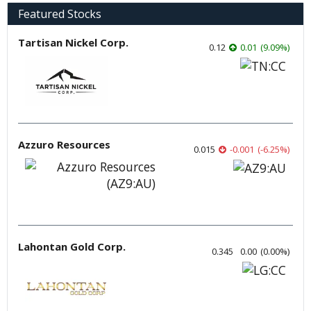
Featured Stocks
Tartisan Nickel Corp.
0.12
0.01
(
9.09
%
)
Azzuro Resources
0.015
-0.001
(
-6.25
%
)
Lahontan Gold Corp.
0.345
0.00
(
0.00
%
)