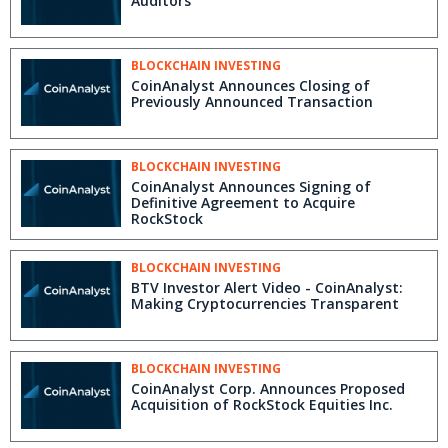
Auditors
BLOCKCHAIN INVESTING
CoinAnalyst Announces Closing of
Previously Announced Transaction
BLOCKCHAIN INVESTING
CoinAnalyst Announces Signing of
Definitive Agreement to Acquire
RockStock
BLOCKCHAIN INVESTING
BTV Investor Alert Video - CoinAnalyst:
Making Cryptocurrencies Transparent
BLOCKCHAIN INVESTING
CoinAnalyst Corp. Announces Proposed
Acquisition of RockStock Equities Inc.