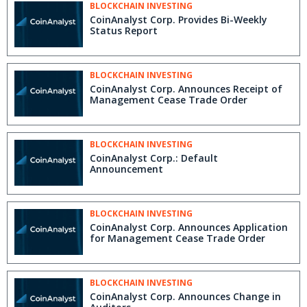
BLOCKCHAIN INVESTING
CoinAnalyst Corp. Provides Bi-Weekly
Status Report
BLOCKCHAIN INVESTING
CoinAnalyst Corp. Announces Receipt of
Management Cease Trade Order
BLOCKCHAIN INVESTING
CoinAnalyst Corp.: Default
Announcement
BLOCKCHAIN INVESTING
CoinAnalyst Corp. Announces Application
for Management Cease Trade Order
BLOCKCHAIN INVESTING
CoinAnalyst Corp. Announces Change in