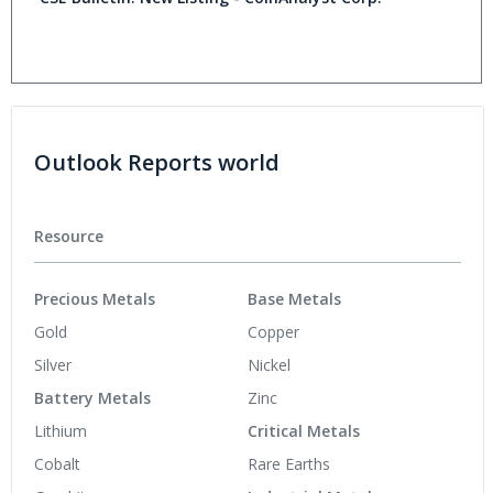
Outlook Reports world
Resource
Precious Metals
Base Metals
Gold
Copper
Silver
Nickel
Battery Metals
Zinc
Lithium
Critical Metals
Cobalt
Rare Earths