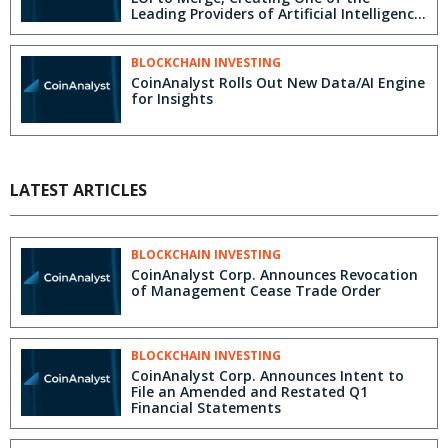
Leading Providers of Artificial Intelligence
and Machine Learning Solutions for the
Financial Services Industry
BLOCKCHAIN INVESTING
CoinAnalyst Rolls Out New Data/AI Engine
for Insights
LATEST ARTICLES
BLOCKCHAIN INVESTING
CoinAnalyst Corp. Announces Revocation
of Management Cease Trade Order
BLOCKCHAIN INVESTING
CoinAnalyst Corp. Announces Intent to
File an Amended and Restated Q1
Financial Statements