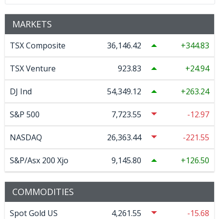
MARKETS
TSX Composite
36,146.42
344.83
TSX Venture
923.83
24.94
DJ Ind
54,349.12
263.24
S&P 500
7,723.55
-12.97
NASDAQ
26,363.44
-221.55
S&P/Asx 200 Xjo
9,145.80
126.50
COMMODITIES
Spot Gold US
4,261.55
-15.68