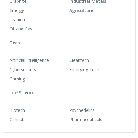
Graphite
Industrial Metals
Energy
Agriculture
Uranium
Oil and Gas
Tech
Artificial Intelligence
Cleantech
Cybersecurity
Emerging Tech
Gaming
Life Science
Biotech
Psychedelics
Cannabis
Pharmaceuticals