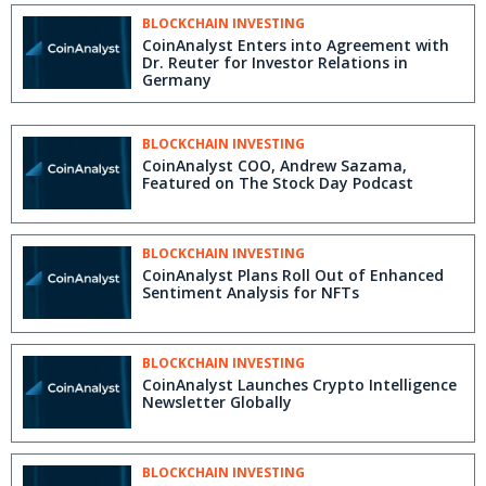
BLOCKCHAIN INVESTING
CoinAnalyst Enters into Agreement with
Dr. Reuter for Investor Relations in
Germany
BLOCKCHAIN INVESTING
CoinAnalyst COO, Andrew Sazama,
Featured on The Stock Day Podcast
BLOCKCHAIN INVESTING
CoinAnalyst Plans Roll Out of Enhanced
Sentiment Analysis for NFTs
BLOCKCHAIN INVESTING
CoinAnalyst Launches Crypto Intelligence
Newsletter Globally
BLOCKCHAIN INVESTING