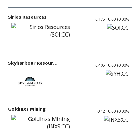
Sirios Resources
0.175
0.00
(
0.00
%
)
Skyharbour Resources
0.405
0.00
(
0.00
%
)
GoldInxs Mining
0.12
0.00
(
0.00
%
)