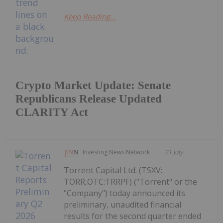
Keep Reading...
Crypto Market Update: Senate
Republicans Release Updated
CLARITY Act
Investing News Network
21 July
Torrent Capital Ltd. (TSXV:
TORR,OTC:TRRPF) ("Torrent" or the
"Company") today announced its
preliminary, unaudited financial
results for the second quarter ended