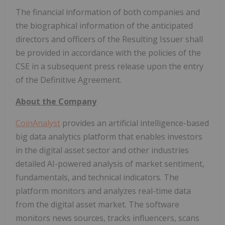
The financial information of both companies and
the biographical information of the anticipated
directors and officers of the Resulting Issuer shall
be provided in accordance with the policies of the
CSE in a subsequent press release upon the entry
of the Definitive Agreement.
About the Company
CoinAnalyst
provides an artificial intelligence-based
big data analytics platform that enables investors
in the digital asset sector and other industries
detailed AI-powered analysis of market sentiment,
fundamentals, and technical indicators. The
platform monitors and analyzes real-time data
from the digital asset market. The software
monitors news sources, tracks influencers, scans