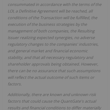
consummated in accordance with the terms of the
LOI, a Definitive Agreement will be reached, all
conditions of the Transaction will be fulfilled, the
execution of the business strategies by the
management of both companies, the Resulting
Issuer realizing expected synergies, no adverse
regulatory changes to the companies' industries,
and general market and financial economic
stability, and that all necessary regulatory and
shareholder approvals being obtained. However,
there can be no assurance that such assumptions
will reflect the actual outcome of such items or
factors.
Additionally, there are known and unknown risk
factors that could cause the QuantGate's actual
results and financial conditions to differ materially