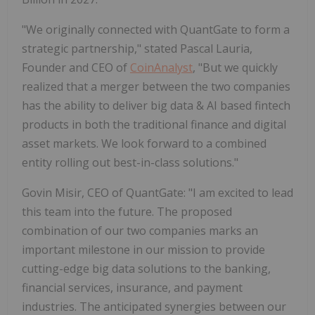
"We originally connected with QuantGate to form a
strategic partnership," stated Pascal Lauria,
Founder and CEO of
CoinAnalyst
, "But we quickly
realized that a merger between the two companies
has the ability to deliver big data & AI based fintech
products in both the traditional finance and digital
asset markets. We look forward to a combined
entity rolling out best-in-class solutions."
Govin Misir, CEO of QuantGate: "I am excited to lead
this team into the future. The proposed
combination of our two companies marks an
important milestone in our mission to provide
cutting-edge big data solutions to the banking,
financial services, insurance, and payment
industries. The anticipated synergies between our