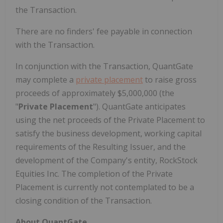
the Transaction.
There are no finders' fee payable in connection
with the Transaction.
In conjunction with the Transaction, QuantGate
may complete a
private placement
to raise gross
proceeds of approximately $5,000,000 (the
"
Private Placement
"). QuantGate anticipates
using the net proceeds of the Private Placement to
satisfy the business development, working capital
requirements of the Resulting Issuer, and the
development of the Company's entity, RockStock
Equities Inc. The completion of the Private
Placement is currently not contemplated to be a
closing condition of the Transaction.
About QuantGate