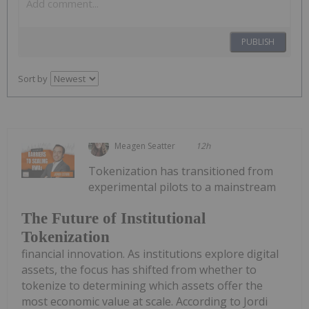
PUBLISH
Sort by
Meagen Seatter
12h
Tokenization has transitioned from
experimental pilots to a mainstream
The Future of Institutional
Tokenization
financial innovation. As institutions explore digital
assets, the focus has shifted from whether to
tokenize to determining which assets offer the
most economic value at scale. According to Jordi