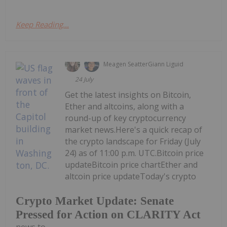
Keep Reading...
Meagen Seatter
Giann Liguid
24 July
Get the latest insights on Bitcoin,
Ether and altcoins, along with a
round-up of key cryptocurrency
market news.Here's a quick recap of
the crypto landscape for Friday (July
24) as of 11:00 p.m. UTC.Bitcoin price
updateBitcoin price chartEther and
altcoin price updateToday's crypto
Crypto Market Update: Senate
Pressed for Action on CLARITY Act