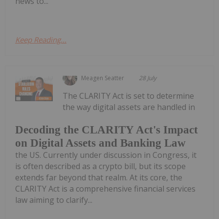
news to...
Keep Reading...
Meagen Seatter
28 July
The CLARITY Act is set to determine
the way digital assets are handled in
Decoding the CLARITY Act's Impact
on Digital Assets and Banking Law
the US. Currently under discussion in Congress, it
is often described as a crypto bill, but its scope
extends far beyond that realm. At its core, the
CLARITY Act is a comprehensive financial services
law aiming to clarify...