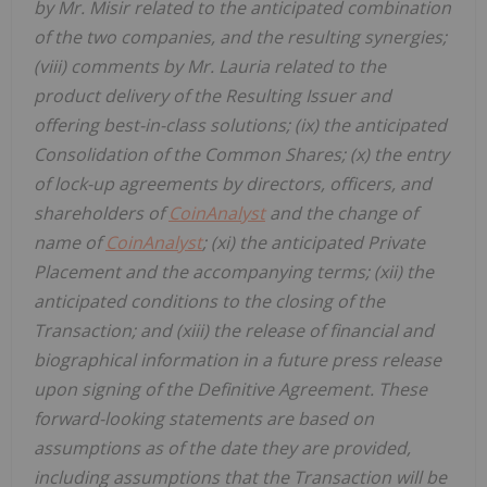
by Mr. Misir related to the anticipated combination
of the two companies, and the resulting synergies;
(viii) comments by Mr. Lauria related to the
product delivery of the Resulting Issuer and
offering best-in-class solutions; (ix) the anticipated
Consolidation of the Common Shares; (x) the entry
of lock-up agreements by directors, officers, and
shareholders of
CoinAnalyst
and the change of
name of
CoinAnalyst
; (xi) the anticipated Private
Placement and the accompanying terms; (xii) the
anticipated conditions to the closing of the
Transaction; and (xiii) the release of financial and
biographical information in a future press release
upon signing of the Definitive Agreement. These
forward-looking statements are based on
assumptions as of the date they are provided,
including assumptions that the Transaction will be