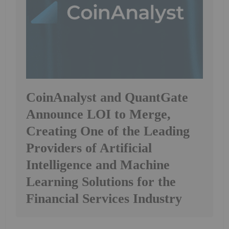
CoinAnalyst and QuantGate
Announce LOI to Merge,
Creating One of the Leading
Providers of Artificial
Intelligence and Machine
Learning Solutions for the
Financial Services Industry