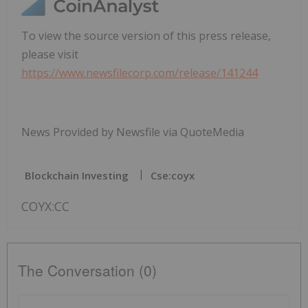
To view the source version of this press release,
please visit
https://www.newsfilecorp.com/release/141244
News Provided by Newsfile via QuoteMedia
Blockchain Investing
Cse:coyx
COYX:CC
The Conversation (0)