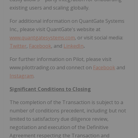
existing users and scaling globally.
For additional information on QuantGate Systems
Inc., please visit QuantGate's website at
www.quantgatesystems.com
,
or visit social media:
Twitter
,
Facebook
, and
LinkedIn
.
For further information on Pilot, please visit
www.pilottrading.co and connect on
Facebook
and
Instagram
.
Significant Conditions to Closing
The completion of the Transaction is subject to a
number of conditions precedent, including but not
limited to satisfactory due diligence review,
negotiation and execution of the Definitive
Agreement respecting the Transaction and