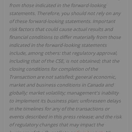
from those indicated in the forward-looking
statements. Therefore, you should not rely on any
of these forward-looking statements. Important
risk factors that could cause actual results and
financial conditions to differ materially from those
indicated in the forward-looking statements
include, among others: that regulatory approval,
including that of the CSE, is not obtained; that the
closing conditions for completion of the
Transaction are not satisfied; general economic,
market and business conditions in Canada and
globally; market volatility; management's inability
to implement its business plan; unforeseen delays
in the timelines for any of the transactions or
events described in this press release; and the risk
of regulatory changes that may impact the