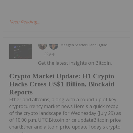
Keep Reading...
Meagen Seatter
Giann Liguid
29 July
Get the latest insights on Bitcoin,
Crypto Market Update: H1 Crypto
Hacks Cross US$1 Billion, Blockaid
Reports
Ether and altcoins, along with a round-up of key
cryptocurrency market news.Here's a quick recap
of the crypto landscape for Wednesday (July 29) as
of 10:00 p.m. UTC.Bitcoin price updateBitcoin price
chartEther and altcoin price updateToday's crypto