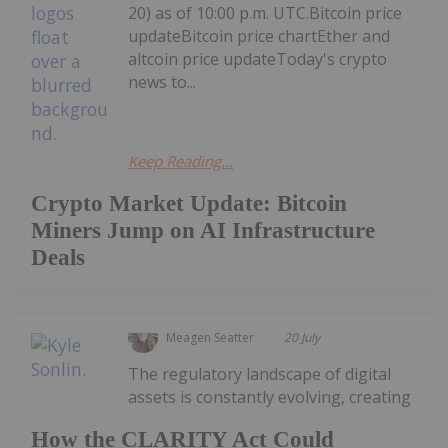
20) as of 10:00 p.m. UTC.Bitcoin price
updateBitcoin price chartEther and
altcoin price updateToday's crypto
news to...
Keep Reading...
Crypto Market Update: Bitcoin
Miners Jump on AI Infrastructure
Deals
Meagen Seatter
20 July
The regulatory landscape of digital
assets is constantly evolving, creating
How the CLARITY Act Could