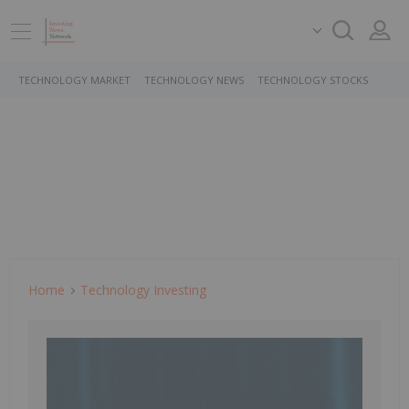
TECHNOLOGY MARKET
TECHNOLOGY NEWS
TECHNOLOGY STOCKS
Home
Technology Investing