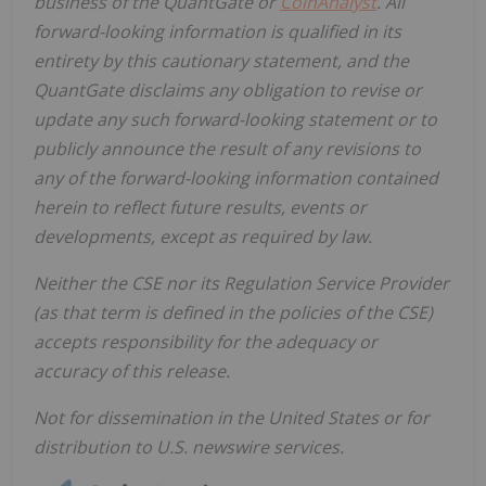
business of the QuantGate or
CoinAnalyst
. All
forward-looking information is qualified in its
entirety by this cautionary statement, and the
QuantGate disclaims any obligation to revise or
update any such forward-looking statement or to
publicly announce the result of any revisions to
any of the forward-looking information contained
herein to reflect future results, events or
developments, except as required by law.
Neither the CSE nor its Regulation Service Provider
(as that term is defined in the policies of the CSE)
accepts responsibility for the adequacy or
accuracy of this release.
Not for dissemination in the United States or for
distribution to U.S. newswire services.