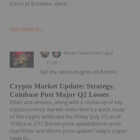
Esturi of Brickken, client...
Keep Reading...
Meagen Seatter
Giann Liguid
31 July
Get the latest insights on Bitcoin,
Crypto Market Update: Strategy,
Coinbase Post Major Q2 Losses
Ether and altcoins, along with a round-up of key
cryptocurrency market news.Here's a quick recap
of the crypto landscape for Friday (July 31) as of
10:00 p.m. UTC.Bitcoin price updateBitcoin price
chartEther and altcoin price updateToday's crypto
news to...