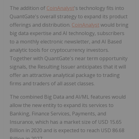
The addition of
CoinAnalyst
's technology fits into
QuantGate's overall strategy to expand its product
offerings and distribution.
CoinAnalyst
would bring
big data expertise and AI technology, subscribers
to a monthly electronic newsletter, and AI Based
analytic tools for cryptocurrency investors.
Together with QuantGate's near term opportunity
signals, the Resulting Issuer anticipates that it will
offer an attractive analytical package to trading
firms and traders of all asset classes.
The combined Big Data and AI/ML features would
allow the new entity to expand its services to
Banking, Finance Services, Payments, and
Insurance, which has a market size of USD 15.65
Billion in 2020 and is expected to reach USD 86.68
Billion in 2027.