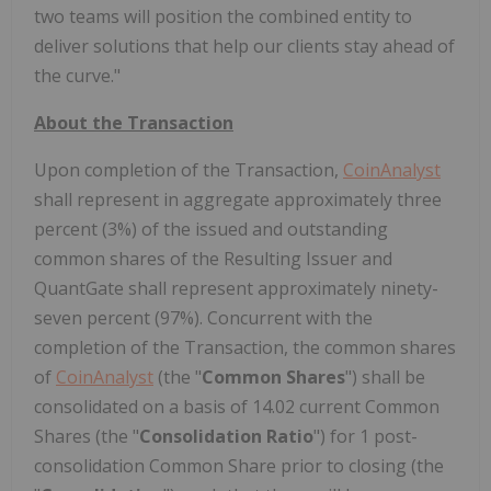
two teams will position the combined entity to
deliver solutions that help our clients stay ahead of
the curve."
About the Transaction
Upon completion of the Transaction,
CoinAnalyst
shall represent in aggregate approximately three
percent (3%) of the issued and outstanding
common shares of the Resulting Issuer and
QuantGate
shall represent approximately ninety-
seven percent (97%). Concurrent with the
completion of the Transaction, the common shares
of
CoinAnalyst
(the "
Common Shares
") shall be
consolidated on a basis of 14.02 current Common
Shares (the "
Consolidation Ratio
") for 1 post-
consolidation Common Share prior to closing (the