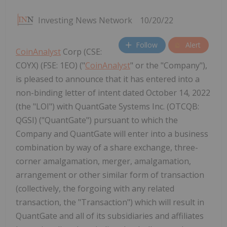
Investing News Network
10/20/22
Follow
Alert
CoinAnalyst
Corp (CSE:
COYX) (FSE: 1EO) ("
CoinAnalyst
" or the "Company"),
is pleased to announce that it has entered into a
non-binding letter of intent dated October 14, 2022
(the "LOI") with QuantGate Systems Inc. (OTCQB:
QGSI) ("QuantGate") pursuant to which the
Company and QuantGate will enter into a business
combination by way of a share exchange, three-
corner amalgamation, merger, amalgamation,
arrangement or other similar form of transaction
(collectively, the forgoing with any related
transaction, the "Transaction") which will result in
QuantGate and all of its subsidiaries and affiliates