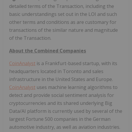
detailed terms of the Transaction, including the
basic understandings set out in the LOI and such
other terms and conditions as are customary for
transactions of the similar nature and magnitude
of the Transaction.
About the Combined Companies
CoinAnalyst
is a Frankfurt-based startup, with its
headquarters located in Toronto and sales
infrastructure in the United States and Europe.
CoinAnalyst
uses machine learning algorithms to
detect and provide social sentiment analysis for
cryptocurrencies and its shared underlying Big
Data/AI platform is currently used by several of the
largest Fortune 500 companies in the German
automotive industry, as well as aviation industries.