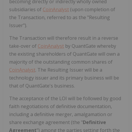
becoming directly or indirectly wholly owned
subsidiaries of
CoinAnalyst
(upon completion of
the Transaction, referred to as the "Resulting
Issuer").
The Transaction will therefore result in a reverse
take-over of
CoinAnalyst
by QuantGate whereby
the existing shareholders of QuantGate will own a
majority of the outstanding common shares of
CoinAnalyst
. The Resulting Issuer will be a
technology issuer and its primary business will be
that of QuantGate's business.
The acceptance of the LOI will be followed by good
faith negotiations of definitive documentation,
including a definitive merger, amalgamation or
share exchange agreement (the "
Definitive
Agreement
") among the parties setting forth the