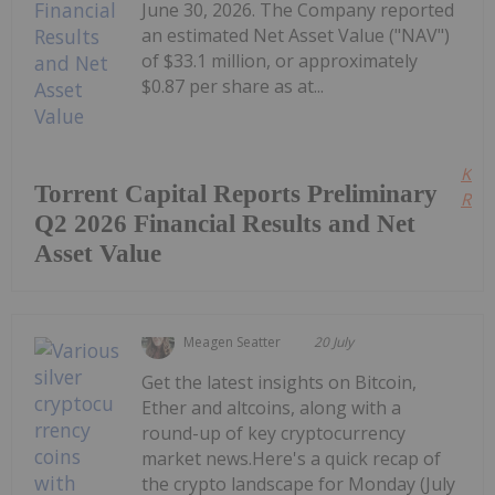
June 30, 2026. The Company reported
an estimated Net Asset Value ("NAV")
of $33.1 million, or approximately
$0.87 per share as at...
Kee
Torrent Capital Reports Preliminary
Read
Q2 2026 Financial Results and Net
Asset Value
Meagen Seatter
20 July
Get the latest insights on Bitcoin,
Ether and altcoins, along with a
round-up of key cryptocurrency
market news.Here's a quick recap of
the crypto landscape for Monday (July