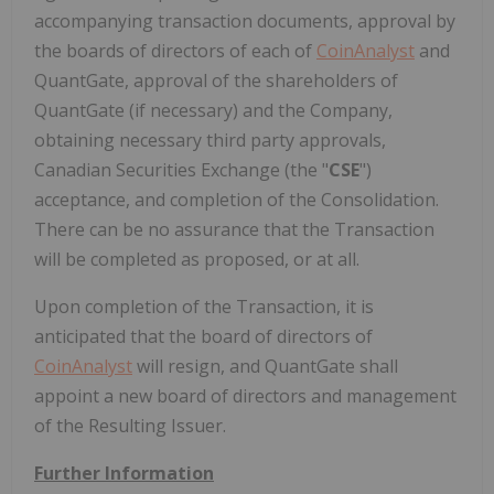
accompanying transaction documents, approval by
the boards of directors of each of
CoinAnalyst
and
QuantGate, approval of the shareholders of
QuantGate (if necessary) and the Company,
obtaining necessary third party approvals,
Canadian Securities Exchange (the "
CSE
")
acceptance, and completion of the Consolidation.
There can be no assurance that the Transaction
will be completed as proposed, or at all.
Upon completion of the Transaction, it is
anticipated that the board of directors of
CoinAnalyst
will resign, and QuantGate shall
appoint a new board of directors and management
of the Resulting Issuer.
Further Information