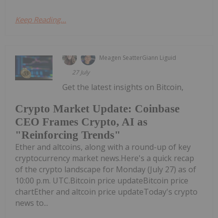
Keep Reading...
Meagen Seatter
Giann Liguid
27 July
Get the latest insights on Bitcoin,
Crypto Market Update: Coinbase
CEO Frames Crypto, AI as
"Reinforcing Trends"
Ether and altcoins, along with a round-up of key
cryptocurrency market news.Here's a quick recap
of the crypto landscape for Monday (July 27) as of
10:00 p.m. UTC.Bitcoin price updateBitcoin price
chartEther and altcoin price updateToday's crypto
news to...