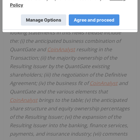
periods or the negative or comparable
terminology, as well as terms usually used in the
future and the conditional. Examples of forward-
looking statements in this news release include
the: (i) the anticipated business combination of
QuantGate and
CoinAnalyst
resulting in the
Transaction; (ii) the majority ownership of the
Resulting Issuer by the QuantGate existing
shareholders; (iii) the negotiation of the Definitive
Agreement; (iv) the business fit of
CoinAnalyst
and
QuantGate and the various elements that
CoinAnalyst
brings to the table; (v) the anticipated
share structure and equity ownership percentages
of the Resulting Issuer; (vi) the expansion of the
Resulting Issuer into the banking, finance services,
payments, and insurance industry; (vii) comments