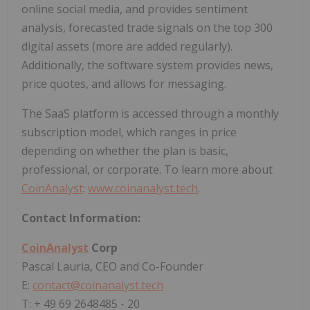
online social media, and provides sentiment
analysis, forecasted trade signals on the top 300
digital assets (more are added regularly).
Additionally, the software system provides news,
price quotes, and allows for messaging.
The SaaS platform is accessed through a monthly
subscription model, which ranges in price
depending on whether the plan is basic,
professional, or corporate. To learn more about
CoinAnalyst
:
www.coinanalyst.tech
.
Contact Information:
CoinAnalyst
Corp
Pascal Lauria, CEO and Co-Founder
E:
contact@coinanalyst.tech
T: + 49 69 2648485 - 20