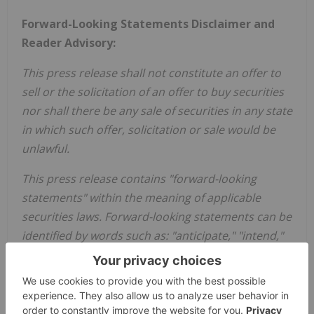
Forward-Looking Statements Disclaimer and
Reader Advisory:
This press release shall not constitute an offer to
sell or the solicitation of an offer to buy securities
nor shall there be any sale of securities in any state
in which such offer, solicitation or sale would be
unlawful.
This press release contains "forward-looking
statements" within the meaning of applicable
securities laws. Forward-looking statements can be
identified by words such as: "anticipate," "intend,"
"plan," "budget," "believe," "project," "estimate,"
"expect," "scheduled," "forecast," "strategy,"
"future," "likely," "may," "to be," "could,", "would,"
"should," "will" and similar references to future