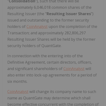
"
Consolidation
"), such that there will be
approximately 6,046,018 common shares of the
Resulting Issuer (the "
Resulting Issuer Shares
")
issued and outstanding to the former security
holders
of
CoinAnalyst
upon the completion of the
Transaction; and approximately 282,806,297
Resulting Issuer Shares will be held by the former
security holders of QuantGate.
In connection with the entering into of the
Definitive Agreement, certain directors, officers,
and significant shareholders of
CoinAnalyst
will
also enter into lock-up agreements for a period of
six months.
CoinAnalyst
will change its company name to such
name as QuantGate may determine which shall
become effective concurrent with the completion of