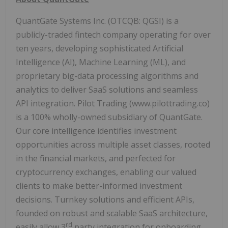
QuantGate Systems Inc. (OTCQB: QGSI) is a
publicly-traded fintech company operating for over
ten years, developing sophisticated Artificial
Intelligence (AI), Machine Learning (ML), and
proprietary big-data processing algorithms and
analytics to deliver SaaS solutions and seamless
API integration. Pilot Trading (www.pilottrading.co)
is a 100% wholly-owned subsidiary of QuantGate.
Our core intelligence identifies investment
opportunities across multiple asset classes, rooted
in the financial markets, and perfected for
cryptocurrency exchanges, enabling our valued
clients to make better-informed investment
decisions. Turnkey solutions and efficient APIs,
founded on robust and scalable SaaS architecture,
rd
easily allow 3
party integration for onboarding