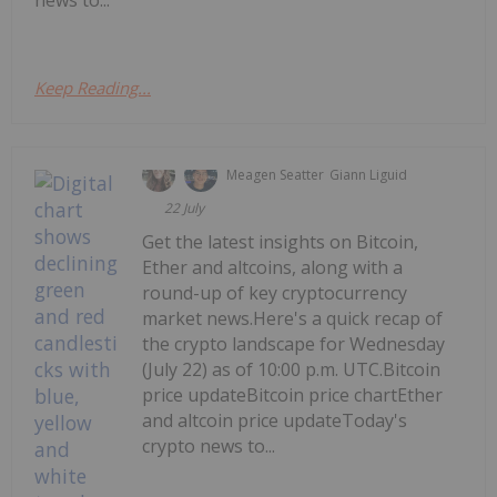
news to...
Keep Reading...
Meagen Seatter
Giann Liguid
22 July
Get the latest insights on Bitcoin,
Ether and altcoins, along with a
round-up of key cryptocurrency
market news.Here's a quick recap of
the crypto landscape for Wednesday
(July 22) as of 10:00 p.m. UTC.Bitcoin
price updateBitcoin price chartEther
and altcoin price updateToday's
crypto news to...