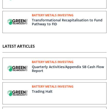
BATTERY METALS INVESTING
Transformational Recapitalisation to Fund
Pathway to FID
LATEST ARTICLES
BATTERY METALS INVESTING
Quarterly Activities/Appendix 5B Cash Flow
Report
BATTERY METALS INVESTING
Trading Halt