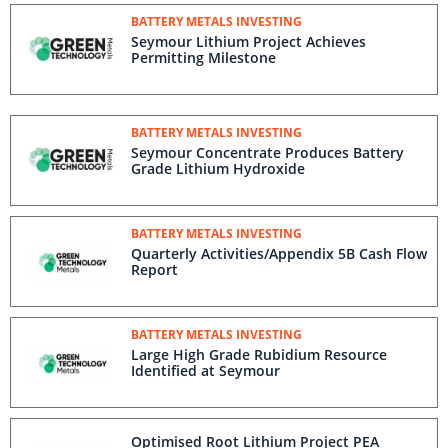
BATTERY METALS INVESTING
Seymour Lithium Project Achieves
Permitting Milestone
BATTERY METALS INVESTING
Seymour Concentrate Produces Battery
Grade Lithium Hydroxide
BATTERY METALS INVESTING
Quarterly Activities/Appendix 5B Cash Flow
Report
BATTERY METALS INVESTING
Large High Grade Rubidium Resource
Identified at Seymour
Optimised Root Lithium Project PEA