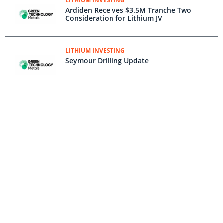
LITHIUM INVESTING
Ardiden Receives $3.5M Tranche Two
Consideration for Lithium JV
LITHIUM INVESTING
Seymour Drilling Update
LITHIUM INVESTING
North Aubry Deposit Extended Down Dip
And Along Strike
LITHIUM INVESTING
Green Technology Metals Quarterly Cash
Flow Report
LITHIUM INVESTING
Quarterly Activities Report