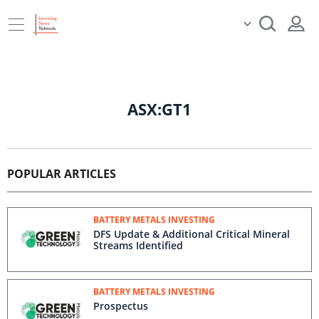
ASX:GT1
POPULAR ARTICLES
BATTERY METALS INVESTING
DFS Update & Additional Critical Mineral
Streams Identified
BATTERY METALS INVESTING
Prospectus