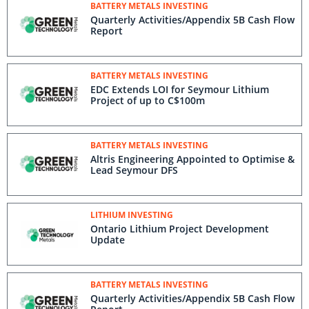
BATTERY METALS INVESTING
Quarterly Activities/Appendix 5B Cash Flow
Report
BATTERY METALS INVESTING
EDC Extends LOI for Seymour Lithium
Project of up to C$100m
BATTERY METALS INVESTING
Altris Engineering Appointed to Optimise &
Lead Seymour DFS
LITHIUM INVESTING
Ontario Lithium Project Development
Update
BATTERY METALS INVESTING
Quarterly Activities/Appendix 5B Cash Flow