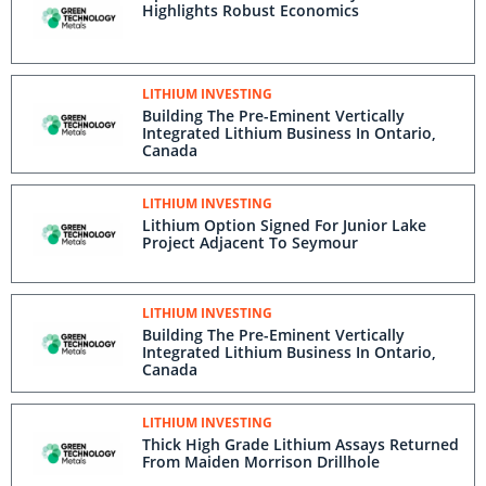
Highlights Robust Economics
LITHIUM INVESTING
Building The Pre-Eminent Vertically
Integrated Lithium Business In Ontario,
Canada
LITHIUM INVESTING
Lithium Option Signed For Junior Lake
Project Adjacent To Seymour
LITHIUM INVESTING
Building The Pre-Eminent Vertically
Integrated Lithium Business In Ontario,
Canada
LITHIUM INVESTING
Thick High Grade Lithium Assays Returned
From Maiden Morrison Drillhole