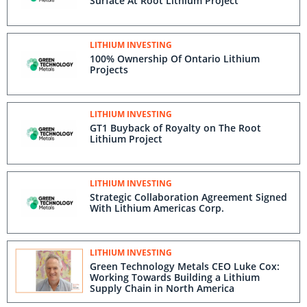
Surface At Root Lithium Project
LITHIUM INVESTING
100% Ownership Of Ontario Lithium
Projects
LITHIUM INVESTING
GT1 Buyback of Royalty on The Root
Lithium Project
LITHIUM INVESTING
Strategic Collaboration Agreement Signed
With Lithium Americas Corp.
LITHIUM INVESTING
Green Technology Metals CEO Luke Cox:
Working Towards Building a Lithium
Supply Chain in North America