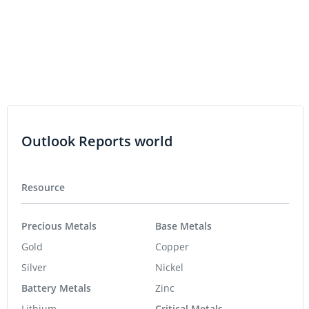
Life Science
Biotech
Psychedelics
Cannabis
Pharmaceuticals
Featured Stocks
Ni-Co Energy
Freegold Ventures
1.18
0.05
(
4.42
%
)