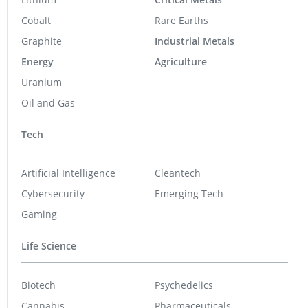
West High Yield
0.28
-0.015
(
-5.08
%
)
Quebec Innovative Materials
0.52
0.01
(
1.96
%
)
Nevada Sunrise Metals
0.05
0.00
(
0.00
%
)