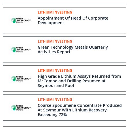
LITHIUM INVESTING
Appointment Of Head Of Corporate
Development
LITHIUM INVESTING
Green Technology Metals Quarterly
Activities Report
LITHIUM INVESTING
High Grade Lithium Assays Returned from
McCombe and Drilling Resumed at
Seymour and Root
LITHIUM INVESTING
Coarse Spodumene Concentrate Produced
At Seymour With Lithium Recovery
Exceeding 72%