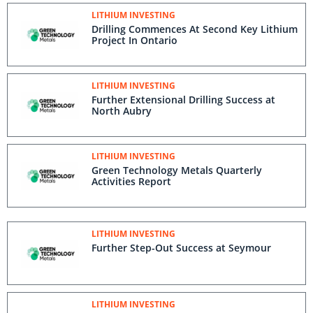
LITHIUM INVESTING
Drilling Commences At Second Key Lithium
Project In Ontario
LITHIUM INVESTING
Further Extensional Drilling Success at
North Aubry
LITHIUM INVESTING
Green Technology Metals Quarterly
Activities Report
LITHIUM INVESTING
Further Step-Out Success at Seymour
LITHIUM INVESTING