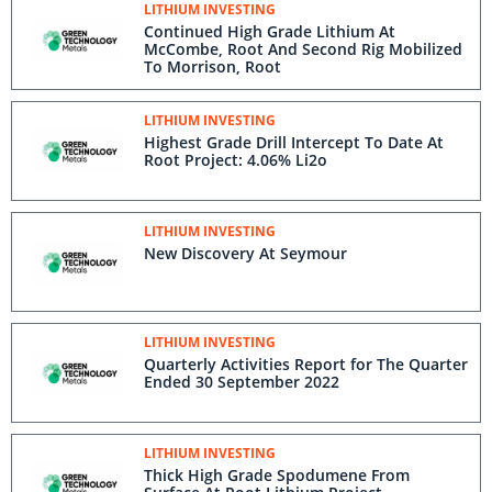
LITHIUM INVESTING
Continued High Grade Lithium At
McCombe, Root And Second Rig Mobilized
To Morrison, Root
LITHIUM INVESTING
Highest Grade Drill Intercept To Date At
Root Project: 4.06% Li2o
LITHIUM INVESTING
New Discovery At Seymour
LITHIUM INVESTING
Quarterly Activities Report for The Quarter
Ended 30 September 2022
LITHIUM INVESTING
Thick High Grade Spodumene From