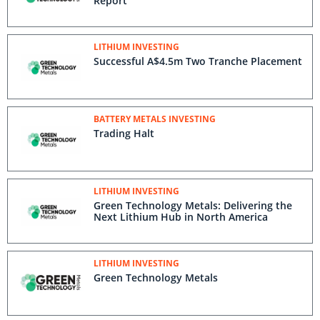
Report
LITHIUM INVESTING
Successful A$4.5m Two Tranche Placement
BATTERY METALS INVESTING
Trading Halt
LITHIUM INVESTING
Green Technology Metals: Delivering the
Next Lithium Hub in North America
LITHIUM INVESTING
Green Technology Metals