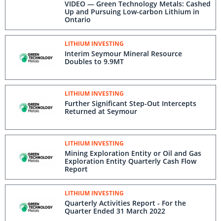
VIDEO — Green Technology Metals: Cashed
Up and Pursuing Low-carbon Lithium in
Ontario
LITHIUM INVESTING
Interim Seymour Mineral Resource
Doubles to 9.9MT
LITHIUM INVESTING
Further Significant Step-Out Intercepts
Returned at Seymour
LITHIUM INVESTING
Mining Exploration Entity or Oil and Gas
Exploration Entity Quarterly Cash Flow
Report
LITHIUM INVESTING
Quarterly Activities Report - For the
Quarter Ended 31 March 2022