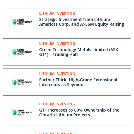
LITHIUM INVESTING
Strategic Investment from Lithium
Americas Corp. and A$55M Equity Raising
LITHIUM INVESTING
Green Technology Metals Limited (ASX:
GT1) – Trading Halt
LITHIUM INVESTING
Further Thick, High-Grade Extensional
Intercepts as Seymour
LITHIUM INVESTING
GT1 Increases to 80% Ownership of the
Ontario Lithium Projects