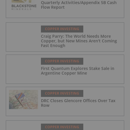
Quarterly Activities/Appendix 5B Cash
Flow Report
COPPER INVESTING
Craig Parry: The World Needs More
Copper, but New Mines Aren't Coming
Fast Enough
COPPER INVESTING
First Quantum Explores Stake Sale in
Argentine Copper Mine
COPPER INVESTING
DRC Closes Glencore Offices Over Tax
Row
COPPER INVESTING