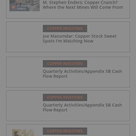
M. Stephen Enders: Copper Crunch?
Where the Next Mines Will Come From
COPPER INVESTING
Joe Mazumdar: Copper Stock Sweet
Spots I'm Watching Now
COPPER INVESTING
Quarterly Activities/Appendix 5B Cash
Flow Report
COPPER INVESTING
Quarterly Activities/Appendix 5B Cash
Flow Report
COPPER INVESTING