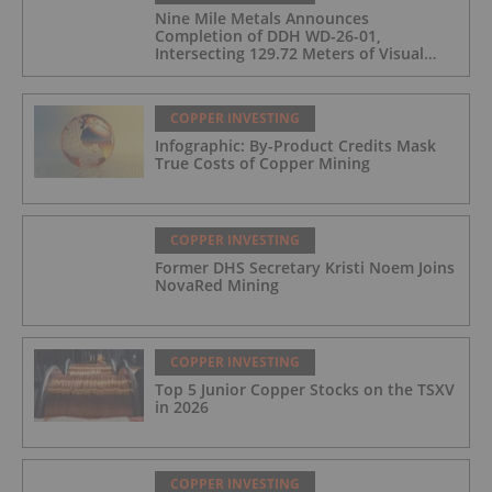
Nine Mile Metals Announces
Completion of DDH WD-26-01,
Intersecting 129.72 Meters of Visual
Mineralization and Identifies Two
Massive Sulphide Zones
COPPER INVESTING
Infographic: By-Product Credits Mask
True Costs of Copper Mining
COPPER INVESTING
Former DHS Secretary Kristi Noem Joins
NovaRed Mining
COPPER INVESTING
Top 5 Junior Copper Stocks on the TSXV
in 2026
COPPER INVESTING