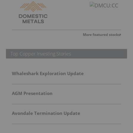
More featured stocks
Top Copper Investing Stories
Whaleshark Exploration Update
AGM Presentation
Avondale Termination Update