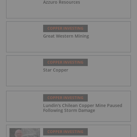
Azzuro Resources
COPPER INVESTING
Great Western Mining
COPPER INVESTING
Star Copper
COPPER INVESTING
Lundin's Chilean Copper Mine Paused
Following Storm Damage
COPPER INVESTING