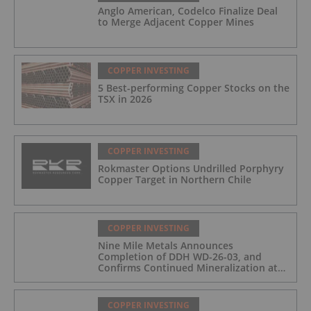
Anglo American, Codelco Finalize Deal
to Merge Adjacent Copper Mines
COPPER INVESTING
5 Best-performing Copper Stocks on the
TSX in 2026
COPPER INVESTING
Rokmaster Options Undrilled Porphyry
Copper Target in Northern Chile
COPPER INVESTING
Nine Mile Metals Announces
Completion of DDH WD-26-03, and
Confirms Continued Mineralization at
the Wedge Deposit
COPPER INVESTING