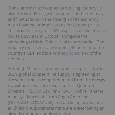
China, another top copper-producing country, is
also the world's largest consumer of the red metal,
and fluctuations in the strength of its economy
often have major implications for
copper prices
.
This was
the story for 2023
as prices declined to as
low as US$7,812 in October alongside the
worsening crisis in China’s real estate market. The
industry
represents a whopping 30 percent
of the
country’s GDP and is a
primary consumer
of the
red metal.
Although China’s economic woes are persisting in
2024, global copper mine supply is tightening at
the same time as copper demand from the energy
transition rises. The closure of First Quantum
Minerals' (TSX:
FM
,OTC Pink:FQVLF) Cobre Panama
mine, guidance cuts from Anglo American
(LSE:
AAL
,OTCQX:AAUKF) and
declining production
at Chile’s Chuquicamata mine are exacerbating an
already tenuous supply situation.