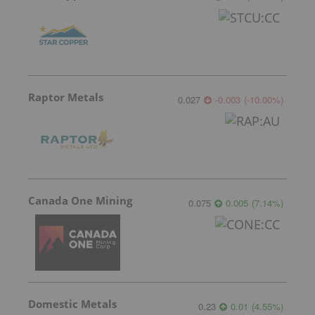
Raptor Metals
0.027
-0.003
(
-10.00
%
)
Canada One Mining
0.075
0.005
(
7.14
%
)
Domestic Metals
0.23
0.01
(
4.55
%
)