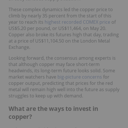
These complex dynamics led the copper price to
climb by nearly 35 percent from the start of this
year to reach its
highest recorded COMEX price
of
US$5.20 per pound, or US$11,464, on May 20.
Copper also broke its futures high that day, trading
at a price of US$11,104.50 on the London Metal
Exchange.
Looking forward, the consensus among experts is
that although copper may face short-term
headwinds, its long-term future looks solid. Some
market watchers have
big-picture concerns
for
copper output, predicting that prices for the red
metal will remain high well into the future as supply
struggles to keep up with demand.
What are the ways to invest in
copper?