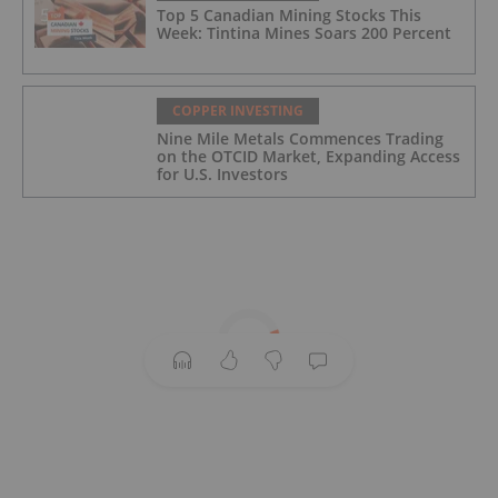
Top 5 Canadian Mining Stocks This
Week: Tintina Mines Soars 200 Percent
COPPER INVESTING
Nine Mile Metals Commences Trading
on the OTCID Market, Expanding Access
for U.S. Investors