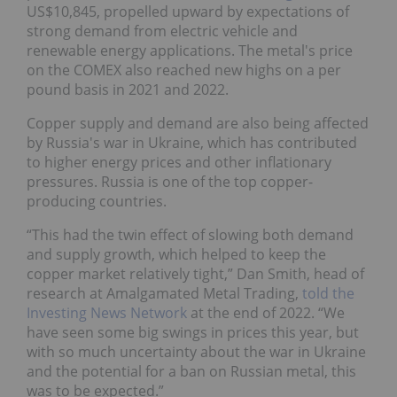
US$10,845, propelled upward by expectations of
strong demand from electric vehicle and
renewable energy applications. The metal's price
on the COMEX also reached new highs on a per
pound basis in 2021 and 2022.
Copper supply and demand are also being affected
by Russia's war in Ukraine, which has contributed
to higher energy prices and other inflationary
pressures. Russia is one of the top copper-
producing countries.
“This had the twin effect of slowing both demand
and supply growth, which helped to keep the
copper market relatively tight,” Dan Smith, head of
research at Amalgamated Metal Trading,
told the
Investing News Network
at the end of 2022. “We
have seen some big swings in prices this year, but
with so much uncertainty about the war in Ukraine
and the potential for a ban on Russian metal, this
was to be expected.”