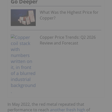
Go Deeper
What Was the Highest Price for
Copper?
Copper Price Trends: Q2 2026
Review and Forecast
In May 2022, the red metal repeated that
performance to reach
another fresh high
of