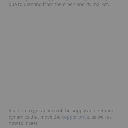
due to demand from the green energy market.
Read on to get an idea of the supply and demand
dynamics that move the
copper price
, as well as
how to invest.