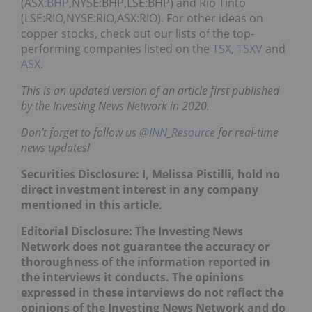
(ASX:
BHP
,NYSE:BHP,LSE:BHP) and Rio Tinto
(LSE:RIO,NYSE:RIO,ASX:RIO). For other ideas on
copper stocks, check out our lists of the top-
performing companies listed on the
TSX
,
TSXV
and
ASX
.
This is an updated version of an article first published
by the Investing News Network in 2020.
Don’t forget to follow us
@INN_Resource
for real-time
news updates!
Securities Disclosure: I, Melissa Pistilli, hold no
direct investment interest in any company
mentioned in this article.
Editorial Disclosure: The Investing News
Network does not guarantee the accuracy or
thoroughness of the information reported in
the interviews it conducts. The opinions
expressed in these interviews do not reflect the
opinions of the Investing News Network and do