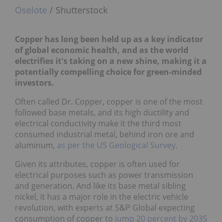
Oselote
/ Shutterstock
Copper has long been held up as a key indicator
of global economic health, and as the world
electrifies it's taking on a new shine, making
it a
potentially compelling choice for green-minded
investors.
Often called Dr. Copper, copper is one of the most
followed base metals, and its high ductility and
electrical conductivity make it the third most
consumed industrial metal, behind iron ore and
aluminum,
as per the US Geological Survey
.
Given its attributes, copper is often used for
electrical purposes such as power transmission
and generation. And like its base metal sibling
nickel, it has a major role in the electric vehicle
revolution, with experts at S&P Global expecting
consumption of copper to
jump 20 percent by 2035