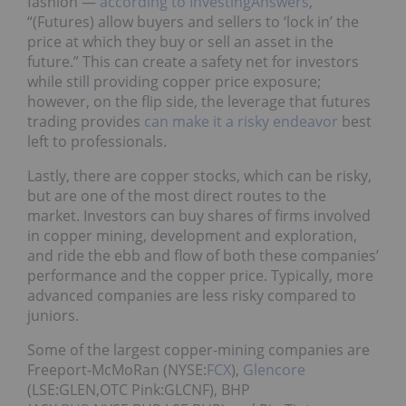
fashion —
according to InvestingAnswers
,
“(Futures) allow buyers and sellers to ‘lock in’ the
price at which they buy or sell an asset in the
future.” This can create a safety net for investors
while still providing copper price exposure;
however, on the flip side, the leverage that futures
trading provides
can make it a risky endeavor
best
left to professionals.
Lastly, there are copper stocks, which can be risky,
but are one of the most direct routes to the
market. Investors can buy shares of firms involved
in copper mining, development and exploration,
and ride the ebb and flow of both these companies’
performance and the copper price. Typically, more
advanced companies are less risky compared to
juniors.
Some of the largest copper-mining companies are
Freeport-McMoRan (NYSE:
FCX
),
Glencore
(LSE:GLEN,OTC Pink:GLCNF), BHP