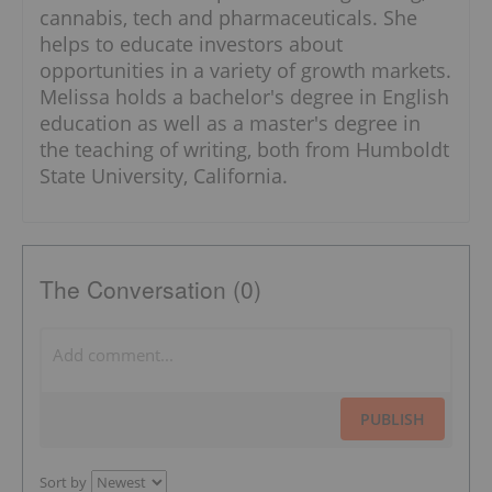
cannabis, tech and pharmaceuticals. She
helps to educate investors about
opportunities in a variety of growth markets.
Melissa holds a bachelor's degree in English
education as well as a master's degree in
the teaching of writing, both from Humboldt
State University, California.
The Conversation (0)
PUBLISH
Sort by