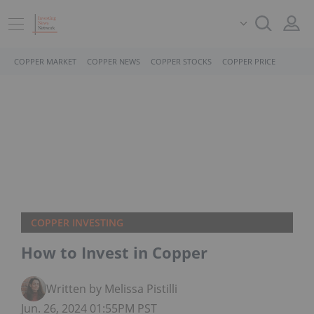
COPPER MARKET
COPPER NEWS
COPPER STOCKS
COPPER PRICE
COPPER INVESTING
How to Invest in Copper
Written by Melissa Pistilli
Jun. 26, 2024 01:55PM PST