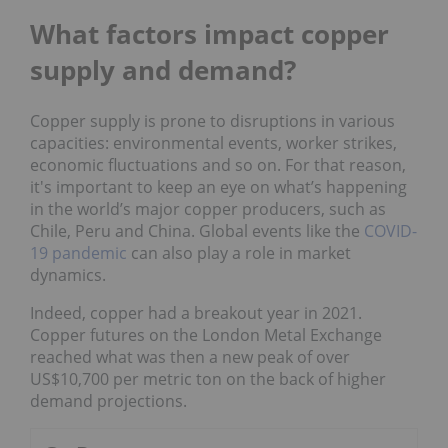
What factors impact copper
supply and demand?
Copper supply is prone to disruptions in various
capacities: environmental events, worker strikes,
economic fluctuations and so on. For that reason,
it's important to keep an eye on what’s happening
in the world’s major copper producers, such as
Chile, Peru and China. Global events like the
COVID-
19 pandemic
can also play a role in market
dynamics.
Indeed, copper had a breakout year in 2021.
Copper futures on the London Metal Exchange
reached what was then a new peak of over
US$10,700 per metric ton on the back of higher
demand projections.