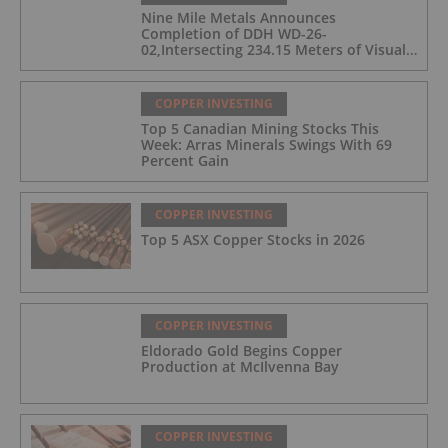
Nine Mile Metals Announces
Completion of DDH WD-26-
02,Intersecting 234.15 Meters of Visual
Mineralization and Discovers a New
Copper Rich VMS Horizon at the Wedge
Mine
COPPER INVESTING
Top 5 Canadian Mining Stocks This
Week: Arras Minerals Swings With 69
Percent Gain
COPPER INVESTING
Top 5 ASX Copper Stocks in 2026
COPPER INVESTING
Eldorado Gold Begins Copper
Production at McIlvenna Bay
COPPER INVESTING