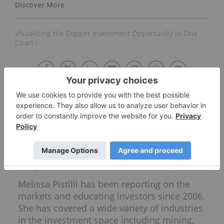
Visualizing the Copper Investment Opportunity in One
Chart ›
About The Author
Melissa Pistilli
Senior Precious Metals Specialist
Follow
Melissa Pistilli has been reporting on the
markets and educating investors since 2006.
She has covered a wide variety of industries
in the investment space including mining,