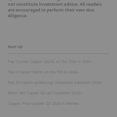
not constitute investment advice. All readers
are encouraged to perform their own due
diligence.
Top 5 Junior Copper Stocks on the TSXV in 2024 ›
Top 5 Copper Stocks on the TSX in 2024 ›
Top 10 Copper-producing Companies (Updated 2024) ›
When Will Copper Go Up? (Updated 2024) ›
Copper Price Update: Q1 2024 in Review ›