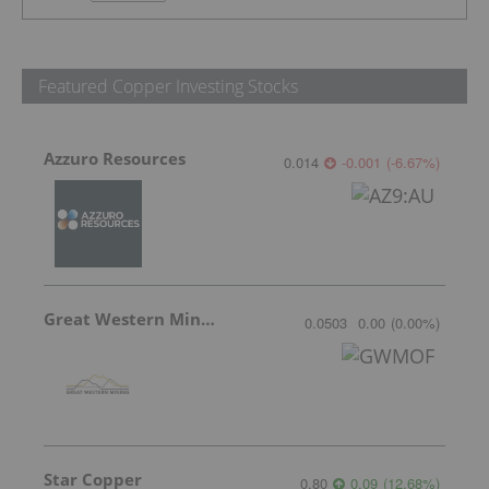
Featured Copper Investing Stocks
Azzuro Resources
0.014
-0.001
(
-6.67
%
)
Great Western Mining
0.0503
0.00
(
0.00
%
)
Star Copper
0.80
0.09
(
12.68
%
)