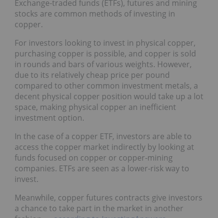
Exchange-traded funds (ETFs), futures and mining
stocks are common methods of investing in
copper.
For investors looking to invest in physical copper,
purchasing copper is possible, and copper is sold
in rounds and bars of various weights. However,
due to its relatively cheap price per pound
compared to other common investment metals, a
decent physical copper position would take up a lot
space, making physical copper an inefficient
investment option.
In the case of a copper ETF, investors are able to
access the copper market indirectly by looking at
funds focused on copper or copper-mining
companies. ETFs are seen as a lower-risk way to
invest.
Meanwhile, copper futures contracts give investors
a chance to take part in the market in another