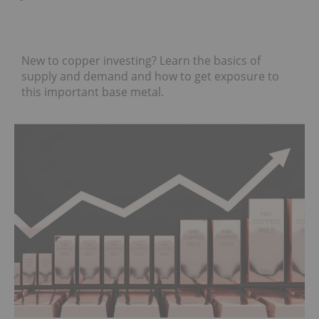
New to copper investing? Learn the basics of
supply and demand and how to get exposure to
this important base metal.