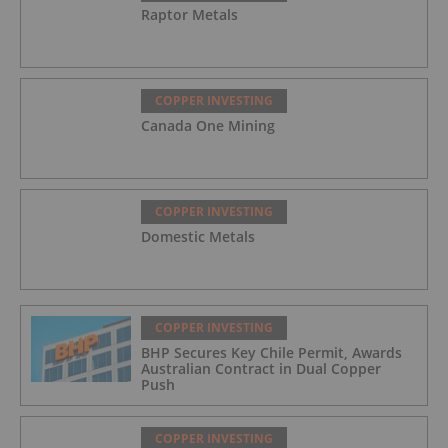
Raptor Metals
COPPER INVESTING
Canada One Mining
COPPER INVESTING
Domestic Metals
COPPER INVESTING
BHP Secures Key Chile Permit, Awards
Australian Contract in Dual Copper
Push
COPPER INVESTING