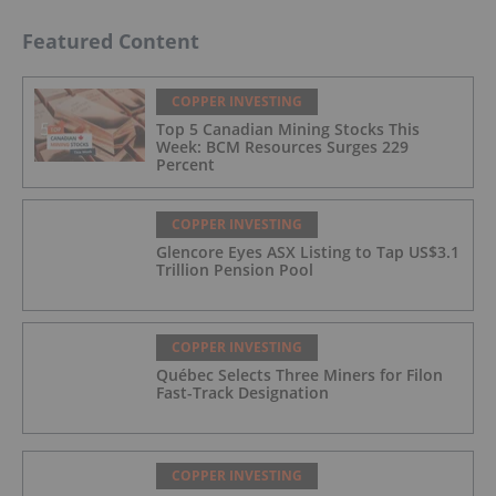
Featured Content
COPPER INVESTING
Top 5 Canadian Mining Stocks This
Week: BCM Resources Surges 229
Percent
COPPER INVESTING
Glencore Eyes ASX Listing to Tap US$3.1
Trillion Pension Pool
COPPER INVESTING
Québec Selects Three Miners for Filon
Fast-Track Designation
COPPER INVESTING