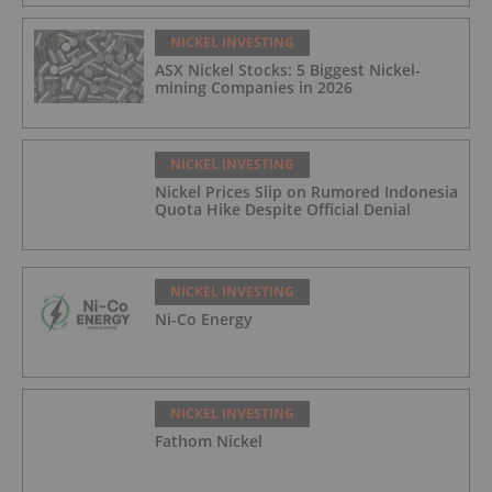
NICKEL INVESTING
ASX Nickel Stocks: 5 Biggest Nickel-
mining Companies in 2026
NICKEL INVESTING
Nickel Prices Slip on Rumored Indonesia
Quota Hike Despite Official Denial
NICKEL INVESTING
Ni-Co Energy
NICKEL INVESTING
Fathom Nickel