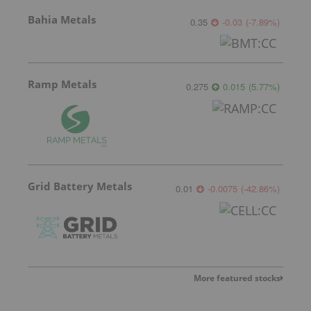
Bahia Metals
0.35
-0.03
(
-7.89
%
)
Ramp Metals
0.275
0.015
(
5.77
%
)
Grid Battery Metals
0.01
-0.0075
(
-42.86
%
)
More featured stocks