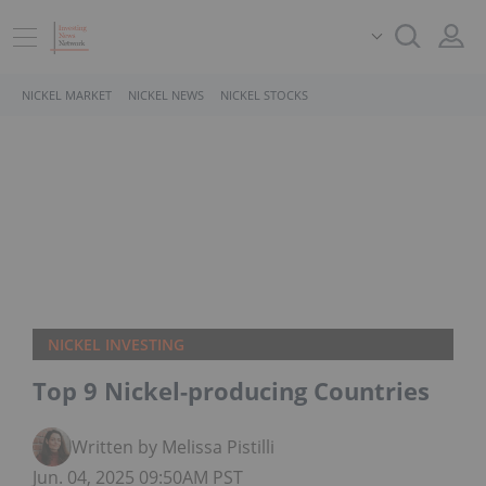
NICKEL MARKET
NICKEL NEWS
NICKEL STOCKS
NICKEL INVESTING
Top 9 Nickel-producing Countries
Written by Melissa Pistilli
Jun. 04, 2025 09:50AM PST