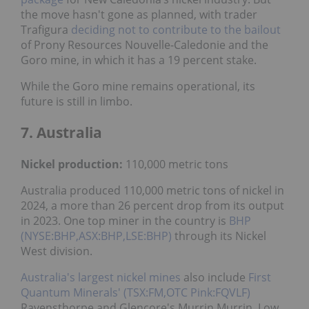
the move hasn't gone as planned, with trader
Trafigura
deciding not to contribute to the bailout
of Prony Resources Nouvelle-Caledonie and the
Goro mine, in which it has a 19 percent stake.
While the Goro mine remains operational, its
future is still in limbo.
7. Australia
Nickel
production:
110,000 metric tons
Australia produced 110,000 metric tons of nickel in
2024, a more than 26 percent drop from its output
in 2023. One top miner in the country is
BHP
(NYSE:BHP,ASX:BHP,LSE:BHP)
through its Nickel
West division.
Australia's largest nickel mines
also include
First
Quantum Minerals' (TSX:FM,OTC Pink:FQVLF)
Ravensthorpe and Glencore's Murrin Murrin. Low