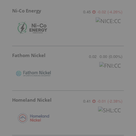
Ni-Co Energy
0.45
-0.02
(
-4.26
%
)
Fathom Nickel
0.02
0.00
(
0.00
%
)
Homeland Nickel
0.41
-0.01
(
-2.38
%
)