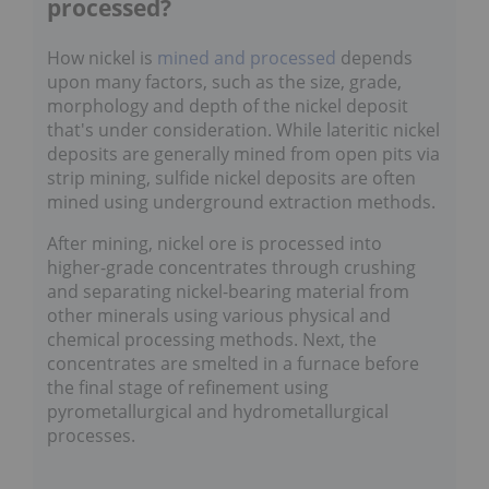
processed?
How nickel is
mined and processed
depends
upon many factors, such as the size, grade,
morphology and depth of the nickel deposit
that's under consideration. While lateritic nickel
deposits are generally mined from open pits via
strip mining, sulfide nickel deposits are often
mined using underground extraction methods.
After mining, nickel ore is processed into
higher-grade concentrates through crushing
and separating nickel-bearing material from
other minerals using various physical and
chemical processing methods. Next, the
concentrates are smelted in a furnace before
the final stage of refinement using
pyrometallurgical and hydrometallurgical
processes.