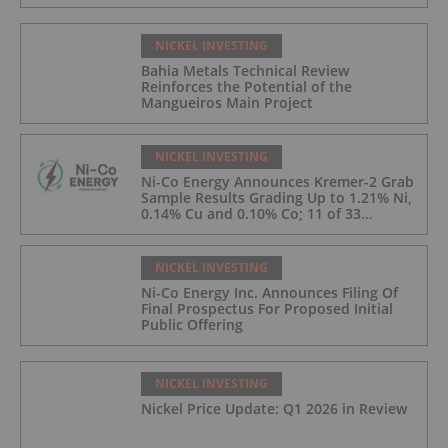
NICKEL INVESTING
Bahia Metals Technical Review
Reinforces the Potential of the
Mangueiros Main Project
NICKEL INVESTING
Ni-Co Energy Announces Kremer-2 Grab
Sample Results Grading Up to 1.21% Ni,
0.14% Cu and 0.10% Co; 11 of 33
Kremer-2 Samples Returned More Than
0.5% Ni.
NICKEL INVESTING
Ni-Co Energy Inc. Announces Filing Of
Final Prospectus For Proposed Initial
Public Offering
NICKEL INVESTING
Nickel Price Update: Q1 2026 in Review