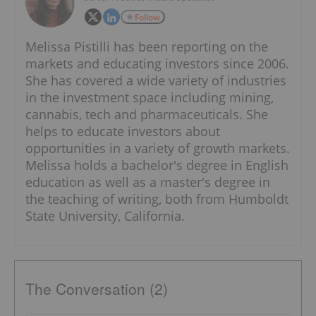
Follow
Melissa Pistilli has been reporting on the
markets and educating investors since 2006.
She has covered a wide variety of industries
in the investment space including mining,
cannabis, tech and pharmaceuticals. She
helps to educate investors about
opportunities in a variety of growth markets.
Melissa holds a bachelor's degree in English
education as well as a master's degree in
the teaching of writing, both from Humboldt
State University, California.
The Conversation (2)