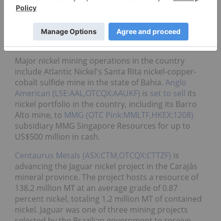
Brazil’s nickel production came in at 77,000 metric
tons in 2024, down nearly 7 percent from the
previous year as producers grappled with a weaker
market.
Major nickel mining operations in the country
include Atlantic Nickel's Santa Rita nickel-copper-
cobalt sulfide mine in the state of Bahia.
Anglo
American (LSE:AAL,OTCQX:AAUKF)
is
set to sell
its
nickel portfolio in the country, including its Barro
Alto mine, to
MMG (OTC Pink:MMLTF,HKEX:1208)
subsidiary
MMG Singapore Resources for up to
US$500 million in cash.
Centaurus Metals (ASX:CTM,OTCQX:CTTZF)
is
advancing the Jaguar nickel project in the Carajás
mineral province. The project hosts a resource of
138.2 million MT at an average grade of 0.87
percent nickel, totaling 1.2 million MT of contained
nickel. Jaguar was one of three mining projects
selected by the Brazilian government to receive