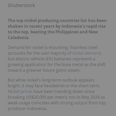
Shutterstock
The top nickel producing countries list has been
shaken in recent years by Indonesia's rapid rise
to the top, beating the Philippines and New
Caledonia.
Demand for nickel is mounting. Stainless steel
accounts for the vast majority of
nickel demand
,
but electric vehicle (EV) batteries represent a
growing application for the base metal as the shift
toward a greener future gains steam.
But while nickel's long-term outlook appears
bright, it may face headwinds in the short term.
Nickel prices
have been trending down since
breaking US$20,000 per metric ton in May 2024 as
weak usage coincides with strong output from top
producer Indonesia.