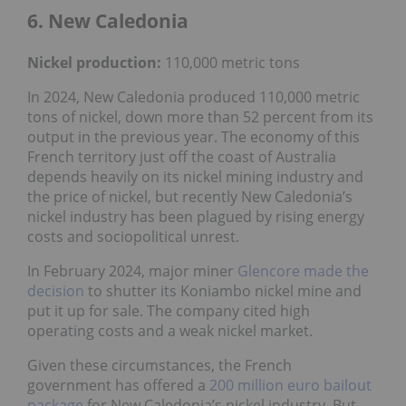
6. New Caledonia
Nickel
production:
110,000 metric tons
In 2024, New Caledonia produced 110,000 metric
tons of nickel, down more than 52 percent from its
output in the previous year. The economy of this
French territory just off the coast of Australia
depends heavily on its nickel mining industry and
the price of nickel, but recently New Caledonia’s
nickel industry has been plagued by rising energy
costs and sociopolitical unrest.
In February 2024, major miner
Glencore
made the
decision
to shutter its Koniambo nickel mine and
put it up for sale. The company cited high
operating costs and a weak nickel market.
Given these circumstances, the French
government has offered a
200 million euro bailout
package
for New Caledonia’s nickel industry. But