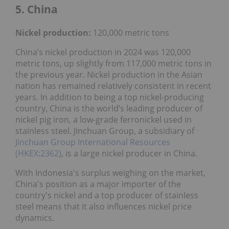
5. China
Nickel
production:
120,000 metric tons
China’s nickel production in 2024 was 120,000
metric tons, up slightly from 117,000 metric tons in
the previous year. Nickel production in the Asian
nation has remained relatively consistent in recent
years. In addition to being a top nickel-producing
country, China is the world’s leading producer of
nickel pig iron, a low-grade ferronickel used in
stainless steel. Jinchuan Group, a subsidiary of
Jinchuan Group International Resources
(HKEX:2362)
, is a large nickel producer in China.
With Indonesia's surplus weighing on the market,
China's position as a major importer of the
country's nickel and a top producer of stainless
steel means that it also influences nickel price
dynamics.