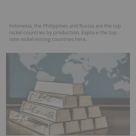
Indonesia, the Philippines and Russia are the top
nickel countries by production. Explore the top
nine nickel-mining countries here.