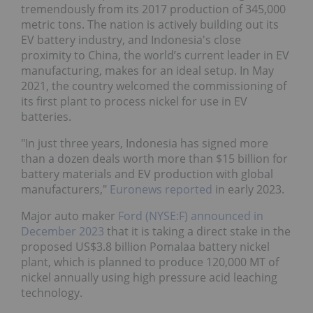
tremendously from its 2017 production of 345,000
metric tons. The nation is actively building out its
EV battery industry, and Indonesia's close
proximity to China, the world’s current leader in EV
manufacturing, makes for an ideal setup. In May
2021, the country welcomed the commissioning of
its first plant to process nickel for use in EV
batteries.
"In just three years, Indonesia has signed more
than a dozen deals worth more than $15 billion for
battery materials and EV production with global
manufacturers,"
Euronews reported
in early 2023.
Major auto maker
Ford (NYSE:F)
announced in
December 2023
that it is taking a direct stake in the
proposed US$3.8 billion Pomalaa battery nickel
plant, which is planned to produce 120,000 MT of
nickel annually using high pressure acid leaching
technology.