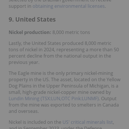
support in
obtaining environmental licenses
.
9. United States
Nickel
production:
8,000 metric tons
Lastly, the United States produced 8,000 metric
tons of nickel in 2024, representing a more than 50
percent decline from the national output in the
previous year.
The Eagle mine is the only primary nickel-mining
property in the US. The asset, located on the Yellow
Dog Plains in the Upper Peninsula of Michigan, is a
small, high-grade nickel-copper mine owned by
Lundin Mining (TSX:LUN,OTC Pink:LUNMF)
. Output
from the mine was exported to smelters in Canada
and overseas.
Nickel is included on the
US' critical minerals list
,
and in September 2023, under the Defense