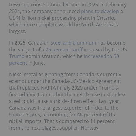
toward a construction decision in 2025. In February
2024, the company announced
plans to develop
a
US$1 billion nickel processing plant in Ontario,
which once complete would be North America’s
largest.
In 2025, Canadian
steel and aluminum
has become
the subject of a
25 percent tariff
imposed by the US
Trump
administration, which he
increased to 50
percent
in June.
Nickel metal originating from Canada is currently
exempt under the Canada-US-Mexico Agreement
that replaced NAFTA in July 2020 under Trump's
first administration, but the metal's use in stainless
steel could cause a trickle-down effect. Last year,
Canada was the largest exporter of nickel to the
United States, accounting for 46 percent of US
nickel imports. That's compared to 11 percent
from the next biggest supplier, Norway.