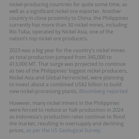
nickel-producing countries for quite some time, as
well as a significant nickel ore exporter. Another
country in close proximity to China, the Philippines
currently has more than 30 nickel mines, including
Rio Tuba, operated by Nickel Asia, one of the
nation’s top nickel ore producers.
2023 was a big year for the country's nickel mines
as total production jumped from 345,000 to
413,000 MT. That surge was projected to continue
as two of the Philippines' biggest nickel producers,
Nickel Asia and Global Ferronickel, were planning
to invest about a combined US$2 billion to build
new nickel-processing plants,
Bloomberg reported
.
However, many nickel miners in the Philippines
were forced to reduce or halt production in 2024
as Indonesia's production rates continue to flood
the market, resulting in oversupply and declining
prices,
as per the US Geological Survey
.