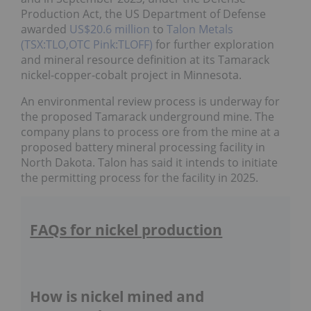
Production Act, the US Department of Defense
awarded
US$20.6 million
to
Talon Metals
(TSX:TLO,OTC Pink:TLOFF)
for further exploration
and mineral resource definition at its Tamarack
nickel-copper-cobalt project in Minnesota.
An environmental review process is underway for
the proposed Tamarack underground mine. The
company plans to process ore from the mine at a
proposed battery mineral processing facility in
North Dakota. Talon has said it intends to initiate
the permitting process for the facility in 2025.
FAQs for nickel production
How is nickel mined and