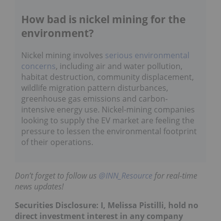
How bad is nickel mining for the
environment?
Nickel mining involves
serious environmental
concerns
, including air and water pollution,
habitat destruction, community displacement,
wildlife migration pattern disturbances,
greenhouse gas emissions and carbon-
intensive energy use. Nickel-mining companies
looking to supply the EV market are feeling the
pressure to lessen the environmental footprint
of their operations.
Don’t forget to follow us
@INN_Resource
for real-time
news updates!
Securities Disclosure: I, Melissa Pistilli, hold no
direct investment interest in any company