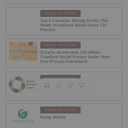
NICKEL INVESTING
Top 5 Canadian Mining Stocks This
Week: Homeland Nickel Gains 132
Percent
NICKEL INVESTING
Ontario Accelerates C$5 Billion
Crawford Nickel Project Under New
One-Process Framework
NICKEL INVESTING
Bahia Metals
NICKEL INVESTING
Ramp Metals