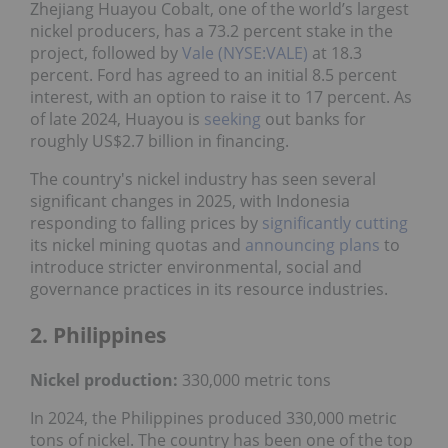
Zhejiang Huayou Cobalt, one of the world’s largest
nickel producers, has a 73.2 percent stake in the
project, followed by
Vale (NYSE:VALE)
at 18.3
percent. Ford has agreed to an initial 8.5 percent
interest, with an option to raise it to 17 percent. As
of late 2024, Huayou is
seeking
out banks for
roughly US$2.7 billion in financing.
The country's nickel industry has seen several
significant changes in 2025, with Indonesia
responding to falling prices by
significantly cutting
its nickel mining quotas and
announcing plans
to
introduce stricter environmental, social and
governance practices in its resource industries.
2. Philippines
Nickel production:
330,000 metric tons
In 2024, the Philippines produced 330,000 metric
tons of nickel. The country has been one of the top