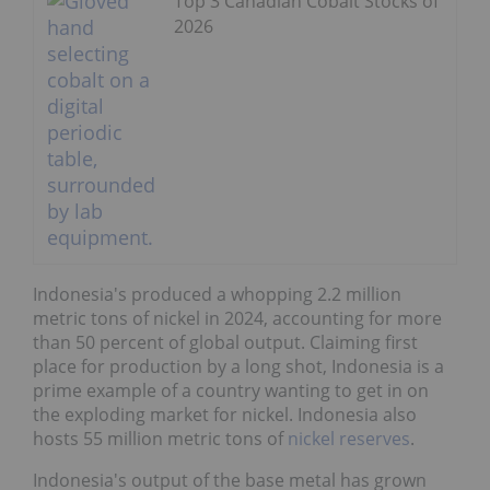
Top 3 Canadian Cobalt Stocks of
2026
Indonesia's produced a whopping 2.2 million
metric tons of nickel in 2024, accounting for more
than 50 percent of global output. Claiming first
place for production by a long shot, Indonesia is a
prime example of a country wanting to get in on
the exploding market for nickel. Indonesia also
hosts 55 million metric tons of
nickel reserves
.
Indonesia's output of the base metal has grown