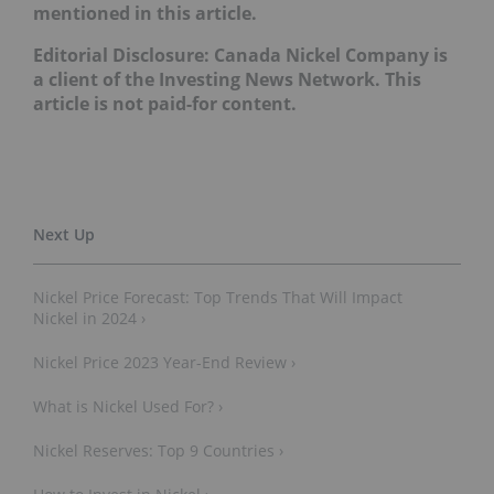
mentioned in this article.
Editorial Disclosure: Canada Nickel Company is
a client of the Investing News Network. This
article is not paid-for content.
Nickel Price Forecast: Top Trends That Will Impact
Nickel in 2024 ›
Nickel Price 2023 Year-End Review ›
What is Nickel Used For? ›
Nickel Reserves: Top 9 Countries ›