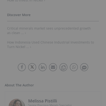
How to Invest in Nickel ›
Critical minerals market sees unprecedented growth
as clean ... ›
How Indonesia Used Chinese Industrial Investments to
Turn Nickel ... ›
About The Author
Melissa Pistilli
Senior Precious Metals Specialist