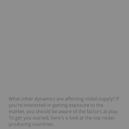
What other dynamics are affecting nickel supply? If
you're interested in getting exposure to the
market, you should be aware of the factors at play.
To get you started, here's a look at the top nickel-
producing countries.