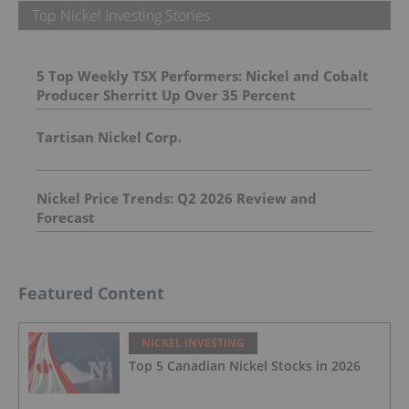
Top Nickel Investing Stories
5 Top Weekly TSX Performers: Nickel and Cobalt
Producer Sherritt Up Over 35 Percent
Tartisan Nickel Corp.
Nickel Price Trends: Q2 2026 Review and
Forecast
Featured Content
NICKEL INVESTING
Top 5 Canadian Nickel Stocks in 2026