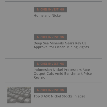
NICKEL INVESTING
Homeland Nickel
NICKEL INVESTING
Deep Sea Minerals Nears Key US
Approval for Ocean Mining Rights
NICKEL INVESTING
Indonesian Nickel Processors Face
Output Cuts Amid Benchmark Price
Revision
NICKEL INVESTING
Top 3 ASX Nickel Stocks in 2026