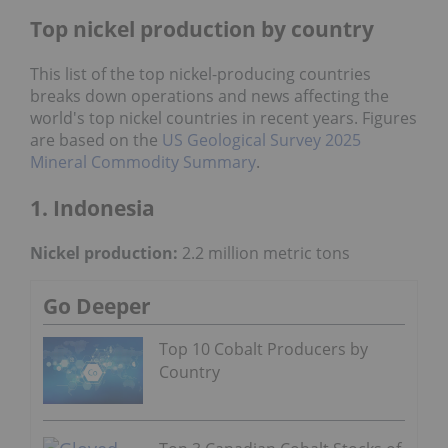
Top nickel production by country
This list of the top nickel-producing countries
breaks down operations and news affecting the
world's top nickel countries in recent years. Figures
are based on the
US Geological Survey 2025
Mineral Commodity Summary
.
1. Indonesia
Nickel production:
2.2 million metric tons
Go Deeper
Top 10 Cobalt Producers by
Country