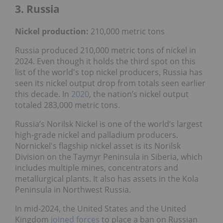
3. Russia
Nickel production:
210,000 metric tons
Russia produced 210,000 metric tons of nickel in
2024. Even though it holds the third spot on this
list of the world's top nickel producers, Russia has
seen its nickel output drop from totals seen earlier
this decade. In
2020
, the nation’s nickel output
totaled 283,000 metric tons.
Russia’s Norilsk Nickel is one of the world’s largest
high-grade nickel and palladium producers.
Nornickel's flagship nickel asset is its Norilsk
Division on the Taymyr Peninsula in Siberia, which
includes multiple mines, concentrators and
metallurgical plants. It also has assets in the Kola
Peninsula in Northwest Russia.
In mid-2024, the United States and the United
Kingdom
joined forces
to place a ban on Russian