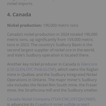
nickel imports.
4. Canada
Nickel
production:
190,000 metric tons
Canada’s nickel production in 2024 totaled 190,000
metric tons, up significantly from 159,000 metric
tons in 2023. The country’s Sudbury Basin is the
second largest supplier of nickel ore in the world,
and Vale’s Sudbury operation is located there.
Another key nickel producer in Canada is
Glencore
(LSE:GLEN,OTC Pink:GLCNF)
, which owns the Raglan
mine in Québec and the Sudbury Integrated Nickel
Operations in Ontario. The major miner's Sudbury
site includes the Nickel Rim South mine, the Fraser
mine, the Strathcona mill and the Sudbury smelter.
Canada Nickel Company (TSXV:CNC,OTCQX:CNIKF)
is advancing its
Crawford nickel sulfide project