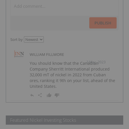
PUBLISH
Sort by
WILLIAM FILLMORE
2 Mar, 2023
You should know that the Canadian
Company Sherritt International produced
32,000 mT of nickel in 2022 from Cuban
ores, ranking it 9th on your list, ahead of the
United States.
Featured Nickel Investing Stocks