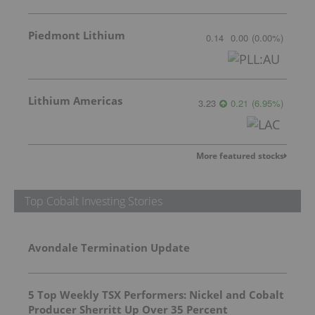
Piedmont Lithium
0.14
0.00
(
0.00
%
)
Lithium Americas
3.23
0.21
(
6.95
%
)
More featured stocks
Top Cobalt Investing Stories
Avondale Termination Update
5 Top Weekly TSX Performers: Nickel and Cobalt
Producer Sherritt Up Over 35 Percent