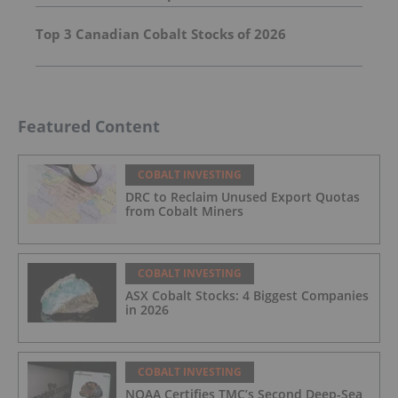
Top 3 Canadian Cobalt Stocks of 2026
Featured Content
COBALT INVESTING
DRC to Reclaim Unused Export Quotas
from Cobalt Miners
COBALT INVESTING
ASX Cobalt Stocks: 4 Biggest Companies
in 2026
COBALT INVESTING
NOAA Certifies TMC’s Second Deep-Sea