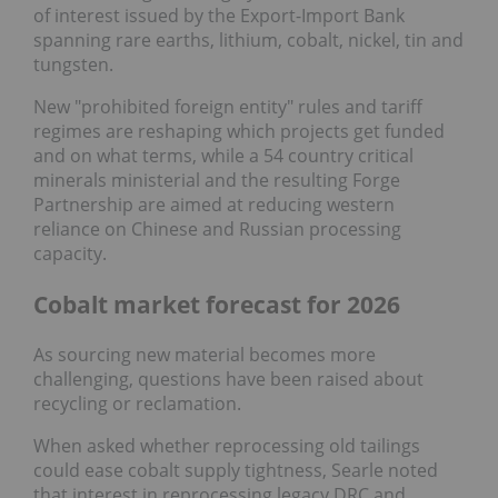
of interest issued by the Export-Import Bank
spanning rare earths, lithium, cobalt, nickel, tin and
tungsten.
New "prohibited foreign entity" rules and tariff
regimes are reshaping which projects get funded
and on what terms, while a 54 country critical
minerals ministerial and the resulting Forge
Partnership are aimed at reducing western
reliance on Chinese and Russian processing
capacity.
Cobalt market forecast for 2026
As sourcing new material becomes more
challenging, questions have been raised about
recycling or reclamation.
When asked whether reprocessing old tailings
could ease cobalt supply tightness, Searle noted
that interest in reprocessing legacy DRC and