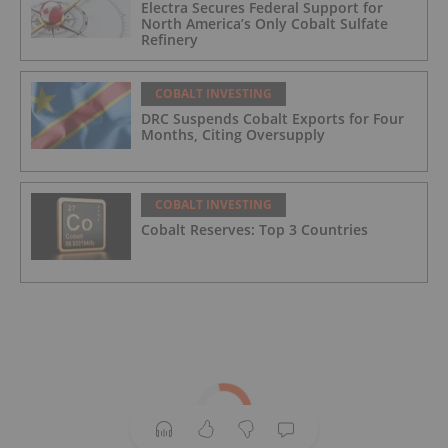
Electra Secures Federal Support for
North America’s Only Cobalt Sulfate
Refinery
COBALT INVESTING
DRC Suspends Cobalt Exports for Four
Months, Citing Oversupply
COBALT INVESTING
Cobalt Reserves: Top 3 Countries