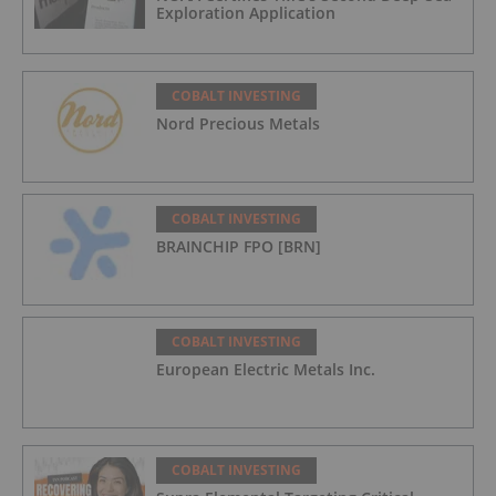
Exploration Application
COBALT INVESTING
Nord Precious Metals
COBALT INVESTING
BRAINCHIP FPO [BRN]
COBALT INVESTING
European Electric Metals Inc.
COBALT INVESTING