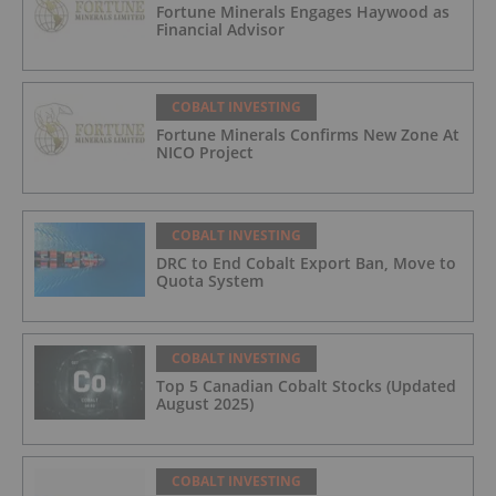
Fortune Minerals Engages Haywood as
Financial Advisor
COBALT INVESTING
Fortune Minerals Confirms New Zone At
NICO Project
COBALT INVESTING
DRC to End Cobalt Export Ban, Move to
Quota System
COBALT INVESTING
Top 5 Canadian Cobalt Stocks (Updated
August 2025)
COBALT INVESTING