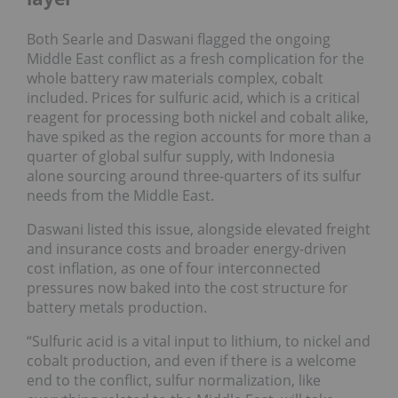
Both Searle and Daswani flagged the ongoing
Middle East conflict as a fresh complication for the
whole battery raw materials complex, cobalt
included. Prices for sulfuric acid, which is a critical
reagent for processing both nickel and cobalt alike,
have spiked as the region accounts for more than a
quarter of global sulfur supply, with Indonesia
alone sourcing around three-quarters of its sulfur
needs from the Middle East.
Daswani listed this issue, alongside elevated freight
and insurance costs and broader energy-driven
cost inflation, as one of four interconnected
pressures now baked into the cost structure for
battery metals production.
“Sulfuric acid is a vital input to lithium, to nickel and
cobalt production, and even if there is a welcome
end to the conflict, sulfur normalization, like