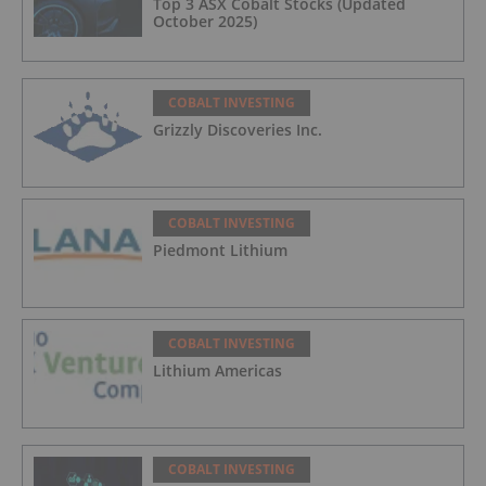
Top 3 ASX Cobalt Stocks (Updated
October 2025)
COBALT INVESTING
Grizzly Discoveries Inc.
COBALT INVESTING
Piedmont Lithium
COBALT INVESTING
Lithium Americas
COBALT INVESTING