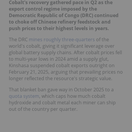
Cobalt's recovery gathered pace in Q2 as the
export control regime imposed by the
Democratic Republic of Congo (DRC) continued
to choke off Chinese refinery feedstock and
push prices to their highest levels in years.
The DRC
mines roughly three-quarters
of the
world's cobalt, giving it significant leverage over
global battery supply chains. After cobalt prices fell
to multi-year lows in 2024 amid a supply glut,
Kinshasa suspended cobalt exports outright on
February 21, 2025, arguing that prevailing prices no
longer reflected the resource's strategic value.
That blanket ban gave way in October 2025 to a
quota system
, which caps how much cobalt
hydroxide and cobalt metal each miner can ship
out of the country per quarter.