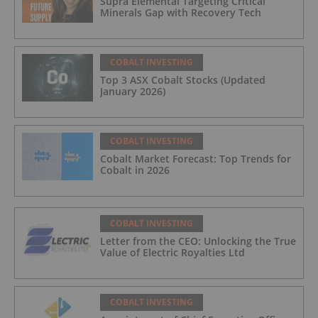
Supra Elemental Targeting Critical
Minerals Gap with Recovery Tech
COBALT INVESTING
Top 3 ASX Cobalt Stocks (Updated
January 2026)
COBALT INVESTING
Cobalt Market Forecast: Top Trends for
Cobalt in 2026
COBALT INVESTING
Letter from the CEO: Unlocking the True
Value of Electric Royalties Ltd
COBALT INVESTING