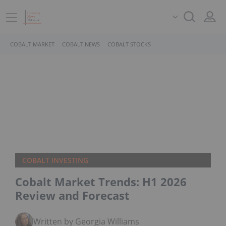
COBALT MARKET
COBALT NEWS
COBALT STOCKS
COBALT INVESTING
Cobalt Market Trends: H1 2026
Review and Forecast
Written by Georgia Williams