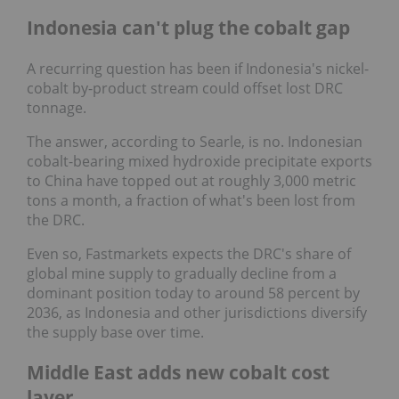
Indonesia can't plug the cobalt gap
A recurring question has been if Indonesia's nickel-
cobalt by-product stream could offset lost DRC
tonnage.
The answer, according to Searle, is no. Indonesian
cobalt-bearing mixed hydroxide precipitate exports
to China have topped out at roughly 3,000 metric
tons a month, a fraction of what's been lost from
the DRC.
Even so, Fastmarkets expects the DRC's share of
global mine supply to gradually decline from a
dominant position today to around 58 percent by
2036, as Indonesia and other jurisdictions diversify
the supply base over time.
Middle East adds new cobalt cost
layer