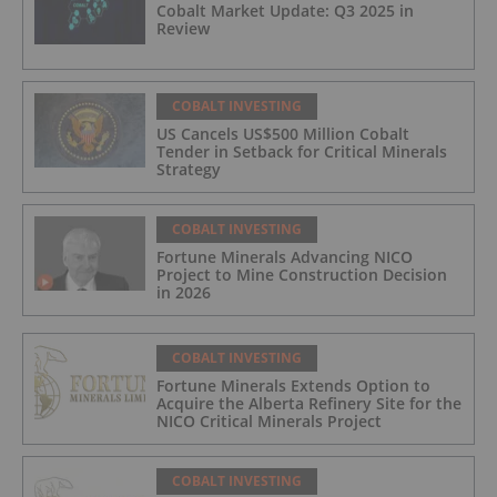
Cobalt Market Update: Q3 2025 in
Review
COBALT INVESTING
US Cancels US$500 Million Cobalt
Tender in Setback for Critical Minerals
Strategy
COBALT INVESTING
Fortune Minerals Advancing NICO
Project to Mine Construction Decision
in 2026
COBALT INVESTING
Fortune Minerals Extends Option to
Acquire the Alberta Refinery Site for the
NICO Critical Minerals Project
COBALT INVESTING