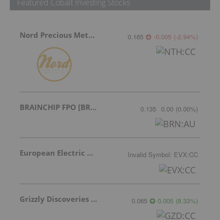
Featured Cobalt Investing Stocks
Nord Precious Metals
0.165
-0.005
(
-2.94
%
)
BRAINCHIP FPO [BRN]
0.135
0.00
(
0.00
%
)
European Electric Metals Inc.
Invalid Symbol
:
EVX:CC
Grizzly Discoveries Inc.
0.065
0.005
(
8.33
%
)