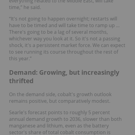
everything related to the Middle East, will take
time,” he said.
“It's not going to happen overnight; restarts will
have to be timed and will take time to ramp up ...
There's going to be a lag of several months,
whichever way you look at it. So it's not a passing
shock, it's a persistent market force. We can expect
to see running its course throughout the rest of
this year.”
Demand: Growing, but increasingly
thrifted
On the demand side, cobalt's growth outlook
remains positive, but comparatively modest.
Searle's forecast points to roughly 5 percent
annual demand growth to 2036, slower than both
manganese and lithium, even as the battery
sector's share of total cobalt consumption is