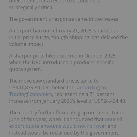
uneconomic for a resource it considers
strategically critical.
The government's response came in two waves.
An export ban on February 21, 2025, sparked an
initial price surge, though shipping lags delayed the
volume impact.
A sharper price hike occurred in October 2025,
when the DRC introduced a producer-specific
quota system.
The move saw standard prices spike to
US$41,879.80 per metric ton,
according to
TradingEconomics
, representing a 71 percent
increase from January 2025’s level of US$24,424.40.
The country further flexed its grip on the sector in
June of this year, when it announced that
unused
export quota amounts would not roll over
and
instead would be reclaimed by the government.