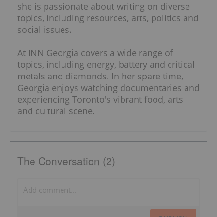
she is passionate about writing on diverse
topics, including resources, arts, politics and
social issues.
At INN Georgia covers a wide range of
topics, including energy, battery and critical
metals and diamonds. In her spare time,
Georgia enjoys watching documentaries and
experiencing Toronto's vibrant food, arts
and cultural scene.
The Conversation (2)