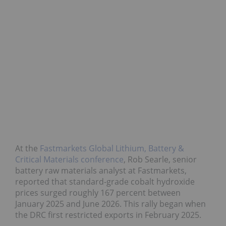
At the
Fastmarkets Global Lithium, Battery &
Critical Materials conference
, Rob Searle, senior
battery raw materials analyst at Fastmarkets,
reported that standard-grade cobalt hydroxide
prices surged roughly 167 percent between
January 2025 and June 2026. This rally began when
the DRC first restricted exports in February 2025.