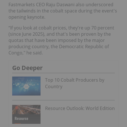
Fastmarkets CEO Raju Daswani also underscored
the tailwinds in the cobalt space during the event's
opening keynote.
“If you look at cobalt prices, they're up 70 percent
(since June 2025), and that's been proven by the
quotas that have been imposed by the major
producing country, the Democratic Republic of
Congo," he said.
Go Deeper
Top 10 Cobalt Producers by
Country
Resource Outlook: World Edition