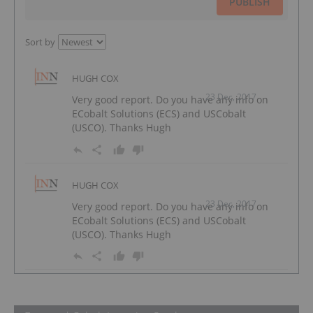
PUBLISH
Sort by
HUGH COX
23 Dec, 2017
Very good report. Do you have any info on
ECobalt Solutions (ECS) and USCobalt
(USCO). Thanks Hugh
HUGH COX
23 Dec, 2017
Very good report. Do you have any info on
ECobalt Solutions (ECS) and USCobalt
(USCO). Thanks Hugh