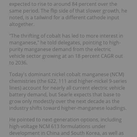
expected to rise to around 84 percent over the
same period. The flip side of that slower growth, he
noted, is a tailwind for a different cathode input
altogether.
"The thrifting of cobalt has led to more interest in
manganese," he told delegates, pointing to high-
purity manganese demand from the electric
vehicle sector growing at an 18 percent CAGR out
to 2036.
Today's dominant nickel cobalt manganese (NCM)
chemistries (the 622, 111 and higher-nickel 9-series
lines) account for nearly all current electric vehicle
battery demand, but Searle expects that base to
grow only modestly over the next decade as the
industry shifts toward higher-manganese loadings.
He pointed to next-generation options, including
high-voltage NCM 613 formulations under
development in China and South Korea, as well as