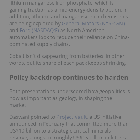
lithium manganese iron phosphate, which is
gaining traction as a mid-energy-density option. In
addition, lithium- and manganese-rich chemistries
are being explored by
General Motors (NYSE:GM)
and
Ford (NASDAQ:F)
as North American
automakers look to reduce their reliance on China-
dominated supply chains.
Cobalt isn't disappearing from batteries, in other
words, but its share of each pack keeps shrinking.
Policy backdrop continues to harden
Both presentations underscored how geopolitics is
now as important as geology in shaping the
market.
Daswani pointed to
Project Vault
, a US initiative
announced in February that committed more than
US$10 billion to a strategic critical minerals
reserve, alongside roughly US$15 billion in letters