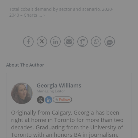
Total cobalt demand by sector and scenario, 2020-
2040 – Charts ... ›
About The Author
Georgia Williams
Managing Editor
Follow
Originally from Calgary, Georgia has been
right at home in Toronto for more than two
decades. Graduating from the University of
Toronto with an honors BA in journalism,