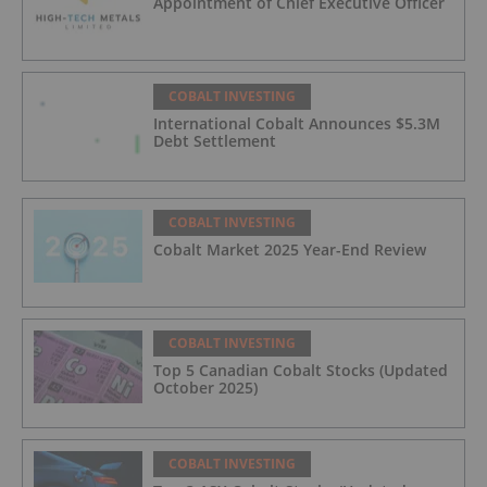
Appointment of Chief Executive Officer
COBALT INVESTING
International Cobalt Announces $5.3M
Debt Settlement
COBALT INVESTING
Cobalt Market 2025 Year-End Review
COBALT INVESTING
Top 5 Canadian Cobalt Stocks (Updated
October 2025)
COBALT INVESTING