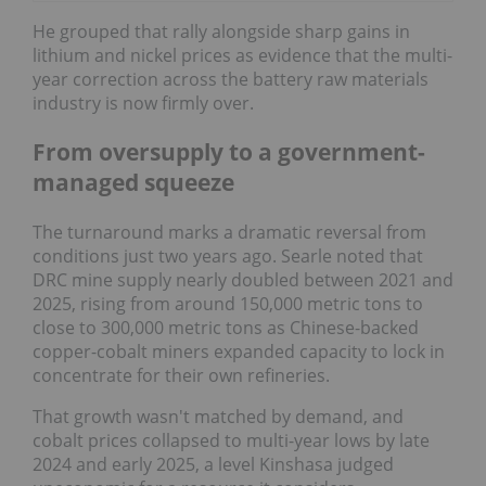
He grouped that rally alongside sharp gains in
lithium and nickel prices as evidence that the multi-
year correction across the battery raw materials
industry is now firmly over.
From oversupply to a government-
managed squeeze
The turnaround marks a dramatic reversal from
conditions just two years ago. Searle noted that
DRC mine supply nearly doubled between 2021 and
2025, rising from around 150,000 metric tons to
close to 300,000 metric tons as Chinese-backed
copper-cobalt miners expanded capacity to lock in
concentrate for their own refineries.
That growth wasn't matched by demand, and
cobalt prices collapsed to multi-year lows by late
2024 and early 2025, a level Kinshasa judged