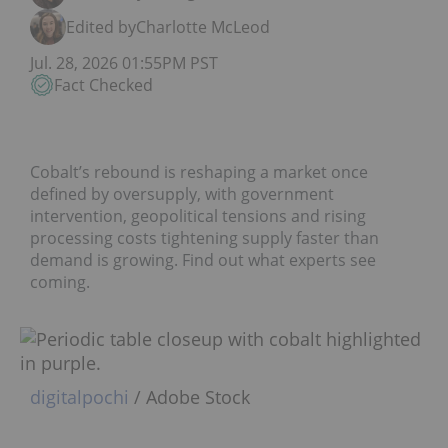
Edited by
Charlotte McLeod
Jul. 28, 2026 01:55PM PST
Fact Checked
Cobalt’s rebound is reshaping a market once
defined by oversupply, with government
intervention, geopolitical tensions and rising
processing costs tightening supply faster than
demand is growing. Find out what experts see
coming.
digitalpochi
/ Adobe Stock