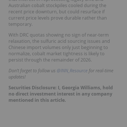
Australian cobalt stockpiles cooled during the
recent price downturn, but could resurface if
current price levels prove durable rather than
temporary.
With DRC quotas showing no sign of near-term
relaxation, the sulfuric acid sourcing issues and
Chinese import volumes only just beginning to
normalize, cobalt market tightness is likely to
persist through the remainder of 2026.
Don’t forget to follow us
@INN_Resource
for real-time
updates!
Securities Disclosure: I, Georgia Williams, hold
no direct investment interest in any company
mentioned in this article.