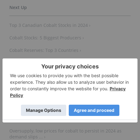
Top 3 Canadian Cobalt Stocks in 2024 ›
Cobalt Stocks: 5 Biggest Producers ›
Cobalt Reserves: Top 3 Countries ›
Top 10 Cobalt Producers by Country ›
5 Largest Cobalt Mines in the World ›
Cobalt market outlook: Five key factors to watch -
Fastmarkets ›
Oversupply, low prices for cobalt to persist in 2024 as
demand slips ... ›