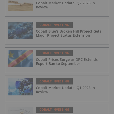
Cobalt Market Update: Q2 2025 in
Review
COBALT INVESTING
Cobalt Blue's Broken Hill Project Gets
Major Project Status Extension
COBALT INVESTING
Cobalt Prices Surge as DRC Extends
Export Ban to September
COBALT INVESTING
Cobalt Market Update: Q1 2025 in
Review
COBALT INVESTING