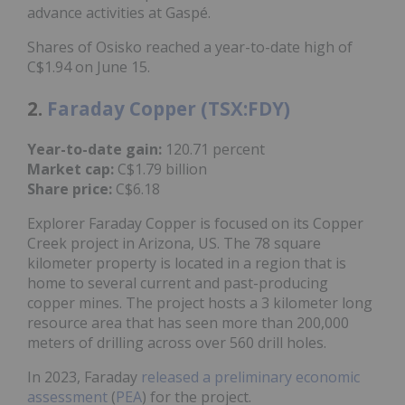
advance activities at Gaspé.
Shares of Osisko reached a year-to-date high of
C$1.94 on June 15.
2.
Faraday Copper (TSX:FDY)
Year-to-date gain:
120.71 percent
Market cap:
C$1.79 billion
Share price:
C$6.18
Explorer Faraday Copper is focused on its Copper
Creek project in Arizona, US. The 78 square
kilometer property is located in a region that is
home to several current and past-producing
copper mines. The project hosts a 3 kilometer long
resource area that has seen more than 200,000
meters of drilling across over 560 drill holes.
In 2023, Faraday
released a preliminary economic
assessment
(
PEA
) for the project.