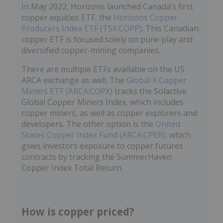
In May 2022, Horizons launched Canada’s first
copper equities ETF, the
Horizons Copper
Producers Index ETF (TSX:COPP)
. This Canadian
copper ETF is focused solely on pure-play and
diversified copper-mining companies.
There are multiple ETFs available on the US
ARCA exchange as well. The
Global X Copper
Miners ETF (ARCA:COPX)
tracks the Solactive
Global Copper Miners Index, which includes
copper miners, as well as copper explorers and
developers. The other option is the
United
States Copper Index Fund (ARCA:CPER)
, which
gives investors exposure to copper futures
contracts by tracking the SummerHaven
Copper Index Total Return.
How is copper priced?