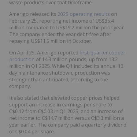
waste products over that timeframe.
Amerigo released its
2025 operating results
on
February 25, reporting net income of US$35.4
million compared to US$19.2 million the prior year.
The company ended the year debt-free after
repaying US$11.5 million in October.
On April 29, Amerigo reported
first-quarter copper
production
of 14.3 million pounds, up from 13.2
million in Q1 2025. While Q1 included its annual 10
day maintenance shutdown, production was
stronger than anticipated, according to the
company.
It also stated that elevated copper prices helped
support an increase in earnings per share to
C$0.12 from C$0.03 in Q1 2025, and an increase of
net income to C$14.7 million versus C$3.3 million a
year earlier. The company paid a quarterly dividend
of C$0.04 per share.