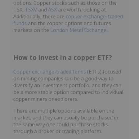
options. Copper stocks such as those on the
TSX,
TSXV
and
ASX
are worth looking at.
Additionally, there are
copper exchange-traded
funds
and the copper options and futures
markets on the
London Metal Exchange
.
How to invest in a copper ETF?
Copper exchange-traded funds
(ETFs) focused
on mining companies can be a good way to
diversify an investment portfolio, and they can
be a more stable option compared to individual
copper miners or explorers.
There are multiple options available on the
market, and they can usually be purchased in
the same way one could purchase stocks
through a broker or trading platform.