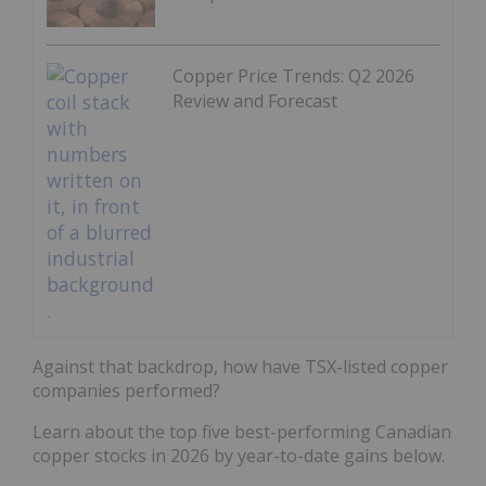
Copper Price Trends: Q2 2026
Review and Forecast
Against that backdrop, how have TSX-listed copper
companies performed?
Learn about the top five best-performing Canadian
copper stocks in 2026 by year-to-date gains below.