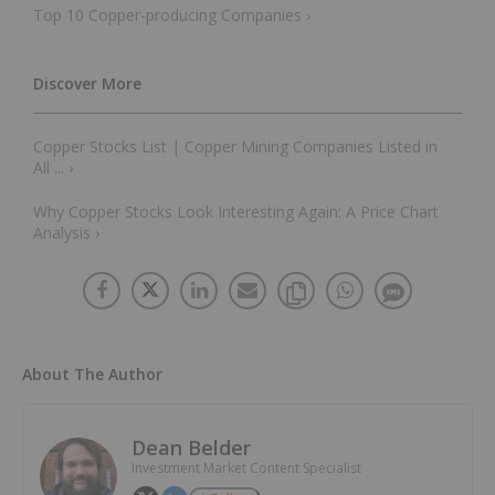
Top 10 Copper-producing Companies ›
Copper Stocks List | Copper Mining Companies Listed in
All ... ›
Why Copper Stocks Look Interesting Again: A Price Chart
Analysis ›
About The Author
Dean Belder
Investment Market Content Specialist