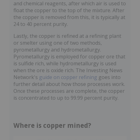
and chemical reagents, after which air is used to
float the copper to the top of the mixture. After
the copper is removed from this, it is typically at
24 to 40 percent purity.
Lastly, the copper is refined at a refining plant
or smelter using one of two methods,
pyrometallurgy and hydrometallurgy.
Pyrometallurgy is employed for copper ore that
is sulfide rich, while hydrometallurgy is used
when the ore is oxide rich. The Investing News
Network's
guide on copper refining
goes into
further detail about how those processes work.
Once these processes are complete, the copper
is concentrated to up to 99.99 percent purity.
Where is copper mined?