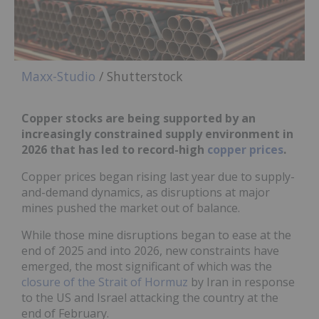
Maxx-Studio
/ Shutterstock
Copper stocks are being supported by an
increasingly constrained supply environment in
2026 that has led to record-high
copper prices
.
Copper prices began rising last year due to supply-
and-demand dynamics, as disruptions at major
mines pushed the market out of balance.
While those mine disruptions began to ease at the
end of 2025 and into 2026, new constraints have
emerged, the most significant of which was the
closure of the Strait of Hormuz
by Iran in response
to the US and Israel attacking the country at the
end of February.