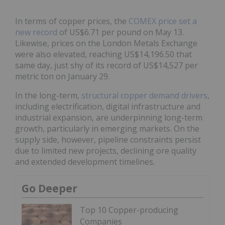
In terms of copper prices, the
COMEX price set a
new record
of US$6.71 per pound on May 13.
Likewise, prices on the London Metals Exchange
were also elevated, reaching US$14,196.50 that
same day, just shy of its record of US$14,527 per
metric ton on January 29.
In the long-term,
structural copper demand drivers
,
including electrification, digital infrastructure and
industrial expansion, are underpinning long-term
growth, particularly in emerging markets. On the
supply side, however, pipeline constraints persist
due to limited new projects, declining ore quality
and extended development timelines.
Go Deeper
Top 10 Copper-producing
Companies