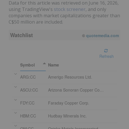
Data for this article was retrieved on June 16, 2026,
using TradingView's
stock screener
, and only
companies with market capitalizations greater than
C$50 million are included.
Watchlist
©
quotemedia.com
Refresh
Symbol
Name
ARG:CC
Amerigo Resources Ltd.
ASCU:CC
Arizona Sonoran Copper Company Inc.
FDY:CC
Faraday Copper Corp.
HBM:CC
Hudbay Minerals Inc.
OM:CC
Osisko Metals Incorporated