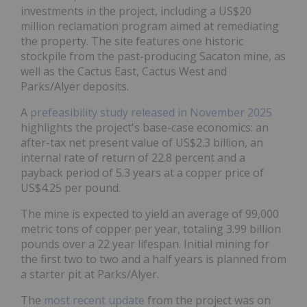
investments in the project, including a US$20
million reclamation program aimed at remediating
the property. The site features one historic
stockpile from the past-producing Sacaton mine, as
well as the Cactus East, Cactus West and
Parks/Alyer deposits.
A
prefeasibility study released in November 2025
highlights the project's base-case economics: an
after-tax net present value of US$2.3 billion, an
internal rate of return of 22.8 percent and a
payback period of 5.3 years at a copper price of
US$4.25 per pound.
The mine is expected to yield an average of 99,000
metric tons of copper per year, totaling 3.99 billion
pounds over a 22 year lifespan. Initial mining for
the first two to two and a half years is planned from
a starter pit at Parks/Alyer.
The
most recent update
from the project was on