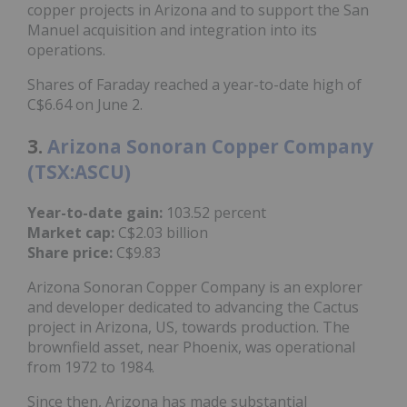
copper projects in Arizona and to support the San
Manuel acquisition and integration into its
operations.
Shares of Faraday reached a year-to-date high of
C$6.64 on June 2.
3.
Arizona Sonoran Copper Company
(TSX:ASCU)
Year-to-date gain:
103.52 percent
Market cap:
C$2.03 billion
Share price:
C$9.83
Arizona Sonoran Copper Company is an explorer
and developer dedicated to advancing the Cactus
project in Arizona, US, towards production. The
brownfield asset, near Phoenix, was operational
from 1972 to 1984.
Since then, Arizona has made substantial