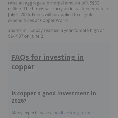
raise an aggregate principal amount of US$52
million. The bonds will carry an initial tender date of
July 2, 2036. Funds will be applied to eligible
expenditures at Copper World.
Shares in Hudbay reached a year-to-date high of
C$44.07 on June 2.
FAQs for investing in
copper
Is copper a good investment in
2026?
Many experts have a
positive long-term