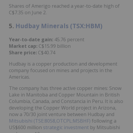
Shares of Amerigo reached a year-to-date high of
C$7.35 on June 2.
5.
Hudbay Minerals (TSX:HBM)
Year-to-date gain:
45.76 percent
Market cap:
C$15.99 billion
Share price:
C$40.74
Hudbay is a copper production and development
company focused on mines and projects in the
Americas.
The company has three active copper mines: Snow
Lake in Manitoba and Copper Mountain in British
Columbia, Canada, and Constancia in Peru. It is also
developing the Copper World project in Arizona,
now a 70/30 joint venture between Hudbay and
Mitsubishi (TSE:8058,OTCPL:MSBHF)
following a
US$600 million
strategic investment
by Mitsubishi