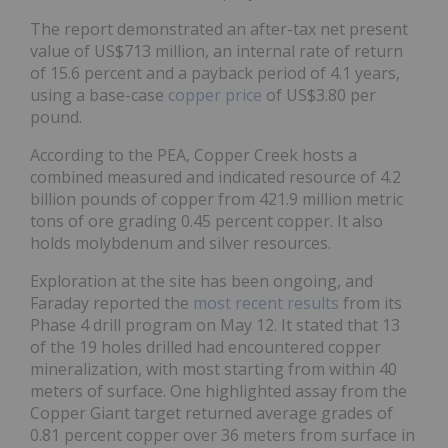
The report demonstrated an after-tax net present
value of US$713 million, an internal rate of return
of 15.6 percent and a payback period of 4.1 years,
using a base-case
copper price
of US$3.80 per
pound.
According to the PEA, Copper Creek hosts a
combined measured and indicated resource of 4.2
billion pounds of copper from 421.9 million metric
tons of ore grading 0.45 percent copper. It also
holds molybdenum and silver resources.
Exploration at the site has been ongoing, and
Faraday reported the
most recent results
from its
Phase 4 drill program on May 12. It stated that 13
of the 19 holes drilled had encountered copper
mineralization, with most starting from within 40
meters of surface. One highlighted assay from the
Copper Giant target returned average grades of
0.81 percent copper over 36 meters from surface in