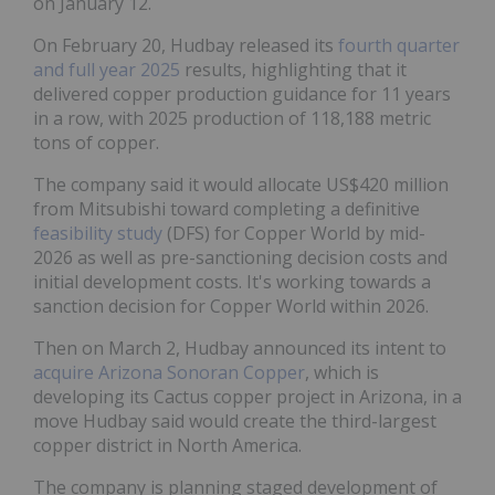
on January 12.
On February 20, Hudbay released its
fourth quarter
and full year 2025
results, highlighting that it
delivered copper production guidance for 11 years
in a row, with 2025 production of 118,188 metric
tons of copper.
The company said it would allocate US$420 million
from Mitsubishi toward completing a definitive
feasibility study
(DFS) for Copper World by mid-
2026 as well as pre-sanctioning decision costs and
initial development costs. It's working towards a
sanction decision for Copper World within 2026.
Then on March 2, Hudbay announced its intent to
acquire Arizona Sonoran Copper
, which is
developing its Cactus copper project in Arizona, in a
move Hudbay said would create the third-largest
copper district in North America.
The company is planning staged development of