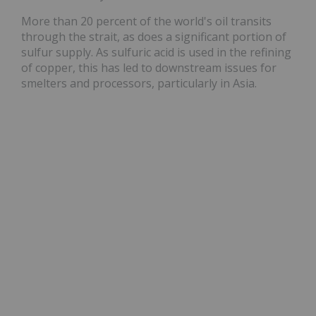
More than 20 percent of the world's oil transits
through the strait, as does a significant portion of
sulfur supply. As sulfuric acid is used in the refining
of copper, this has led to downstream issues for
smelters and processors, particularly in Asia.