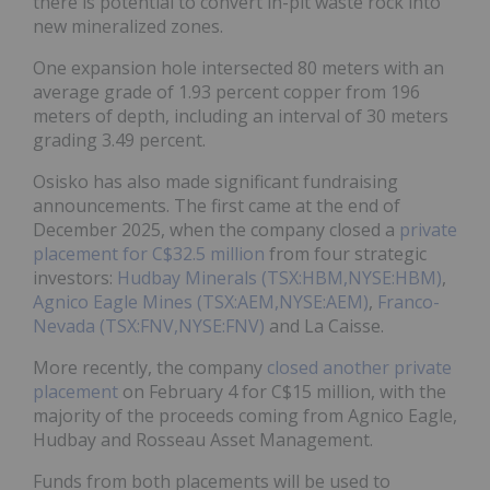
there is potential to convert in-pit waste rock into
new mineralized zones.
One expansion hole intersected 80 meters with an
average grade of 1.93 percent copper from 196
meters of depth, including an interval of 30 meters
grading 3.49 percent.
Osisko has also made significant fundraising
announcements. The first came at the end of
December 2025, when the company closed a
private
placement for C$32.5 million
from four strategic
investors:
Hudbay Minerals (TSX:HBM,NYSE:HBM)
,
Agnico Eagle Mines (TSX:AEM,NYSE:AEM)
,
Franco-
Nevada (TSX:FNV,NYSE:FNV)
and La Caisse.
More recently, the company
closed another private
placement
on February 4 for C$15 million, with the
majority of the proceeds coming from Agnico Eagle,
Hudbay and Rosseau Asset Management.
Funds from both placements will be used to