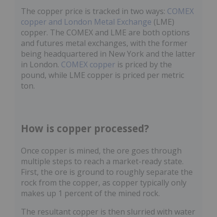
The copper price is tracked in two ways:
COMEX
copper and London Metal Exchange
(LME)
copper. The COMEX and LME are both options
and futures metal exchanges, with the former
being headquartered in New York and the latter
in London.
COMEX copper
is priced by the
pound, while LME copper is priced per metric
ton.
How is copper processed?
Once copper is mined, the ore goes through
multiple steps to reach a market-ready state.
First, the ore is ground to roughly separate the
rock from the copper, as copper typically only
makes up 1 percent of the mined rock.
The resultant copper is then slurried with water