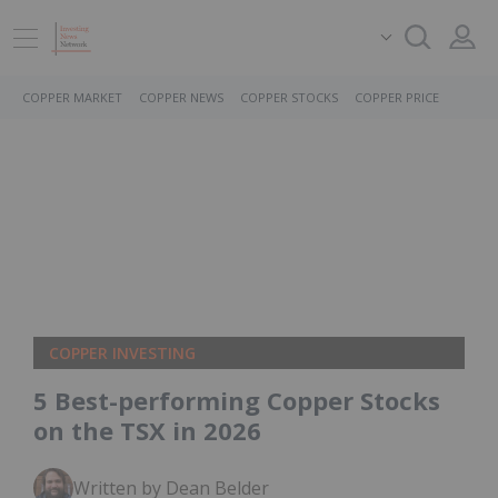
COPPER MARKET
COPPER NEWS
COPPER STOCKS
COPPER PRICE
COPPER INVESTING
5 Best-performing Copper Stocks
on the TSX in 2026
Written by Dean Belder