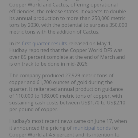
Copper World and Cactus, offering operational
efficiencies, the release states. It expects to double
its annual production to more than 250,000 metric
tons by 2030, with the potential to surpass 350,000
metric tons with the addition of Cactus.
In its
first quarter results
released on May 1,
Hudbay reported that the Copper World DFS was
over 85 percent complete at the end of March and
is on track to be done in mid-2026.
The company produced 27,929 metric tons of
copper and 61,700 ounces of gold during the
quarter. It reiterated annual production guidance
of 110,000 to 138,000 metric tons of copper, with
sustaining cash costs between US$1.70 to US$2.10
per pound of copper.
Hudbay’s most recent news came on June 17, when
it announced the pricing of
municipal bonds
for
Copper World at 4.5 percent and its intention to