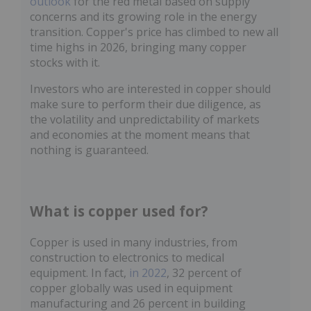
outlook
for the red metal based on supply
concerns and its growing role in the energy
transition. Copper's price has climbed to new all
time highs in 2026, bringing many copper
stocks with it.
Investors who are interested in copper should
make sure to perform their due diligence, as
the volatility and unpredictability of markets
and economies at the moment means that
nothing is guaranteed.
What is copper used for?
Copper is used in many industries, from
construction to electronics to medical
equipment. In fact,
in 2022
, 32 percent of
copper globally was used in equipment
manufacturing and 26 percent in building