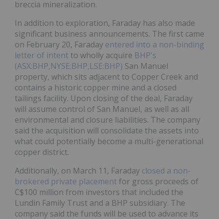
breccia mineralization.
In addition to exploration, Faraday has also made
significant business announcements. The first came
on February 20, Faraday
entered into a non-binding
letter of intent
to wholly acquire
BHP's
(ASX:BHP,NYSE:BHP,LSE:BHP)
San Manuel
property, which sits adjacent to Copper Creek and
contains a historic copper mine and a closed
tailings facility. Upon closing of the deal, Faraday
will assume control of San Manuel, as well as all
environmental and closure liabilities. The company
said the acquisition will consolidate the assets into
what could potentially become a multi-generational
copper district.
Additionally, on March 11, Faraday
closed a non-
brokered private placement
for gross proceeds of
C$100 million from investors that included the
Lundin Family Trust and a BHP subsidiary. The
company said the funds will be used to advance its