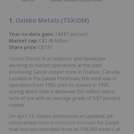
1.
Osisko Metals (TSX:OM)
Year-to-date gain:
144.87 percent
Market cap:
C$1.46 billion
Share price:
C$1.91
Osisko Metals
is an explorer and developer
working to restart operations at the past-
producing Gaspé copper mine in Québec, Canada.
Located in the Gaspé Peninsula, the mine was in
operation from 1955 until its closure in 1999,
during which time it delivered 150 million metric
tons of ore with an average grade of 0.87 percent
copper.
On April 14, Osisko announced an updated, pit-
constrained
mineral resource estimate
for Gaspé
that incorporated data from its 118,000 meters of