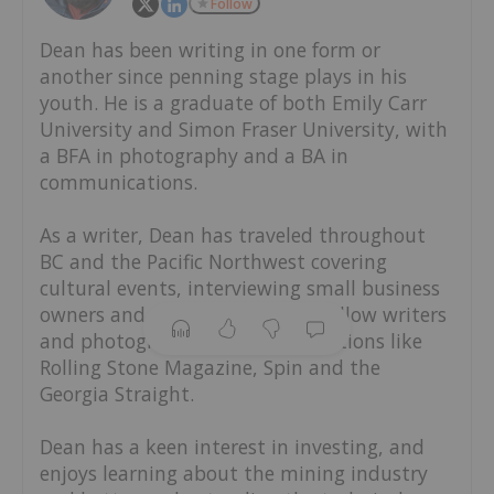
Follow
Dean has been writing in one form or
another since penning stage plays in his
youth. He is a graduate of both Emily Carr
University and Simon Fraser University, with
a BFA in photography and a BA in
communications.
As a writer, Dean has traveled throughout
BC and the Pacific Northwest covering
cultural events, interviewing small business
owners and working alongside fellow writers
and photographers from publications like
Rolling Stone Magazine, Spin and the
Georgia Straight.
Dean has a keen interest in investing, and
enjoys learning about the mining industry