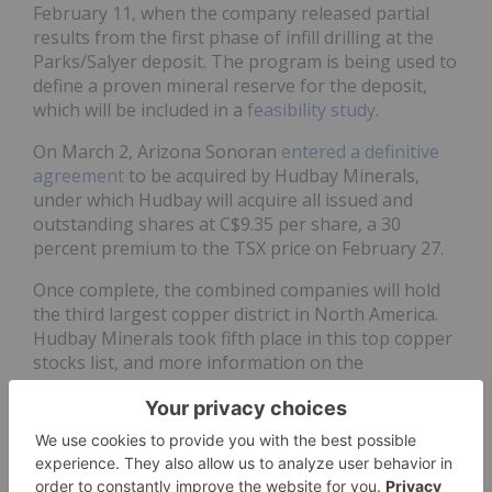
February 11, when the company released partial
results from the first phase of infill drilling at the
Parks/Salyer deposit. The program is being used to
define a proven mineral reserve for the deposit,
which will be included in a
feasibility study
.
On March 2, Arizona Sonoran
entered a definitive
agreement
to be acquired by Hudbay Minerals,
under which Hudbay will acquire all issued and
outstanding shares at C$9.35 per share, a 30
percent premium to the TSX price on February 27.
Once complete, the combined companies will hold
the third largest copper district in North America.
Hudbay Minerals took fifth place in this top copper
stocks list, and more information on the
consolidated operations is provided in that
company's entry below.
On May 11, Arizona Sonoran announced that 99
percent of shareholders
voted in favor
of the