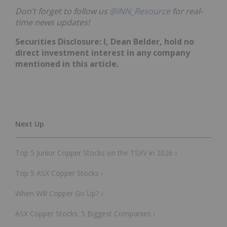
Don’t forget to follow us
@INN_Resource
for real-
time news updates!
Securities Disclosure: I, Dean Belder,
hold no
direct investment interest in any company
mentioned in this article.
Top 5 Junior Copper Stocks on the TSXV in 2026 ›
Top 5 ASX Copper Stocks ›
When Will Copper Go Up? ›
ASX Copper Stocks: 5 Biggest Companies ›