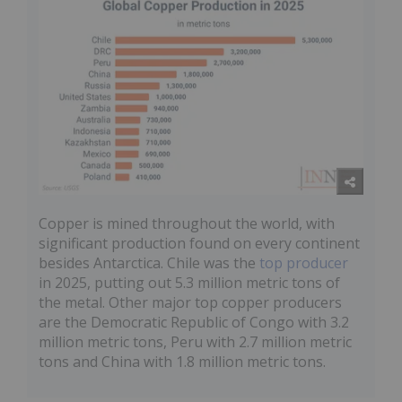
Copper is mined throughout the world, with
significant production found on every continent
besides Antarctica. Chile was the
top producer
in 2025, putting out 5.3 million metric tons of
the metal. Other major top copper producers
are the Democratic Republic of Congo with 3.2
million metric tons, Peru with 2.7 million metric
tons and China with 1.8 million metric tons.