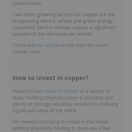
construction.
Two other growing sectors for copper are the
burgeoning electric vehicle and green energy
industries. Electric vehicles require a significant
amount of the red metal per vehicle.
Check out
our article
on the topic for more
copper uses.
How to invest in copper?
Investors can
invest in copper
in a variety of
ways. Holding physical copper is possible, but
plenty of storage would be required to hold any
significant value of the metal.
For investors looking to invest in the metal
without physically holding it, there are a few