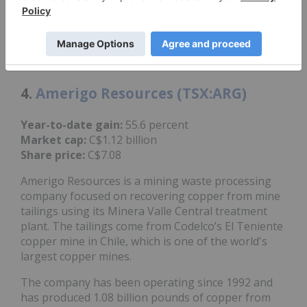
acquisition, which it expects will complete before
the end of Q2 if all other conditions are completed.
Shares of Arizona Sonoran reached a year-to-date
high of C$10.67 on June 2.
4.
Amerigo Resources (TSX:ARG)
Year-to-date gain:
55.6 percent
Market cap:
C$1.12 billion
Share price:
C$7.08
Amerigo Resources is a mining waste processing
company focused on recovering copper from mine
tailings using its Minera Valle Central treatment
plant. The tailings come from Codelco’s El Teniente
copper mine in Chile, which is one of the world's
largest copper mines.
The company has been operating since 1992 and
has produced 1.08 billion pounds of copper from