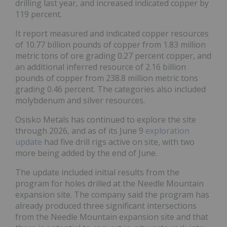
drilling last year, and increased indicated copper by
119 percent.
It report measured and indicated copper resources
of 10.77 billion pounds of copper from 1.83 million
metric tons of ore grading 0.27 percent copper, and
an additional inferred resource of 2.16 billion
pounds of copper from 238.8 million metric tons
grading 0.46 percent. The categories also included
molybdenum and silver resources.
Osisko Metals has continued to explore the site
through 2026, and as of its June 9
exploration
update
had five drill rigs active on site, with two
more being added by the end of June.
The update included initial results from the
program for holes drilled at the Needle Mountain
expansion site. The company said the program has
already produced three significant intersections
from the Needle Mountain expansion site and that