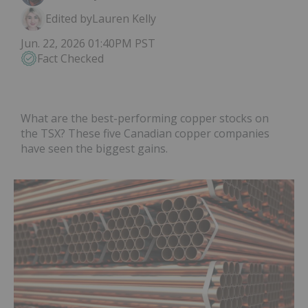
Edited by
Lauren Kelly
Jun. 22, 2026 01:40PM PST
Fact Checked
What are the best-performing copper stocks on
the TSX? These five Canadian copper companies
have seen the biggest gains.