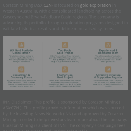
Corazon Mining (ASX:
CZN
) is focused on
gold exploration
in
Western Australia, with a consolidated landholding across the
Gascoyne and Bryah–Padbury Basin regions. The company is
advancing its portfolio through exploration programs designed to
validate historical results and define mineralised systems.
INN Disclaimer: This profile is sponsored by Corazon Mining (
ASX:CZN ). This profile provides information which was sourced
by the Investing News Network (INN) and approved by Corazon
Mining in order to help investors learn more about the company.
Corazon Mining is a client of INN. The company's campaign fees