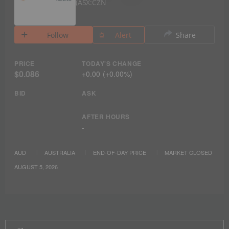
ASX:CZN
Follow
Alert
Share
PRICE
TODAY'S CHANGE
$0.086
+
0.00
(
+
0.00%
)
BID
ASK
AFTER HOURS
-
AUD
AUSTRALIA
END-OF-DAY PRICE
MARKET CLOSED
AUGUST 5, 2026