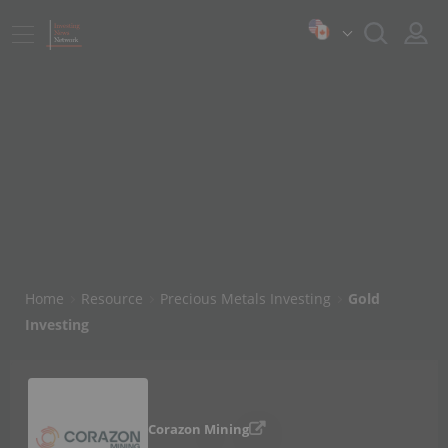
Home
Resource
Precious Metals Investing
Gold
Investing
Corazon Mining