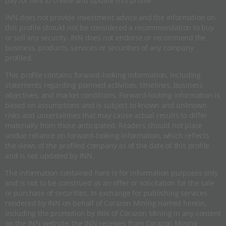
pay for INN to create and update this profile.
INN does not provide investment advice and the information on
this profile should not be considered a recommendation to buy
or sell any security. INN does not endorse or recommend the
business, products, services or securities of any company
profiled.
This profile contains forward-looking information, including
statements regarding planned activities, timelines, business
objectives, and market conditions. Forward-looking information is
based on assumptions and is subject to known and unknown
risks and uncertainties that may cause actual results to differ
materially from those anticipated. Readers should not place
undue reliance on forward-looking information, which reflects
the views of the profiled company as of the date of this profile
and is not updated by INN.
The information contained here is for information purposes only
and is not to be construed as an offer or solicitation for the sale
or purchase of securities. In exchange for publishing services
rendered by INN on behalf of Corazon Mining named herein,
including the promotion by INN of Corazon Mining in any content
on the INN website, the INN receives from Corazon Mining