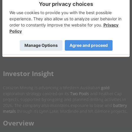
Invalid Symbol
:
CZN:AU
Disseminated on behalf of Corazon Mining *
Overview
Company Highlights
More ▼
​Investor Insight
Corazon Mining is advancing a Western Australian
gold
exploration strategy centred on its
Two Pools
and Feather Cap
projects, supported by ongoing and planned drilling activities in
2026. The company also maintains exposure to base and
battery
metals
through its Lynn Lake, MacBride and Mt Gilmore projects.
​Overview