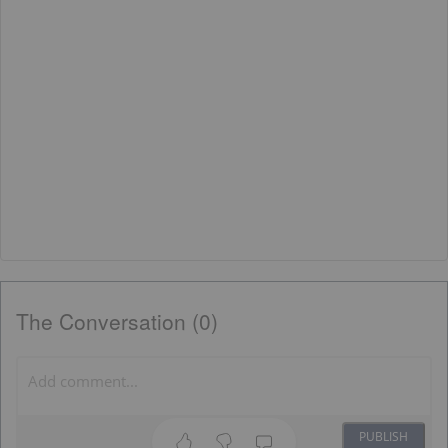
The Conversation (0)
PUBLISH