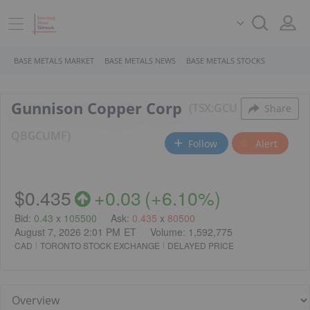
BASE METALS MARKET
BASE METALS NEWS
BASE METALS STOCKS
Gunnison Copper Corp
TSX:GCU
Share
QB
GCUMF
Follow
Alert
$0.435
+
0.03
(
+
6.10%
)
Bid
:
0.43
x
105500
Ask
:
0.435
x
80500
August 7, 2026 2:01 PM
ET
Volume:
1,592,775
CAD
TORONTO STOCK EXCHANGE
DELAYED PRICE