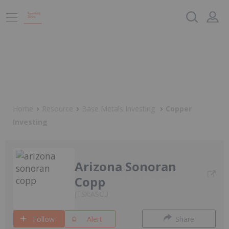
Home
Resource
Base Metals Investing
Copper
Investing
Arizona Sonoran
Copp
TSX:ASCU
Follow
Alert
Share