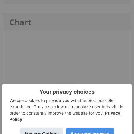
Chart