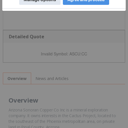
Detailed Quote
Invalid Symbol
:
ASCU:CC
News and Articles
Overview
Overview
Arizona Sonoran Copper Co Inc is a mineral exploration
company. It owns interests in the Cactus Project, located to
the southeast of the Phoenix metropolitan area, on private
land in Pinal County, Arizona.