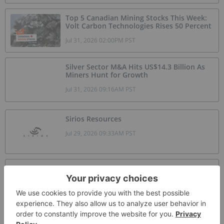
Top 5 Canadian Mining Stocks This Week:
Volt Carbon Technologies Rises 50 Percent
Jul 31, 2026 02:00PM PST
Silver Sector M&A Hits US$14.3 Billion As
Miners Hunt for Growth
Jul 31, 2026 09:16AM PST
Sirios Resources
Jul 29, 2026 09:33AM PST
Skyharbour Resources
Jul 26, 2026 09:17AM PST
GoldInxs Mining