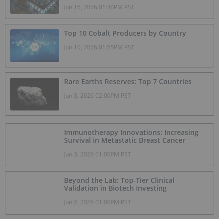
Jun 16, 2026 01:30PM PST
Top 10 Cobalt Producers by Country
Jun 10, 2026 01:55PM PST
Rare Earths Reserves: Top 7 Countries
Jun 3, 2026 02:00PM PST
Immunotherapy Innovations: Increasing
Survival in Metastatic Breast Cancer
Jun 3, 2026 01:00PM PST
Beyond the Lab: Top-Tier Clinical
Validation in Biotech Investing
Jun 2, 2026 01:00PM PST