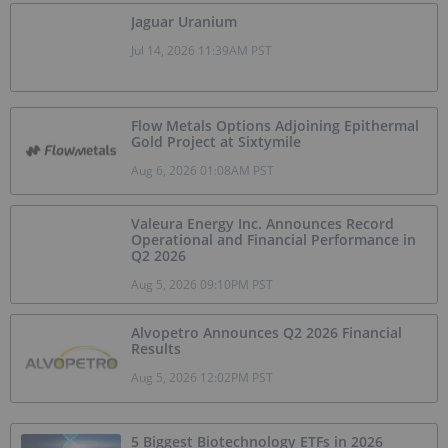
Jaguar Uranium
Jul 14, 2026 11:39AM PST
Flow Metals Options Adjoining Epithermal
Gold Project at Sixtymile
Aug 6, 2026 01:08AM PST
Valeura Energy Inc. Announces Record
Operational and Financial Performance in
Q2 2026
Aug 5, 2026 09:10PM PST
Alvopetro Announces Q2 2026 Financial
Results
Aug 5, 2026 12:02PM PST
5 Biggest Biotechnology ETFs in 2026