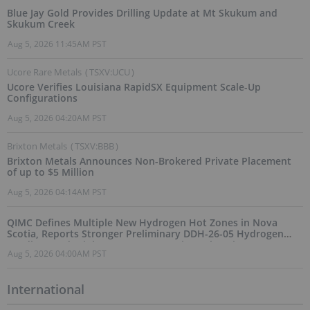
Blue Jay Gold Provides Drilling Update at Mt Skukum and
Skukum Creek
Aug 5, 2026 11:45AM PST
Ucore Rare Metals
(
TSXV:UCU
)
Ucore Verifies Louisiana RapidSX Equipment Scale-Up
Configurations
Aug 5, 2026 04:20AM PST
Brixton Metals
(
TSXV:BBB
)
Brixton Metals Announces Non-Brokered Private Placement
of up to $5 Million
Aug 5, 2026 04:14AM PST
QIMC Defines Multiple New Hydrogen Hot Zones in Nova
Scotia, Reports Stronger Preliminary DDH-26-05 Hydrogen
Readings and Triples 2026 Nova Scotia Exploration Program
Aug 5, 2026 04:00AM PST
Across a 43-km District-Scale Corridor
International