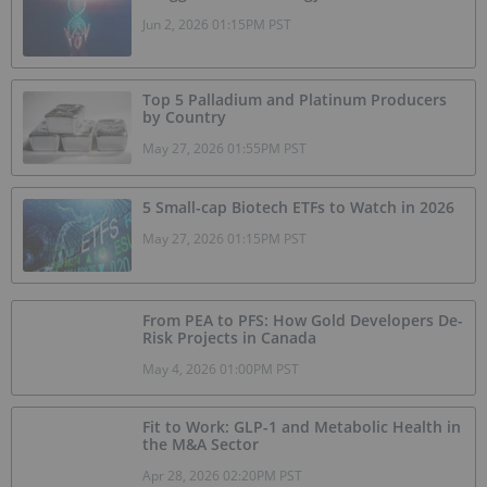
Jun 2, 2026 01:15PM PST
Top 5 Palladium and Platinum Producers
by Country
May 27, 2026 01:55PM PST
5 Small-cap Biotech ETFs to Watch in 2026
May 27, 2026 01:15PM PST
From PEA to PFS: How Gold Developers De-
Risk Projects in Canada
May 4, 2026 01:00PM PST
Fit to Work: GLP-1 and Metabolic Health in
the M&A Sector
Apr 28, 2026 02:20PM PST