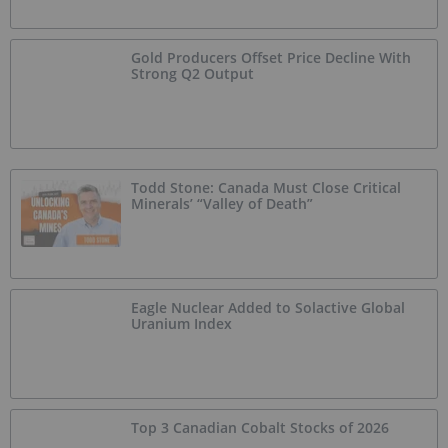
Gold Producers Offset Price Decline With
Strong Q2 Output
Todd Stone: Canada Must Close Critical
Minerals’ “Valley of Death”
Eagle Nuclear Added to Solactive Global
Uranium Index
Top 3 Canadian Cobalt Stocks of 2026