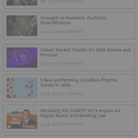
Apr 7, 2026 12:55PM PST
Strength in Numbers: Portfolio
Diversification
Apr 2, 2026 01:00PM PST
Cobalt Market Trends: H1 2026 Review and
Forecast
Jul 28, 2026 01:55PM PST
5 Best-performing Canadian Pharma
Stocks in 2026
Jul 28, 2026 01:15PM PST
Decoding the CLARITY Act's Impact on
Digital Assets and Banking Law
Jul 28, 2026 07:10AM PST