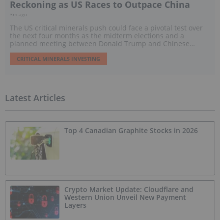
Reckoning as US Races to Outpace China
3m ago
The US critical minerals push could face a pivotal test over
the next four months as the midterm elections and a
planned meeting between Donald Trump and Chinese
President Xi Jinping threaten to reshape policy, trade and
investment.
CRITICAL MINERALS INVESTING
Latest Articles
Top 4 Canadian Graphite Stocks in 2026
Crypto Market Update: Cloudflare and
Western Union Unveil New Payment
Layers