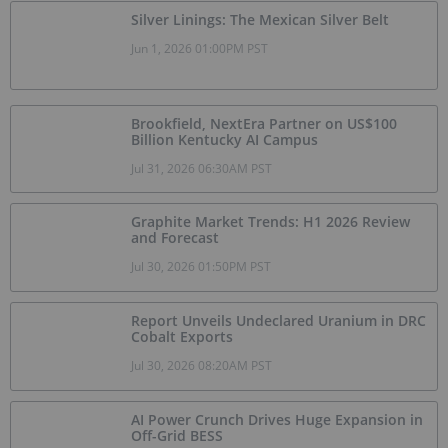
Silver Linings: The Mexican Silver Belt
Jun 1, 2026 01:00PM PST
Brookfield, NextEra Partner on US$100
Billion Kentucky AI Campus
Jul 31, 2026 06:30AM PST
Graphite Market Trends: H1 2026 Review
and Forecast
Jul 30, 2026 01:50PM PST
Report Unveils Undeclared Uranium in DRC
Cobalt Exports
Jul 30, 2026 08:20AM PST
AI Power Crunch Drives Huge Expansion in
Off-Grid BESS