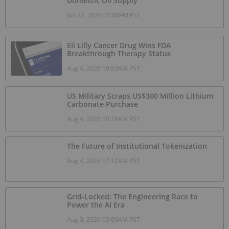
Domestic Oil Supply
Jun 22, 2026 01:00PM PST
Eli Lilly Cancer Drug Wins FDA
Breakthrough Therapy Status
Aug 4, 2026 10:53AM PST
US Military Scraps US$300 Million Lithium
Carbonate Purchase
Aug 4, 2026 10:28AM PST
The Future of Institutional Tokenization
Aug 4, 2026 07:12AM PST
Grid-Locked: The Engineering Race to
Power the AI Era
Aug 3, 2026 03:00AM PST