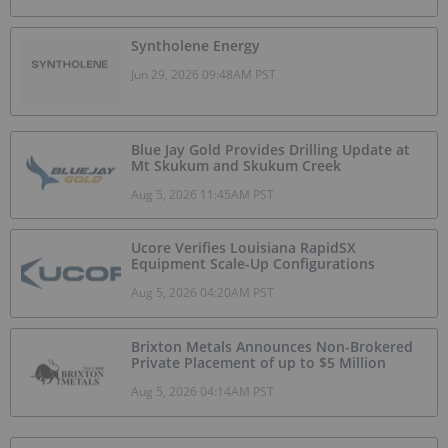
Syntholene Energy
Jun 29, 2026 09:48AM PST
Blue Jay Gold Provides Drilling Update at
Mt Skukum and Skukum Creek
Aug 5, 2026 11:45AM PST
Ucore Verifies Louisiana RapidSX
Equipment Scale-Up Configurations
Aug 5, 2026 04:20AM PST
Brixton Metals Announces Non-Brokered
Private Placement of up to $5 Million
Aug 5, 2026 04:14AM PST