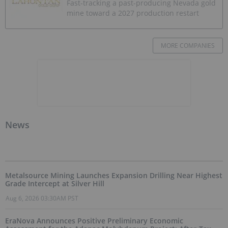
Fast-tracking a past-producing Nevada gold
mine toward a 2027 production restart
MORE COMPANIES
News
Metalsource Mining Launches Expansion Drilling Near Highest
Grade Intercept at Silver Hill
Aug 6, 2026 03:30AM PST
EraNova Announces Positive Preliminary Economic