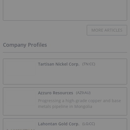
MORE ARTICLES
Company Profiles
Tartisan Nickel Corp.
(TN:CC)
Azzuro Resources
(AZ9:AU)
Progressing a high-grade copper and base
metals pipeline in Mongolia
Lahontan Gold Corp.
(LG:CC)