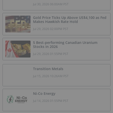
Jul 30, 2026 06:00AM PST
Gold Price Ticks Up Above US$4,100 as Fed
Makes Hawkish Rate Hold
Jul 29, 2026 02:00PM PST
5 Best-performing Canadian Uranium
Stocks in 2026
Jul 29, 2026 01:55PM PST
Transition Metals
Jul 15, 2026 10:26AM PST
Ni-Co Energy
Jul 14, 2026 01:55PM PST