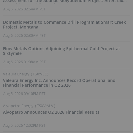
Assessment for the Adanac Molybdenum Project: After-Tax
NPV of $714.4 Million and 23.5% IRR
Aug 6, 2026 02:54AM PST
Domestic Metals to Commence Drill Program at Smart Creek
Project, Montana
Aug 6, 2026 02:30AM PST
Flow Metals Options Adjoining Epithermal Gold Project at
Sixtymile
Aug 6, 2026 01:08AM PST
Valeura Energy
(
TSX:VLE
)
Valeura Energy Inc. Announces Record Operational and
Financial Performance in Q2 2026
Aug 5, 2026 09:10PM PST
Alvopetro Energy
(
TSXV:ALV
)
Alvopetro Announces Q2 2026 Financial Results
Aug 5, 2026 12:02PM PST