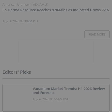
American Uranium
(
ASX:AMU
)
Lo Herma Resource Reaches 9.96Mlbs as Indicated Grows 72%
Aug 3, 2026 03:30PM PST
READ MORE
Editors' Picks
Vanadium Market Trends: H1 2026 Review
and Forecast
Aug 4, 2026 06:55AM PST