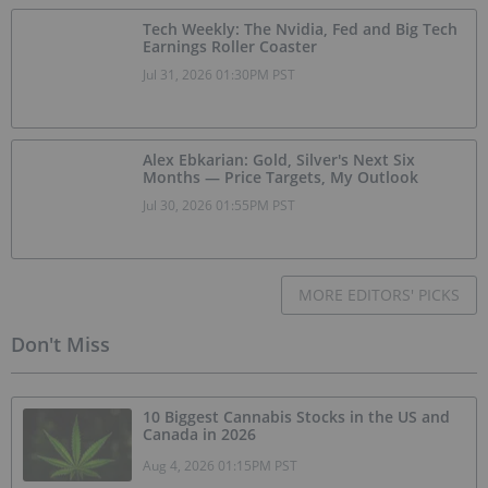
Tech Weekly: The Nvidia, Fed and Big Tech
Earnings Roller Coaster
Jul 31, 2026 01:30PM PST
Alex Ebkarian: Gold, Silver's Next Six
Months — Price Targets, My Outlook
Jul 30, 2026 01:55PM PST
MORE EDITORS' PICKS
Don't Miss
10 Biggest Cannabis Stocks in the US and
Canada in 2026
Aug 4, 2026 01:15PM PST