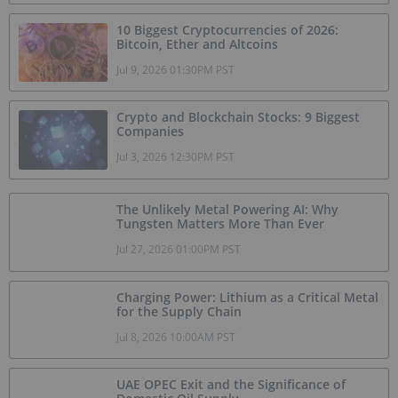
10 Biggest Cryptocurrencies of 2026:
Bitcoin, Ether and Altcoins
Jul 9, 2026 01:30PM PST
Crypto and Blockchain Stocks: 9 Biggest
Companies
Jul 3, 2026 12:30PM PST
The Unlikely Metal Powering AI: Why
Tungsten Matters More Than Ever
Jul 27, 2026 01:00PM PST
Charging Power: Lithium as a Critical Metal
for the Supply Chain
Jul 8, 2026 10:00AM PST
UAE OPEC Exit and the Significance of