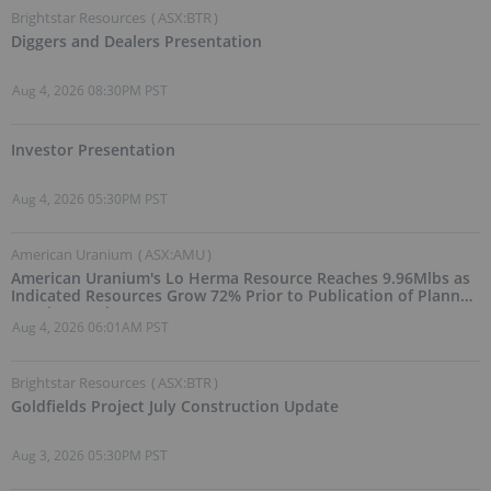
Brightstar Resources
(
ASX:BTR
)
Diggers and Dealers Presentation
Aug 4, 2026 08:30PM PST
Investor Presentation
Aug 4, 2026 05:30PM PST
American Uranium
(
ASX:AMU
)
American Uranium's Lo Herma Resource Reaches 9.96Mlbs as
Indicated Resources Grow 72% Prior to Publication of Planned
Scoping Study
Aug 4, 2026 06:01AM PST
Brightstar Resources
(
ASX:BTR
)
Goldfields Project July Construction Update
Aug 3, 2026 05:30PM PST