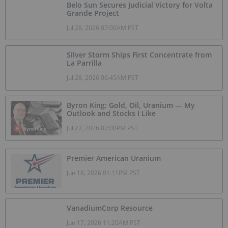
Belo Sun Secures Judicial Victory for Volta
Grande Project
Jul 28, 2026 07:00AM PST
Silver Storm Ships First Concentrate from
La Parrilla
Jul 28, 2026 06:45AM PST
Byron King: Gold, Oil, Uranium — My
Outlook and Stocks I Like
Jul 27, 2026 02:00PM PST
Premier American Uranium
Jun 18, 2026 01:11PM PST
VanadiumCorp Resource
Jun 17, 2026 11:20AM PST