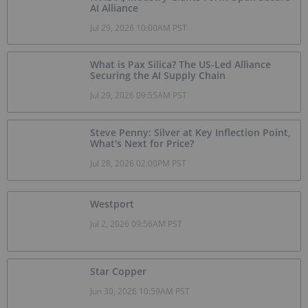
AI Alliance
Jul 29, 2026 10:00AM PST
What is Pax Silica? The US-Led Alliance
Securing the AI Supply Chain
Jul 29, 2026 09:55AM PST
Steve Penny: Silver at Key Inflection Point,
What's Next for Price?
Jul 28, 2026 02:00PM PST
Westport
Jul 2, 2026 09:56AM PST
Star Copper
Jun 30, 2026 10:59AM PST