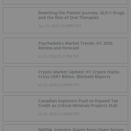
Rewriting the Patient Journey: GLP‑1 Drugs
and the Rise of Oral Therapies
Apr 21, 2026 12:00PM PST
Psychedelics Market Trends: H1 2026
Review and Forecast
Jul 29, 2026 01:15PM PST
Crypto Market Update: H1 Crypto Hacks
Cross US$1 Billion, Blockaid Reports
Jul 29, 2026 01:05PM PST
Canadian Explorers Push to Expand Tax
Credit as Critical Minerals Projects Stall
Jul 29, 2026 10:45AM PST
NVIDIA, Industry Giants Form Open Secure