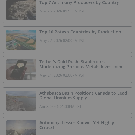
Top 7 Antimony Producers by Country
May 26, 2026 01:55PM PST
Top 10 Potash Countries by Production
May 22, 2026 02:00PM PST
Tether's Gold Rush: Stablecoins
Modernizing Precious Metals Investment
May 21, 2026 02:00PM PST
Athabasca Basin Positions Canada to Lead
Global Uranium Supply
Apr 8, 2026 01:00PM PST
Antimony: Lesser Known, Yet Highly
Critical