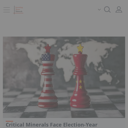
Critical Minerals Face Election-Year