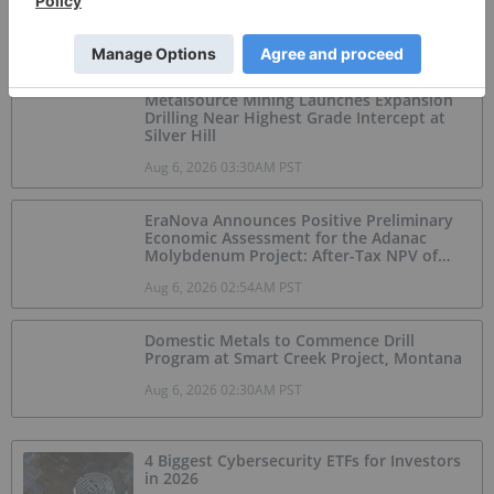
Jul 20, 2026 12:31PM PST
Metalsource Mining Launches Expansion
Drilling Near Highest Grade Intercept at
Silver Hill
Aug 6, 2026 03:30AM PST
EraNova Announces Positive Preliminary
Economic Assessment for the Adanac
Molybdenum Project: After-Tax NPV of
$714.4 Million and 23.5% IRR
Aug 6, 2026 02:54AM PST
Domestic Metals to Commence Drill
Program at Smart Creek Project, Montana
Aug 6, 2026 02:30AM PST
4 Biggest Cybersecurity ETFs for Investors
in 2026