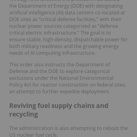
the Department of Energy (DOE) with designating
artificial intelligence (AI) data centers co-located at
DOE sites as “critical defense facilities,” with their
nuclear power sources categorized as “defense
critical electric infrastructure.” The goal is to
ensure stable, high-density, dispatchable power for
both military readiness and the growing energy
needs of AI computing infrastructure.
This order also instructs the Department of
Defense and the DOE to explore categorical
exclusions under the National Environmental
Policy Act for reactor construction on federal sites,
an attempt to further expedite deployment.
Reviving fuel supply chains and
recycling
The administration is also attempting to reboot the
US nuclear fuel cycle.