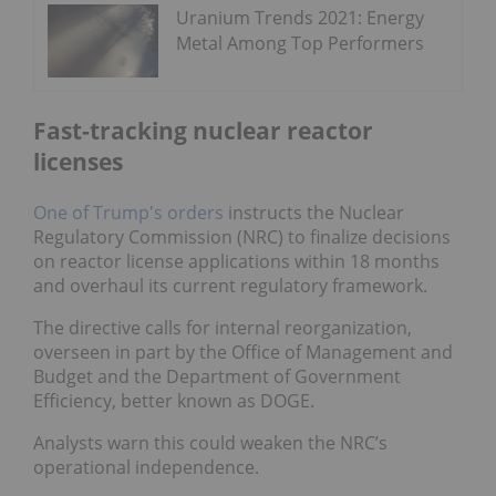
Uranium Trends 2021: Energy
Metal Among Top Performers
Fast-tracking nuclear reactor
licenses
One of Trump's orders
instructs the Nuclear
Regulatory Commission (NRC) to finalize decisions
on reactor license applications within 18 months
and overhaul its current regulatory framework.
The directive calls for internal reorganization,
overseen in part by the Office of Management and
Budget and the Department of Government
Efficiency, better known as DOGE.
Analysts warn this could weaken the NRC’s
operational independence.