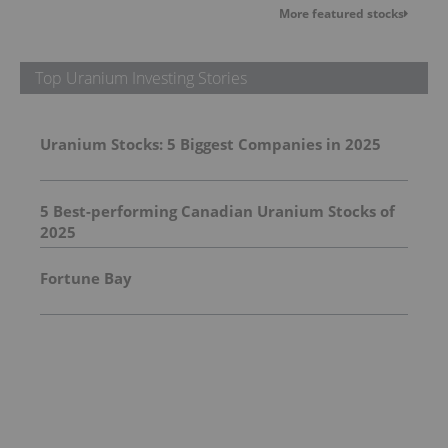
More featured stocks
Top Uranium Investing Stories
Uranium Stocks: 5 Biggest Companies in 2025
5 Best-performing Canadian Uranium Stocks of
2025
Fortune Bay