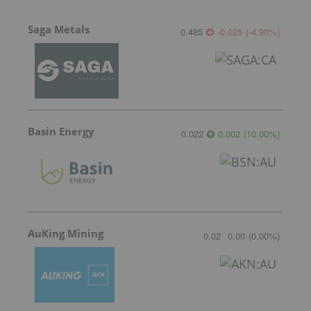
Saga Metals
0.485
-0.025
(
-4.90
%
)
Basin Energy
0.022
0.002
(
10.00
%
)
AuKing Mining
0.02
0.00
(
0.00
%
)