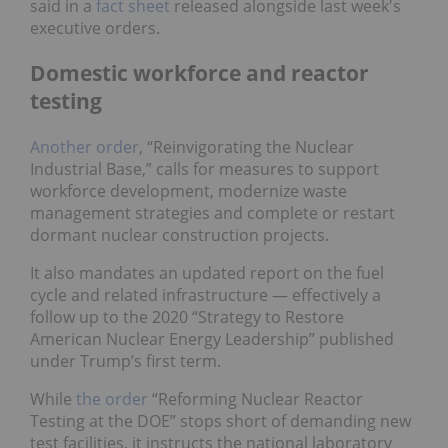
said in a
fact sheet
released alongside last week's
executive orders.
Domestic workforce and reactor
testing
Another order
, “Reinvigorating the Nuclear
Industrial Base,” calls for measures to support
workforce development, modernize waste
management strategies and complete or restart
dormant nuclear construction projects.
It also mandates an updated report on the fuel
cycle and related infrastructure — effectively a
follow up to the 2020 “Strategy to Restore
American Nuclear Energy Leadership” published
under Trump’s first term.
While
the order
“Reforming Nuclear Reactor
Testing at the DOE” stops short of demanding new
test facilities, it instructs the national laboratory