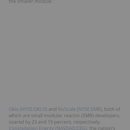
the smaller module.”
Oklo (NYSE:OKLO)
and
NuScale (NYSE:SMR)
, both of
which are small modular reactor (SMR) developers,
soared by 23 and 19 percent, respectively.
Constellation Energy (NASDAQ:CEG)
, the nation’s