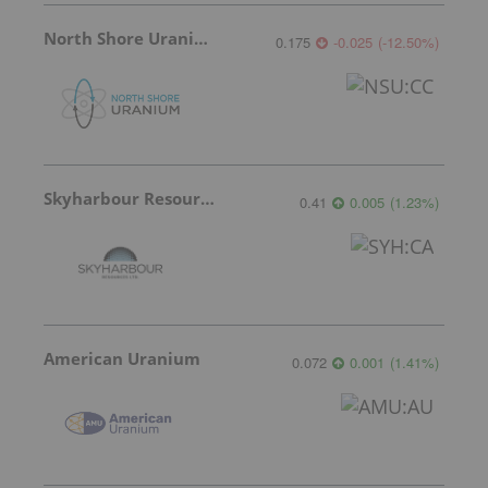
North Shore Uranium
0.175
-0.025
(
-12.50
%
)
Skyharbour Resources
0.41
0.005
(
1.23
%
)
American Uranium
0.072
0.001
(
1.41
%
)