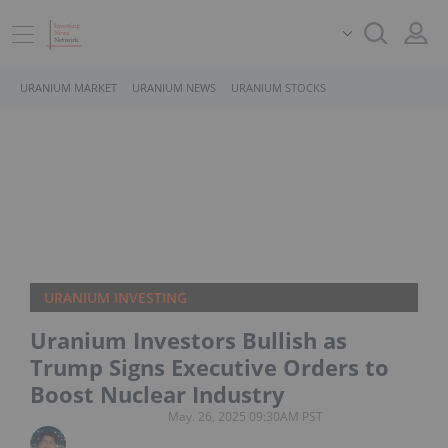
URANIUM MARKET
URANIUM NEWS
URANIUM STOCKS
URANIUM INVESTING
Uranium Investors Bullish as
Trump Signs Executive Orders to
Boost Nuclear Industry
May. 26, 2025 09:30AM PST