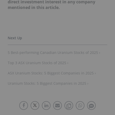
direct investment interest in any company
mentioned in this article.
5 Best-performing Canadian Uranium Stocks of 2025 ›
Top 3 ASX Uranium Stocks of 2025 ›
ASX Uranium Stocks: 5 Biggest Companies in 2025 ›
Uranium Stocks: 5 Biggest Companies in 2025 ›