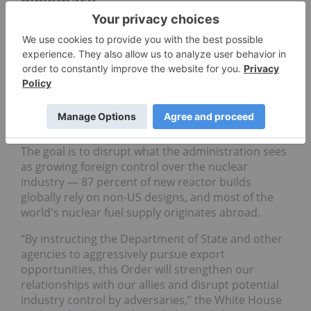
diplomacy
Secretary of State Marco Rubio has been directed
to lead negotiations under Section 123 of the
Atomic Energy Act to facilitate nuclear technology
exports. Within 90 days, the administration has
been told to develop strategies to increase
financing and technical assistance for civil nuclear
projects in partner countries.
The goal is to disrupt what the administration sees
as growing foreign control over the nuclear
industry — 87 percent of new reactor builds
globally rely on non-US designs, and most of the
world's nuclear fuel supply originates abroad.
“By instructing the Department of State and other
agencies to aggressively pursue export
opportunities, this Order will strengthen our
relationships with our allies and disrupt potential
industry control by adversaries,” the White House