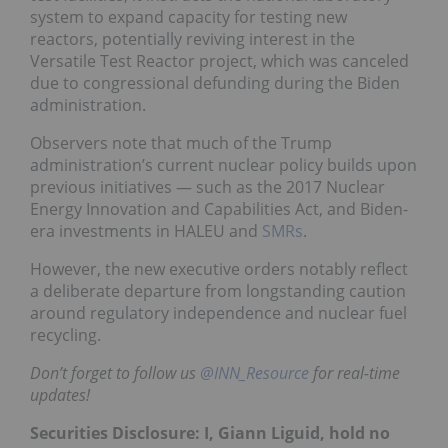
system to expand capacity for testing new
reactors, potentially reviving interest in the
Versatile Test Reactor project, which was canceled
due to congressional defunding during the Biden
administration.
Observers note that much of the Trump
administration’s current nuclear policy builds upon
previous initiatives — such as the 2017 Nuclear
Energy Innovation and Capabilities Act, and Biden-
era investments in HALEU and
SMRs
.
However, the new executive orders notably reflect
a deliberate departure from longstanding caution
around regulatory independence and nuclear fuel
recycling.
Don’t forget to follow us
@INN_Resource
for real-time
updates!
Securities Disclosure: I, Giann Liguid, hold no