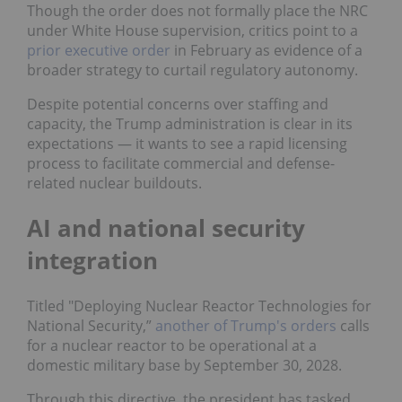
Though the order does not formally place the NRC
under White House supervision, critics point to a
prior executive order
in February as evidence of a
broader strategy to curtail regulatory autonomy.
Despite potential concerns over staffing and
capacity, the Trump administration is clear in its
expectations — it wants to see a rapid licensing
process to facilitate commercial and defense-
related nuclear buildouts.
AI and national security
integration
Titled "
Deploying Nuclear Reactor Technologies for
National Security,”
another of Trump's orders
calls
for a nuclear reactor to be operational at a
domestic military base by September 30, 2028.
Through this directive, the president has tasked