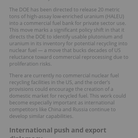
The DOE has been directed to release 20 metric
tons of high-assay low-enriched uranium (HALEU)
into a commercial fuel bank for private sector use.
This move marks a significant policy shift in that it
directs the DOE to identify usable plutonium and
uranium in its inventory for potential recycling into
nuclear fuel — a move that bucks decades of US
reluctance toward commercial reprocessing due to
proliferation risks.
There are currently no commercial nuclear fuel
recycling facilities in the US, and the order’s
provisions could encourage the creation of a
domestic market for recycled fuel. This work could
become especially important as international
competitors like China and Russia continue to
develop similar capabilities.
International push and export