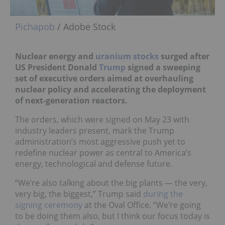
Pichapob
/ Adobe Stock
Nuclear energy and
uranium stocks
surged after
US President Donald
Trump
signed a sweeping
set of executive orders aimed at overhauling
nuclear policy and accelerating the deployment
of next-generation reactors.
The orders, which were signed on May 23 with
industry leaders present, mark the Trump
administration’s most aggressive push yet to
redefine nuclear power as central to America’s
energy, technological and defense future.
“We’re also talking about the big plants — the very,
very big, the biggest,” Trump said
during the
signing ceremony
at the Oval Office. “We’re going
to be doing them also, but I think our focus today is