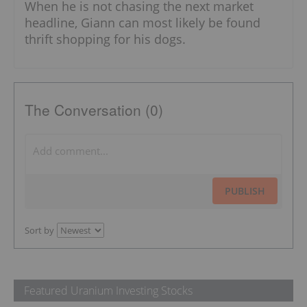
When he is not chasing the next market
headline, Giann can most likely be found
thrift shopping for his dogs.
The Conversation (0)
PUBLISH
Sort by
Featured Uranium Investing Stocks