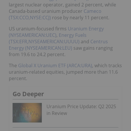
largest nuclear operator, gained 2 percent, while
Canada-based uranium producer
Cameco
(TSX:CCO,NYSE:CCJ)
rose by nearly 11 percent.
US uranium-focused firms
Uranium Energy
(NYSEAMERICAN:UEC)
,
Energy Fuels
(TSX:EFR,NYSEAMERICAN:UUUU)
and
Centrus
Energy (NYSEAMERICAN:LEU)
saw gains ranging
from 19.6 to 24.2 percent.
The
Global X Uranium ETF (ARCA:URA)
, which tracks
uranium-related equities, jumped more than 11.6
percent.
Go Deeper
Uranium Price Update: Q2 2025
in Review