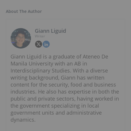
About The Author
Giann Liguid
Writer
Giann Liguid is a graduate of Ateneo De
Manila University with an AB in
Interdisciplinary Studies. With a diverse
writing background, Giann has written
content for the security, food and business
industries. He also has expertise in both the
public and private sectors, having worked in
the government specializing in local
government units and administrative
dynamics.