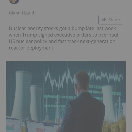
Giann Liguid
Share
Nuclear energy stocks got a bump late last week
when Trump signed executive orders to overhaul
US nuclear policy and fast track next-generation
reactor deployment.