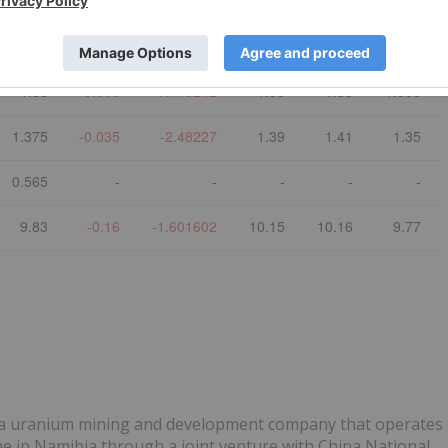
Last
$ Chg
% Chg
Open
High
Low
3.35
-0.10
-2.898551
3.45
3.47
3.31
1.33
-0.015
-1.115242
1.35
1.35
1.305
1.375
-0.035
-2.48227
1.39
1.41
1.35
0.565
-
-
-
-
-
9.83
-0.16
-1.601602
10.15
10.16
9.77
is a uranium mining and development company that operates
e in Namibia through a joint venture with China National