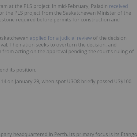
gram at the PLS project. In mid-February, Paladin
received
or the PLS project from the Saskatchewan Minister of the
estone required before permits for construction and
-Saskatchewan
applied for a judicial review
of the decision
val. The nation seeks to overturn the decision, and
 from acting on the approval pending the court’s ruling of
end its position.
4.14 on January 29, when spot U3O8 briefly passed US$100.
ny headquartered in Perth. Its primary focus is its Etang