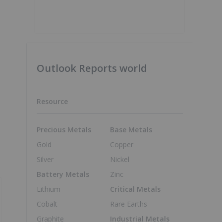
Outlook Reports world
Resource
Precious Metals
Base Metals
Gold
Copper
Silver
Nickel
Battery Metals
Zinc
Lithium
Critical Metals
Cobalt
Rare Earths
Graphite
Industrial Metals