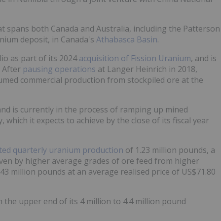
t spans both Canada and Australia, including the Patterson
anium deposit, in Canada's
Athabasca Basin
.
lio as part of its 2024
acquisition of Fission Uranium
, and is
. After
pausing operations
at Langer Heinrich in 2018,
sumed commercial production from stockpiled ore at the
and is currently in the process of ramping up mined
which it expects to achieve by the close of its fiscal year
ted quarterly uranium production
of 1.23 million pounds, a
iven by higher average grades of ore feed from higher
43 million pounds at an average realised price of US$71.80
the upper end of its 4 million to 4.4 million pound