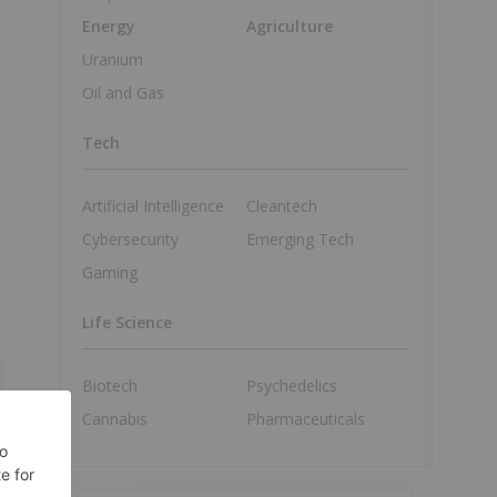
Energy
Agriculture
Uranium
Oil and Gas
Tech
Artificial Intelligence
Cleantech
Cybersecurity
Emerging Tech
Gaming
Life Science
Biotech
Psychedelics
Cannabis
Pharmaceuticals