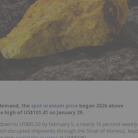
y demand, the
spot uranium price
began 2026 above
 high of US$101.41 on January 29.
e down to US$85.50 by February 5, a nearly 16 percent weekly
hich disrupted shipments through the Strait of Hormuz, kept
imately
ended the quarter
at US$83.90.