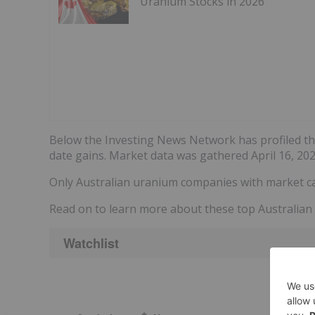
Uranium Stocks in 2026
Below the Investing News Network has profiled t
date gains. Market data was gathered April 16, 20
Only Australian uranium companies with market ca
Read on to learn more about these top Australian
Watchlist