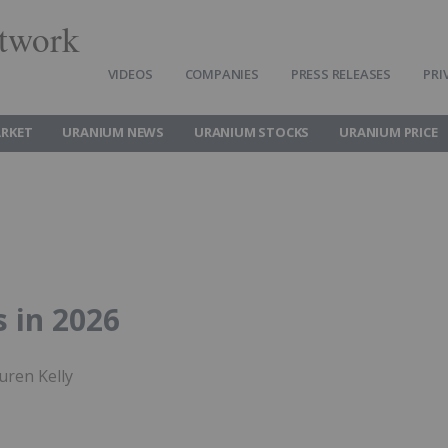
twork
VIDEOS
COMPANIES
PRESS RELEASES
PRI
RKET
URANIUM NEWS
URANIUM STOCKS
URANIUM PRICE
 in 2026
uren Kelly