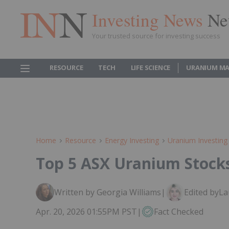
Investing News
Ne
Your trusted source for investing success
RESOURCE
TECH
LIFE SCIENCE
URANIUM MA
Home
Resource
Energy Investing
Uranium Investing
Top 5 ASX Uranium Stocks
Written by Georgia Williams
|
Edited by
La
Apr. 20, 2026 01:55PM PST
|
Fact Checked