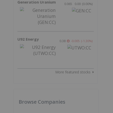
Generation Uranium
0.065
0.00
(
0.00
%
)
U92 Energy
0.38
-0.005
(
-1.30
%
)
More featured stocks
Browse Companies
o