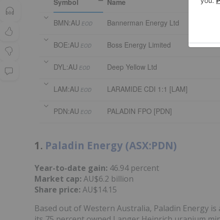
Symbol
Name
BMN:AU
Bannerman Energy Ltd
EOD
BOE:AU
Boss Energy Limited
EOD
DYL:AU
Deep Yellow Ltd
EOD
LAM:AU
LARAMIDE CDI 1:1 [LAM]
EOD
PDN:AU
PALADIN FPO [PDN]
EOD
1.
Paladin Energy (ASX:PDN)
Year-to-date gain:
46.94 percent
Market cap:
AU$6.2 billion
Share price:
AU$14.15
Based out of Western Australia, Paladin Energy 
its 75 percent owned Langer Heinrich uranium min