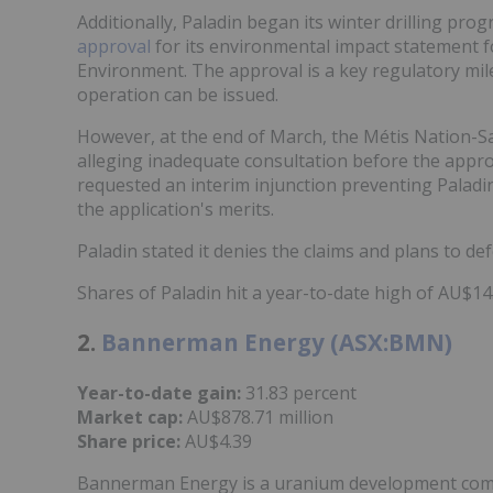
Additionally, Paladin began its winter drilling pro
approval
for its environmental impact statement f
Environment. The approval is a key regulatory mil
operation can be issued.
However, at the end of March, the Métis Nation
alleging inadequate consultation before the appro
requested an interim injunction preventing Paladin
the application's merits.
Paladin stated it denies the claims and plans to def
Shares of Paladin hit a year-to-date high of AU$1
2.
Bannerman Energy (ASX:BMN)
Year-to-date gain:
31.83 percent
Market cap:
AU$878.71 million
Share price:
AU$4.39
Bannerman Energy is a uranium development compa