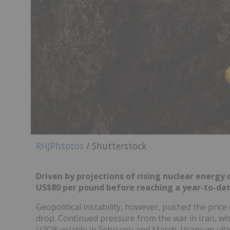
RHJPhtotos
/ Shutterstock
Driven by projections of rising nuclear energ
US$80 per pound before reaching a year-to-date
Geopolitical instability, however, pushed the pric
drop. Continued pressure from the war in Iran, w
U3O8 volatile in February and March. Uranium ult