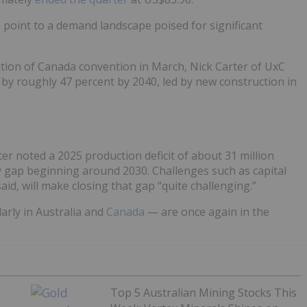
s point to a demand landscape poised for significant
tion of Canada convention in March, Nick Carter of UxC
e by roughly 47 percent by 2040, led by new construction in
er noted a 2025 production deficit of about 31 million
 gap beginning around 2030. Challenges such as capital
said, will make closing that gap “quite challenging.”
arly in Australia and
Canada
— are once again in the
Top 5 Australian Mining Stocks This