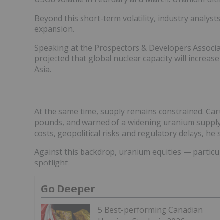
Beyond this short-term volatility, industry analyst
expansion.
Speaking at the Prospectors & Developers Associa
projected that global nuclear capacity will increas
Asia.
At the same time, supply remains constrained. Cart
pounds, and warned of a widening uranium supply
costs, geopolitical risks and regulatory delays, he 
Against this backdrop, uranium equities — particul
spotlight.
Go Deeper
5 Best-performing Canadian