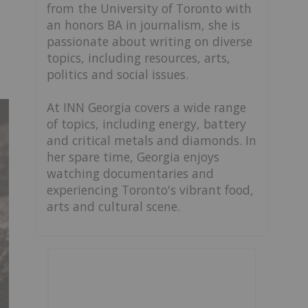
from the University of Toronto with
an honors BA in journalism, she is
passionate about writing on diverse
topics, including resources, arts,
politics and social issues.
At INN Georgia covers a wide range
of topics, including energy, battery
and critical metals and diamonds. In
her spare time, Georgia enjoys
watching documentaries and
experiencing Toronto's vibrant food,
arts and cultural scene.