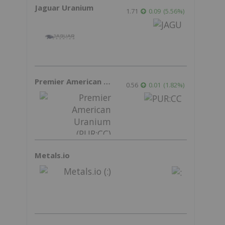
Jaguar Uranium
1.71
0.09
(
5.56
%
)
Premier American Uranium
0.56
0.01
(
1.82
%
)
Metals.io