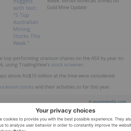
Week: Vertex Minerals Shines on
Gold Mine Update
he top-performing uranium shares on the ASX by year-to-
26, using TradingView's
stock screener
.
ps above AU$10 million at the time were considered.
uranium stocks
and their activities so far this year.
©
quotemedia.com
Refresh