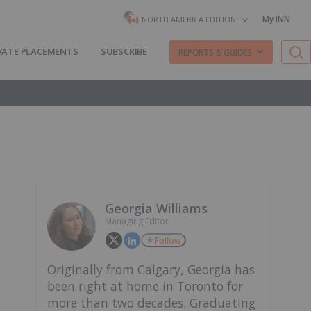
My INN
NORTH AMERICA EDITION
VATE PLACEMENTS
SUBSCRIBE
REPORTS & GUIDES
Georgia Williams
Managing Editor
Follow
Originally from Calgary, Georgia has
been right at home in Toronto for
more than two decades. Graduating