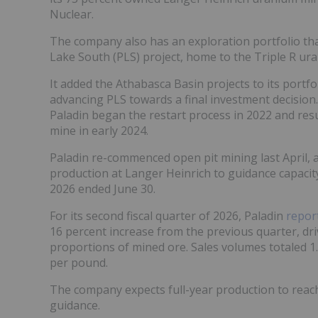
Nuclear.
The company also has an exploration portfolio tha
Lake South (PLS) project, home to the Triple R ur
It added the Athabasca Basin projects to its portfo
advancing PLS towards a final investment decision
Paladin began the restart process in 2022 and re
mine in early 2024.
Paladin re-commenced open pit mining last April, 
production at Langer Heinrich to guidance capacity, 
2026 ended June 30.
For its second fiscal quarter of 2026, Paladin
repor
16 percent increase from the previous quarter, dr
proportions of mined ore. Sales volumes totaled 1.
per pound.
The company expects full-year production to reach 
guidance.