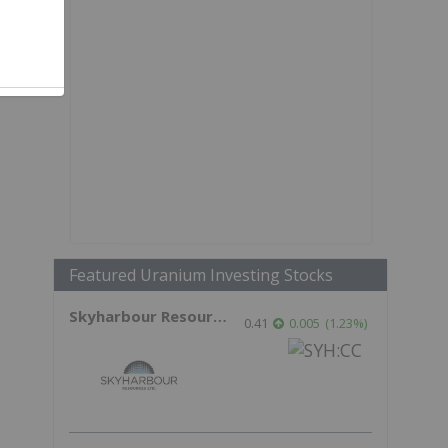
Featured Uranium Investing Stocks
Skyharbour Resources
0.41
0.005
(
1.23
%
)