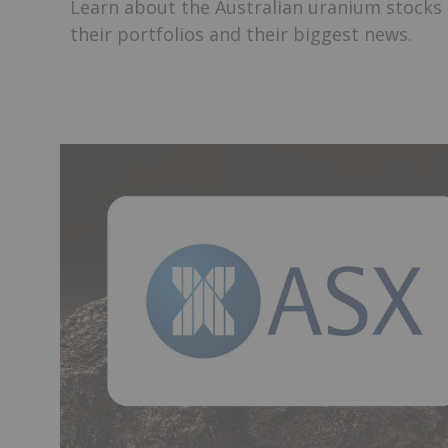
Learn about the Australian uranium stocks 
their portfolios and their biggest news.