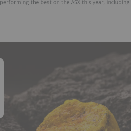
performing the best on the ASX this year, including