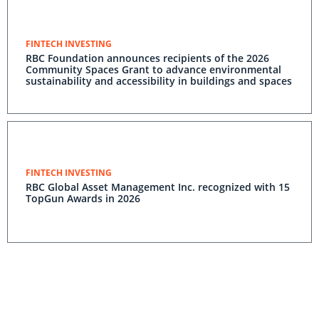
FINTECH INVESTING
RBC Foundation announces recipients of the 2026
Community Spaces Grant to advance environmental
sustainability and accessibility in buildings and spaces
FINTECH INVESTING
RBC Global Asset Management Inc. recognized with 15
TopGun Awards in 2026
FINTECH INVESTING