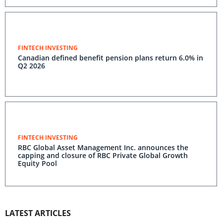
FINTECH INVESTING
Canadian defined benefit pension plans return 6.0% in
Q2 2026
FINTECH INVESTING
RBC Global Asset Management Inc. announces the
capping and closure of RBC Private Global Growth
Equity Pool
LATEST ARTICLES