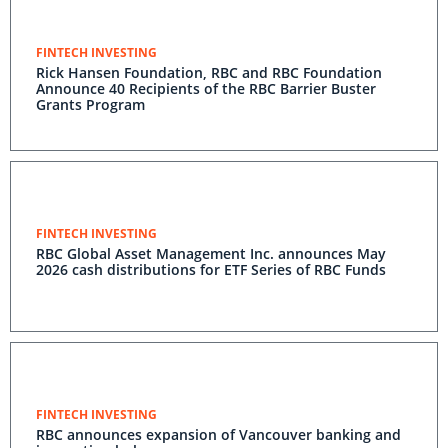
FINTECH INVESTING
Rick Hansen Foundation, RBC and RBC Foundation
Announce 40 Recipients of the RBC Barrier Buster
Grants Program
FINTECH INVESTING
RBC Global Asset Management Inc. announces May
2026 cash distributions for ETF Series of RBC Funds
FINTECH INVESTING
RBC announces expansion of Vancouver banking and