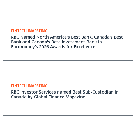
FINTECH INVESTING
RBC Named North America's Best Bank, Canada's Best
Bank and Canada's Best Investment Bank in
Euromoney's 2026 Awards for Excellence
FINTECH INVESTING
RBC Investor Services named Best Sub-Custodian in
Canada by Global Finance Magazine