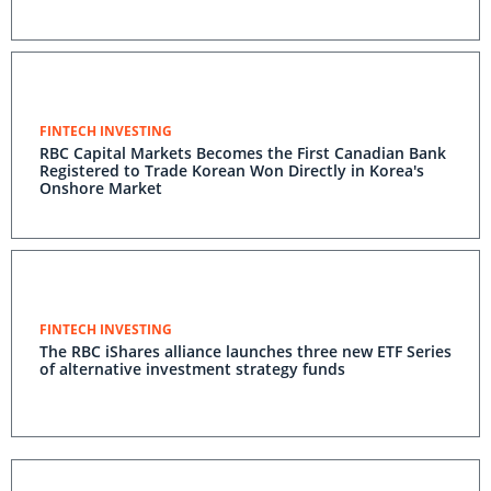
FINTECH INVESTING
RBC Capital Markets Becomes the First Canadian Bank
Registered to Trade Korean Won Directly in Korea's
Onshore Market
FINTECH INVESTING
The RBC iShares alliance launches three new ETF Series
of alternative investment strategy funds