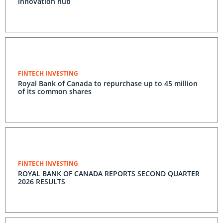
innovation hub
FINTECH INVESTING
Royal Bank of Canada to repurchase up to 45 million
of its common shares
FINTECH INVESTING
ROYAL BANK OF CANADA REPORTS SECOND QUARTER
2026 RESULTS