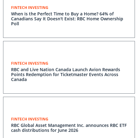
FINTECH INVESTING
When is the Perfect Time to Buy a Home? 64% of
Canadians Say It Doesn't Exist: RBC Home Ownership
Poll
FINTECH INVESTING
RBC and Live Nation Canada Launch Avion Rewards
Points Redemption for Ticketmaster Events Across
Canada
FINTECH INVESTING
RBC Global Asset Management Inc. announces RBC ETF
cash distributions for June 2026