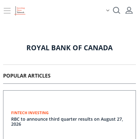
ROYAL BANK OF CANADA
POPULAR ARTICLES
FINTECH INVESTING
RBC to announce third quarter results on August 27,
2026