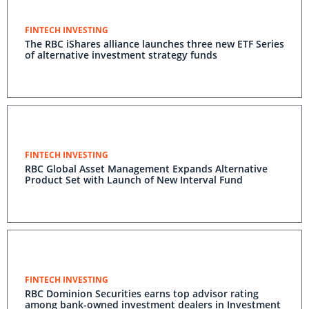
FINTECH INVESTING
The RBC iShares alliance launches three new ETF Series
of alternative investment strategy funds
FINTECH INVESTING
RBC Global Asset Management Expands Alternative
Product Set with Launch of New Interval Fund
FINTECH INVESTING
RBC Dominion Securities earns top advisor rating
among bank-owned investment dealers in Investment