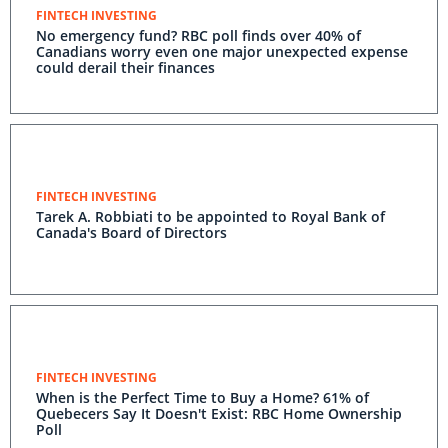
FINTECH INVESTING
No emergency fund? RBC poll finds over 40% of
Canadians worry even one major unexpected expense
could derail their finances
FINTECH INVESTING
Tarek A. Robbiati to be appointed to Royal Bank of
Canada's Board of Directors
FINTECH INVESTING
When is the Perfect Time to Buy a Home? 61% of
Quebecers Say It Doesn't Exist: RBC Home Ownership
Poll