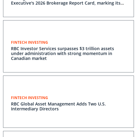
Executive's 2026 Brokerage Report Card, marking its
20th consecutive year at the top
FINTECH INVESTING
RBC Investor Services surpasses $3 trillion assets
under administration with strong momentum in
Canadian market
FINTECH INVESTING
RBC Global Asset Management Adds Two U.S.
Intermediary Directors