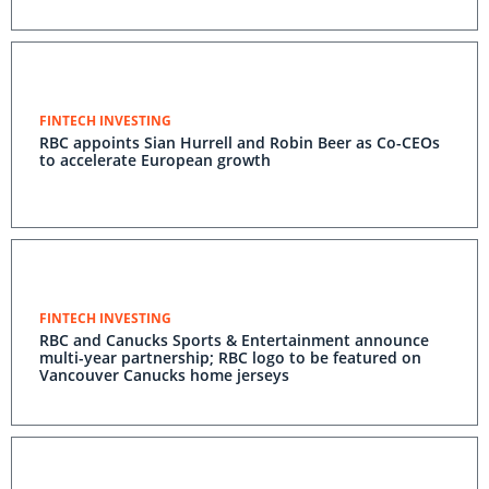
FINTECH INVESTING
RBC appoints Sian Hurrell and Robin Beer as Co-CEOs
to accelerate European growth
FINTECH INVESTING
RBC and Canucks Sports & Entertainment announce
multi-year partnership; RBC logo to be featured on
Vancouver Canucks home jerseys