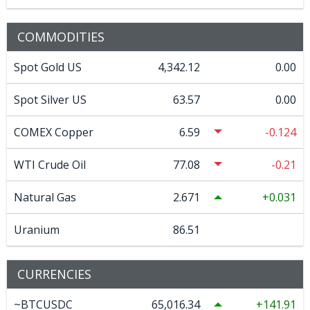
COMMODITIES
Spot Gold US
4,342.12
0.00
Spot Silver US
63.57
0.00
COMEX Copper
6.59
-0.124
WTI Crude Oil
77.08
-0.21
Natural Gas
2.671
0.031
Uranium
86.51
CURRENCIES
~BTCUSDC
65,016.34
141.91