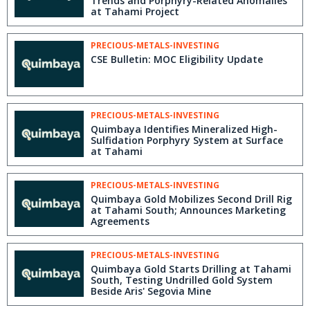
Trends and Porphyry-Related Anomalies
at Tahami Project
PRECIOUS-METALS-INVESTING
CSE Bulletin: MOC Eligibility Update
PRECIOUS-METALS-INVESTING
Quimbaya Identifies Mineralized High-
Sulfidation Porphyry System at Surface
at Tahami
PRECIOUS-METALS-INVESTING
Quimbaya Gold Mobilizes Second Drill Rig
at Tahami South; Announces Marketing
Agreements
PRECIOUS-METALS-INVESTING
Quimbaya Gold Starts Drilling at Tahami
South, Testing Undrilled Gold System
Beside Aris' Segovia Mine