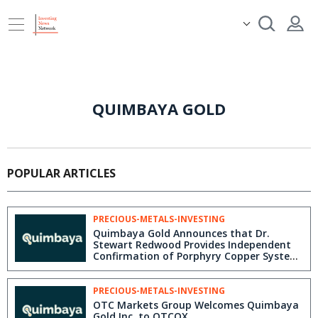
QUIMBAYA GOLD
POPULAR ARTICLES
PRECIOUS-METALS-INVESTING
Quimbaya Gold Announces that Dr.
Stewart Redwood Provides Independent
Confirmation of Porphyry Copper System
at Tahami Center
PRECIOUS-METALS-INVESTING
OTC Markets Group Welcomes Quimbaya
Gold Inc. to OTCQX