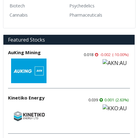
Biotech
Psychedelics
Cannabis
Pharmaceuticals
Featured Stocks
AuKing Mining
0.018
-0.002
(
-10.00
%
)
Kinetiko Energy
0.039
0.001
(
2.63
%
)