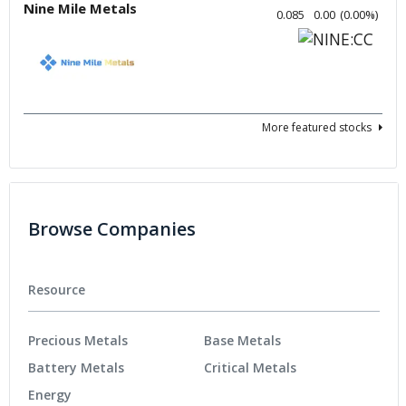
Nine Mile Metals
0.085
0.00
(
0.00
%
)
More featured stocks
Browse Companies
Resource
Precious Metals
Base Metals
Battery Metals
Critical Metals
Energy