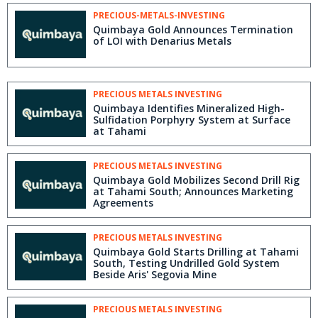
PRECIOUS-METALS-INVESTING
Quimbaya Gold Announces Termination
of LOI with Denarius Metals
PRECIOUS METALS INVESTING
Quimbaya Identifies Mineralized High-
Sulfidation Porphyry System at Surface
at Tahami
PRECIOUS METALS INVESTING
Quimbaya Gold Mobilizes Second Drill Rig
at Tahami South; Announces Marketing
Agreements
PRECIOUS METALS INVESTING
Quimbaya Gold Starts Drilling at Tahami
South, Testing Undrilled Gold System
Beside Aris' Segovia Mine
PRECIOUS METALS INVESTING