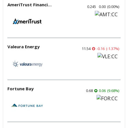
AmeriTrust Financial Technologies
0.245
0.00
(
0.00
%
)
Valeura Energy
11.54
-0.16
(
-1.37
%
)
Fortune Bay
0.68
0.06
(
9.68
%
)