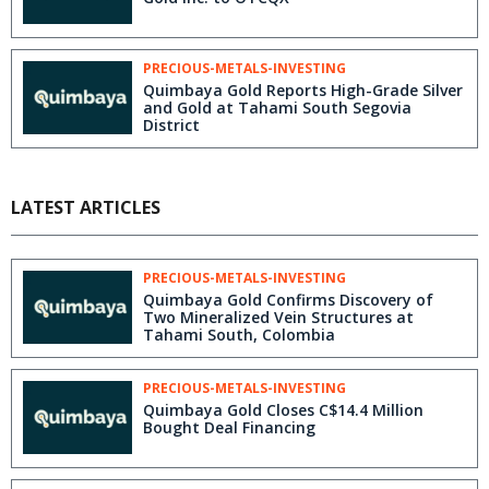
PRECIOUS-METALS-INVESTING
Quimbaya Gold Reports High-Grade Silver
and Gold at Tahami South Segovia
District
LATEST ARTICLES
PRECIOUS-METALS-INVESTING
Quimbaya Gold Confirms Discovery of
Two Mineralized Vein Structures at
Tahami South, Colombia
PRECIOUS-METALS-INVESTING
Quimbaya Gold Closes C$14.4 Million
Bought Deal Financing