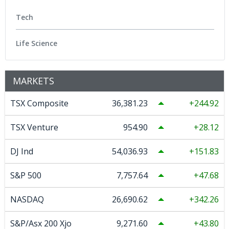
Tech
Life Science
MARKETS
TSX Composite
36,381.23
244.92
TSX Venture
954.90
28.12
DJ Ind
54,036.93
151.83
S&P 500
7,757.64
47.68
NASDAQ
26,690.62
342.26
S&P/Asx 200 Xjo
9,271.60
43.80