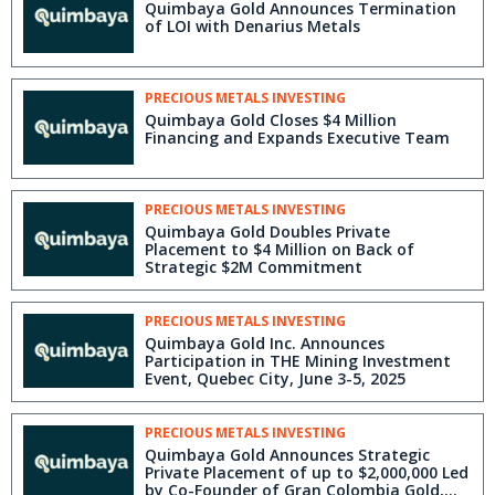
Quimbaya Gold Announces Termination
of LOI with Denarius Metals
PRECIOUS METALS INVESTING
Quimbaya Gold Closes $4 Million
Financing and Expands Executive Team
PRECIOUS METALS INVESTING
Quimbaya Gold Doubles Private
Placement to $4 Million on Back of
Strategic $2M Commitment
PRECIOUS METALS INVESTING
Quimbaya Gold Inc. Announces
Participation in THE Mining Investment
Event, Quebec City, June 3-5, 2025
PRECIOUS METALS INVESTING
Quimbaya Gold Announces Strategic
Private Placement of up to $2,000,000 Led
by Co-Founder of Gran Colombia Gold,