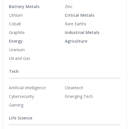
Battery Metals
Zinc
Lithium
Critical Metals
Cobalt
Rare Earths
Graphite
Industrial Metals
Energy
Agriculture
Uranium
Oil and Gas
Tech
Artificial Intelligence
Cleantech
Cybersecurity
Emerging Tech
Gaming
Life Science