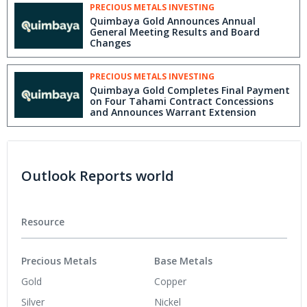
PRECIOUS METALS INVESTING
Quimbaya Gold Announces Annual
General Meeting Results and Board
Changes
PRECIOUS METALS INVESTING
Quimbaya Gold Completes Final Payment
on Four Tahami Contract Concessions
and Announces Warrant Extension
Outlook Reports world
Resource
Precious Metals
Base Metals
Gold
Copper
Silver
Nickel