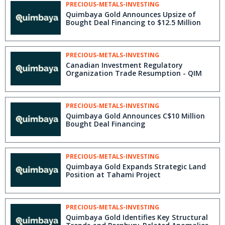
PRECIOUS-METALS-INVESTING
Quimbaya Gold Announces Upsize of
Bought Deal Financing to $12.5 Million
PRECIOUS-METALS-INVESTING
Canadian Investment Regulatory
Organization Trade Resumption - QIM
PRECIOUS-METALS-INVESTING
Quimbaya Gold Announces C$10 Million
Bought Deal Financing
PRECIOUS-METALS-INVESTING
Quimbaya Gold Expands Strategic Land
Position at Tahami Project
PRECIOUS-METALS-INVESTING
Quimbaya Gold Identifies Key Structural