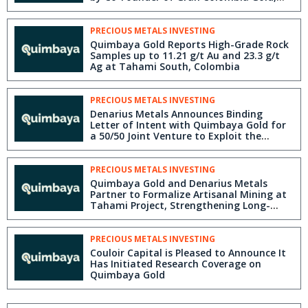
Serafino Iacono
PRECIOUS METALS INVESTING
Quimbaya Gold Reports High-Grade Rock
Samples up to 11.21 g/t Au and 23.3 g/t
Ag at Tahami South, Colombia
PRECIOUS METALS INVESTING
Denarius Metals Announces Binding
Letter of Intent with Quimbaya Gold for
a 50/50 Joint Venture to Exploit the
Tahami Project in the Segovia Gold
District of Colombia
PRECIOUS METALS INVESTING
Quimbaya Gold and Denarius Metals
Partner to Formalize Artisanal Mining at
Tahami Project, Strengthening Long-
Term Exploration Strategy
PRECIOUS METALS INVESTING
Couloir Capital is Pleased to Announce It
Has Initiated Research Coverage on
Quimbaya Gold