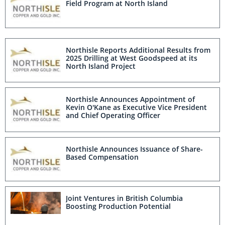
Field Program at North Island
Northisle Reports Additional Results from
2025 Drilling at West Goodspeed at its
North Island Project
Northisle Announces Appointment of
Kevin O'Kane as Executive Vice President
and Chief Operating Officer
Northisle Announces Issuance of Share-
Based Compensation
Joint Ventures in British Columbia
Boosting Production Potential