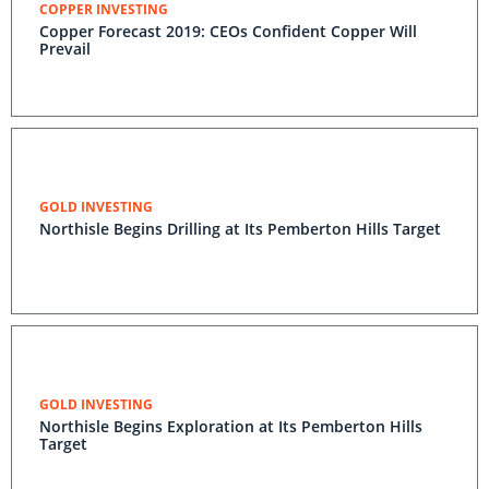
COPPER INVESTING
Copper Forecast 2019: CEOs Confident Copper Will
Prevail
GOLD INVESTING
Northisle Begins Drilling at Its Pemberton Hills Target
GOLD INVESTING
Northisle Begins Exploration at Its Pemberton Hills
Target