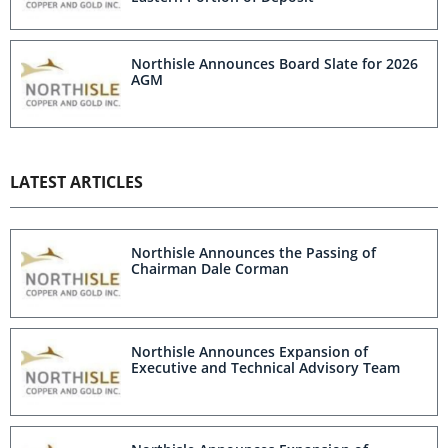
Northisle Announces Board Slate for 2026
AGM
LATEST ARTICLES
Northisle Announces the Passing of
Chairman Dale Corman
Northisle Announces Expansion of
Executive and Technical Advisory Team