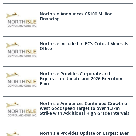
Northisle Announces C$100 Million
Financing
Northisle Included in BC's Critical Minerals
Office
Northisle Provides Corporate and
Exploration Update and 2026 Execution
Plan
Northisle Announces Continued Growth of
West Goodspeed Target to over 1.2km
Strike with Additional High-Grade Intervals
Northisle Provides Update on Largest Ever