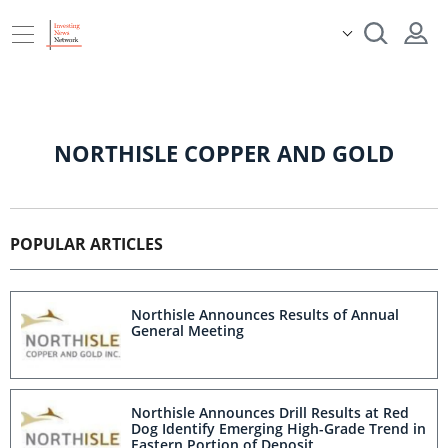
NORTHISLE COPPER AND GOLD
POPULAR ARTICLES
Northisle Announces Results of Annual
General Meeting
Northisle Announces Drill Results at Red
Dog Identify Emerging High-Grade Trend in
Eastern Portion of Deposit