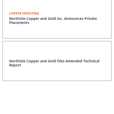
COPPER INVESTING
Northisle Copper and Gold Inc. Announces Private
Placements
Northisle Copper and Gold Files Amended Technical
Report