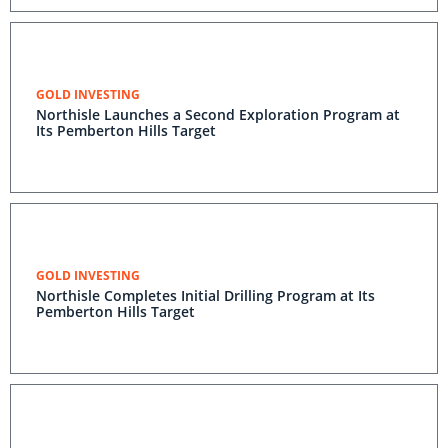
GOLD INVESTING
Northisle Launches a Second Exploration Program at
Its Pemberton Hills Target
GOLD INVESTING
Northisle Completes Initial Drilling Program at Its
Pemberton Hills Target