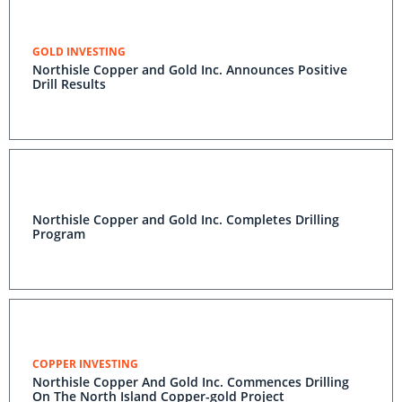
GOLD INVESTING
Northisle Copper and Gold Inc. Announces Positive
Drill Results
Northisle Copper and Gold Inc. Completes Drilling
Program
COPPER INVESTING
Northisle Copper And Gold Inc. Commences Drilling
On The North Island Copper-gold Project