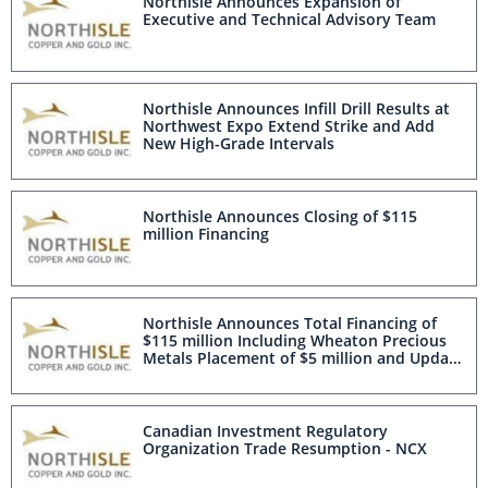
Northisle Announces Expansion of
Executive and Technical Advisory Team
Northisle Announces Infill Drill Results at
Northwest Expo Extend Strike and Add
New High-Grade Intervals
Northisle Announces Closing of $115
million Financing
Northisle Announces Total Financing of
$115 million Including Wheaton Precious
Metals Placement of $5 million and Update
on Public Offering
Canadian Investment Regulatory
Organization Trade Resumption - NCX