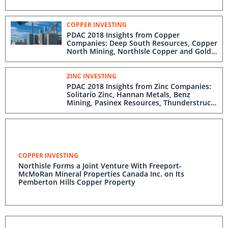
COPPER INVESTING
PDAC 2018 Insights from Copper
Companies: Deep South Resources, Copper
North Mining, NorthIsle Copper and Gold,
ML Gold, Western Copper and Gold
ZINC INVESTING
PDAC 2018 Insights from Zinc Companies:
Solitario Zinc, Hannan Metals, Benz
Mining, Pasinex Resources, Thunderstruck
Resources, Puma Exploration
COPPER INVESTING
Northisle Forms a Joint Venture With Freeport-
McMoRan Mineral Properties Canada Inc. on Its
Pemberton Hills Copper Property