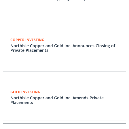
COPPER INVESTING
Northisle Copper and Gold Inc. Announces Closing of
Private Placements
GOLD INVESTING
Northisle Copper and Gold Inc. Amends Private
Placements