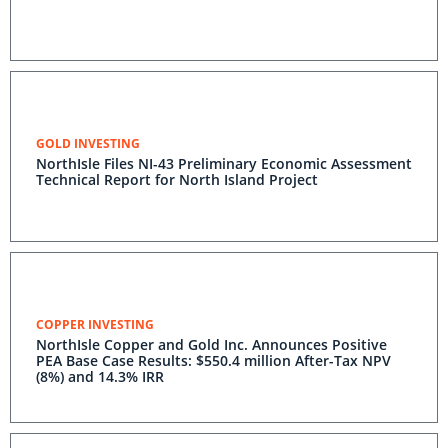
GOLD INVESTING
NorthIsle Files NI-43 Preliminary Economic Assessment
Technical Report for North Island Project
COPPER INVESTING
NorthIsle Copper and Gold Inc. Announces Positive
PEA Base Case Results: $550.4 million After-Tax NPV
(8%) and 14.3% IRR