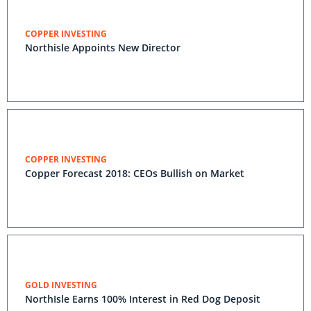
COPPER INVESTING
Northisle Appoints New Director
COPPER INVESTING
Copper Forecast 2018: CEOs Bullish on Market
GOLD INVESTING
NorthIsle Earns 100% Interest in Red Dog Deposit