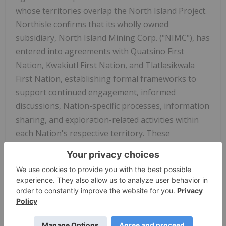
whose territories overlap the North Island Project.
Northisle confirms that its wholly owned
subsidiary, North Island Mining Corp. ("NIMC"), has
entered into agreements with Quatsino First
Nation, Kwakiutl First Nation, and Tlatlasikwala
First Nation, establishing formal frameworks to
support continued engagement, informed
discussions, Nation-specific processes, information
sharing, and exploration-related activities within
each Nation's respective territory. These
agreements reflect several years of dialogue and
relationship-building and are intended to support
a clear and respectful process for ongoing work, as
well as future discussion and decision-making
associated with the North Island Project.
Collectively, the agreements now cover 100% of the