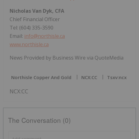
Nicholas Van Dyk, CFA
Chief Financial Officer
Tel: (604) 335-3590
Email:
info@northisle.ca
www.northisle.ca
News Provided by Business Wire via QuoteMedia
Northisle Copper And Gold
NCX:CC
Tsxv:ncx
NCX:CC
The Conversation (0)