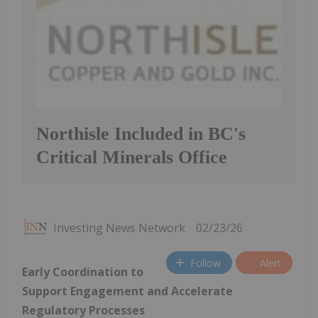
Northisle Included in BC's
Critical Minerals Office
Investing News Network
02/23/26
Follow
Alert
Early Coordination to
Support Engagement and Accelerate
Regulatory Processes