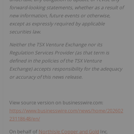
forward-looking statements, whether as a result of
new information, future events or otherwise,
except as expressly required by applicable
securities law.
Neither the TSX Venture Exchange nor its
Regulation Services Provider (as that term is
defined in the policies of the TSX Venture
Exchange) accepts responsibility for the adequacy
or accuracy of this news release.
View source version on businesswire.com:
https://www.businesswire.com/news/home/202602
23118648/en/
On behalf of
NorthIsle Copper and Gold
Inc.