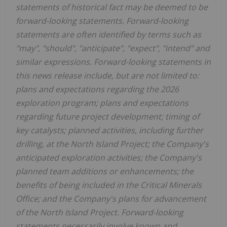
statements of historical fact may be deemed to be
forward-looking statements. Forward-looking
statements are often identified by terms such as
"may", "should", "anticipate", "expect", "intend" and
similar expressions. Forward-looking statements in
this news release include, but are not limited to:
plans and expectations regarding the 2026
exploration program; plans and expectations
regarding future project development; timing of
key catalysts; planned activities, including further
drilling, at the North Island Project; the Company's
anticipated exploration activities; the Company's
planned team additions or enhancements; the
benefits of being included in the Critical Minerals
Office; and the Company's plans for advancement
of the North Island Project. Forward-looking
statements necessarily involve known and