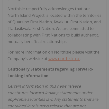
Northisle respectfully acknowledges that our
North Island Project is located within the territories
of Quatsino First Nation, Kwakiutl First Nation, and
Tlatlasikwala First Nation. We are committed to
collaborating with First Nations to build authentic,
mutually beneficial relationships.
For more information on Northisle please visit the
Company's website at
www.northisle.ca
.
Cautionary Statements regarding Forward-
Looking Information
Certain information in this news release
constitutes forward-looking statements under
applicable securities law. Any statements that are
contained in this news release that are not