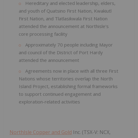
Hereditary and elected leadership, elders,
and youth of Quatsino First Nation, Kwakiutl
First Nation, and Tlatlasikwala First Nation
attended the announcement at Northisle's
core processing facility
Approximately 70 people including Mayor
and council of the District of Port Hardy
attended the announcement
Agreements now in place with all three First
Nations whose territories overlap the North
Island Project, establishing formal frameworks
to support continued engagement and
exploration-related activities
NorthIsle Copper and Gold
Inc. (TSX-V: NCX,