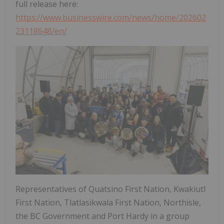
full release here:
https://www.businesswire.com/news/home/202602
23118648/en/
Representatives of Quatsino First Nation, Kwakiutl
First Nation, Tlatlasikwala First Nation, Northisle,
the BC Government and Port Hardy in a group