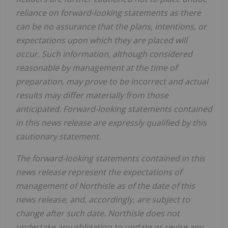
reliance on forward-looking statements as there
can be no assurance that the plans, intentions, or
expectations upon which they are placed will
occur. Such information, although considered
reasonable by management at the time of
preparation, may prove to be incorrect and actual
results may differ materially from those
anticipated. Forward-looking statements contained
in this news release are expressly qualified by this
cautionary statement.
The forward-looking statements contained in this
news release represent the expectations of
management of Northisle as of the date of this
news release, and, accordingly, are subject to
change after such date. Northisle does not
undertake any obligation to update or revise any