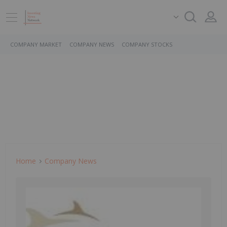
COMPANY MARKET
COMPANY NEWS
COMPANY STOCKS
Home
Company News