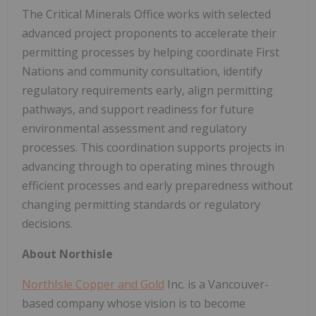
The Critical Minerals Office works with selected
advanced project proponents to accelerate their
permitting processes by helping coordinate First
Nations and community consultation, identify
regulatory requirements early, align permitting
pathways, and support readiness for future
environmental assessment and regulatory
processes. This coordination supports projects in
advancing through to operating mines through
efficient processes and early preparedness without
changing permitting standards or regulatory
decisions.
About Northisle
NorthIsle Copper and Gold
Inc. is a Vancouver-
based company whose vision is to become