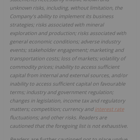
unknown risks, including, without limitation, the
Company's ability to implement its business
strategies; risks associated with mineral
exploration and production; risks associated with
general economic conditions; adverse industry
events; stakeholder engagement; marketing and
transportation costs; loss of markets; volatility of
commodity prices; inability to access sufficient
capital from internal and external sources, and/or
inability to access sufficient capital on favourable
terms; industry and government regulation;
changes in legislation, income tax and regulatory
matters; competition; currency and
interest rate
fluctuations; and other risks. Readers are
cautioned that the foregoing list is not exhaustive.
Readers are further cautioned not to place undue