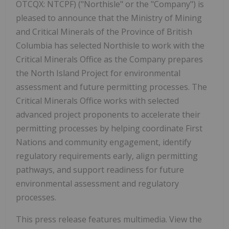
OTCQX: NTCPF) ("Northisle" or the "Company") is
pleased to announce that the Ministry of Mining
and Critical Minerals of the Province of British
Columbia has selected Northisle to work with the
Critical Minerals Office as the Company prepares
the North Island Project for environmental
assessment and future permitting processes. The
Critical Minerals Office works with selected
advanced project proponents to accelerate their
permitting processes by helping coordinate First
Nations and community engagement, identify
regulatory requirements early, align permitting
pathways, and support readiness for future
environmental assessment and regulatory
processes.
This press release features multimedia. View the