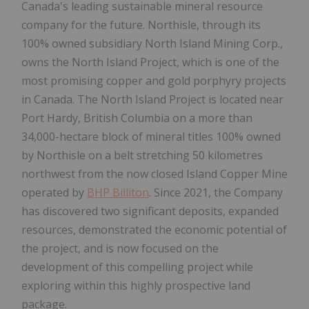
Canada's leading sustainable mineral resource
company for the future. Northisle, through its
100% owned subsidiary North Island Mining Corp.,
owns the North Island Project, which is one of the
most promising copper and gold porphyry projects
in Canada. The North Island Project is located near
Port Hardy, British Columbia on a more than
34,000-hectare block of mineral titles 100% owned
by Northisle on a belt stretching 50 kilometres
northwest from the now closed Island Copper Mine
operated by
BHP Billiton
. Since 2021, the Company
has discovered two significant deposits, expanded
resources, demonstrated the economic potential of
the project, and is now focused on the
development of this compelling project while
exploring within this highly prospective land
package.