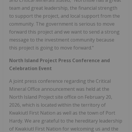
and Critical Minerals stated,
"Northisle has a great
team and great leadership, the financial strength
to support the project, and local support from the
community. The government is serious to move
forward this project and we want to send a strong
message to the investment community because
this project is going to move forward."
North Island Project Press Conference and
Celebration Event
A joint press conference regarding the Critical
Mineral Office announcement was held at the
North Island Project site office on February 20,
2026, which is located within the territory of
Kwakiutl First Nation as well as the town of Port
Hardy. We are grateful to the hereditary leadership
of Kwakiutl First Nation for welcoming us and the