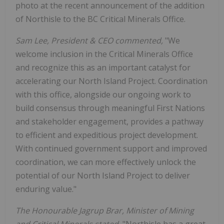
photo at the recent announcement of the addition
of Northisle to the BC Critical Minerals Office.
Sam Lee, President & CEO commented,
"We
welcome inclusion in the Critical Minerals Office
and recognize this as an important catalyst for
accelerating our North Island Project. Coordination
with this office, alongside our ongoing work to
build consensus through meaningful First Nations
and stakeholder engagement, provides a pathway
to efficient and expeditious project development.
With continued government support and improved
coordination, we can more effectively unlock the
potential of our North Island Project to deliver
enduring value."
The Honourable Jagrup Brar, Minister of Mining