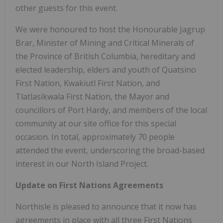
other guests for this event.
We were honoured to host the Honourable Jagrup
Brar, Minister of Mining and Critical Minerals of
the Province of British Columbia, hereditary and
elected leadership, elders and youth of Quatsino
First Nation, Kwakiutl First Nation, and
Tlatlasikwala First Nation, the Mayor and
councillors of Port Hardy, and members of the local
community at our site office for this special
occasion. In total, approximately 70 people
attended the event, underscoring the broad-based
interest in our North Island Project.
Update on First Nations Agreements
Northisle is pleased to announce that it now has
agreements in place with all three First Nations