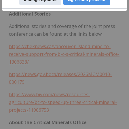
mineral tenure comprising the Project.
Additional Stories
Additional stories and coverage of the joint press
conference can be found at the links below:
https://cheknews.ca/vancouver-island-mine-to-
receive-support-from-b-c-s-critical-minerals-office-
1306838/
https://news.gov.bc.ca/releases/2026MCM0010-
000179
https://www.biv.com/news/resources-
agriculture/bc-to-speed-up-three-critical-mineral-
projects-11906753
About the Critical Minerals Office