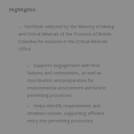
Highlights:
Northisle selected by the Ministry of Mining
and Critical Minerals of the Province of British
Columbia for inclusion in the Critical Minerals
Office
Supports engagement with First
Nations and communities, as well as
coordination and preparation for
environmental assessment and future
permitting processes
Helps identify requirements and
timelines sooner, supporting efficient
entry into permitting processes