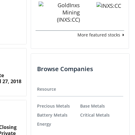
More featured stocks
Browse Companies
te
l 27, 2018
Resource
Precious Metals
Base Metals
Battery Metals
Critical Metals
Energy
Closing
Private