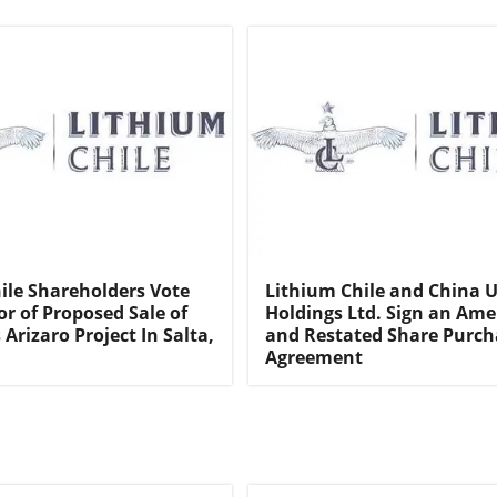
ile Shareholders Vote
Lithium Chile and China 
or of Proposed Sale of
Holdings Ltd. Sign an Am
Arizaro Project In Salta,
and Restated Share Purch
Agreement