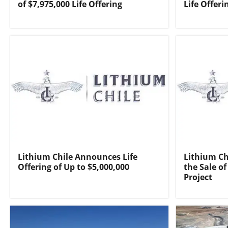
of $7,975,000 Life Offering
Life Offeri
Lithium Chile Announces Life
Lithium Ch
Offering of Up to $5,000,000
the Sale of
Project