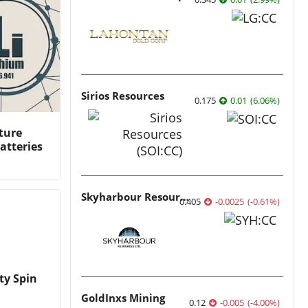
Sirios Resources
0.175
0.01
(
6.06
%
)
ture
atteries
Skyharbour Resources
0.405
-0.0025
(
-0.61
%
)
ty Spin
GoldInxs Mining
0.12
-0.005
(
-4.00
%
)