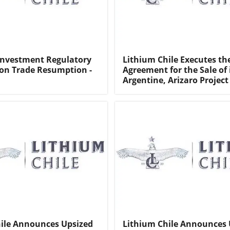
Investment Regulatory
Lithium Chile Executes th
on Trade Resumption -
Agreement for the Sale of 
Argentine, Arizaro Project
ile Announces Upsized
Lithium Chile Announces 