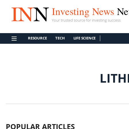
Investing News
Ne
Your trusted source for investing success
RESOURCE
TECH
LIFE SCIENCE
LITH
POPULAR ARTICLES