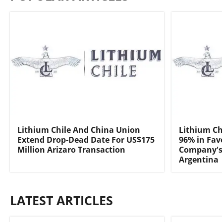
Lithium Chile And China Union
Lithium Ch
Extend Drop-Dead Date For US$175
96% in Fav
Million Arizaro Transaction
Company's 
Argentina
LATEST ARTICLES