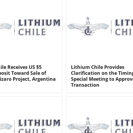
ile Receives US $5
Lithium Chile Provides
posit Toward Sale of
Clarification on the Timin
izaro Project, Argentina
Special Meeting to Approv
Transaction