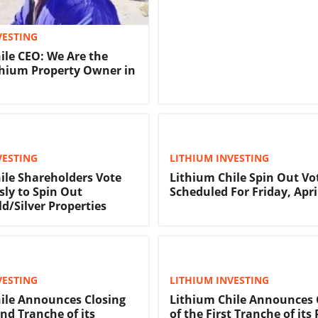
VESTING
ile CEO: We Are the
thium Property Owner in
VESTING
LITHIUM INVESTING
ile Shareholders Vote
Lithium Chile Spin Out Vo
ly to Spin Out
Scheduled For Friday, Apri
d/Silver Properties
VESTING
LITHIUM INVESTING
ile Announces Closing
Lithium Chile Announces 
nd Tranche of its
of the First Tranche of its 