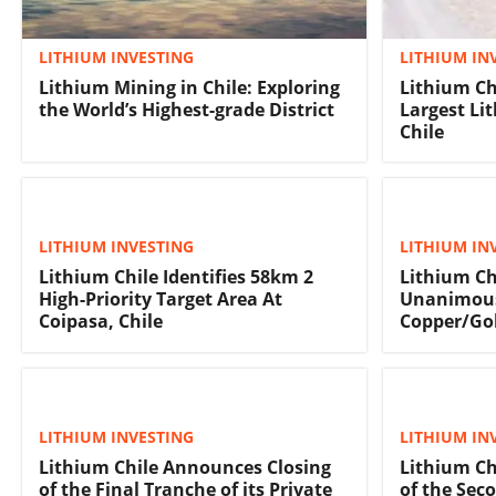
LITHIUM INVESTING
LITHIUM IN
Lithium Mining in Chile: Exploring
Lithium Ch
the World’s Highest-grade District
Largest Li
Chile
LITHIUM INVESTING
LITHIUM IN
Lithium Chile Identifies 58km 2
Lithium Ch
High-Priority Target Area At
Unanimous
Coipasa, Chile
Copper/Gol
LITHIUM INVESTING
LITHIUM IN
Lithium Chile Announces Closing
Lithium Ch
of the Final Tranche of its Private
of the Seco