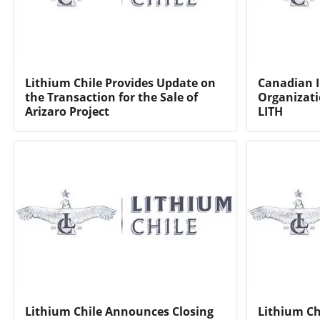
Lithium Chile Provides Update on
Canadian 
the Transaction for the Sale of
Organizati
Arizaro Project
LITH
Lithium Chile Announces Closing
Lithium Ch