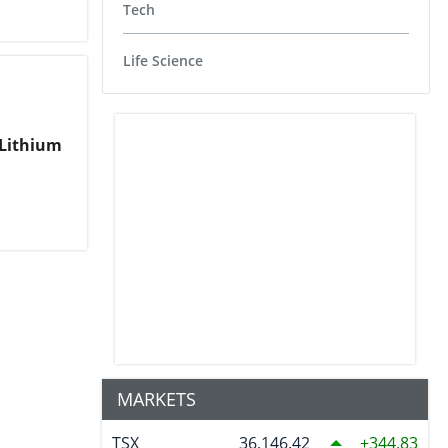
Tech
Life Science
 Lithium
MARKETS
TSX
36,146.42
344.83