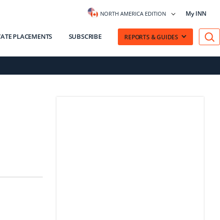
My INN
NORTH AMERICA EDITION
VATE PLACEMENTS
SUBSCRIBE
REPORTS & GUIDES