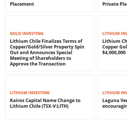
Placement
Private Pl
GOLD INVESTING
LITHIUM IN
Lithium Chile Finalizes Terms of
Lithium Ch
Copper/Gold/Silver Property Spin
Copper Gol
Out and Announces Special
$4,000,000
Meeting of Shareholders to
Approve the Transaction
LITHIUM INVESTING
LITHIUM IN
Kairos Capital Name Change to
Laguna Ver
Lithium Chile (TSX-V:LITH)
encouragin