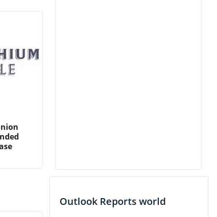
Union
ended
ase
Outlook Reports world