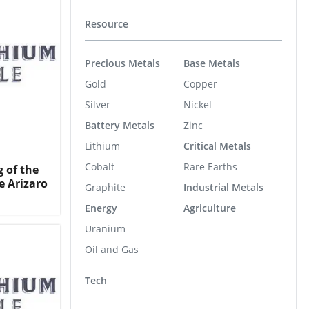
Resource
Precious Metals
Base Metals
Gold
Copper
Silver
Nickel
Battery Metals
Zinc
Lithium
Critical Metals
Cobalt
Rare Earths
g of the
e Arizaro
Graphite
Industrial Metals
Energy
Agriculture
Uranium
Oil and Gas
Tech