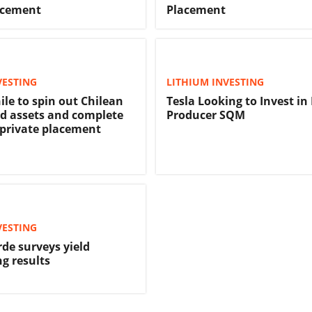
acement
Placement
VESTING
LITHIUM INVESTING
ile to spin out Chilean
Tesla Looking to Invest in
d assets and complete
Producer SQM
 private placement
VESTING
de surveys yield
g results