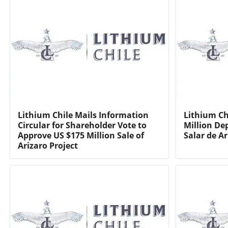
Lithium Chile Mails Information
Lithium Ch
Circular for Shareholder Vote to
Million De
Approve US $175 Million Sale of
Salar de Ar
Arizaro Project