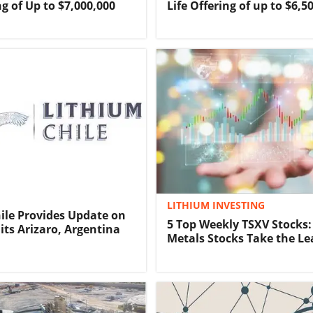
ng of Up to $7,000,000
Life Offering of up to $6,5
LITHIUM INVESTING
ile Provides Update on
5 Top Weekly TSXV Stocks:
 its Arizaro, Argentina
Metals Stocks Take the Le