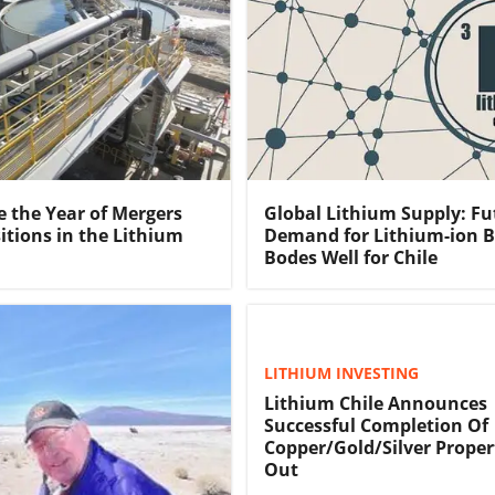
e the Year of Mergers
Global Lithium Supply: Fu
itions in the Lithium
Demand for Lithium-ion B
Bodes Well for Chile
LITHIUM INVESTING
Lithium Chile Announces
Successful Completion Of
Copper/Gold/Silver Proper
Out