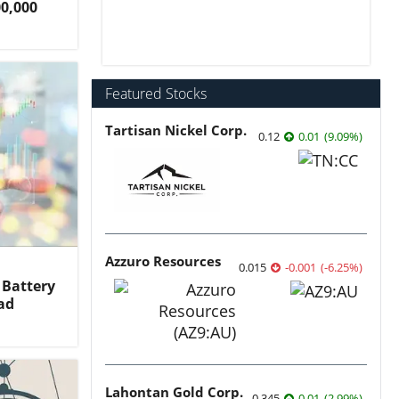
00,000
Featured Stocks
Tartisan Nickel Corp.
0.12
0.01
(
9.09
%
)
Azzuro Resources
0.015
-0.001
(
-6.25
%
)
 Battery
ad
Lahontan Gold Corp.
0.345
0.01
(
2.99
%
)