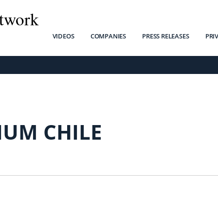
twork
VIDEOS
COMPANIES
PRESS RELEASES
PRI
IUM CHILE