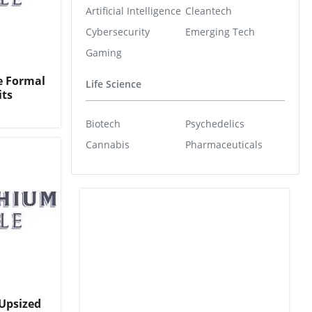
Artificial Intelligence
Cleantech
Cybersecurity
Emerging Tech
Gaming
e Formal
Life Science
its
Biotech
Psychedelics
Cannabis
Pharmaceuticals
Upsized