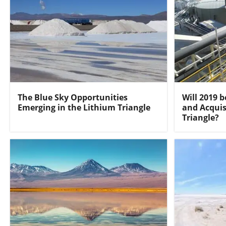
The Blue Sky Opportunities
Will 2019 b
Emerging in the Lithium Triangle
and Acquis
Triangle?