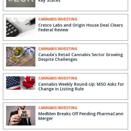
Key States
CANNABIS INVESTING
Cresco Labs and Origin House Deal Clears
Federal Review
CANNABIS INVESTING
Canada’s Retail Cannabis Sector Growing
Despite Challenges
CANNABIS INVESTING
Cannabis Weekly Round-Up: MSO Asks for
Change in Listing Rule
CANNABIS INVESTING
MedMen Breaks Off Pending PharmaCann
Merger