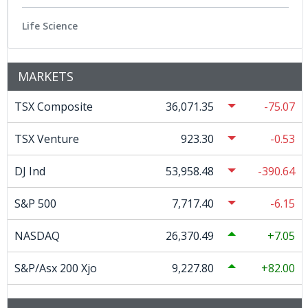
Life Science
MARKETS
TSX Composite
36,071.35
-75.07
TSX Venture
923.30
-0.53
DJ Ind
53,958.48
-390.64
S&P 500
7,717.40
-6.15
NASDAQ
26,370.49
7.05
S&P/Asx 200 Xjo
9,227.80
82.00