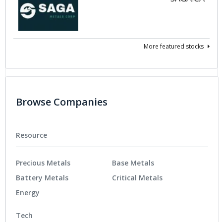
More featured stocks
Browse Companies
Resource
Precious Metals
Base Metals
Battery Metals
Critical Metals
Energy
Tech