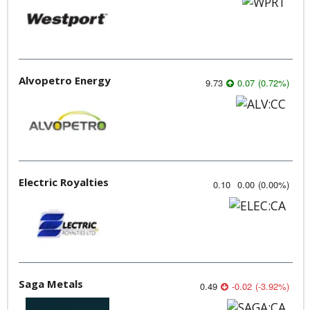
Alvopetro Energy
9.73
0.07
(
0.72
%
)
Electric Royalties
0.10
0.00
(
0.00
%
)
Saga Metals
0.49
-0.02
(
-3.92
%
)