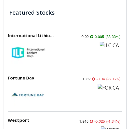
Featured Stocks
International Lithium Corp.
0.02
0.005
(
33.33
%
)
Fortune Bay
0.62
-0.04
(
-6.06
%
)
Westport
1.845
-0.025
(
-1.34
%
)