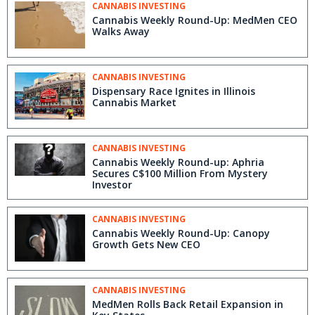
CANNABIS INVESTING
Cannabis Weekly Round-Up: MedMen CEO
Walks Away
CANNABIS INVESTING
Dispensary Race Ignites in Illinois
Cannabis Market
CANNABIS INVESTING
Cannabis Weekly Round-up: Aphria
Secures C$100 Million From Mystery
Investor
CANNABIS INVESTING
Cannabis Weekly Round-Up: Canopy
Growth Gets New CEO
CANNABIS INVESTING
MedMen Rolls Back Retail Expansion in