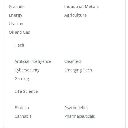
Graphite
Industrial Metals
Energy
Agriculture
Uranium
Oil and Gas
Tech
Artificial Intelligence
Cleantech
Cybersecurity
Emerging Tech
Gaming
Life Science
Biotech
Psychedelics
Cannabis
Pharmaceuticals