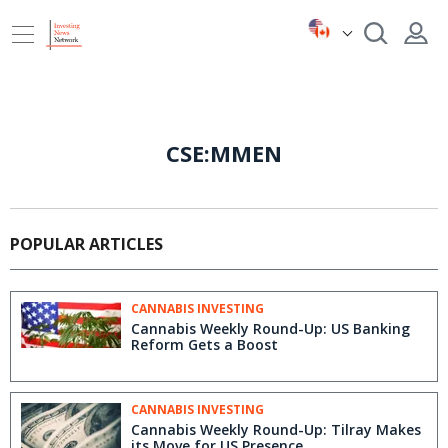
CSE:MMEN
POPULAR ARTICLES
CANNABIS INVESTING
Cannabis Weekly Round-Up: US Banking
Reform Gets a Boost
CANNABIS INVESTING
Cannabis Weekly Round-Up: Tilray Makes
its Move for US Presence