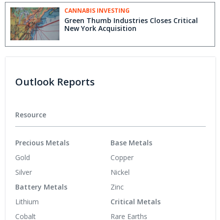
CANNABIS INVESTING
Green Thumb Industries Closes Critical
New York Acquisition
Outlook Reports
Resource
Precious Metals
Base Metals
Gold
Copper
Silver
Nickel
Battery Metals
Zinc
Lithium
Critical Metals
Cobalt
Rare Earths