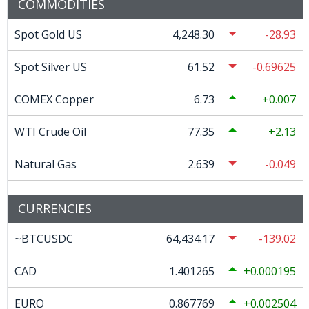
COMMODITIES
Spot Gold US
4,248.30
-28.93
Spot Silver US
61.52
-0.69625
COMEX Copper
6.73
0.007
WTI Crude Oil
77.35
2.13
Natural Gas
2.639
-0.049
CURRENCIES
~BTCUSDC
64,434.17
-139.02
CAD
1.401265
0.000195
EURO
0.867769
0.002504