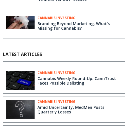
CANNABIS INVESTING
Branding Beyond Marketing, What’s
Missing for Cannabis?
LATEST ARTICLES
CANNABIS INVESTING
Cannabis Weekly Round-Up: CannTrust
Faces Possible Delisting
CANNABIS INVESTING
Amid Uncertainty, MedMen Posts
Quarterly Losses