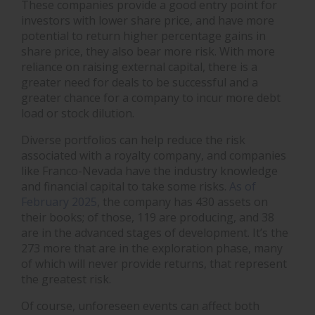
These companies provide a good entry point for
investors with lower share price, and have more
potential to return higher percentage gains in
share price, they also bear more risk. With more
reliance on raising external capital, there is a
greater need for deals to be successful and a
greater chance for a company to incur more debt
load or stock dilution.
Diverse portfolios can help reduce the risk
associated with a royalty company, and companies
like Franco-Nevada have the industry knowledge
and financial capital to take some risks.
As of
February 2025
, the company has 430 assets on
their books; of those, 119 are producing, and 38
are in the advanced stages of development. It’s the
273 more that are in the exploration phase, many
of which will never provide returns, that represent
the greatest risk.
Of course, unforeseen events can affect both