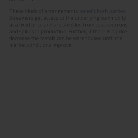
These kinds of arrangements
benefit both parties
.
Streamers get access to the underlying commodity
at a fixed price and are shielded from cost overruns
and spikes in production. Further, if there is a price
decrease the metals can be warehoused until the
market conditions improve.