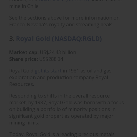
mine in Chile.
See the sections above for more information on
Franco-Nevada's royalty and streaming deals.
3.
Royal Gold (NASDAQ:RGLD)
Market cap:
US$24.43 billion
Share price:
US$288.04
Royal Gold
got its start
in 1981 as oil and gas
exploration and production company Royal
Resources.
Responding to shifts in the overall resource
market, by 1987, Royal Gold was born with a focus
on building a portfolio of minority positions in
significant gold properties operated by major
mining firms.
Today, Royal Gold is a leading precious metals