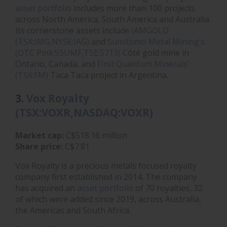
asset portfolio
includes more than 100 projects
across North America, South America and Australia.
Its cornerstone assets include
IAMGOLD
(TSX:IMG,NYSE:IAG)
and
Sumitomo Metal Mining’s
(OTC Pink:SSUMF,TSE:5713)
Côté gold mine in
Ontario, Canada, and
First Quantum Minerals'
(TSX:FM)
Taca Taca project in Argentina.
3.
Vox Royalty
(TSX:VOXR,NASDAQ:VOXR)
Market cap:
C$518.16 million
Share price:
C$7.81
Vox Royalty is a precious metals focused royalty
company first established in 2014. The company
has acquired an
asset portfolio
of 70 royalties, 32
of which were added since 2019, across Australia,
the Americas and South Africa.