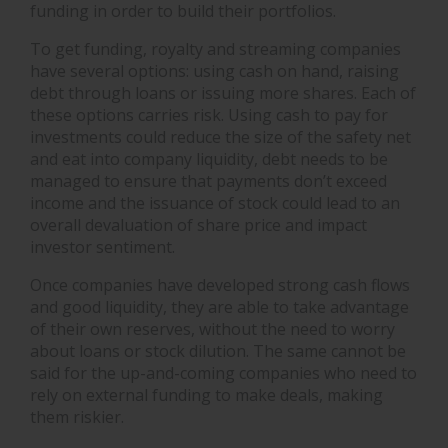
funding in order to build their portfolios.
To get funding, royalty and streaming companies
have several options: using cash on hand, raising
debt through loans or issuing more shares. Each of
these options carries risk. Using cash to pay for
investments could reduce the size of the safety net
and eat into company liquidity, debt needs to be
managed to ensure that payments don’t exceed
income and the issuance of stock could lead to an
overall devaluation of share price and impact
investor sentiment.
Once companies have developed strong cash flows
and good liquidity, they are able to take advantage
of their own reserves, without the need to worry
about loans or stock dilution. The same cannot be
said for the up-and-coming companies who need to
rely on external funding to make deals, making
them riskier.