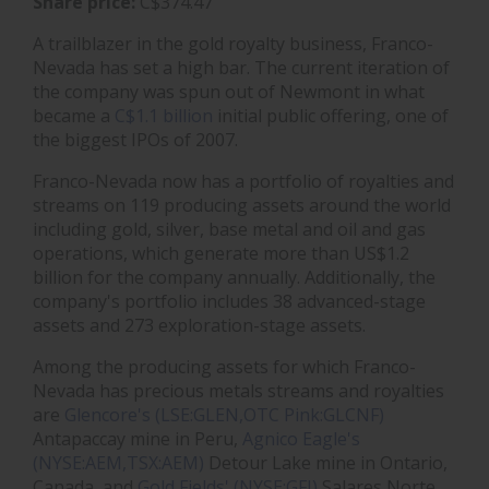
Share price:
C$374.47
A trailblazer in the gold royalty business, Franco-
Nevada has set a high bar. The current iteration of
the company was spun out of Newmont in what
became a
C$1.1 billion
initial public offering, one of
the biggest IPOs of 2007.
Franco-Nevada now has a portfolio of royalties and
streams on 119 producing assets around the world
including gold, silver, base metal and oil and gas
operations, which generate more than US$1.2
billion for the company annually. Additionally, the
company's portfolio includes 38 advanced-stage
assets and 273 exploration-stage assets.
Among the producing assets for which Franco-
Nevada has precious metals streams and royalties
are
Glencore's (LSE:GLEN,OTC Pink:GLCNF)
Antapaccay mine in Peru,
Agnico Eagle's
(NYSE:AEM,TSX:AEM)
Detour Lake mine in Ontario,
Canada, and
Gold Fields' (NYSE:GFI)
Salares Norte