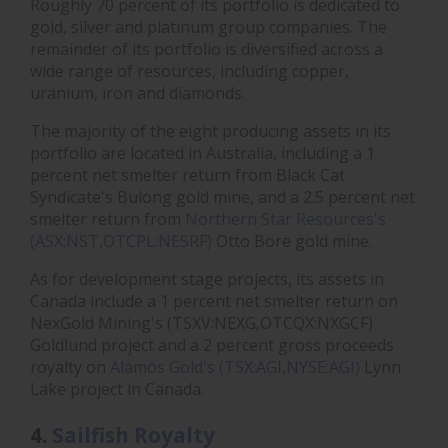
Roughly 70 percent of its portfolio is dedicated to
gold, silver and platinum group companies. The
remainder of its portfolio is diversified across a
wide range of resources, including copper,
uranium, iron and diamonds.
The majority of the eight producing assets in its
portfolio are located in Australia, including a 1
percent net smelter return from Black Cat
Syndicate's Bulong gold mine, and a 2.5 percent net
smelter return from
Northern Star Resources's
(ASX:NST,OTCPL:NESRF)
Otto Bore gold mine.
As for development stage projects, its assets in
Canada include a 1 percent net smelter return on
NexGold Mining's (TSXV:NEXG,OTCQX:NXGCF)
Goldlund project and a 2 percent gross proceeds
royalty on
Alamos Gold's (TSX:AGI,NYSE:AGI)
Lynn
Lake project in Canada.
4.
Sailfish Royalty