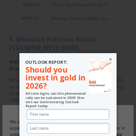
TFPM:CC
Triple Flag Precious Metals Corp.
WPM:CC
Wheaton Precious Metals Corp.
1.
Wheaton Precious Metals
(TSX:WPM,NYSE:WPM)
×
Market cap:
C$96.95 billion
Share price:
C$215.66
Wheaton Precious Metals was established in 2004
as Silver Wheaton with a focus on silver streaming.
Goldcorp held a majority interest, but began to
reduce it in 2006 and by 2008 had completely
divested itself. By that time, Silver Wheaton had
begun to diversify into other precious metals. The
following year,
Silver Wheaton acquired
rival silver
streaming stock Silverstone Resources in a C$190
million deal.