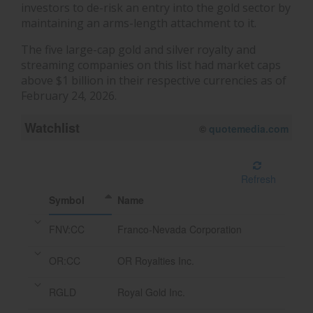
investors to de-risk an entry into the gold sector by
maintaining an arms-length attachment to it.
The five large-cap gold and silver royalty and
streaming companies on this list had market caps
above $1 billion in their respective currencies as of
February 24, 2026.
Watchlist
08/07/2026 12:20 PM
EDT
Refresh
Symbol
Name
FNV:CC
Franco-Nevada Corporation
OR:CC
OR Royalties Inc.
RGLD
Royal Gold Inc.