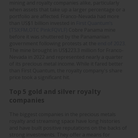
mining and royalty companies alike, particularly
when assets that take up a larger percentage or a
portfolio are affected. Franco-Nevada had more
than US$1 billion invested in
First Quantum’s
(TSX:FM,OTC Pink:FQVLF)
Cobre Panama mine
before it was shuttered by the Panamanian
government following protests at the
end of 2023
.
The mine brought in US$223.3 million for Franco-
Nevada in 2022 and represented nearly a quarter
of its precious metal income. While it fared better
than First Quantum, the royalty company's share
price took a significant hit.
Top 5 gold and silver royalty
companies
The biggest companies in the precious metals
royalty and streaming space have long histories
and have built positive reputations on the backs of
strong investments. They offer a means for