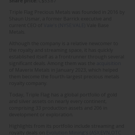
Share price:
C$53.67
Triple Flag Precious Metals was founded in 2016 by
Shaun Usmar, a former Barrick executive and
current CEO of
Vale's (NYSE:VALE)
Vale Base
Metals.
Although the company is a relative newcomer to
the royalty and streaming space, it has quickly
established itself as a frontrunner through several
significant deals. Among them was the
acquisition
of Maverix Metals in January 2023, which helped
them become the fourth-largest precious metals
royalty company.
Today, Triple Flag has a global portfolio of gold
and silver assets on nearly every continent,
comprising 33 production assets and 206 in
development or exploration.
Highlights from its portfolio include streaming and
royalty deals on
Evolution Mining's (ASX:EVN,OTC