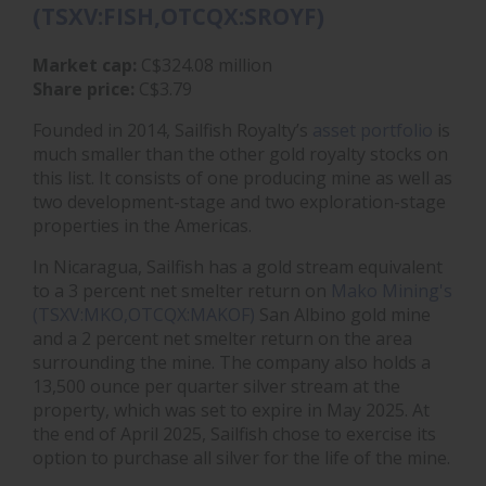
(TSXV:FISH,OTCQX:SROYF)
Market cap:
C$324.08 million
Share price:
C$3.79
Founded in 2014, Sailfish Royalty’s
asset portfolio
is
much smaller than the other gold royalty stocks on
this list. It consists of one producing mine as well as
two development-stage and two exploration-stage
properties in the Americas.
In Nicaragua, Sailfish has a gold stream equivalent
to a 3 percent net smelter return on
Mako Mining's
(TSXV:MKO,OTCQX:MAKOF)
San Albino gold mine
and a 2 percent net smelter return on the area
surrounding the mine. The company also holds a
13,500 ounce per quarter silver stream at the
property, which was set to expire in May 2025. At
the end of April 2025, Sailfish chose to exercise its
option to purchase all silver for the life of the mine.