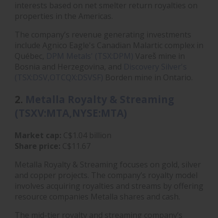
interests based on net smelter return royalties on
properties in the Americas.
The company’s revenue generating investments
include Agnico Eagle's Canadian Malartic complex in
Québec,
DPM Metals' (TSX:DPM)
Vareš mine in
Bosnia and Herzegovina, and
Discovery Silver's
(TSX:DSV,OTCQX:DSVSF)
Borden mine in Ontario.
2.
Metalla Royalty & Streaming
(TSXV:MTA,NYSE:MTA)
Market cap:
C$1.04 billion
Share price:
C$11.67
Metalla Royalty & Streaming focuses on gold, silver
and copper projects. The company’s royalty model
involves acquiring royalties and streams by offering
resource companies Metalla shares and cash.
The mid-tier royalty and streaming company’s