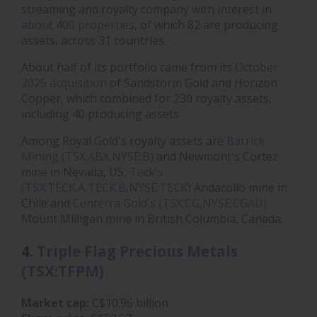
streaming and royalty company with interest in
about 400 properties
, of which 82 are producing
assets, across 31 countries.
About half of its portfolio came from its
October
2025 acquisition
of Sandstorm Gold and Horizon
Copper, which combined for 230 royalty assets,
including 40 producing assets.
Among Royal Gold's royalty assets are
Barrick
Mining (TSX:ABX,NYSE:B)
and Newmont's Cortez
mine in Nevada, US,
Teck's
(TSX:TECK.A,TECK.B,NYSE:TECK)
Andacollo mine in
Chile and
Centerra Gold's (TSX:CG,NYSE:CGAU)
Mount Milligan mine in British Columbia, Canada.
4.
Triple Flag Precious Metals
(TSX:TFPM)
Market cap:
C$10.96 billion