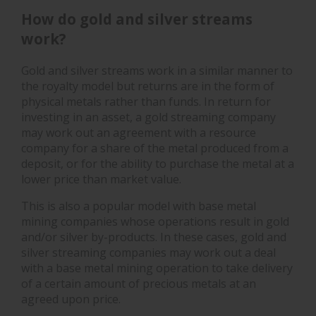
How do gold and silver streams
work?
Gold and silver streams work in a similar manner to
the royalty model but returns are in the form of
physical metals rather than funds. In return for
investing in an asset, a gold streaming company
may work out an agreement with a resource
company for a share of the metal produced from a
deposit, or for the ability to purchase the metal at a
lower price than market value.
This is also a popular model with base metal
mining companies whose operations result in gold
and/or silver by-products. In these cases, gold and
silver streaming companies may work out a deal
with a base metal mining operation to take delivery
of a certain amount of precious metals at an
agreed upon price.