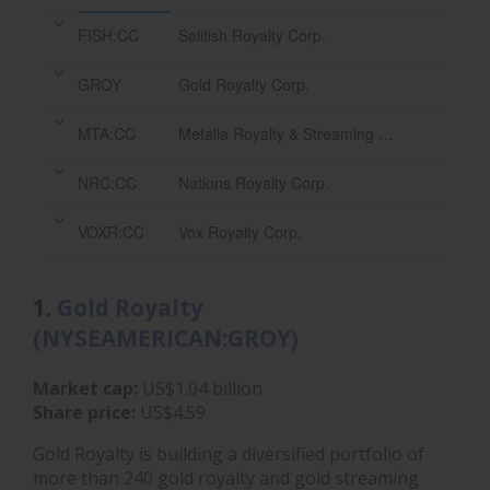
FISH:CC
Sailfish Royalty Corp.
GROY
Gold Royalty Corp.
MTA:CC
Metalla Royalty & Streaming Ltd.
NRC:CC
Nations Royalty Corp.
VOXR:CC
Vox Royalty Corp.
1.
Gold Royalty
(NYSEAMERICAN:GROY)
Market cap:
US$1.04 billion
Share price:
US$4.59
Gold Royalty is building a diversified portfolio of
more than 240 gold royalty and gold streaming