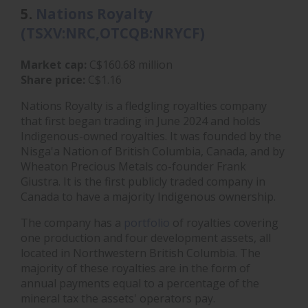
5.
Nations Royalty
(TSXV:NRC,OTCQB:NRYCF)
Market cap:
C$160.68 million
Share price:
C$1.16
Nations Royalty is a fledgling royalties company
that first began trading in June 2024 and holds
Indigenous-owned royalties. It was founded by the
Nisga'a Nation of British Columbia, Canada, and by
Wheaton Precious Metals co-founder Frank
Giustra. It is the first publicly traded company in
Canada to have a majority Indigenous ownership.
The company has a
portfolio
of royalties covering
one production and four development assets, all
located in Northwestern British Columbia. The
majority of these royalties are in the form of
annual payments equal to a percentage of the
mineral tax the assets' operators pay.