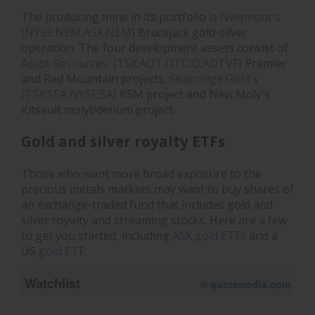
The producing mine in its portfolio is
Newmont's
(NYSE:NEM,ASX:NEM)
Brucejack gold-silver
operation. The four development assets consist of
Ascot Resources' (TSX:AOT,OTCID:AOTVF)
Premier
and Red Mountain projects,
Seabridge Gold's
(TSX:SEA,NYSE:SA)
KSM project and New Moly's
Kitsault molybdenum project.
Gold and silver royalty ETFs
Those who want more broad exposure to the
precious metals markets may want to buy shares of
an exchange-traded fund that includes gold and
silver royalty and streaming stocks. Here are a few
to get you started, including
ASX gold ETFs
and a
US
gold ETF
.
Watchlist
08/07/2026 12:20 PM
AEST