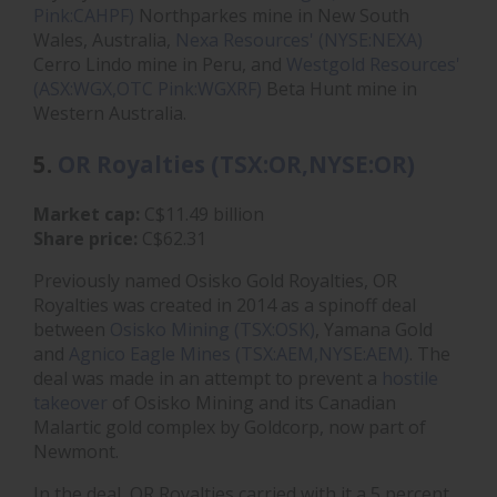
Pink:CAHPF)
Northparkes mine in New South
Wales, Australia,
Nexa Resources' (NYSE:NEXA)
Cerro Lindo mine in Peru, and
Westgold Resources'
(ASX:WGX,OTC Pink:WGXRF)
Beta Hunt mine in
Western Australia.
5.
OR Royalties (TSX:OR,NYSE:OR)
Market cap:
C$11.49 billion
Share price:
C$62.31
Previously named Osisko Gold Royalties, OR
Royalties was created in 2014 as a spinoff deal
between
Osisko Mining (TSX:OSK)
, Yamana Gold
and
Agnico Eagle Mines (TSX:AEM,NYSE:AEM)
. The
deal was made in an attempt to prevent a
hostile
takeover
of Osisko Mining and its Canadian
Malartic gold complex by Goldcorp, now part of
Newmont.
In the deal, OR Royalties carried with it a 5 percent