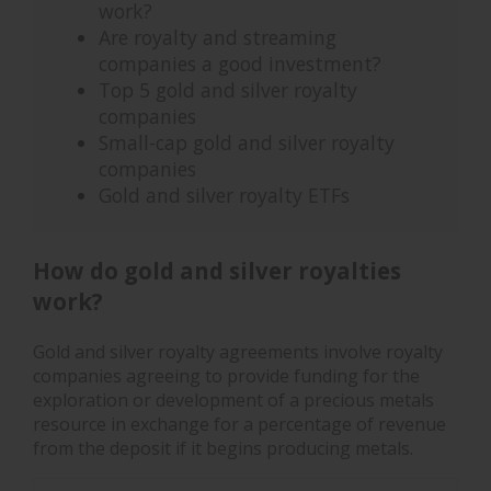
work?
Are royalty and streaming
companies a good investment?
Top 5 gold and silver royalty
companies
Small-cap gold and silver royalty
companies
Gold and silver royalty ETFs
How do gold and silver royalties
work?
Gold and silver royalty agreements involve royalty
companies agreeing to provide funding for the
exploration or development of a precious metals
resource in exchange for a percentage of revenue
from the deposit if it begins producing metals.