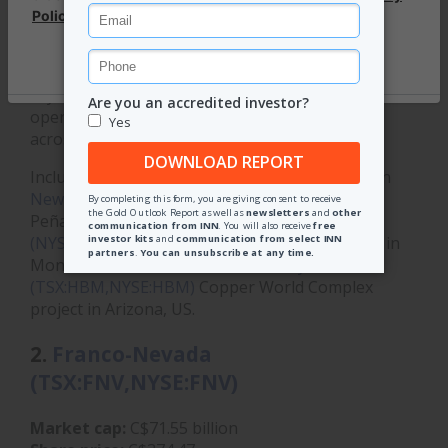
Silver Wheaton changed its name in 2017 to
Wheaton Precious Metals and has since built itself
into one of the largest players in the gold and silver
royalty and streaming space, with
investments
in 23
operating mines and 25 development projects
across five continents.
Included in Wheaton's assets are investments in
Newmont's (TSX:NGT,NYSE:NEM,ASX:NEM)
Peñasquito mine in Mexico,
Sibanye Stillwater's
(NYSE:SBSW)
Stillwater and East Boulder mines in
Montana, United States, and
Hudbay Minerals'
(TSX:HBM,NYSE:HBM)
Copper World Complex
project in Arizona, US.
2.
Franco-Nevada
(TSX:FNV,NYSE:FNV)
Market cap:
C$71.55 billion