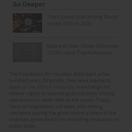
Go Deeper
Top 5 Junior Gold Mining Stocks
on the TSXV in 2026
Gold and Silver Stocks Dominate
TSX30 List of Top Performers
The foundation for royalties dates back a few
hundred years. Originally, they were payments
made to the British monarchy
in exchange for
miners' rights to operate gold and silver mining
operations on lands held by the crown. Today,
these arrangements still exist, with mining
operators paying the government a share of the
revenues generated from exploiting resources on
public lands.