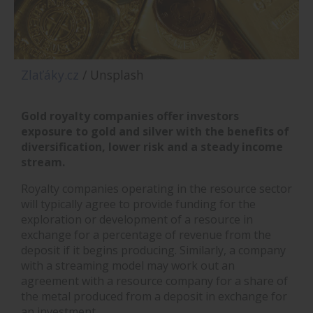
Zlaťáky.cz
/ Unsplash
Gold royalty companies offer investors
exposure to gold and silver with the benefits of
diversification, lower risk and a steady income
stream.
Royalty companies operating in the resource sector
will typically agree to provide funding for the
exploration or development of a resource in
exchange for a percentage of revenue from the
deposit if it begins producing. Similarly, a company
with a streaming model may work out an
agreement with a resource company for a share of
the metal produced from a deposit in exchange for
an investment.