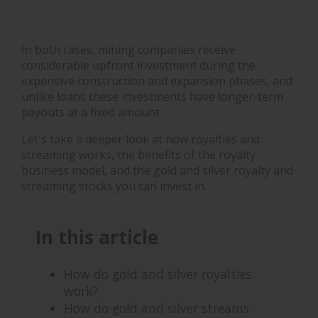
In both cases, mining companies receive
considerable upfront investment during the
expensive construction and expansion phases, and
unlike loans these investments have longer-term
payouts at a fixed amount.
Let's take a deeper look at how royalties and
streaming works, the benefits of the royalty
business model, and the gold and silver royalty and
streaming stocks you can invest in.
In this article
How do gold and silver royalties
work?
How do gold and silver streams