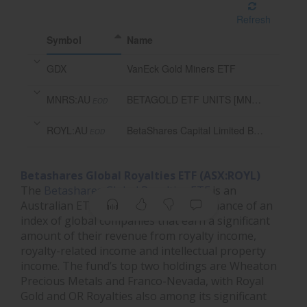
Refresh
Symbol
Name
GDX
VanEck Gold Miners ETF
MNRS:AU
BETAGOLD ETF UNITS [MNRS]
EOD
ROYL:AU
BetaShares Capital Limited Betashares Global Royalties ETF
EOD
Betashares Global Royalties ETF (ASX:ROYL)
The
Betashares Global Royalties ETF
is an
Australian ETF that tracks the performance of an
index of global companies that earn a significant
amount of their revenue from royalty income,
royalty-related income and intellectual property
income. The fund’s top two holdings are Wheaton
Precious Metals and Franco-Nevada, with Royal
Gold and OR Royalties also among its significant