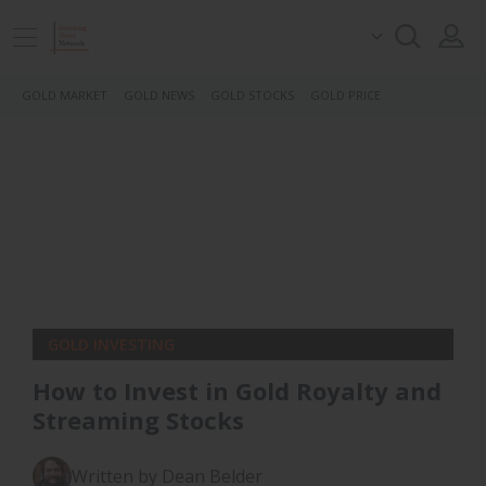
GOLD MARKET
GOLD NEWS
GOLD STOCKS
GOLD PRICE
GOLD INVESTING
How to Invest in Gold Royalty and
Streaming Stocks
Written by Dean Belder