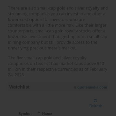
There are also small-cap gold and silver royalty and
streaming companies you can invest in and offer a
lower-cost option for investors who are
comfortable with a little more risk. Like their larger
counterparts, small-cap gold royalty stocks offer a
lower-risk investment than getting into a small-cap
mining company but still provide access to the
underlying precious metals market.
The five small-cap gold and silver royalty
companies on this list had market caps above $10
million in their respective currencies as of February
24, 2026.
Watchlist
©
quotemedia.com
Refresh
Symbol
Name