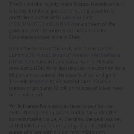
The Goldstrike royalty made Franco-Nevada what it
is today, but its largest contributing asset in its
portfolio is a deal with
Lundin Mining
(TSX:LUN,OTC Pink:LUNMF)
for a stream of the
gold and silver resources extracted from its
Candelaria copper mine in Chile.
Under the terms of the deal, which was part of
Lundin’s
2014 acquisition
of
Freeport-McMoRan’s
(NYSE:FCX)
stake in Candelaria, Franco-Nevada
provided a US$648 million deposit in exchange for a
68 percent stream of the asset's silver and gold.
This will
decrease
to 40 percent once 720,000
ounces of gold and 12 million ounces of silver have
been delivered.
While Franco-Nevada does have to pay for the
metal, the agreed upon amount is far under the
current market value. At the time, the deal was set
at US$400 for each ounce of gold and US$4 per
ounce of silver with a 1 percent inflationary