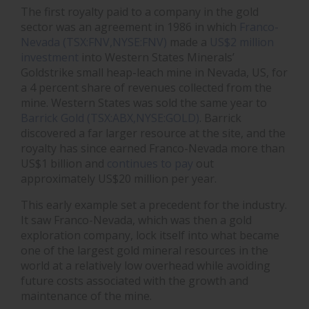
The first royalty paid to a company in the gold
sector was an agreement in 1986 in which
Franco-
Nevada (TSX:FNV,NYSE:FNV)
made a
US$2 million
investment
into Western States Minerals’
Goldstrike small heap-leach mine in Nevada, US, for
a 4 percent share of revenues collected from the
mine. Western States was sold the same year to
Barrick Gold (TSX:ABX,NYSE:GOLD)
.
Barrick
discovered a far larger resource at the site, and the
royalty has since earned Franco-Nevada more than
US$1 billion and
continues to pay
out
approximately US$20 million per year.
This early example set a precedent for the industry.
It saw Franco-Nevada, which was then a gold
exploration company, lock itself into what became
one of the largest gold mineral resources in the
world at a relatively low overhead while avoiding
future costs associated with the growth and
maintenance of the mine.