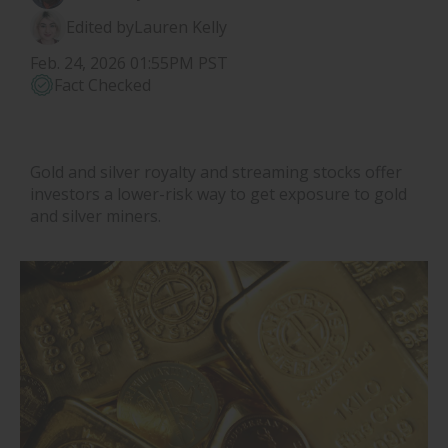
Edited by
Lauren Kelly
Feb. 24, 2026 01:55PM PST
Fact Checked
Gold and silver royalty and streaming stocks offer
investors a lower-risk way to get exposure to gold
and silver miners.