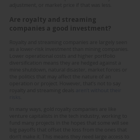
adjustment, or market price if that was less.
Are royalty and streaming
companies a good investment?
Royalty and streaming companies are largely seen
as a lower-risk investment than mining companies.
Lower operational costs and higher portfolio
diversification means they are hedged against a
mine shutdown, natural disaster, market forces or
the politics that may affect the nature of an
operation or project. However, that’s not to say
royalty and streaming deals
aren’t without their
risks
.
In many ways, gold royalty companies are like
venture capitalists in the tech industry, working to
fund many projects in the hopes that some will see
big payoffs that offset the loss from the ones that
don’t make it. This means they need large access to