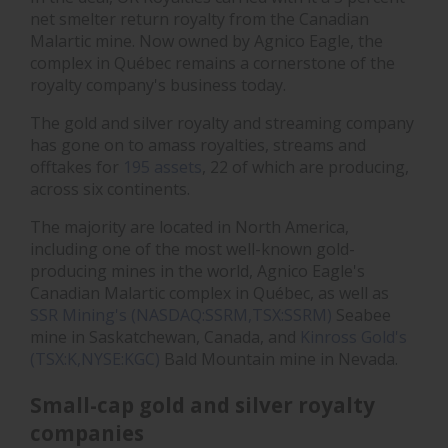
net smelter return royalty from the Canadian
Malartic mine. Now owned by Agnico Eagle, the
complex in Québec remains a cornerstone of the
royalty company's business today.
The gold and silver royalty and streaming company
has gone on to amass royalties, streams and
offtakes for
195 assets
, 22 of which are producing,
across six continents.
The majority are located in North America,
including one of the most well-known gold-
producing mines in the world, Agnico Eagle's
Canadian Malartic complex in Québec, as well as
SSR Mining's (NASDAQ:SSRM,TSX:SSRM)
Seabee
mine in Saskatchewan, Canada, and
Kinross Gold's
(TSX:K,NYSE:KGC)
Bald Mountain mine in Nevada.
Small-cap gold and silver royalty
companies