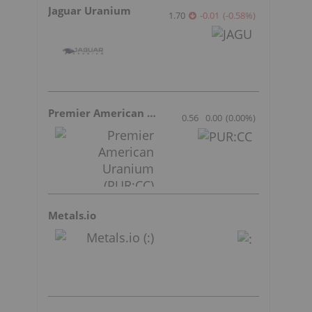
Jaguar Uranium
1.70
-0.01
(
-0.58
%
)
Premier American Uranium
0.56
0.00
(
0.00
%
)
Metals.io