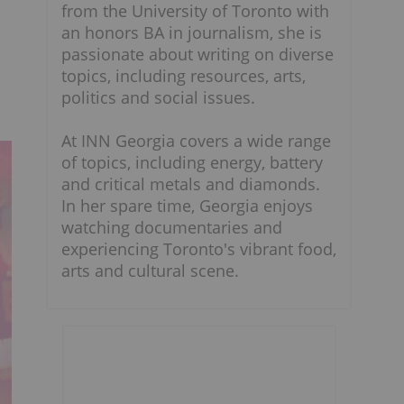
from the University of Toronto with
an honors BA in journalism, she is
passionate about writing on diverse
topics, including resources, arts,
politics and social issues.
At INN Georgia covers a wide range
of topics, including energy, battery
and critical metals and diamonds.
In her spare time, Georgia enjoys
watching documentaries and
experiencing Toronto's vibrant food,
arts and cultural scene.