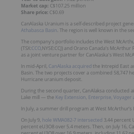
Market cap:
C$107.25 million
Share price:
C$0.69
CanAlaska Uranium is a self-described project gene
Athabasca Basin
. The region is well known in the se
The company's portfolio includes the West McArthu
(TSX:
CCO
,NYSE:CCJ) and Orano Canada’s McArthur R
as a joint venture partner for CanAlaska's West McAr
In mid-April,
CanAlaska acquired
the Intrepid East 
Basin. The two projects cover a combined 58,747 he
Hurricane uranium deposit.
During the second quarter, CanAlaksa conducted ai
Lake mill — the
Key Extension, Enterprise, Voyager
In July, a summer drill program at West McArthur’s 
On July 9,
hole WMA082-7 intersected
3.44 percent 
percent eU3O8 over 5.4 meters. Then, on July 16, C
percent eU3O8 over 16.9 meters, including 11.62 p