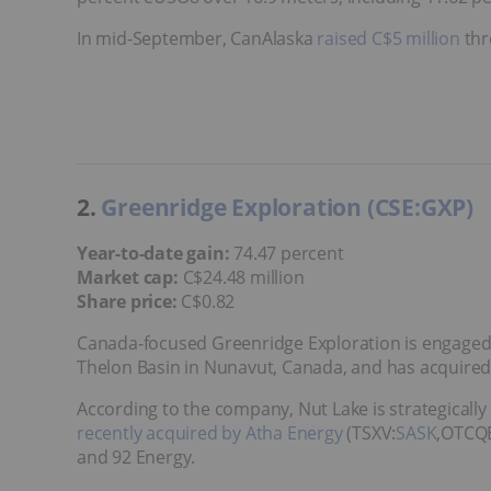
In mid-September, CanAlaska
raised C$5 million
thr
2.
Greenridge Exploration (CSE:GXP)
Year-to-date gain:
74.47 percent
Market cap:
C$24.48 million
Share price:
C$0.82
Canada-focused Greenridge Exploration is engaged i
Thelon Basin in Nunavut, Canada, and has acquired 
According to the company, Nut Lake is strategicall
recently acquired by Atha Energy
(TSXV:
SASK
,OTCQB
and 92 Energy.