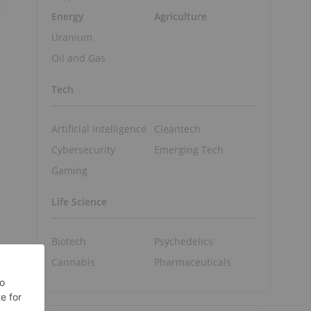
Energy
Agriculture
Uranium
Oil and Gas
Tech
Artificial Intelligence
Cleantech
Cybersecurity
Emerging Tech
Gaming
Life Science
Biotech
Psychedelics
Cannabis
Pharmaceuticals