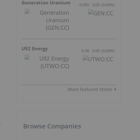
Generation Uranium
0.065
0.00
(
0.00
%
)
U92 Energy
0.38
0.00
(
0.00
%
)
More featured stocks
m
Browse Companies