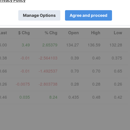
©
quotemedia.com
Refresh
Last
$ Chg
% Chg
Open
High
Low
5.00
3.49
2.65379
134.27
136.59
132.28
0.38
-0.01
-2.564103
0.39
0.40
0.375
0.66
-0.01
-1.492537
0.70
0.70
0.65
0.26
-0.0075
-2.803738
0.28
0.28
0.26
0.46
0.035
8.24
0.435
0.48
0.42