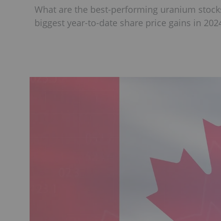
What are the best-performing uranium stocks
biggest year-to-date share price gains in 202