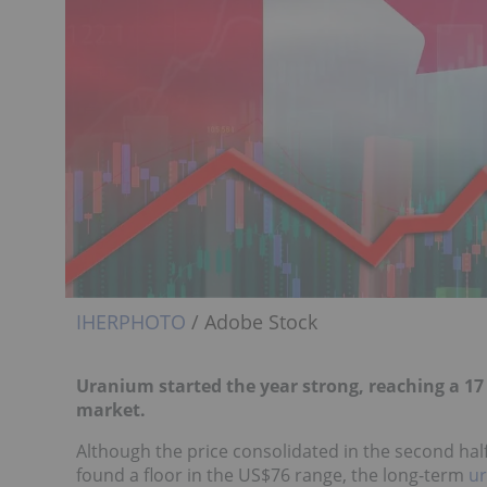
IHERPHOTO
/ Adobe Stock
Uranium started the year strong, reaching a 17
market.
Although the price consolidated in the second half
found a floor in the US$76 range, the long-term
u