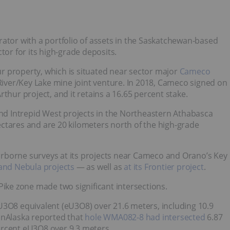
rator with a portfolio of assets in the Saskatchewan-based
ctor for its high-grade deposits.
r property, which is situated near sector major
Cameco
iver/Key Lake mine joint venture. In 2018, Cameco signed on
thur project, and it retains a 16.65 percent stake.
and Intrepid West projects in the Northeastern Athabasca
ctares and are 20 kilometers north of the high-grade
rborne surveys at its projects near Cameco and Orano’s Key
 and Nebula projects
— as well as
at its Frontier project
.
Pike zone made two significant intersections.
U3O8 equivalent (eU3O8) over 21.6 meters, including 10.9
anAlaska reported that
hole WMA082-8 had intersected
6.87
ercent eU3O8 over 9.3 meters.