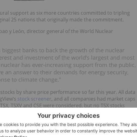
tural support as six more countries committed to tripling
ginal 25 nations that originally made the commitment.
bao y León, director general of the World Nuclear
 biggest banks to back the growth of the nuclear
terest and investment of the world’s largest and most
uclear has ever-increasing support from the public,
ve an answer to their demands for energy security,
onse to climate change.”
stocks by share price performance so far this year. All data
ngView’s
stock screener
, and all companies had market caps
 TSX, TSXV and CSE were considered, but no TSX stocks
eir share prices.