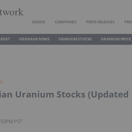
twork
VIDEOS
COMPANIES
PRESS RELEASES
PRI
ARKET
URANIUM NEWS
URANIUM STOCKS
URANIUM PRICE
ng
ian Uranium Stocks (Updated
1:50PM PST