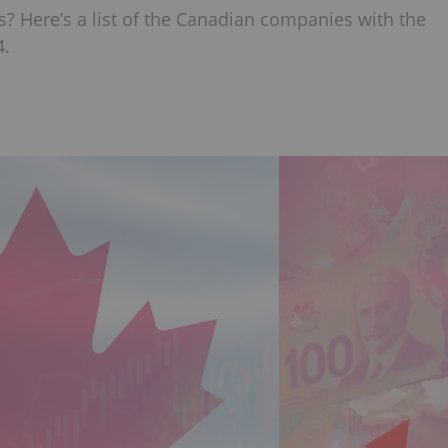
? Here’s a list of the Canadian companies with the
4.