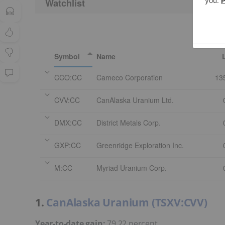
Watchlist
Symbol
Name
CCO:CC
Cameco Corporation
13
CVV:CC
CanAlaska Uranium Ltd.
DMX:CC
District Metals Corp.
GXP:CC
Greenridge Exploration Inc.
M:CC
Myriad Uranium Corp.
1.
CanAlaska Uranium (TSXV:CVV)
Year-to-date gain:
79.22 percent