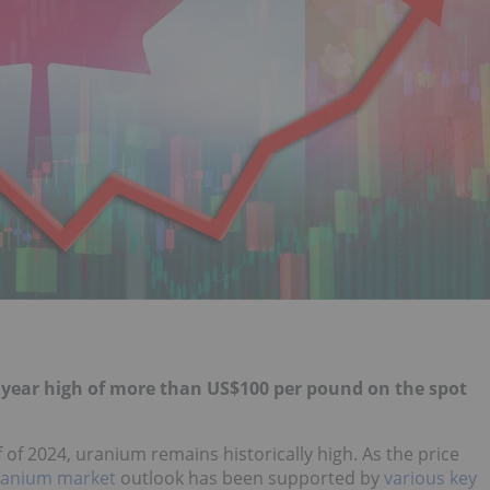
 year high of more than US$100 per pound on the spot
 of 2024, uranium remains historically high. As the price
ranium market
outlook has been supported by
various key