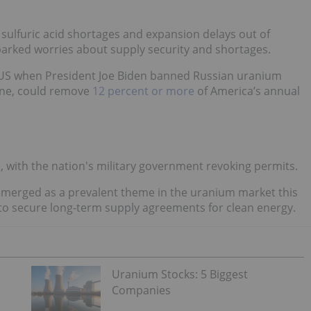
o sulfuric acid shortages and expansion delays out of
parked worries about supply security and shortages.
 US when President Joe Biden banned Russian uranium
aine, could remove
12 percent or more
of America’s annual
ell, with the nation's military government revoking permits.
emerged as a prevalent theme in the uranium market this
to secure long-term supply agreements for clean energy.
Uranium Stocks: 5 Biggest
Companies