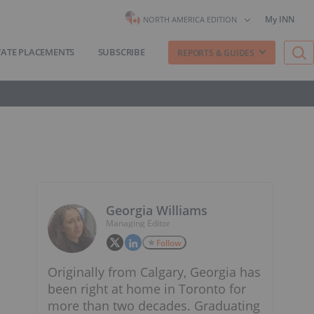
My INN
NORTH AMERICA EDITION
VATE PLACEMENTS
SUBSCRIBE
REPORTS & GUIDES
Georgia Williams
Managing Editor
Follow
Originally from Calgary, Georgia has
been right at home in Toronto for
more than two decades. Graduating