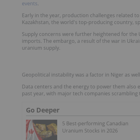
events
.
Early in the year, production challenges related t
Kazakhstan, the world's top-producing country, s
Supply concerns were further heightened for the
imports. The embargo, a result of the war in Ukr
uranium supply.
Geopolitical instability was a factor in Niger as w
Data centers and the energy to power them also 
past year, with major tech companies scrambling 
Go Deeper
5 Best-performing Canadian
Uranium Stocks in 2026