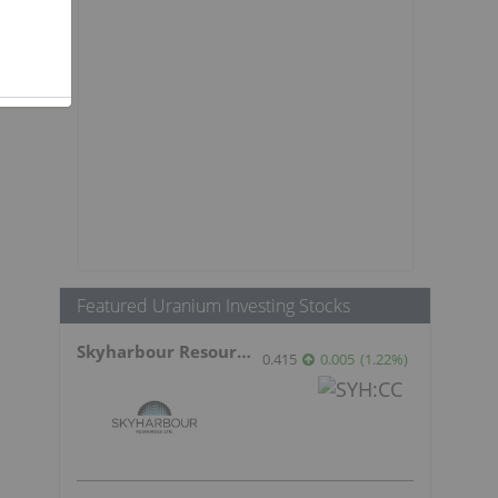
Featured Uranium Investing Stocks
Skyharbour Resources
0.415
0.005
(
1.22
%
)