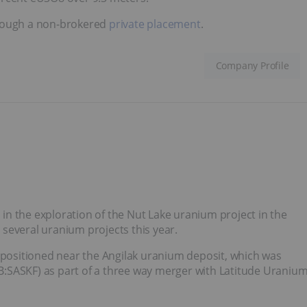
ough a non-brokered
private placement
.
Company Profile
n the exploration of the Nut Lake uranium project in the
several uranium projects this year.
y positioned near the Angilak uranium deposit, which was
:SASKF) as part of a three way merger with Latitude Uraniu