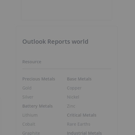
Outlook Reports world
Resource
Precious Metals
Base Metals
Gold
Copper
Silver
Nickel
Battery Metals
Zinc
Lithium
Critical Metals
Cobalt
Rare Earths
Graphite
Industrial Metals