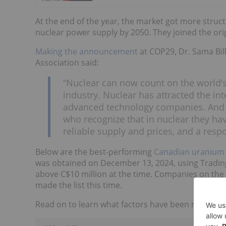
At the end of the year, the market got more struc
nuclear power supply by 2050. They joined the ori
Making the announcement
at COP29, Dr. Sama Bil
Association said:
“Nuclear can now count on the world’s
industry. Nuclear has attracted the in
advanced technology companies. And n
who recognize that in nuclear they ha
reliable supply and prices, and a resp
Below are the best-performing
Canadian uranium
was obtained on December 13, 2024, using Tradi
above C$10 million at the time. Companies on the
made the list this time.
Read on to learn what factors have been moving th