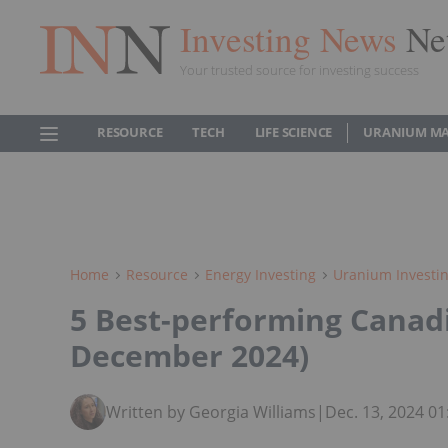
Investing News
Ne
Your trusted source for investing success
RESOURCE
TECH
LIFE SCIENCE
URANIUM M
Home
Resource
Energy Investing
Uranium Investi
5 Best-performing Canad
December 2024)
Written by Georgia Williams
|
Dec. 13, 2024 0