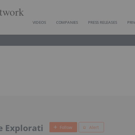
twork
VIDEOS
COMPANIES
PRESS RELEASES
PRI
 Explorati
Follow
Alert