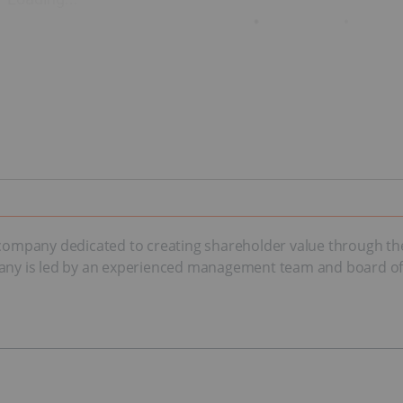
n company dedicated to creating shareholder value through th
any is led by an experienced management team and board of di