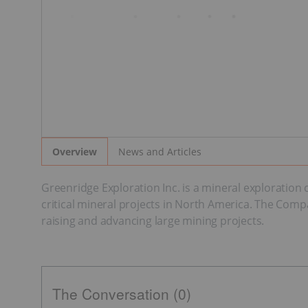
News and Articles
Overview
Greenridge Exploration Inc. is a mineral exploratio
critical mineral projects in North America. The Comp
raising and advancing large mining projects.
The Conversation (0)