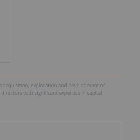
e acquisition, exploration and development of
rectors with significant expertise in capital