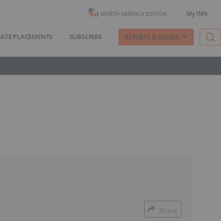
My INN
NORTH AMERICA EDITION
VATE PLACEMENTS
SUBSCRIBE
REPORTS & GUIDES
Share