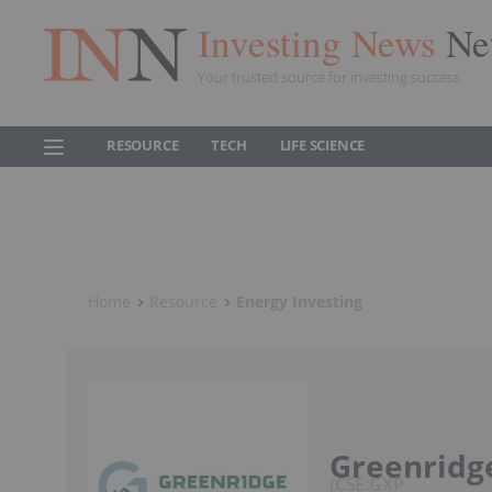
Investing News
Ne
Your trusted source for investing success
RESOURCE
TECH
LIFE SCIENCE
Home
Resource
Energy Investing
Greenridge
CSE:GXP