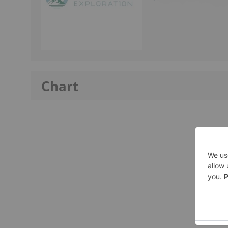
Chart