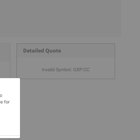
Detailed Quote
Invalid Symbol
:
GXP:CC