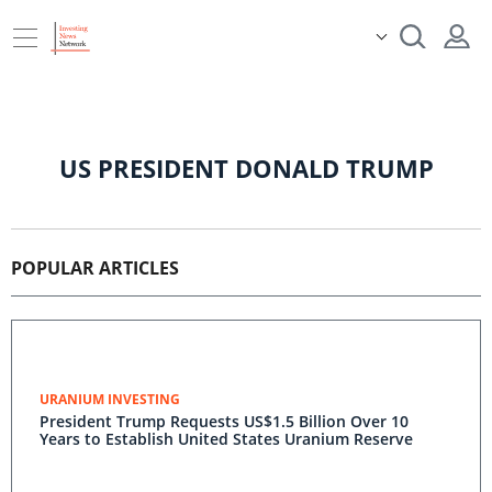
US PRESIDENT DONALD TRUMP
POPULAR ARTICLES
URANIUM INVESTING
President Trump Requests US$1.5 Billion Over 10
Years to Establish United States Uranium Reserve