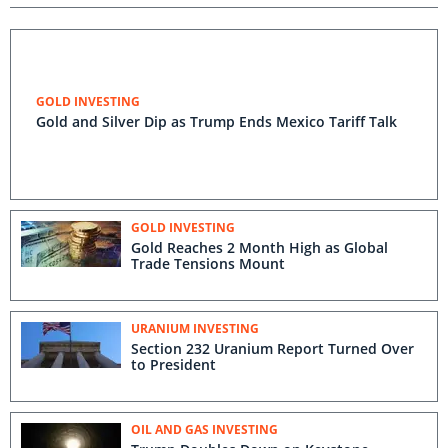
GOLD INVESTING
Gold and Silver Dip as Trump Ends Mexico Tariff Talk
GOLD INVESTING
Gold Reaches 2 Month High as Global
Trade Tensions Mount
URANIUM INVESTING
Section 232 Uranium Report Turned Over
to President
OIL AND GAS INVESTING