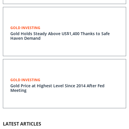
GOLD INVESTING
Gold Holds Steady Above US$1,400 Thanks to Safe
Haven Demand
GOLD INVESTING
Gold Price at Highest Level Since 2014 After Fed
Meeting
LATEST ARTICLES