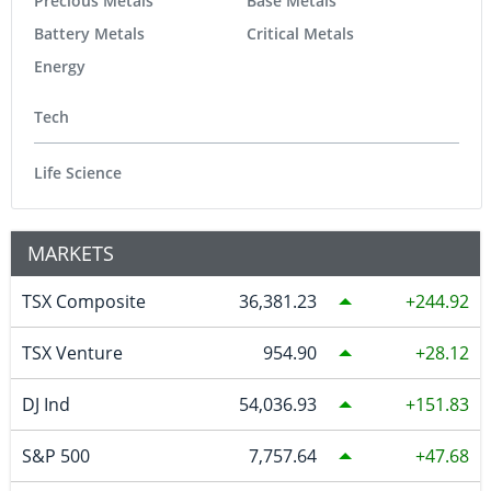
Precious Metals
Base Metals
Battery Metals
Critical Metals
Energy
Tech
Life Science
MARKETS
TSX Composite
36,381.23
244.92
TSX Venture
954.90
28.12
DJ Ind
54,036.93
151.83
S&P 500
7,757.64
47.68