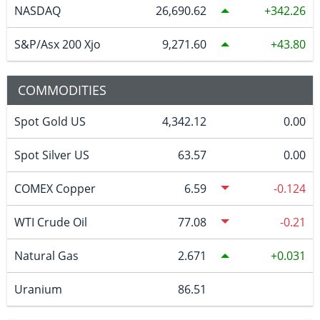
NASDAQ
26,690.62
342.26
S&P/Asx 200 Xjo
9,271.60
43.80
COMMODITIES
Spot Gold US
4,342.12
0.00
Spot Silver US
63.57
0.00
COMEX Copper
6.59
-0.124
WTI Crude Oil
77.08
-0.21
Natural Gas
2.671
0.031
Uranium
86.51