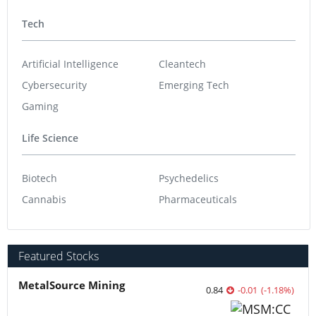
Tech
Artificial Intelligence
Cleantech
Cybersecurity
Emerging Tech
Gaming
Life Science
Biotech
Psychedelics
Cannabis
Pharmaceuticals
Featured Stocks
MetalSource Mining
0.84
-0.01
(
-1.18
%
)