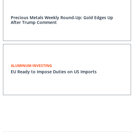
Precious Metals Weekly Round-Up: Gold Edges Up
After Trump Comment
ALUMINUM INVESTING
EU Ready to Impose Duties on US Imports