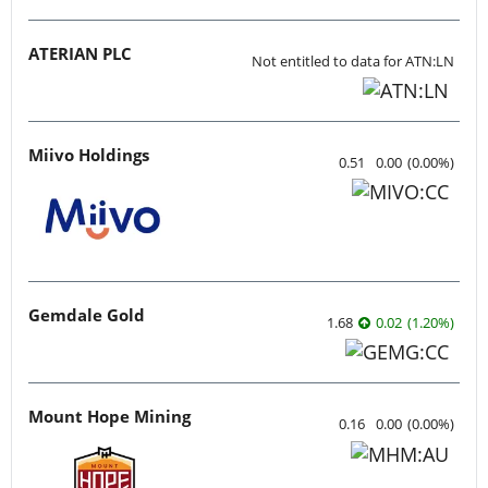
ATERIAN PLC
Not entitled to data for ATN:LN
Miivo Holdings
0.51
0.00
(
0.00
%
)
Gemdale Gold
1.68
0.02
(
1.20
%
)
Mount Hope Mining
0.16
0.00
(
0.00
%
)