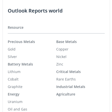
Outlook Reports world
Resource
Precious Metals
Base Metals
Gold
Copper
Silver
Nickel
Battery Metals
Zinc
Lithium
Critical Metals
Cobalt
Rare Earths
Graphite
Industrial Metals
Energy
Agriculture
Uranium
Oil and Gas