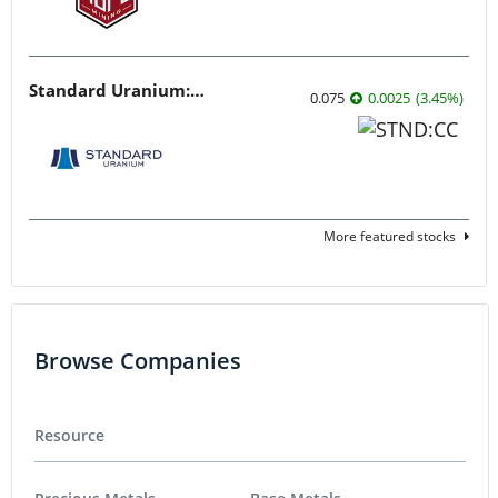
Standard Uranium: Fuel the Future!
0.075
0.0025
(
3.45
%
)
More featured stocks
Browse Companies
Resource