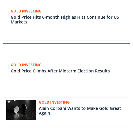
GOLD INVESTING
Gold Price Hits 6-month High as Hits Continue for US
Markets
GOLD INVESTING
Gold Price Climbs After Midterm Election Results
GOLD INVESTING
Alain Corbani Wants to Make Gold Great
Again