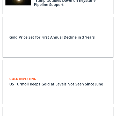
Trump Doubles Down on Keystone
Pipeline Support
Gold Price Set for First Annual Decline in 3 Years
GOLD INVESTING
US Turmoil Keeps Gold at Levels Not Seen Since June