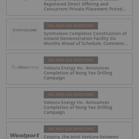
Registered Direct Offering and
Concurrent Private Placement Priced
At-The-Market Under Nasdaq Rules
OIL AND GAS INVESTING
Syntholene Completes Construction of
Iceland Demonstration Facility Six
Months Ahead of Schedule, Commences
Operations
OIL AND GAS INVESTING
Valeura Energy Inc. Announces
Completion of Nong Yao Drilling
Campaign
OIL AND GAS INVESTING
Valeura Energy Inc. Announces
Completion of Nong Yao Drilling
Campaign
OIL AND GAS INVESTING
Cespira, the Joint Venture between