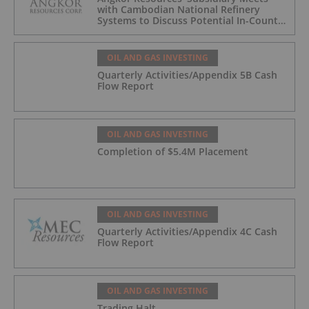
with Cambodian National Refinery
Systems to Discuss Potential In-Country
Offtake for Block VIII Production
OIL AND GAS INVESTING
Quarterly Activities/Appendix 5B Cash
Flow Report
OIL AND GAS INVESTING
Completion of $5.4M Placement
OIL AND GAS INVESTING
Quarterly Activities/Appendix 4C Cash
Flow Report
OIL AND GAS INVESTING
Trading Halt