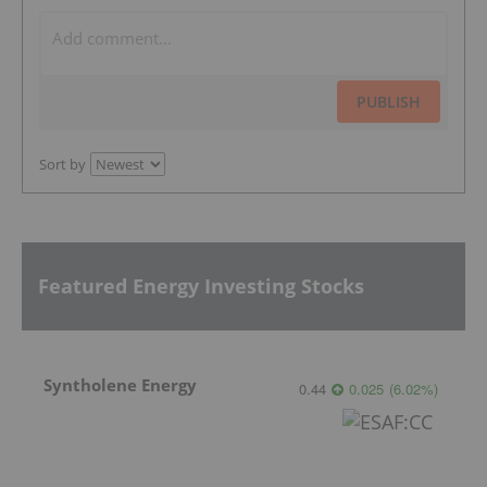
PUBLISH
Sort by
Featured Energy Investing Stocks
Syntholene Energy
0.44
0.025
(
6.02
%
)