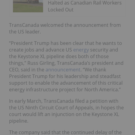
Halted as Canadian Rail Workers
Locked Out
TransCanada welcomed the announcement from
the US leader.
“President Trump has been clear that he wants to
create jobs and advance US
energy
security and
the Keystone XL pipeline does both of those
things,” Russ Girling, TransCanada’s president and
CEO, said in
the
announcement
. “We thank
President Trump for his leadership and steadfast
support to enable the advancement of this critical
energy infrastructure project for North America.”
In early March, TransCanada filed a petition with
the US Ninth Circuit Court of Appeals, in hopes the
court would lift an injunction on the Keystone XL
pipeline.
The company said that the continued delay of the