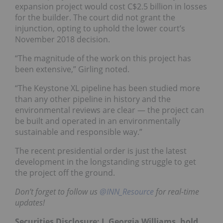
expansion project would cost C$2.5 billion in losses
for the builder. The court did not grant the
injunction, opting to uphold the lower court’s
November 2018 decision.
“The magnitude of the work on this project has
been extensive,” Girling noted.
“The Keystone XL pipeline has been studied more
than any other pipeline in history and the
environmental reviews are clear — the project can
be built and operated in an environmentally
sustainable and responsible way.”
The recent presidential order is just the latest
development in the longstanding struggle to get
the project off the ground.
Don’t forget to follow us
@INN_Resource
for real-time
updates!
Securities Disclosure: I, Georgia Williams, hold