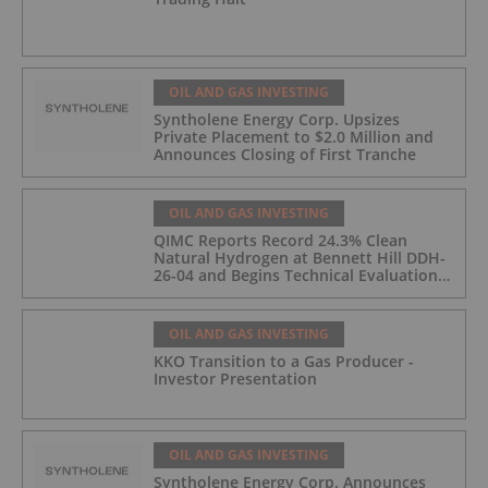
OIL AND GAS INVESTING
Syntholene Energy Corp. Upsizes
Private Placement to $2.0 Million and
Announces Closing of First Tranche
OIL AND GAS INVESTING
QIMC Reports Record 24.3% Clean
Natural Hydrogen at Bennett Hill DDH-
26-04 and Begins Technical Evaluation
of Pilot-Scale Development Pathway
and Clean Energy Generation
OIL AND GAS INVESTING
KKO Transition to a Gas Producer -
Investor Presentation
OIL AND GAS INVESTING
Syntholene Energy Corp. Announces