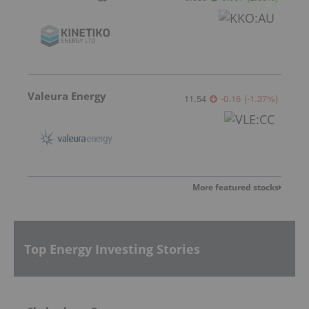
Valeura Energy
11.54
-0.16
(
-1.37
%
)
More featured stocks
Top Energy Investing Stories