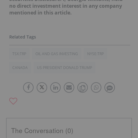
no direct investment interest in any company
mentioned in this article.
TSX:TRP
OIL AND GAS INVESTING
NYSE:TRP
CANADA
US PRESIDENT DONALD TRUMP
The Conversation (0)