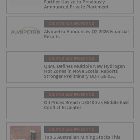
Further Upsize to Previously
Announced Private Placement
OIL AND GAS INVESTING
Alvopetro Announces Q2 2026 Financial
Results
OIL AND GAS INVESTING
QIMC Defines Multiple New Hydrogen
Hot Zones in Nova Scotia, Reports
Stronger Preliminary DDH-26-05
Hydrogen Readings and Triples 2026
Nova Scotia Exploration Program
Across a 43-km District-Scale Corridor
OIL AND GAS INVESTING
Oil Prices Breach US$100 as Middle East
Conflict Escalates
OIL AND GAS INVESTING
Top 5 Australian Mining Stocks This