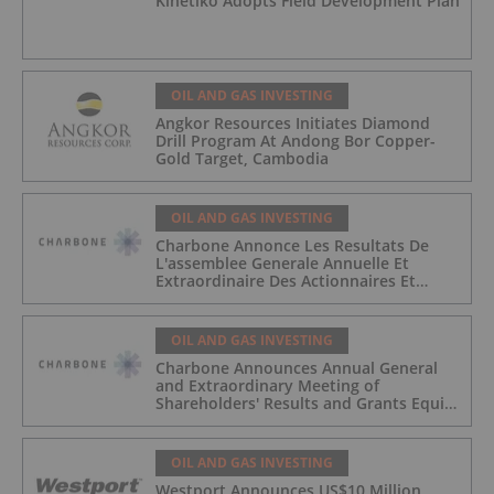
Kinetiko Adopts Field Development Plan
OIL AND GAS INVESTING
Angkor Resources Initiates Diamond
Drill Program At Andong Bor Copper-
Gold Target, Cambodia
OIL AND GAS INVESTING
Charbone Annonce Les Resultats De
L'assemblee Generale Annuelle Et
Extraordinaire Des Actionnaires Et
L'octroi D'attributions D'actions
OIL AND GAS INVESTING
Charbone Announces Annual General
and Extraordinary Meeting of
Shareholders' Results and Grants Equity
Awards
OIL AND GAS INVESTING
Westport Announces US$10 Million