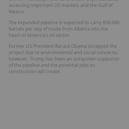
accessing important US markets and the Gulf of
Mexico.
The expanded pipeline is expected to carry 830,000
barrels per day of crude from Alberta into the
heart of America’s oil sector.
Former US President Barack Obama scrapped the
project due to environmental and social concerns;
however, Trump has been an outspoken supporter
of the pipeline and the potential jobs its
construction will create.