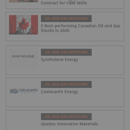
Contract for CBM Wells
OIL AND GAS INVESTING
5 Best-performing Canadian Oil and Gas
Stocks in 2026
OIL AND GAS INVESTING
Syntholene Energy
OIL AND GAS INVESTING
Coelacanth Energy
OIL AND GAS INVESTING
Quebec Innovative Materials