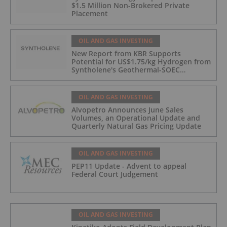
$1.5 Million Non-Brokered Private
Placement
OIL AND GAS INVESTING
New Report from KBR Supports
Potential for US$1.75/kg Hydrogen from
Syntholene's Geothermal-SOEC
Platform
OIL AND GAS INVESTING
Alvopetro Announces June Sales
Volumes, an Operational Update and
Quarterly Natural Gas Pricing Update
OIL AND GAS INVESTING
PEP11 Update - Advent to appeal
Federal Court Judgement
OIL AND GAS INVESTING