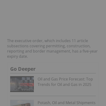
The executive order, which includes 11 article
subsections covering permitting, construction,
reporting and border management, has a five-year
expiry date.
Go Deeper
Oil and Gas Price Forecast: Top
Trends for Oil and Gas in 2025
Potash, Oil and Metal Shipments