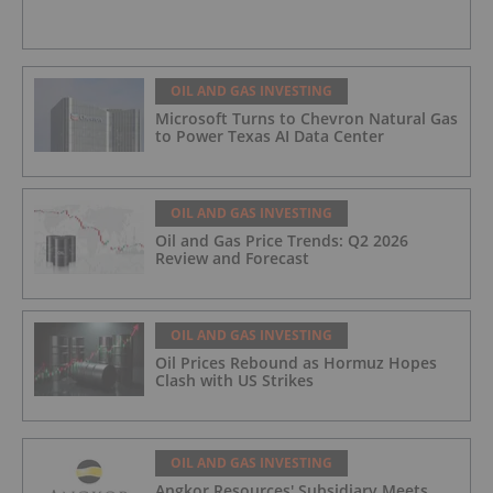
OIL AND GAS INVESTING
Microsoft Turns to Chevron Natural Gas
to Power Texas AI Data Center
OIL AND GAS INVESTING
Oil and Gas Price Trends: Q2 2026
Review and Forecast
OIL AND GAS INVESTING
Oil Prices Rebound as Hormuz Hopes
Clash with US Strikes
OIL AND GAS INVESTING
Angkor Resources' Subsidiary Meets