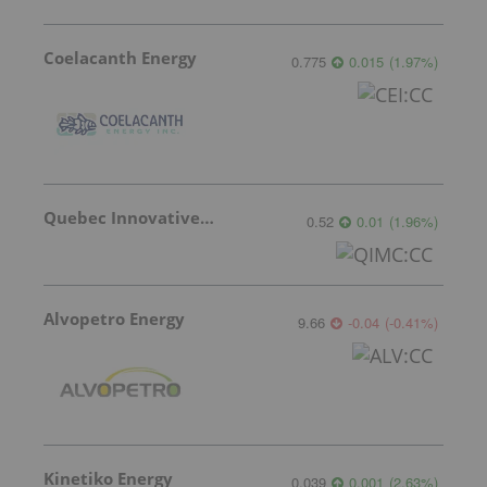
Coelacanth Energy
0.775
0.015
(
1.97
%
)
Quebec Innovative Materials
0.52
0.01
(
1.96
%
)
Alvopetro Energy
9.66
-0.04
(
-0.41
%
)
Kinetiko Energy
0.039
0.001
(
2.63
%
)