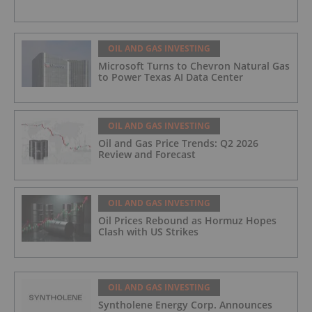
OIL AND GAS INVESTING
Microsoft Turns to Chevron Natural Gas
to Power Texas AI Data Center
OIL AND GAS INVESTING
Oil and Gas Price Trends: Q2 2026
Review and Forecast
OIL AND GAS INVESTING
Oil Prices Rebound as Hormuz Hopes
Clash with US Strikes
OIL AND GAS INVESTING
Syntholene Energy Corp. Announces