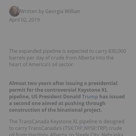
Written by Georgia Williams
April 02, 2019
The expanded pipeline is expected to carry 830,000
barrels per day of crude from Alberta into the
heart of America’s oil sector.
Almost two years after issuing a presidential
permit for the controversial Keystone XL
pipeline, US President Donald
Trump
has issued
a
second one
aimed at pushing through
construction of the binational project.
The TransCanada Keystone XL pipeline is designed
to carry TransCanada’s (TSX:
TRP
,NYSE:TRP) crude
oil from Hardisty, Alberta, to Steele City, Nebraska,