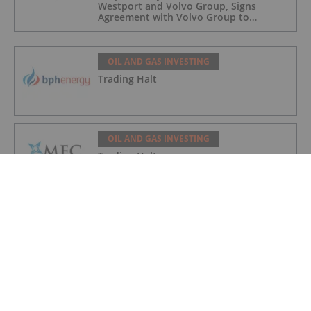
Westport and Volvo Group, Signs
Agreement with Volvo Group to
Complete Hydrogen-Fueled Engine
Development
OIL AND GAS INVESTING
Trading Halt
OIL AND GAS INVESTING
Trading Halt
OIL AND GAS INVESTING
Syntholene Energy Corp. Appoints
Former Suncor, Shell Operations
Executive Marc Mageau to Advisory
Board
OIL AND GAS INVESTING
Angkor Resources' Subsidiary