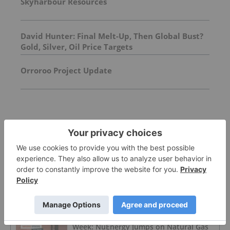
Skyharbour Resources
David Hunter: Final Melt-Up, Then Global Bust?
Gold, Silver, Oil Price Targets
Orroroo Project Update
FEATURED
OIL AND GAS INVESTING
Oil Prices Breach US$100 as Middle East
Conflict Escalates
OIL AND GAS INVESTING
Top 5 Australian Mining Stocks This
Week: NuEnergy Jumps on Natural Gas