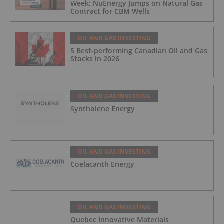
Week: NuEnergy Jumps on Natural Gas
Contract for CBM Wells
OIL AND GAS INVESTING
5 Best-performing Canadian Oil and Gas
Stocks in 2026
OIL AND GAS INVESTING
Syntholene Energy
OIL AND GAS INVESTING
Coelacanth Energy
OIL AND GAS INVESTING
Quebec Innovative Materials