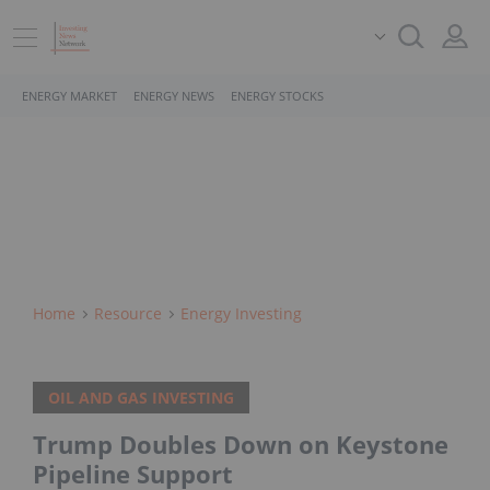
ENERGY MARKET
ENERGY NEWS
ENERGY STOCKS
Home
Resource
Energy Investing
OIL AND GAS INVESTING
Trump Doubles Down on Keystone
Pipeline Support