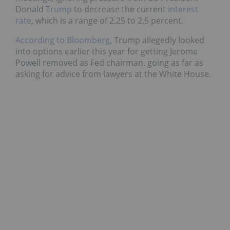
Donald
Trump
to decrease the current
interest
rate
, which is a range of 2.25 to 2.5 percent.
According to Bloomberg
, Trump allegedly looked
into options earlier this year for getting Jerome
Powell removed as Fed chairman, going as far as
asking for advice from lawyers at the White House.