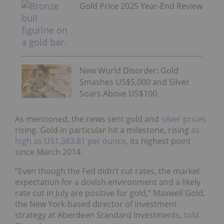
Gold Price 2025 Year-End Review
New World Disorder: Gold
Smashes US$5,000 and Silver
Soars Above US$100
As mentioned, the news sent gold and
silver prices
rising. Gold in particular hit a milestone, rising
as
high as US1,383.81 per ounce
, its highest point
since March 2014.
“Even though the Fed didn’t cut rates, the market
expectation for a dovish environment and a likely
rate cut in July are positive for gold,” Maxwell Gold,
the New York-based director of investment
strategy at Aberdeen Standard Investments,
told