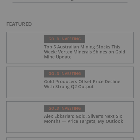
FEATURED
GOLD INVESTING
Top 5 Australian Mining Stocks This
Week: Vertex Minerals Shines on Gold
Mine Update
GOLD INVESTING
Gold Producers Offset Price Decline
With Strong Q2 Output
GOLD INVESTING
Alex Ebkarian: Gold, Silver's Next Six
Months — Price Targets, My Outlook