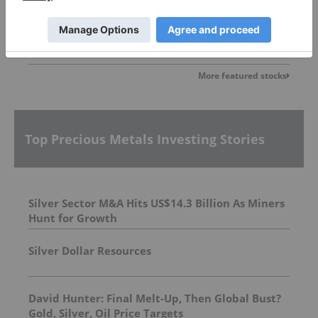
More featured stocks
Top Precious Metals Investing Stories
Silver Sector M&A Hits US$14.3 Billion As Miners
Hunt for Growth
Silver Dollar Resources
David Hunter: Final Melt-Up, Then Global Bust?
Gold, Silver, Oil Price Targets