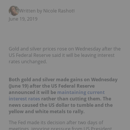
Written by Nicole Rashotte
June 19, 2019
Gold and silver prices rose on Wednesday after the
US Federal Reserve said it will be leaving interest
rates unchanged.
Both gold and silver made gains on Wednesday
(June 19) after the
US Federal Reserve
announced it will be
maintaining current
interest rates
rather than cutting them. The
news caused the US dollar to tumble and the
yellow and white metals to rally.
The Fed made its decision after two days of
meetings, ignoring pressure from US President