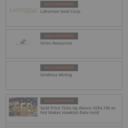
GOLD INVESTING
Lahontan Gold Corp.
GOLD INVESTING
Sirios Resources
GOLD INVESTING
GoldInxs Mining
GOLD INVESTING
Gold Price Ticks Up Above US$4,100 as
Fed Makes Hawkish Rate Hold