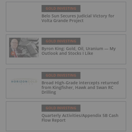
GOLD INVESTING
Belo Sun Secures Judicial Victory for
Volta Grande Project
GOLD INVESTING
Byron King: Gold, Oil, Uranium — My
Outlook and Stocks I Like
GOLD INVESTING
Broad High-Grade intercepts returned
from Kingfisher, Hawk and Swan RC
Drilling
GOLD INVESTING
Quarterly Activities/Appendix 5B Cash
Flow Report