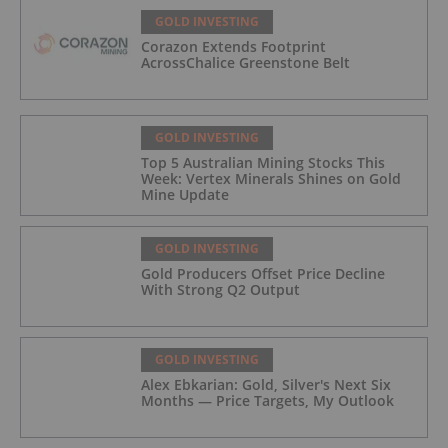
GOLD INVESTING
Corazon Extends Footprint
AcrossChalice Greenstone Belt
GOLD INVESTING
Top 5 Australian Mining Stocks This
Week: Vertex Minerals Shines on Gold
Mine Update
GOLD INVESTING
Gold Producers Offset Price Decline
With Strong Q2 Output
GOLD INVESTING
Alex Ebkarian: Gold, Silver's Next Six
Months — Price Targets, My Outlook