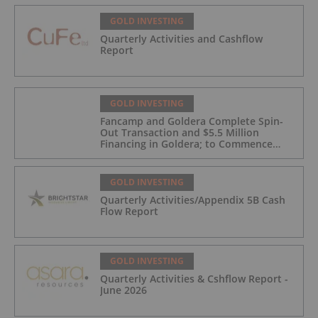
GOLD INVESTING
Quarterly Activities and Cashflow
Report
GOLD INVESTING
Fancamp and Goldera Complete Spin-
Out Transaction and $5.5 Million
Financing in Goldera; to Commence
Trading August 5, 2026
GOLD INVESTING
Quarterly Activities/Appendix 5B Cash
Flow Report
GOLD INVESTING
Quarterly Activities & Cshflow Report -
June 2026