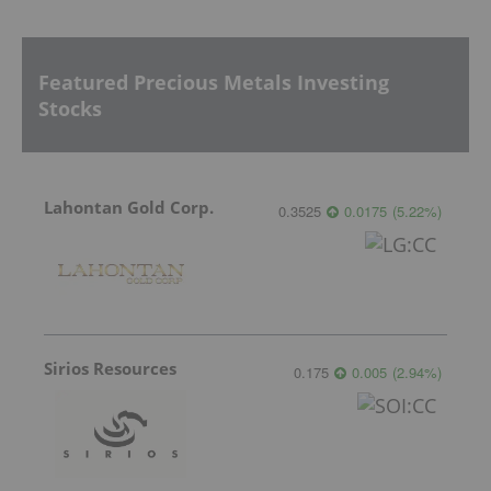
Featured Precious Metals Investing
Stocks
Lahontan Gold Corp.
0.3525
0.0175
(
5.22
%
)
Sirios Resources
0.175
0.005
(
2.94
%
)