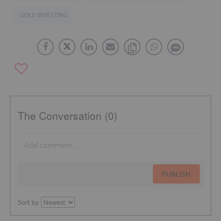
GOLD INVESTING
The Conversation (0)
PUBLISH
Sort by