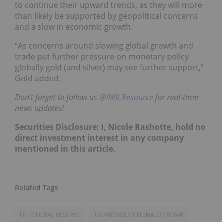
to continue their upward trends, as they will more
than likely be supported by geopolitical concerns
and a slow in economic growth.
“As concerns around slowing global growth and
trade put further pressure on monetary policy
globally gold (and silver) may see further support,”
Gold added.
Don’t forget to follow us
@INN_Resource
for real-time
news updates!
Securities Disclosure: I, Nicole Rashotte, hold no
direct investment interest in any company
mentioned in this article.
US FEDERAL RESERVE
US PRESIDENT DONALD TRUMP