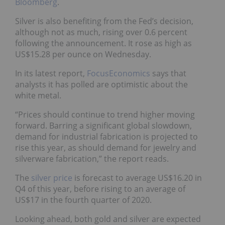
Bloomberg
.
Silver is also benefiting from the Fed’s decision,
although not as much, rising over 0.6 percent
following the announcement. It rose as high as
US$15.28 per ounce on Wednesday.
In its latest report,
FocusEconomics
says that
analysts it has polled are optimistic about the
white metal.
“Prices should continue to trend higher moving
forward. Barring a significant global slowdown,
demand for industrial fabrication is projected to
rise this year, as should demand for jewelry and
silverware fabrication,” the report reads.
The
silver price
is forecast to average US$16.20 in
Q4 of this year, before rising to an average of
US$17 in the fourth quarter of 2020.
Looking ahead, both gold and silver are expected