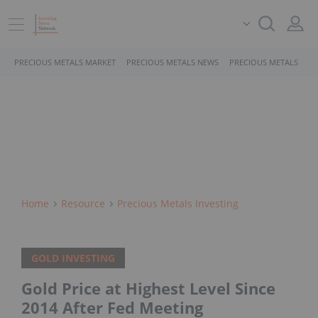
PRECIOUS METALS MARKET
PRECIOUS METALS NEWS
PRECIOUS METALS STO
Home
Resource
Precious Metals Investing
GOLD INVESTING
Gold Price at Highest Level Since
2014 After Fed Meeting