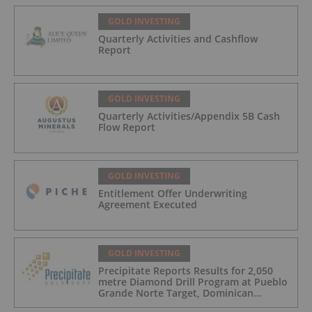
GOLD INVESTING
Quarterly Activities and Cashflow
Report
GOLD INVESTING
Quarterly Activities/Appendix 5B Cash
Flow Report
GOLD INVESTING
Entitlement Offer Underwriting
Agreement Executed
GOLD INVESTING
Precipitate Reports Results for 2,050
metre Diamond Drill Program at Pueblo
Grande Norte Target, Dominican
Republic