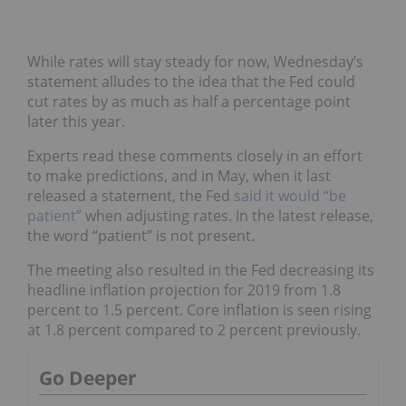
While rates will stay steady for now, Wednesday’s
statement alludes to the idea that the Fed could
cut rates by as much as half a percentage point
later this year.
Experts read these comments closely in an effort
to make predictions, and in May, when it last
released a statement, the Fed
said it would “be
patient”
when adjusting rates. In the latest release,
the word “patient” is not present.
The meeting also resulted in the Fed decreasing its
headline inflation projection for 2019 from 1.8
percent to 1.5 percent. Core inflation is seen rising
at 1.8 percent compared to 2 percent previously.
Go Deeper