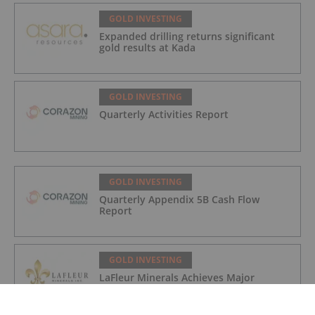
GOLD INVESTING
Expanded drilling returns significant
gold results at Kada
GOLD INVESTING
Quarterly Activities Report
GOLD INVESTING
Quarterly Appendix 5B Cash Flow
Report
GOLD INVESTING
LaFleur Minerals Achieves Major
Milestone at Beacon Gold Mill