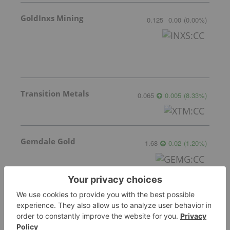
GoldInxs Mining
0.125
0.00
(
0.00
%
)
Transition Metals
0.065
0.005
(
8.33
%
)
Gemdale Gold
1.68
0.02
(
1.20
%
)
Sankamap Metals
0.31
0.00
(
0.00
%
)