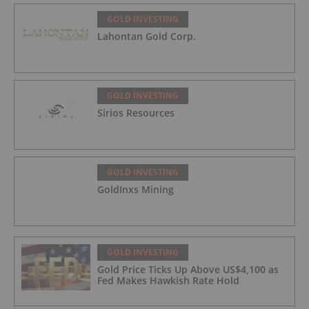
GOLD INVESTING
Lahontan Gold Corp.
GOLD INVESTING
Sirios Resources
GOLD INVESTING
GoldInxs Mining
GOLD INVESTING
Gold Price Ticks Up Above US$4,100 as
Fed Makes Hawkish Rate Hold