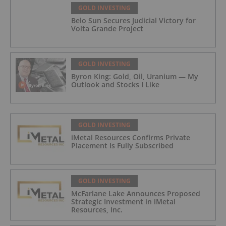
GOLD INVESTING
Belo Sun Secures Judicial Victory for
Volta Grande Project
GOLD INVESTING
Byron King: Gold, Oil, Uranium — My
Outlook and Stocks I Like
GOLD INVESTING
iMetal Resources Confirms Private
Placement Is Fully Subscribed
GOLD INVESTING
McFarlane Lake Announces Proposed
Strategic Investment in iMetal
Resources, Inc.