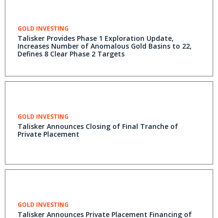
GOLD INVESTING
Talisker Provides Phase 1 Exploration Update,
Increases Number of Anomalous Gold Basins to 22,
Defines 8 Clear Phase 2 Targets
GOLD INVESTING
Talisker Announces Closing of Final Tranche of
Private Placement
GOLD INVESTING
Talisker Announces Private Placement Financing of