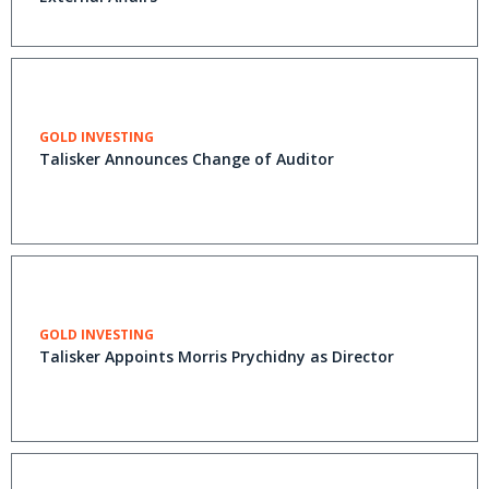
GOLD INVESTING
Talisker Announces Change of Auditor
GOLD INVESTING
Talisker Appoints Morris Prychidny as Director