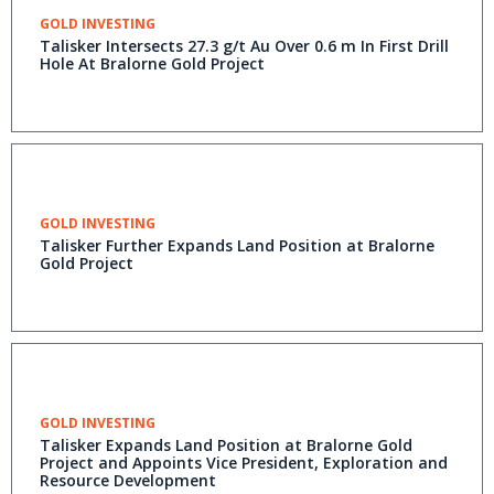
GOLD INVESTING
Talisker Intersects 27.3 g/t Au Over 0.6 m In First Drill
Hole At Bralorne Gold Project
GOLD INVESTING
Talisker Further Expands Land Position at Bralorne
Gold Project
GOLD INVESTING
Talisker Expands Land Position at Bralorne Gold
Project and Appoints Vice President, Exploration and
Resource Development