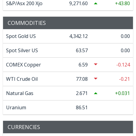
S&P/Asx 200 Xjo
9,271.60
43.80
COMMODITIES
Spot Gold US
4,342.12
0.00
Spot Silver US
63.57
0.00
COMEX Copper
6.59
-0.124
WTI Crude Oil
77.08
-0.21
Natural Gas
2.671
0.031
Uranium
86.51
CURRENCIES