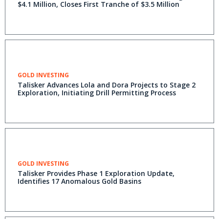
$4.1 Million, Closes First Tranche of $3.5 Million
GOLD INVESTING
Talisker Advances Lola and Dora Projects to Stage 2
Exploration, Initiating Drill Permitting Process
GOLD INVESTING
Talisker Provides Phase 1 Exploration Update,
Identifies 17 Anomalous Gold Basins