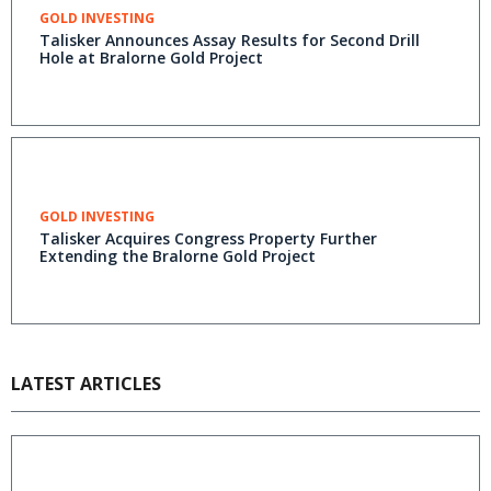
GOLD INVESTING
Talisker Announces Assay Results for Second Drill
Hole at Bralorne Gold Project
GOLD INVESTING
Talisker Acquires Congress Property Further
Extending the Bralorne Gold Project
LATEST ARTICLES