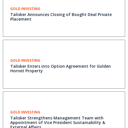
GOLD INVESTING
Talisker Announces Closing of Bought Deal Private
Placement
GOLD INVESTING
Talisker Enters into Option Agreement for Golden
Hornet Property
GOLD INVESTING
Talisker Strengthens Management Team with
Appointment of Vice President Sustainability &
External Affairs