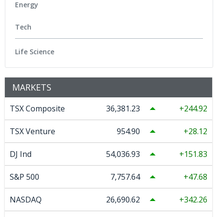
Energy
Tech
Life Science
MARKETS
TSX Composite
36,381.23
244.92
TSX Venture
954.90
28.12
DJ Ind
54,036.93
151.83
S&P 500
7,757.64
47.68
NASDAQ
26,690.62
342.26