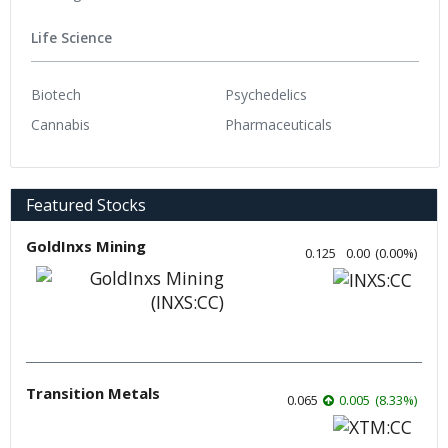
Life Science
Biotech
Psychedelics
Cannabis
Pharmaceuticals
Featured Stocks
GoldInxs Mining
0.125
0.00
(
0.00
%
)
Transition Metals
0.065
0.005
(
8.33
%
)