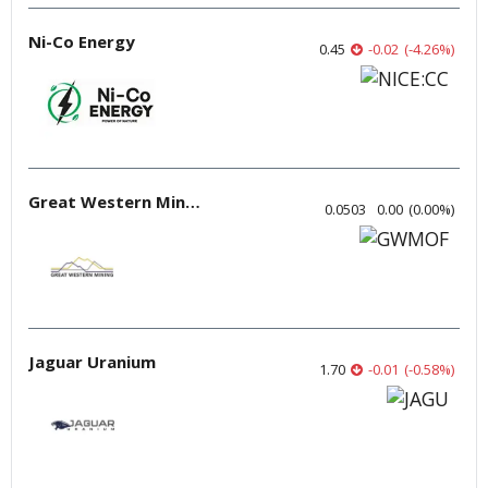
Ni-Co Energy
0.45
-0.02
(
-4.26
%
)
Great Western Mining
0.0503
0.00
(
0.00
%
)
Jaguar Uranium
1.70
-0.01
(
-0.58
%
)