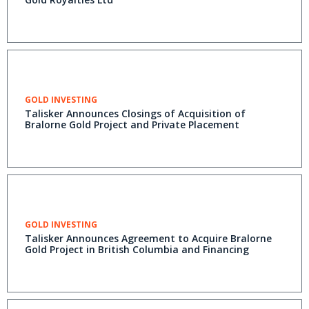
GOLD INVESTING
Talisker Announces Closings of Acquisition of
Bralorne Gold Project and Private Placement
GOLD INVESTING
Talisker Announces Agreement to Acquire Bralorne
Gold Project in British Columbia and Financing