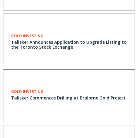
GOLD INVESTING
Talisker Announces Application to Upgrade Listing to
the Toronto Stock Exchange
GOLD INVESTING
Talisker Commences Drilling at Bralorne Gold Project