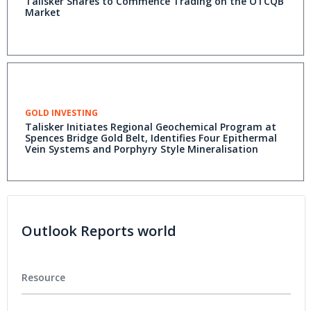
Talisker Shares to Commence Trading on the OTCQB
Market
GOLD INVESTING
Talisker Initiates Regional Geochemical Program at
Spences Bridge Gold Belt, Identifies Four Epithermal
Vein Systems and Porphyry Style Mineralisation
Outlook Reports world
Resource