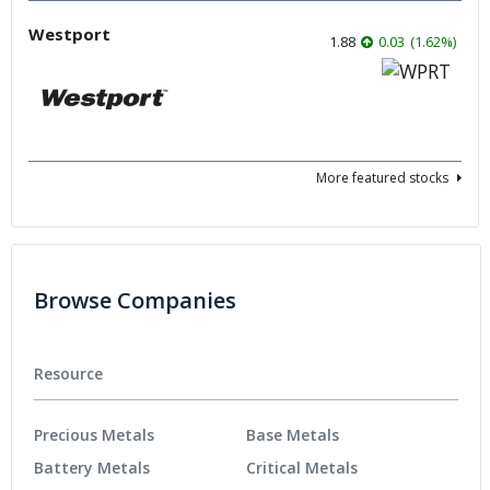
Westport
1.88
0.03
(
1.62
%
)
More featured stocks
Browse Companies
Resource
Precious Metals
Base Metals
Battery Metals
Critical Metals