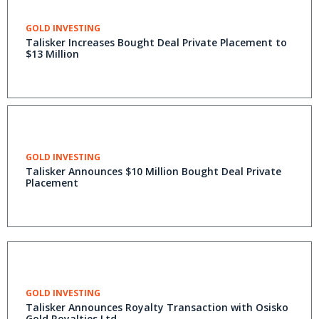
GOLD INVESTING
Talisker Increases Bought Deal Private Placement to
$13 Million
GOLD INVESTING
Talisker Announces $10 Million Bought Deal Private
Placement
GOLD INVESTING
Talisker Announces Royalty Transaction with Osisko
Gold Royalties Ltd