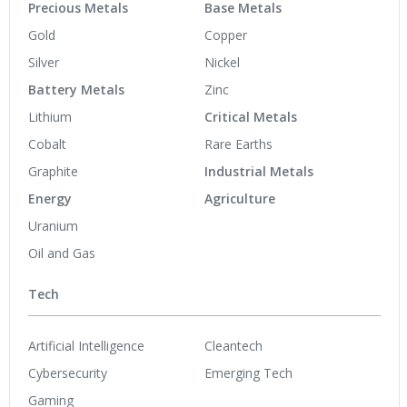
Precious Metals
Base Metals
Gold
Copper
Silver
Nickel
Battery Metals
Zinc
Lithium
Critical Metals
Cobalt
Rare Earths
Graphite
Industrial Metals
Energy
Agriculture
Uranium
Oil and Gas
Tech
Artificial Intelligence
Cleantech
Cybersecurity
Emerging Tech
Gaming