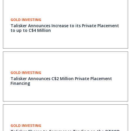
GOLD INVESTING
Talisker Announces Increase to its Private Placement
to up to C$4 Million
GOLD INVESTING
Talisker Announces C$2 Million Private Placement
Financing
GOLD INVESTING