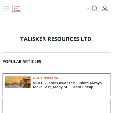
TALISKER RESOURCES LTD.
POPULAR ARTICLES
GOLD INVESTING
VIDEO - James Kwantes: Juniors Always
Move Last, Many Still Seem Cheap