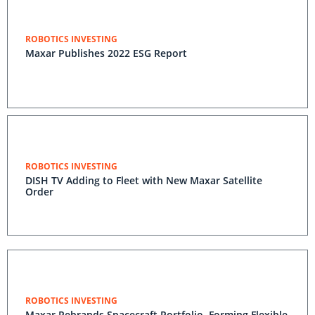
ROBOTICS INVESTING
Maxar Publishes 2022 ESG Report
ROBOTICS INVESTING
DISH TV Adding to Fleet with New Maxar Satellite
Order
ROBOTICS INVESTING
Maxar Rebrands Spacecraft Portfolio, Forming Flexible