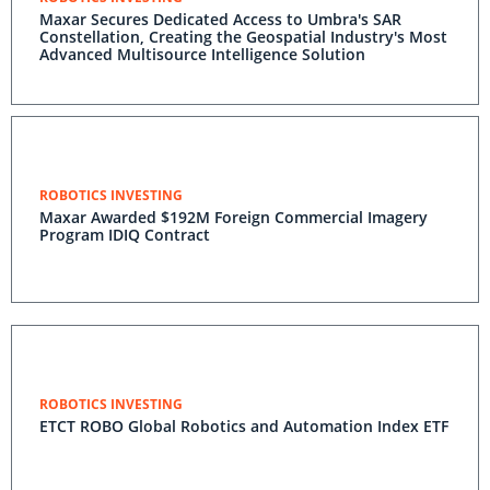
Maxar Secures Dedicated Access to Umbra's SAR
Constellation, Creating the Geospatial Industry's Most
Advanced Multisource Intelligence Solution
ROBOTICS INVESTING
Maxar Awarded $192M Foreign Commercial Imagery
Program IDIQ Contract
ROBOTICS INVESTING
ETCT ROBO Global Robotics and Automation Index ETF