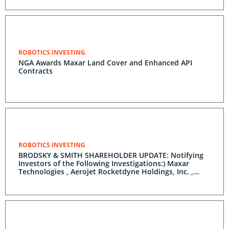
ROBOTICS INVESTING
NGA Awards Maxar Land Cover and Enhanced API
Contracts
ROBOTICS INVESTING
BRODSKY & SMITH SHAREHOLDER UPDATE: Notifying
Investors of the Following Investigations:) Maxar
Technologies , Aerojet Rocketdyne Holdings, Inc. ,
Trean Insurance Group, Inc. , Coupa Software