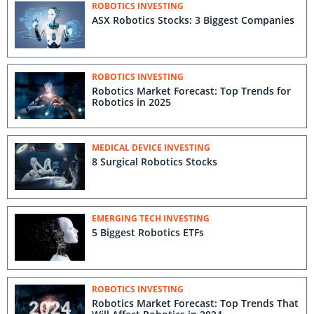
ROBOTICS INVESTING
ASX Robotics Stocks: 3 Biggest Companies
ROBOTICS INVESTING
Robotics Market Forecast: Top Trends for
Robotics in 2025
MEDICAL DEVICE INVESTING
8 Surgical Robotics Stocks
EMERGING TECH INVESTING
5 Biggest Robotics ETFs
ROBOTICS INVESTING
Robotics Market Forecast: Top Trends That