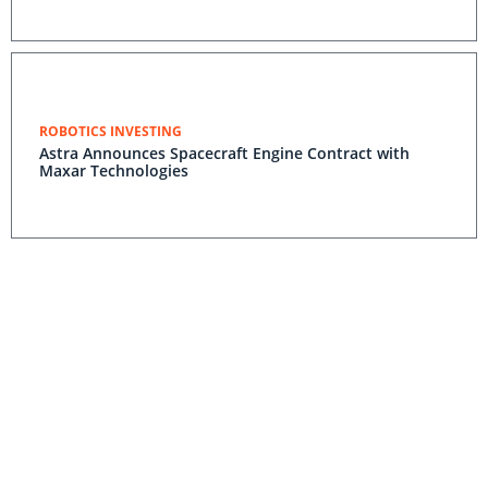
ROBOTICS INVESTING
Astra Announces Spacecraft Engine Contract with
Maxar Technologies