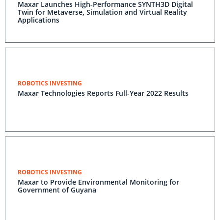
Maxar Launches High-Performance SYNTH3D Digital
Twin for Metaverse, Simulation and Virtual Reality
Applications
ROBOTICS INVESTING
Maxar Technologies Reports Full-Year 2022 Results
ROBOTICS INVESTING
Maxar to Provide Environmental Monitoring for
Government of Guyana