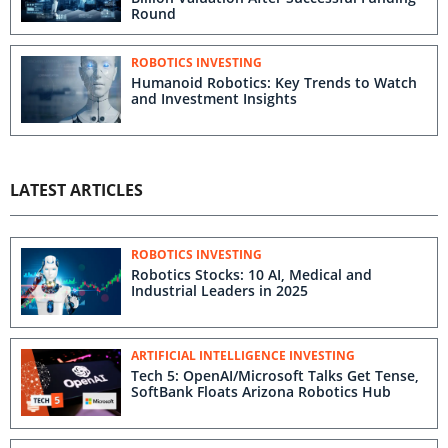
Round
ROBOTICS INVESTING
Humanoid Robotics: Key Trends to Watch
and Investment Insights
LATEST ARTICLES
ROBOTICS INVESTING
Robotics Stocks: 10 AI, Medical and
Industrial Leaders in 2025
ARTIFICIAL INTELLIGENCE INVESTING
Tech 5: OpenAI/Microsoft Talks Get Tense,
SoftBank Floats Arizona Robotics Hub