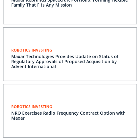
Family That Fits Any Mission
ROBOTICS INVESTING
Maxar Technologies Provides Update on Status of
Regulatory Approvals of Proposed Acquisition by
Advent International
ROBOTICS INVESTING
NRO Exercises Radio Frequency Contract Option with
Maxar