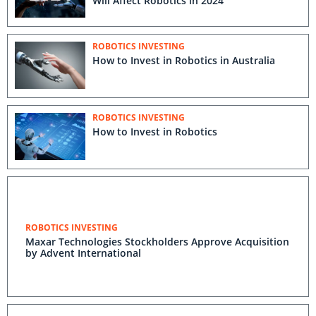
Will Affect Robotics in 2024
ROBOTICS INVESTING
How to Invest in Robotics in Australia
ROBOTICS INVESTING
How to Invest in Robotics
ROBOTICS INVESTING
Maxar Technologies Stockholders Approve Acquisition
by Advent International