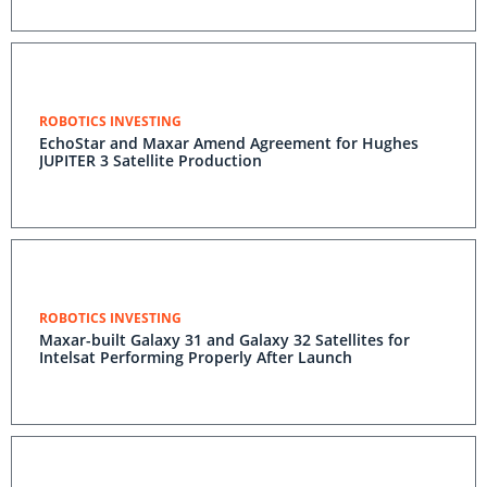
ROBOTICS INVESTING
EchoStar and Maxar Amend Agreement for Hughes
JUPITER 3 Satellite Production
ROBOTICS INVESTING
Maxar-built Galaxy 31 and Galaxy 32 Satellites for
Intelsat Performing Properly After Launch