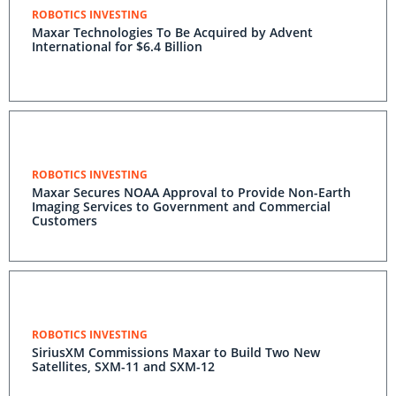
ROBOTICS INVESTING
Maxar Technologies To Be Acquired by Advent
International for $6.4 Billion
ROBOTICS INVESTING
Maxar Secures NOAA Approval to Provide Non-Earth
Imaging Services to Government and Commercial
Customers
ROBOTICS INVESTING
SiriusXM Commissions Maxar to Build Two New
Satellites, SXM-11 and SXM-12