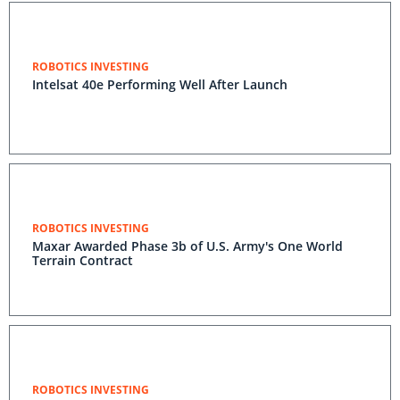
ROBOTICS INVESTING
Intelsat 40e Performing Well After Launch
ROBOTICS INVESTING
Maxar Awarded Phase 3b of U.S. Army's One World
Terrain Contract
ROBOTICS INVESTING