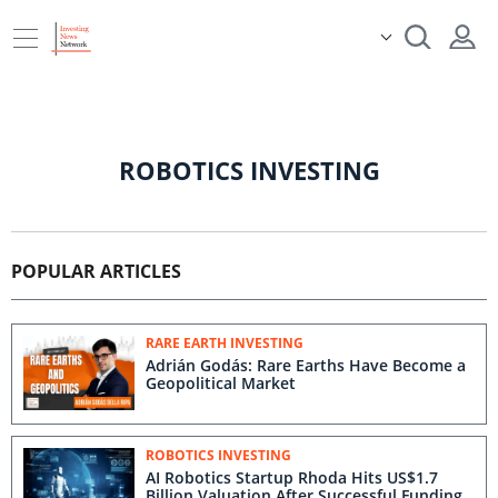
ROBOTICS INVESTING
POPULAR ARTICLES
RARE EARTH INVESTING
Adrián Godás: Rare Earths Have Become a
Geopolitical Market
ROBOTICS INVESTING
AI Robotics Startup Rhoda Hits US$1.7
Billion Valuation After Successful Funding