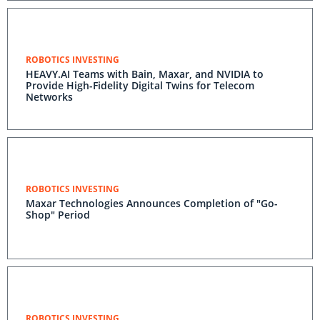
ROBOTICS INVESTING
HEAVY.AI Teams with Bain, Maxar, and NVIDIA to
Provide High-Fidelity Digital Twins for Telecom
Networks
ROBOTICS INVESTING
Maxar Technologies Announces Completion of "Go-
Shop" Period
ROBOTICS INVESTING