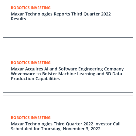
ROBOTICS INVESTING
Maxar Technologies Reports Third Quarter 2022
Results
ROBOTICS INVESTING
Maxar Acquires AI and Software Engineering Company
Wovenware to Bolster Machine Learning and 3D Data
Production Capabilities
ROBOTICS INVESTING
Maxar Technologies Third Quarter 2022 Investor Call
Scheduled for Thursday, November 3, 2022