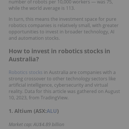
number of robots per 10,000 workers — was 75,
while the world average is 113.
In turn, this means the investment space for pure
robotics companies is relatively small, with greater
opportunities to invest in broader technology, AI
and automation stocks.
How to invest in robotics stocks in
Australia?
Robotics stocks
in Australia are companies with a
strong crossover to other technology sectors like
artificial intelligence, cybersecurity and virtual
reality. Data for this article was gathered on August
10, 2023, from TradingView.
1. Altium (ASX:
ALU
)
Market cap: AU$4.89 billion