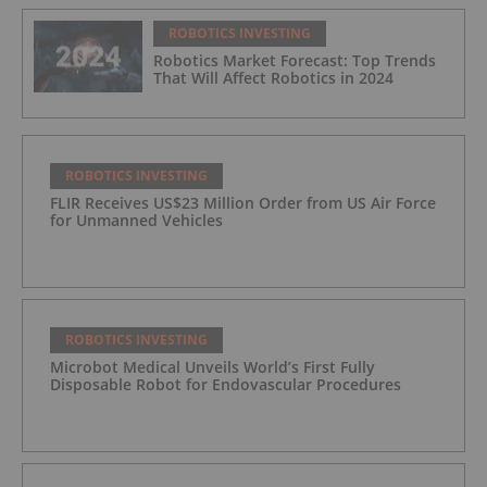
ROBOTICS INVESTING
Robotics Market Forecast: Top Trends
That Will Affect Robotics in 2024
ROBOTICS INVESTING
FLIR Receives US$23 Million Order from US Air Force
for Unmanned Vehicles
ROBOTICS INVESTING
Microbot Medical Unveils World’s First Fully
Disposable Robot for Endovascular Procedures