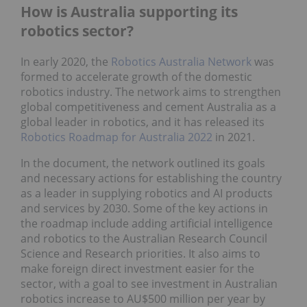
How is Australia supporting its
robotics sector?
In early 2020, the
Robotics Australia Network
was
formed to accelerate growth of the domestic
robotics industry. The network aims to strengthen
global competitiveness and cement Australia as a
global leader in robotics, and it has released its
Robotics Roadmap for Australia 2022
in 2021.
In the document, the network outlined its goals
and necessary actions for establishing the country
as a leader in supplying robotics and AI products
and services by 2030. Some of the key actions in
the roadmap include adding artificial intelligence
and robotics to the Australian Research Council
Science and Research priorities. It also aims to
make foreign direct investment easier for the
sector, with a goal to see investment in Australian
robotics increase to AU$500 million per year by