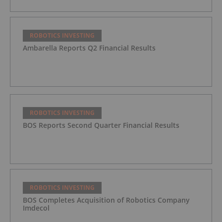
ROBOTICS INVESTING
Ambarella Reports Q2 Financial Results
ROBOTICS INVESTING
BOS Reports Second Quarter Financial Results
ROBOTICS INVESTING
BOS Completes Acquisition of Robotics Company
Imdecol