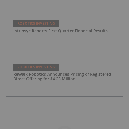
ROBOTICS INVESTING
Intrinsyc Reports First Quarter Financial Results
ROBOTICS INVESTING
ReWalk Robotics Announces Pricing of Registered
Direct Offering for $4.25 Million