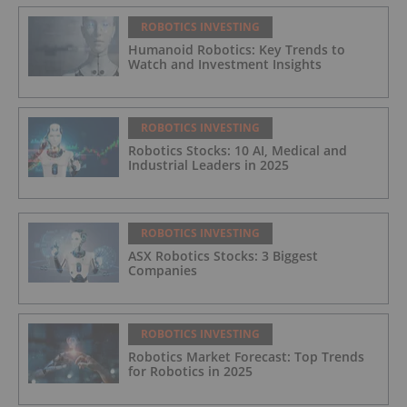
ROBOTICS INVESTING
Humanoid Robotics: Key Trends to
Watch and Investment Insights
ROBOTICS INVESTING
Robotics Stocks: 10 AI, Medical and
Industrial Leaders in 2025
ROBOTICS INVESTING
ASX Robotics Stocks: 3 Biggest
Companies
ROBOTICS INVESTING
Robotics Market Forecast: Top Trends
for Robotics in 2025