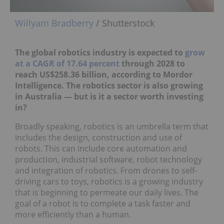
Willyam Bradberry
/ Shutterstock
The global robotics industry is expected to
grow
at a CAGR of 17.64 percent
through 2028 to
reach US$258.36 billion, according to Mordor
Intelligence. The robotics sector is also growing
in Australia ― but is it a sector worth investing
in?
Broadly speaking, robotics is an umbrella term that
includes the design, construction and use of
robots. This can include core automation and
production, industrial software, robot technology
and integration of robotics. From drones to self-
driving cars to toys, robotics is a growing industry
that is beginning to permeate our daily lives. The
goal of a robot is to complete a task faster and
more efficiently than a human.