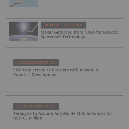
ROBOTICS INVESTING
Maxar Gets Nod from NASA for Robotic
Spacecraft Technology
ROBOTICS INVESTING
STMicroelectronics Partners with maxon in
Robotics Development
ROBOTICS INVESTING
Teradyne to Acquire AutoGuide Mobile Robots for
US$165 Million