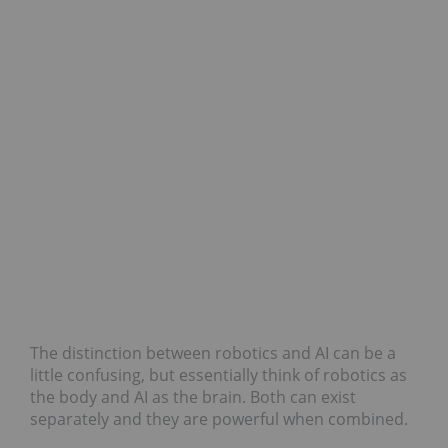
The distinction between robotics and AI can be a
little confusing, but essentially think of robotics as
the body and AI as the brain. Both can exist
separately and they are powerful when combined.