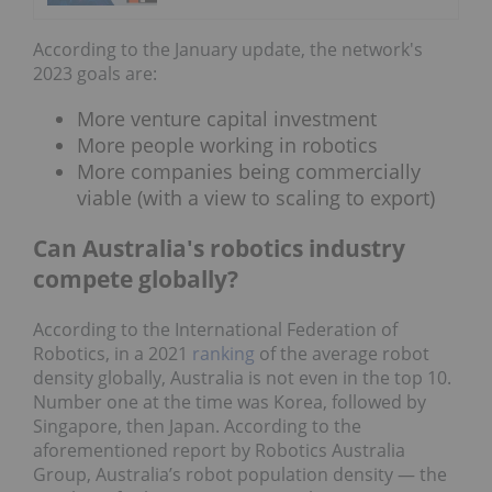
According to the January update, the network's
2023 goals are:
More venture capital investment
More people working in robotics
More companies being commercially
viable (with a view to scaling to export)
Can Australia's robotics industry
compete globally?
According to the International Federation of
Robotics, in a 2021
ranking
of the average robot
density globally, Australia is not even in the top 10.
Number one at the time was Korea, followed by
Singapore, then Japan. According to the
aforementioned report by Robotics Australia
Group, Australia’s robot population density — the