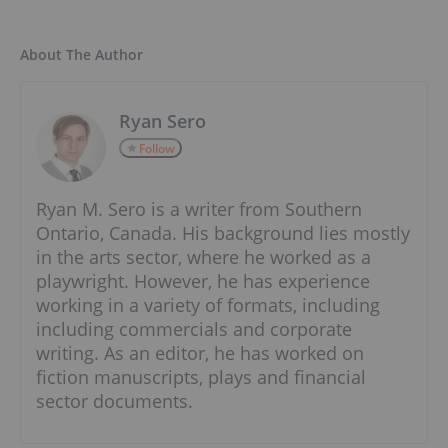
About The Author
Ryan Sero
Follow
Ryan M. Sero is a writer from Southern
Ontario, Canada. His background lies mostly
in the arts sector, where he worked as a
playwright. However, he has experience
working in a variety of formats, including
including commercials and corporate
writing. As an editor, he has worked on
fiction manuscripts, plays and financial
sector documents.