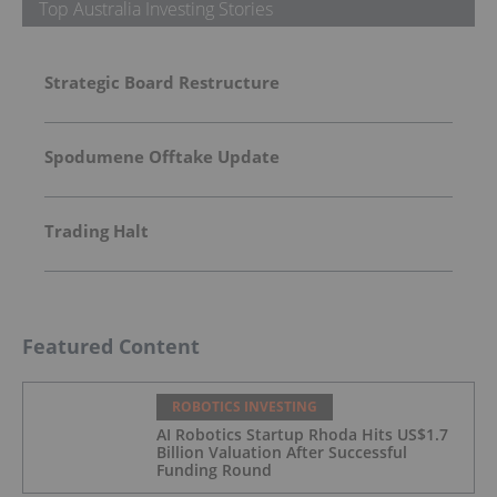
Top Australia Investing Stories
Strategic Board Restructure
Spodumene Offtake Update
Trading Halt
Featured Content
ROBOTICS INVESTING
AI Robotics Startup Rhoda Hits US$1.7
Billion Valuation After Successful
Funding Round