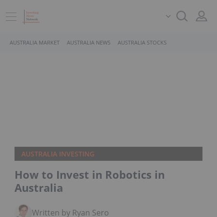
AUSTRALIA MARKET
AUSTRALIA NEWS
AUSTRALIA STOCKS
AUSTRALIA INVESTING
How to Invest in Robotics in
Australia
Written by Ryan Sero