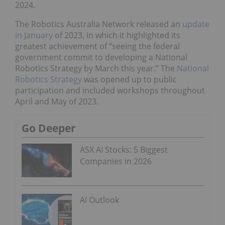
2024.
The Robotics Australia Network released an
update
in January
of 2023, in which it highlighted its
greatest achievement of “seeing the federal
government commit to developing a National
Robotics Strategy by March this year.” The
National
Robotics Strategy
was opened up to public
participation and included workshops throughout
April and May of 2023.
Go Deeper
ASX AI Stocks: 5 Biggest
Companies in 2026
AI Outlook