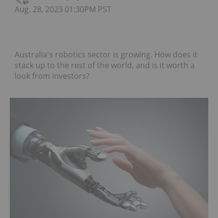
Aug. 28, 2023 01:30PM PST
Australia's robotics sector is growing. How does it
stack up to the rest of the world, and is it worth a
look from investors?