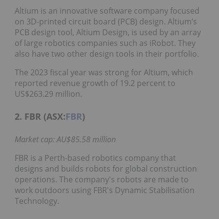
Altium is an innovative software company focused
on 3D-printed circuit board (PCB) design. Altium’s
PCB design tool, Altium Design, is used by an array
of large robotics companies such as iRobot. They
also have two other design tools in their portfolio.
The 2023 fiscal year was strong for Altium, which
reported revenue growth of 19.2 percent to
US$263.29 million.
2. FBR (ASX:
FBR
)
Market cap: AU$85.58 million
FBR is a Perth-based robotics company that
designs and builds robots for global construction
operations. The company's robots are made to
work outdoors using FBR's Dynamic Stabilisation
Technology.