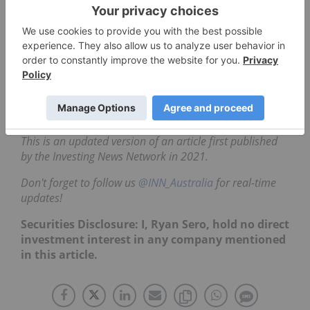
offers exposure to the industry of robotics and
artificial intelligence rather than a single company.
Two major ETFs in the robotics sector are:
BetaShares Global Robotics and Artificial
Intelligence ETF (ASX:RBTZ)
The ROBO Global Robotics and
Automation ETF (ARCA:
ROBO
)
This is an updated version of an article first published
by the Investing News Network in 2021.
Don't forget to follow us
@INN_Australia
for real-time
updates!
Securities Disclosure: I, Ryan Sero, hold no direct
investment interest in any company mentioned
in this article.