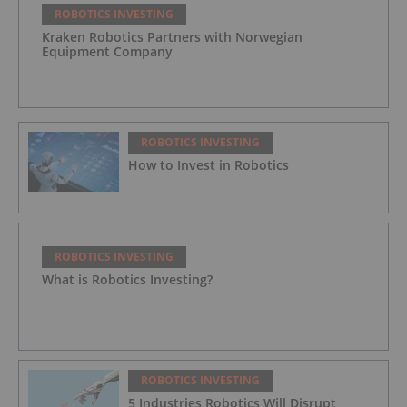
ROBOTICS INVESTING
Kraken Robotics Partners with Norwegian
Equipment Company
ROBOTICS INVESTING
How to Invest in Robotics
ROBOTICS INVESTING
What is Robotics Investing?
ROBOTICS INVESTING
5 Industries Robotics Will Disrupt