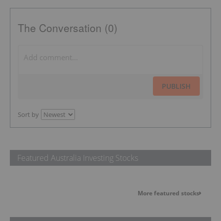
The Conversation (0)
PUBLISH
Sort by
Featured Australia Investing Stocks
More featured stocks