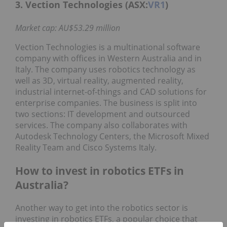
3. Vection Technologies (ASX:
VR1
)
Market cap: AU$53.29 million
Vection Technologies is a multinational software
company with offices in Western Australia and in
Italy. The company uses robotics technology as
well as 3D, virtual reality, augmented reality,
industrial internet-of-things and CAD solutions for
enterprise companies. The business is split into
two sections: IT development and outsourced
services. The company also collaborates with
Autodesk Technology Centers, the Microsoft Mixed
Reality Team and Cisco Systems Italy.
How to invest in robotics ETFs in
Australia?
Another way to get into the robotics sector is
investing in robotics ETFs, a popular choice that