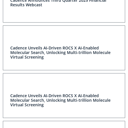
Cadence Announces Third Quarter 2025 Financial
Results Webcast
Cadence Unveils AI-Driven ROCS X AI-Enabled
Molecular Search, Unlocking Multi-trillion Molecule
Virtual Screening
Cadence Unveils AI-Driven ROCS X AI-Enabled
Molecular Search, Unlocking Multi-trillion Molecule
Virtual Screening