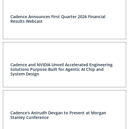
Cadence Announces First Quarter 2026 Financial
Results Webcast
Cadence and NVIDIA Unveil Accelerated Engineering
Solutions Purpose-Built for Agentic AI Chip and
System Design
Cadence's Anirudh Devgan to Present at Morgan
Stanley Conference