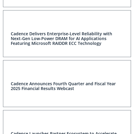
Cadence Delivers Enterprise-Level Reliability with
Next-Gen Low-Power DRAM for AI Applications
Featuring Microsoft RAIDDR ECC Technology
Cadence Announces Fourth Quarter and Fiscal Year
2025 Financial Results Webcast
Cadence Launches Partner Ecosystem to Accelerate