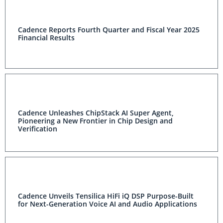
Cadence Reports Fourth Quarter and Fiscal Year 2025
Financial Results
Cadence Unleashes ChipStack AI Super Agent,
Pioneering a New Frontier in Chip Design and
Verification
Cadence Unveils Tensilica HiFi iQ DSP Purpose-Built
for Next-Generation Voice AI and Audio Applications