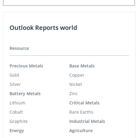
Outlook Reports world
Resource
Precious Metals
Base Metals
Gold
Copper
Silver
Nickel
Battery Metals
Zinc
Lithium
Critical Metals
Cobalt
Rare Earths
Graphite
Industrial Metals
Energy
Agriculture