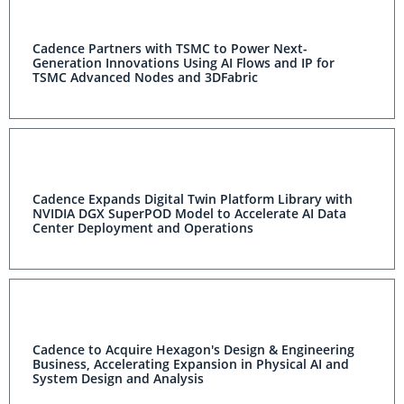
Cadence Partners with TSMC to Power Next-
Generation Innovations Using AI Flows and IP for
TSMC Advanced Nodes and 3DFabric
Cadence Expands Digital Twin Platform Library with
NVIDIA DGX SuperPOD Model to Accelerate AI Data
Center Deployment and Operations
Cadence to Acquire Hexagon's Design & Engineering
Business, Accelerating Expansion in Physical AI and
System Design and Analysis