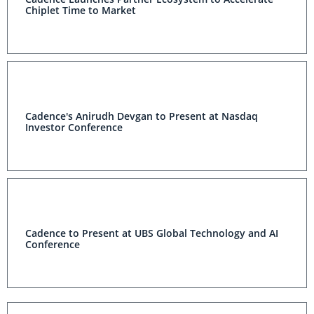
Chiplet Time to Market
Cadence's Anirudh Devgan to Present at Nasdaq
Investor Conference
Cadence to Present at UBS Global Technology and AI
Conference