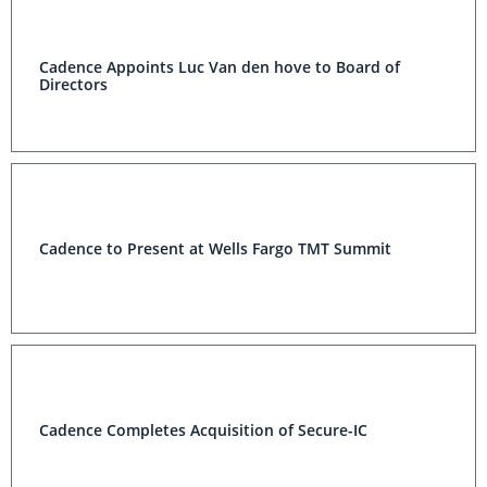
Cadence Appoints Luc Van den hove to Board of
Directors
Cadence to Present at Wells Fargo TMT Summit
Cadence Completes Acquisition of Secure-IC