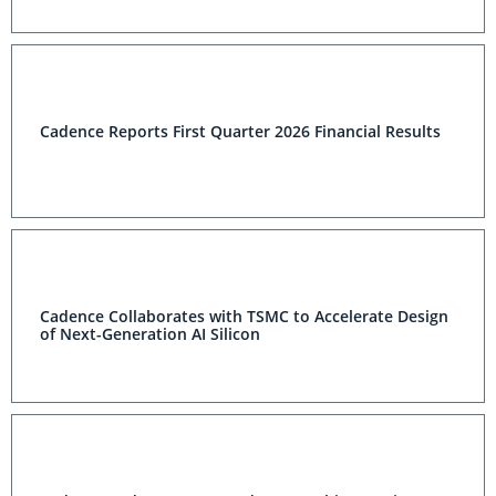
Cadence Reports First Quarter 2026 Financial Results
Cadence Collaborates with TSMC to Accelerate Design
of Next-Generation AI Silicon