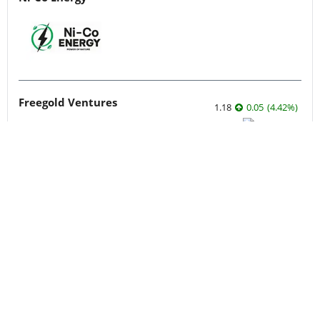
Freegold Ventures
1.18
0.05
(
4.42
%
)
West High Yield
0.28
-0.015
(
-5.08
%
)
More featured stocks