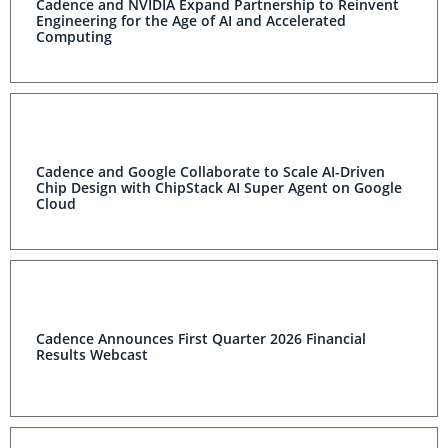
Cadence and NVIDIA Expand Partnership to Reinvent
Engineering for the Age of AI and Accelerated
Computing
Cadence and Google Collaborate to Scale AI-Driven
Chip Design with ChipStack AI Super Agent on Google
Cloud
Cadence Announces First Quarter 2026 Financial
Results Webcast