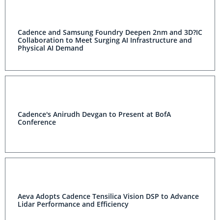
Cadence and Samsung Foundry Deepen 2nm and 3D?IC
Collaboration to Meet Surging AI Infrastructure and
Physical AI Demand
Cadence's Anirudh Devgan to Present at BofA
Conference
Aeva Adopts Cadence Tensilica Vision DSP to Advance
Lidar Performance and Efficiency