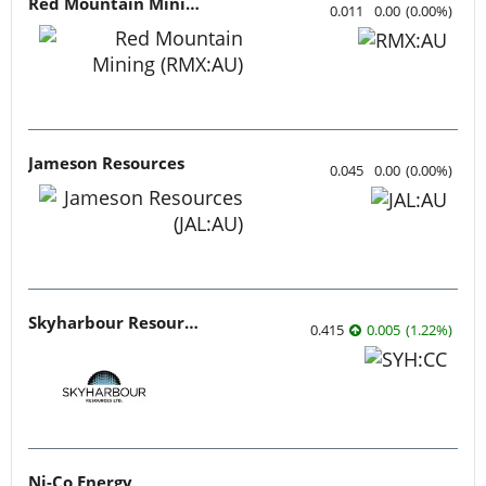
Red Mountain Mining
0.011
0.00
(
0.00
%
)
Jameson Resources
0.045
0.00
(
0.00
%
)
Skyharbour Resources
0.415
0.005
(
1.22
%
)
Ni-Co Energy