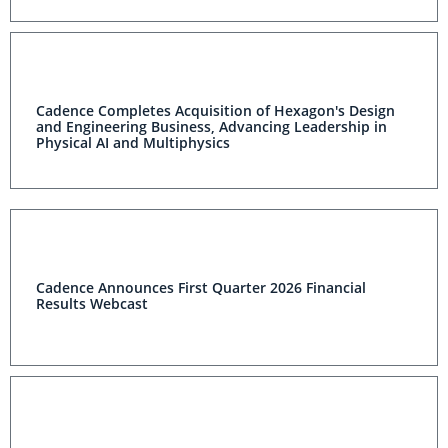
Cadence Completes Acquisition of Hexagon's Design
and Engineering Business, Advancing Leadership in
Physical AI and Multiphysics
Cadence Announces First Quarter 2026 Financial
Results Webcast