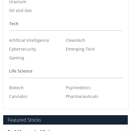
Uranium
Oil and Gas
Tech
Artificial Intelligence
Cleantech
Cybersecurity
Emerging Tech
Gaming
Life Science
Biotech
Psychedelics
Cannabis
Pharmaceuticals
Featured Stocks