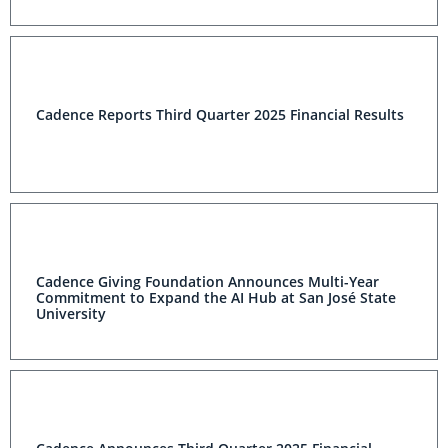
Cadence Reports Third Quarter 2025 Financial Results
Cadence Giving Foundation Announces Multi-Year
Commitment to Expand the AI Hub at San José State
University