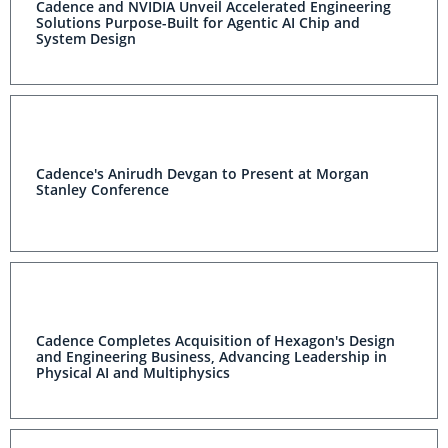
Cadence and NVIDIA Unveil Accelerated Engineering
Solutions Purpose-Built for Agentic AI Chip and
System Design
Cadence's Anirudh Devgan to Present at Morgan
Stanley Conference
Cadence Completes Acquisition of Hexagon's Design
and Engineering Business, Advancing Leadership in
Physical AI and Multiphysics