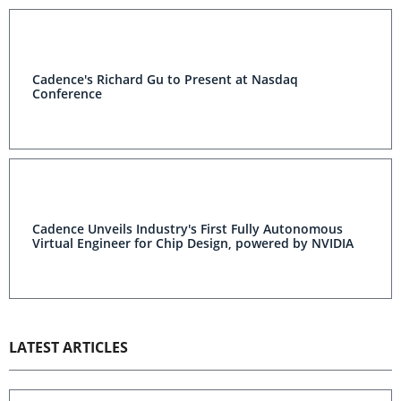
Cadence's Richard Gu to Present at Nasdaq
Conference
Cadence Unveils Industry's First Fully Autonomous
Virtual Engineer for Chip Design, powered by NVIDIA
LATEST ARTICLES