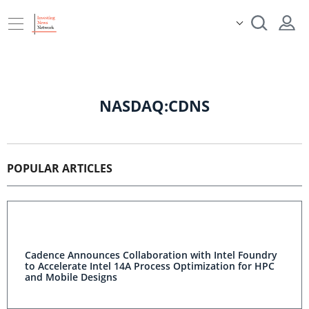
NASDAQ:CDNS
POPULAR ARTICLES
Cadence Announces Collaboration with Intel Foundry
to Accelerate Intel 14A Process Optimization for HPC
and Mobile Designs