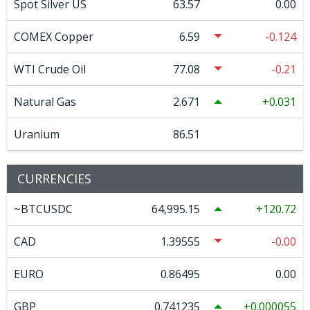
Spot Silver US
63.57
0.00
COMEX Copper
6.59
-0.124
WTI Crude Oil
77.08
-0.21
Natural Gas
2.671
0.031
Uranium
86.51
CURRENCIES
~BTCUSDC
64,995.15
120.72
CAD
1.39555
-0.00
EURO
0.86495
0.00
GBP
0.741235
0.000055