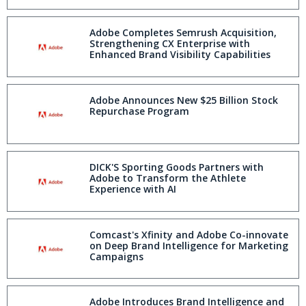
Adobe Completes Semrush Acquisition,
Strengthening CX Enterprise with
Enhanced Brand Visibility Capabilities
Adobe Announces New $25 Billion Stock
Repurchase Program
DICK'S Sporting Goods Partners with
Adobe to Transform the Athlete
Experience with AI
Comcast's Xfinity and Adobe Co-innovate
on Deep Brand Intelligence for Marketing
Campaigns
Adobe Introduces Brand Intelligence and