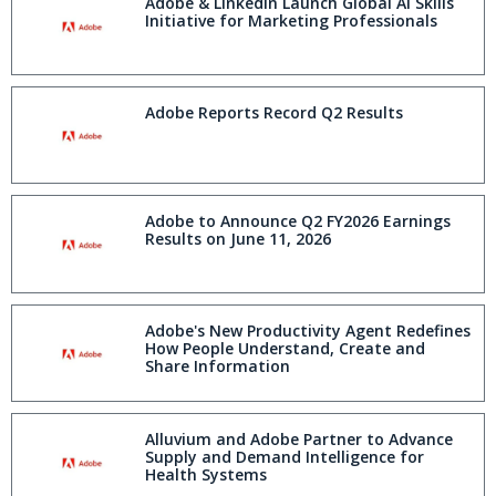
Adobe & LinkedIn Launch Global AI Skills
Initiative for Marketing Professionals
Adobe Reports Record Q2 Results
Adobe to Announce Q2 FY2026 Earnings
Results on June 11, 2026
Adobe's New Productivity Agent Redefines
How People Understand, Create and
Share Information
Alluvium and Adobe Partner to Advance
Supply and Demand Intelligence for
Health Systems