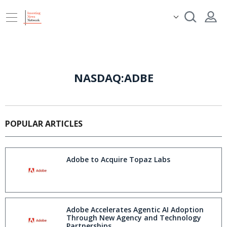
NASDAQ:ADBE
POPULAR ARTICLES
Adobe to Acquire Topaz Labs
Adobe Accelerates Agentic AI Adoption
Through New Agency and Technology
Partnerships