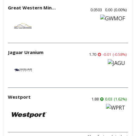
Great Western Mining
0.0503
0.00
(
0.00
%
)
Jaguar Uranium
1.70
-0.01
(
-0.58
%
)
Westport
1.88
0.03
(
1.62
%
)