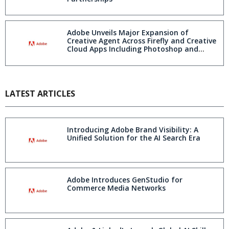
Adobe Unveils Major Expansion of
Creative Agent Across Firefly and Creative
Cloud Apps Including Photoshop and
Premiere
LATEST ARTICLES
Introducing Adobe Brand Visibility: A
Unified Solution for the AI Search Era
Adobe Introduces GenStudio for
Commerce Media Networks