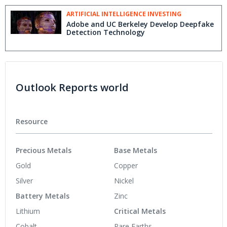
ARTIFICIAL INTELLIGENCE INVESTING
Adobe and UC Berkeley Develop Deepfake
Detection Technology
Outlook Reports world
Resource
Precious Metals
Base Metals
Gold
Copper
Silver
Nickel
Battery Metals
Zinc
Lithium
Critical Metals
Cobalt
Rare Earths