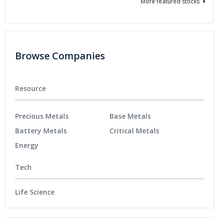
More featured stocks
Browse Companies
Resource
Precious Metals
Base Metals
Battery Metals
Critical Metals
Energy
Tech
Life Science