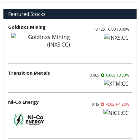
Featured Stocks
GoldInxs Mining
0.125
0.00
(
0.00
%
)
Transition Metals
0.065
0.005
(
8.33
%
)
Ni-Co Energy
0.45
-0.02
(
-4.26
%
)