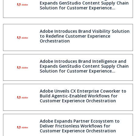
Expands GenStudio Content Supply Chain
Solution for Customer Experience
Orchestration
Adobe Introduces Brand Visibility Solution
to Redefine Customer Experience
Orchestration
Adobe Introduces Brand Intelligence and
Expands GenStudio Content Supply Chain
Solution for Customer Experience
Orchestration
Adobe Unveils CX Enterprise Coworker to
Build Agentic-Enabled Workflows for
Customer Experience Orchestration
Adobe Expands Partner Ecosystem to
Deliver Frictionless Workflows for
Customer Experience Orchestration