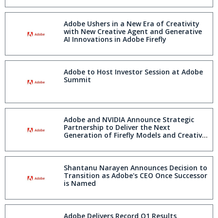
Adobe Ushers in a New Era of Creativity
with New Creative Agent and Generative
AI Innovations in Adobe Firefly
Adobe to Host Investor Session at Adobe
Summit
Adobe and NVIDIA Announce Strategic
Partnership to Deliver the Next
Generation of Firefly Models and Creative,
Marketing and Agentic Workflows
Shantanu Narayen Announces Decision to
Transition as Adobe's CEO Once Successor
is Named
Adobe Delivers Record Q1 Results