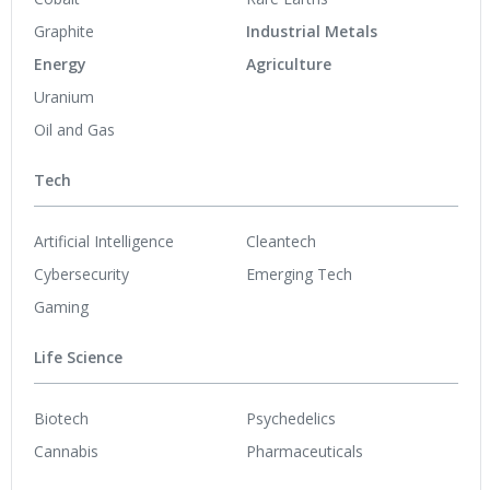
Graphite
Industrial Metals
Energy
Agriculture
Uranium
Oil and Gas
Tech
Artificial Intelligence
Cleantech
Cybersecurity
Emerging Tech
Gaming
Life Science
Biotech
Psychedelics
Cannabis
Pharmaceuticals