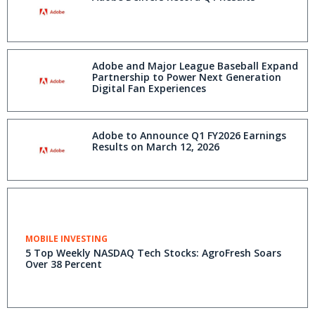
Adobe and Major League Baseball Expand
Partnership to Power Next Generation
Digital Fan Experiences
Adobe to Announce Q1 FY2026 Earnings
Results on March 12, 2026
MOBILE INVESTING
5 Top Weekly NASDAQ Tech Stocks: AgroFresh Soars
Over 38 Percent