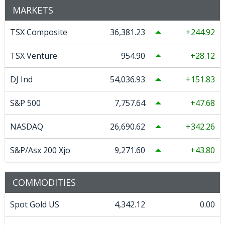
MARKETS
TSX Composite
36,381.23
244.92
TSX Venture
954.90
28.12
DJ Ind
54,036.93
151.83
S&P 500
7,757.64
47.68
NASDAQ
26,690.62
342.26
S&P/Asx 200 Xjo
9,271.60
43.80
COMMODITIES
Spot Gold US
4,342.12
0.00