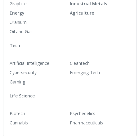
Graphite
Industrial Metals
Energy
Agriculture
Uranium
Oil and Gas
Tech
Artificial Intelligence
Cleantech
Cybersecurity
Emerging Tech
Gaming
Life Science
Biotech
Psychedelics
Cannabis
Pharmaceuticals