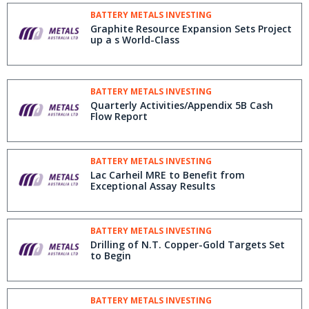
BATTERY METALS INVESTING
Graphite Resource Expansion Sets Project
up a s World-Class
BATTERY METALS INVESTING
Quarterly Activities/Appendix 5B Cash
Flow Report
BATTERY METALS INVESTING
Lac Carheil MRE to Benefit from
Exceptional Assay Results
BATTERY METALS INVESTING
Drilling of N.T. Copper-Gold Targets Set
to Begin
BATTERY METALS INVESTING