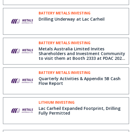
BATTERY METALS INVESTING
Drilling Underway at Lac Carheil
BATTERY METALS INVESTING
Metals Australia Limited Invites
Shareholders and Investment Community
to visit them at Booth 2333 at PDAC 2025
in Toronto, March 2-5
BATTERY METALS INVESTING
Quarterly Activities & Appendix 5B Cash
Flow Report
LITHIUM INVESTING
Lac Carheil Expanded Footprint, Drilling
Fully Permitted