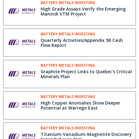
BATTERY METALS INVESTING
High Grade Assays Verify the Emerging
Manindi VTM Project
BATTERY METALS INVESTING
Quarterly Activities/Appendix 5B Cash
Flow Report
BATTERY METALS INVESTING
Graphite Project Links to Quebec's Critical
Minerals Plan
BATTERY METALS INVESTING
High Copper Anomalies Show Deeper
Potential at Warrego East
BATTERY METALS INVESTING
Titanium-Vanadium-Magnetite Discovery