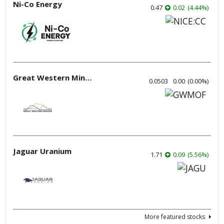
Ni-Co Energy
0.47
0.02
(
4.44
%
)
Great Western Mining
0.0503
0.00
(
0.00
%
)
Jaguar Uranium
1.71
0.09
(
5.56
%
)
More featured stocks