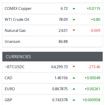
COMEX Copper
6.72
0.0115
WTI Crude Oil
78.09
0.80
Natural Gas
2.631
-0.009
Uranium
86.88
CURRENCIES
~BTCUSDC
64,299.73
-273.46
CAD
1.40156
0.00049
EURO
0.867875
0.00261
GBP
0.743378
0.000958