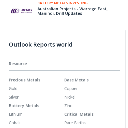
BATTERY METALS INVESTING
Australian Projects - Warrego East,
Manindi, Drill Updates
Outlook Reports world
Resource
Precious Metals
Base Metals
Gold
Copper
Silver
Nickel
Battery Metals
Zinc
Lithium
Critical Metals
Cobalt
Rare Earths