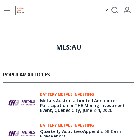
MLS:AU
POPULAR ARTICLES
BATTERY METALS INVESTING
Metals Australia Limited Announces
Participation in THE Mining Investment
Event, Quebec City, June 2-4, 2026
BATTERY METALS INVESTING
Quarterly Activities/Appendix 5B Cash
Flow Report