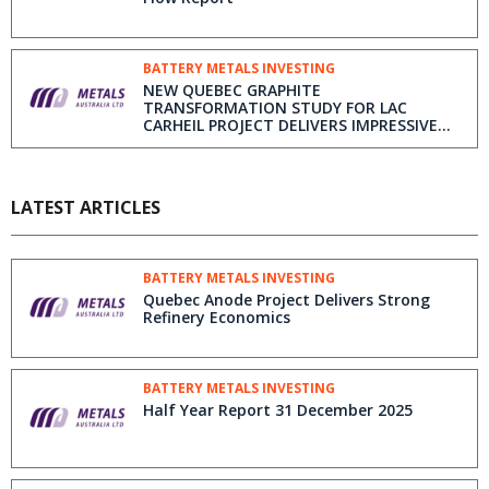
BATTERY METALS INVESTING
NEW QUEBEC GRAPHITE
TRANSFORMATION STUDY FOR LAC
CARHEIL PROJECT DELIVERS IMPRESSIVE
ECONOMIC RESULTS
LATEST ARTICLES
BATTERY METALS INVESTING
Quebec Anode Project Delivers Strong
Refinery Economics
BATTERY METALS INVESTING
Half Year Report 31 December 2025