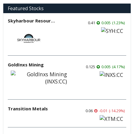
Featured Stocks
Skyharbour Resources
0.41
0.005
(
1.23
%
)
GoldInxs Mining
0.125
0.005
(
4.17
%
)
Transition Metals
0.06
-0.01
(
-14.29
%
)