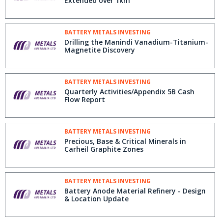
Extended over 1km
BATTERY METALS INVESTING
Drilling the Manindi Vanadium-Titanium-
Magnetite Discovery
BATTERY METALS INVESTING
Quarterly Activities/Appendix 5B Cash
Flow Report
BATTERY METALS INVESTING
Precious, Base & Critical Minerals in
Carheil Graphite Zones
BATTERY METALS INVESTING
Battery Anode Material Refinery - Design
& Location Update