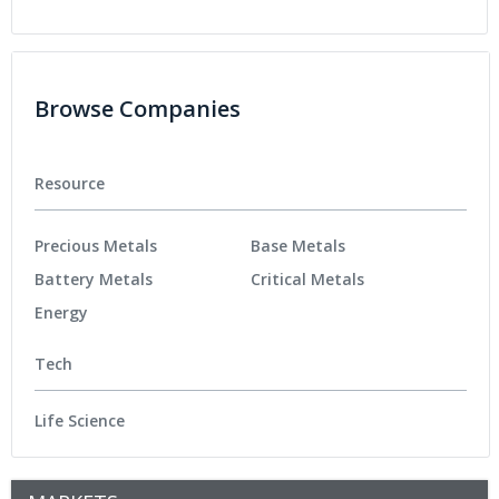
Browse Companies
Resource
Precious Metals
Base Metals
Battery Metals
Critical Metals
Energy
Tech
Life Science