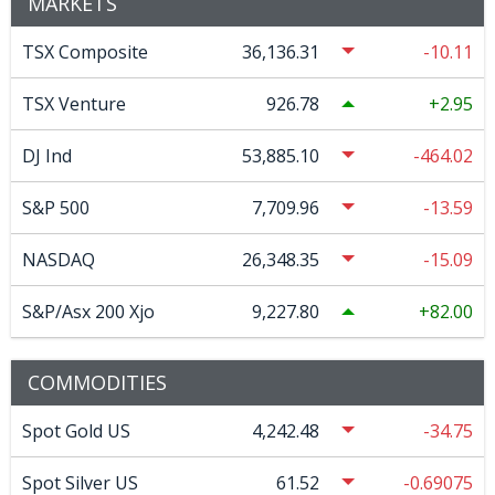
MARKETS
TSX Composite
36,136.31
-10.11
TSX Venture
926.78
2.95
DJ Ind
53,885.10
-464.02
S&P 500
7,709.96
-13.59
NASDAQ
26,348.35
-15.09
S&P/Asx 200 Xjo
9,227.80
82.00
COMMODITIES
Spot Gold US
4,242.48
-34.75
Spot Silver US
61.52
-0.69075