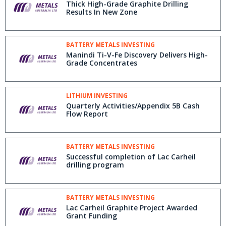
Thick High-Grade Graphite Drilling
Results In New Zone
BATTERY METALS INVESTING
Manindi Ti-V-Fe Discovery Delivers High-
Grade Concentrates
LITHIUM INVESTING
Quarterly Activities/Appendix 5B Cash
Flow Report
BATTERY METALS INVESTING
Successful completion of Lac Carheil
drilling program
BATTERY METALS INVESTING
Lac Carheil Graphite Project Awarded
Grant Funding