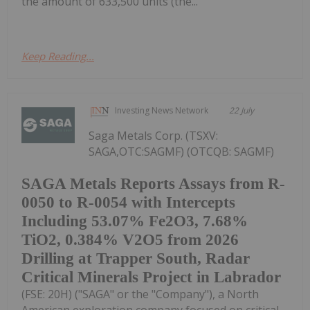
the amount of 633,500 units (the...
Keep Reading...
Investing News Network
22 July
Saga Metals Corp. (TSXV:
SAGA,OTC:SAGMF) (OTCQB: SAGMF)
SAGA Metals Reports Assays from R-
0050 to R-0054 with Intercepts
Including 53.07% Fe2O3, 7.68%
TiO2, 0.384% V2O5 from 2026
Drilling at Trapper South, Radar
Critical Minerals Project in Labrador
(FSE: 20H) ("SAGA" or the "Company"), a North
American exploration company focused on critical