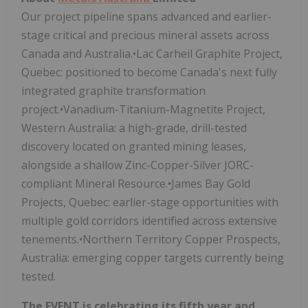
Our project pipeline spans advanced and earlier-
stage critical and precious mineral assets across
Canada and Australia.•Lac Carheil Graphite Project,
Quebec: positioned to become Canada's next fully
integrated graphite transformation
project.•Vanadium-Titanium-Magnetite Project,
Western Australia: a high-grade, drill-tested
discovery located on granted mining leases,
alongside a shallow Zinc-Copper-Silver JORC-
compliant Mineral Resource.•James Bay Gold
Projects, Quebec: earlier-stage opportunities with
multiple gold corridors identified across extensive
tenements.•Northern Territory Copper Prospects,
Australia: emerging copper targets currently being
tested.
The EVENT is celebrating its fifth year and