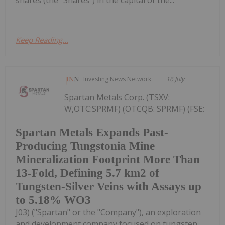
shares (the "Shares") in the capital of the...
Keep Reading...
Investing News Network
16 July
Spartan Metals Corp. (TSXV:
W,OTC:SPRMF) (OTCQB: SPRMF) (FSE:
Spartan Metals Expands Past-
Producing Tungstonia Mine
Mineralization Footprint More Than
13-Fold, Defining 5.7 km2 of
Tungsten-Silver Veins with Assays up
to 5.18% WO3
J03) ("Spartan" or the "Company"), an exploration
and development company focused on tungsten