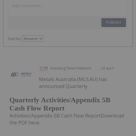
PUBLISH
Sort by
Investing News Network
29 April
Metals Australia (MLS:AU) has
announced Quarterly
Quarterly Activities/Appendix 5B
Cash Flow Report
Activities/Appendix 5B Cash Flow ReportDownload
the PDF here.