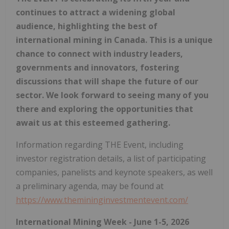
continues to attract a widening global
audience, highlighting the best of
international mining in Canada. This is a unique
chance to connect with industry leaders,
governments and innovators, fostering
discussions that will shape the future of our
sector. We look forward to seeing many of you
there and exploring the opportunities that
await us at this esteemed gathering.
Information regarding THE Event, including
investor registration details, a list of participating
companies, panelists and keynote speakers, as well
a preliminary agenda, may be found at
https://www.themininginvestmentevent.com/
International Mining Week - June 1-5, 2026