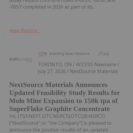
-0057 completed in 2026 as part of its...
Keep Reading...
Investing News Network
27 July
TORONTO, ON / ACCESS Newswire /
July 27, 2026 / NextSource Materials
NextSource Materials Announces
Updated Feasibility Study Results for
Molo Mine Expansion to 150k tpa of
SuperFlake Graphite Concentrate
Inc. (TSX:NEXT,OTC:NSRCF)(OTCQB:NSRCF)
("NextSource" or "the Company") is pleased to
announce the positive results of an updated