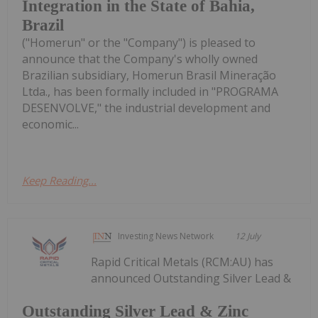
Integration in the State of Bahia,
Brazil
("Homerun" or the "Company") is pleased to
announce that the Company's wholly owned
Brazilian subsidiary, Homerun Brasil Mineração
Ltda., has been formally included in "PROGRAMA
DESENVOLVE," the industrial development and
economic...
Keep Reading...
Investing News Network
12 July
Rapid Critical Metals (RCM:AU) has
announced Outstanding Silver Lead &
Outstanding Silver Lead & Zinc