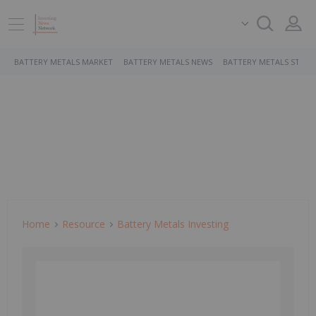
BATTERY METALS MARKET
BATTERY METALS NEWS
BATTERY METALS STOCK
Home
Resource
Battery Metals Investing