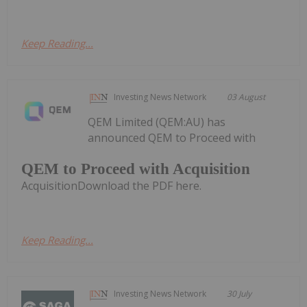
Keep Reading...
Investing News Network
03 August
QEM Limited (QEM:AU) has
announced QEM to Proceed with
QEM to Proceed with Acquisition
AcquisitionDownload the PDF here.
Keep Reading...
Investing News Network
30 July