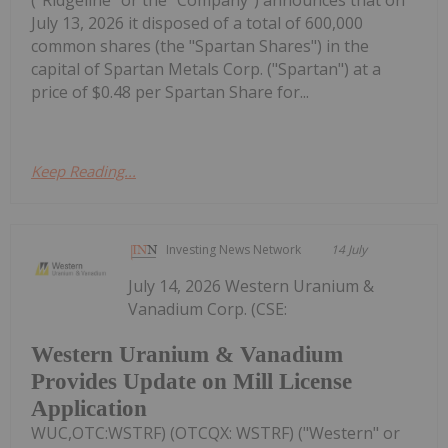
July 13, 2026 it disposed of a total of 600,000
common shares (the "Spartan Shares") in the
capital of Spartan Metals Corp. ("Spartan") at a
price of $0.48 per Spartan Share for...
Keep Reading...
Investing News Network
14 July
July 14, 2026 Western Uranium &
Vanadium Corp. (CSE:
Western Uranium & Vanadium
Provides Update on Mill License
Application
WUC,OTC:WSTRF) (OTCQX: WSTRF) ("Western" or