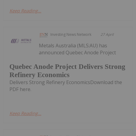
Keep Reading...
Investing News Network
27 April
Metals Australia (MLS:AU) has
announced Quebec Anode Project
Quebec Anode Project Delivers Strong
Refinery Economics
Delivers Strong Refinery EconomicsDownload the
PDF here.
Keep Reading...