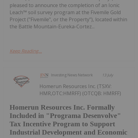
pleased to announce the completion of an Ionic
Leach™ soil survey program at the Fivemile Gold
Project ("Fivemile", or the Property"), located within
the Battle Mountain-Eureka-Cortez...
Keep Reading...
Investing News Network
13 July
Homerun Resources Inc. (TSXV:
HMR,OTC:HMRFF) (OTCQB: HMRFF)
Homerun Resources Inc. Formally
Included in "Programa Desenvolve"
Tax Incentive Program to Support
Industrial Development and Economic