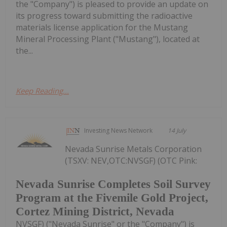
the "Company") is pleased to provide an update on
its progress toward submitting the radioactive
materials license application for the Mustang
Mineral Processing Plant ("Mustang"), located at
the...
Keep Reading...
Investing News Network
14 July
Nevada Sunrise Metals Corporation
(TSXV: NEV,OTC:NVSGF) (OTC Pink:
Nevada Sunrise Completes Soil Survey
Program at the Fivemile Gold Project,
Cortez Mining District, Nevada
NVSGF) ("Nevada Sunrise" or the "Company") is