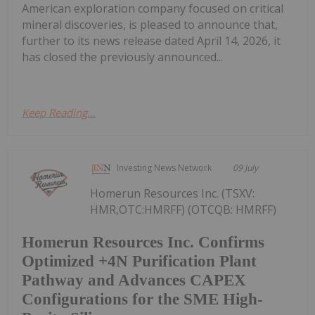
American exploration company focused on critical
mineral discoveries, is pleased to announce that,
further to its news release dated April 14, 2026, it
has closed the previously announced...
Keep Reading...
Investing News Network
09 July
Homerun Resources Inc. (TSXV:
HMR,OTC:HMRFF) (OTCQB: HMRFF)
Homerun Resources Inc. Confirms
Optimized +4N Purification Plant
Pathway and Advances CAPEX
Configurations for the SME High-