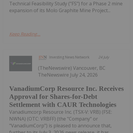
Technical Feasibility Study ("FS") for a Phase 2 mine
expansion of its Molo Graphite Mine Project...
Keep Reading...
Investing News Network
24 July
(TheNewswire) Vancouver, BC
TheNewswire July 24, 2026
VanadiumCorp Resource Inc. Receives
Approval for Shares-for-Debt
Settlement with CAUR Technologies
Vanadiumcorp Resource Inc. (TSX‑V: VRB) (FSE:
NWNA) (OTC: VRBFF) (the "Company" or
"VanadiumCorp") is pleased to announce that,
further to its July 3, 2026 news release, it has