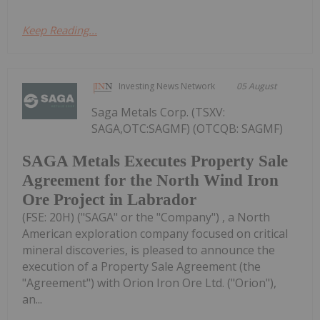
Keep Reading...
Investing News Network
05 August
Saga Metals Corp. (TSXV:
SAGA,OTC:SAGMF) (OTCQB: SAGMF)
SAGA Metals Executes Property Sale
Agreement for the North Wind Iron
Ore Project in Labrador
(FSE: 20H) ("SAGA" or the "Company") , a North
American exploration company focused on critical
mineral discoveries, is pleased to announce the
execution of a Property Sale Agreement (the
"Agreement") with Orion Iron Ore Ltd. ("Orion"),
an...