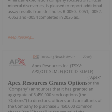
mineral discoveries, is pleased to report additional
assay results from drill holes R-0050, -0051, -0052,
-0053 and -0054 completed in 2026 as...
Keep Reading...
Investing News Network
20 July
Apex Resources Inc. (TSXV:
APX,OTC:SLMLF) (OTCID: SLMLF)
("Apex"
Apex Resources Grants Options
or the
"Company") announces that it has granted an
aggregate of 3,450,000 stock options (the
"Options") to directors, officers and consultants of
the Company to purchase 3,450,000 common