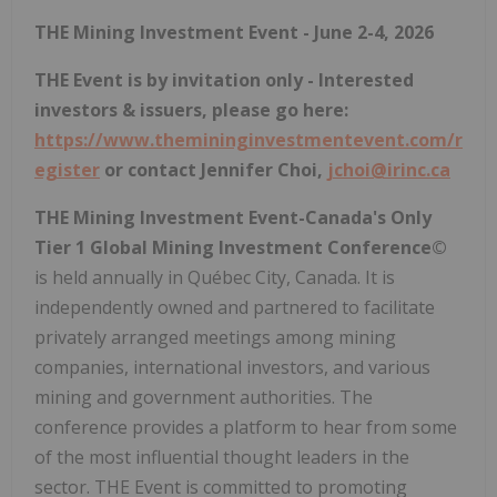
THE Mining Investment Event - June 2-4, 2026
THE Event is by invitation only - Interested
investors & issuers, please go here:
https://www.themininginvestmentevent.com/r
egister
or contact Jennifer Choi,
jchoi@irinc.ca
THE Mining Investment Event-Canada's Only
Tier 1 Global Mining Investment Conference©
is held annually in Québec City, Canada. It is
independently owned and partnered to facilitate
privately arranged meetings among mining
companies, international investors, and various
mining and government authorities. The
conference provides a platform to hear from some
of the most influential thought leaders in the
sector. THE Event is committed to promoting