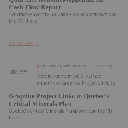
Cash Flow Report
Activities/Appendix 5B Cash Flow ReportDownload
the PDF here.
Keep Reading...
Investing News Network
27 January
Metals Australia (MLS:AU) has
announced Graphite Project Links to
Graphite Project Links to Quebec's
Critical Minerals Plan
Quebec's Critical Minerals PlanDownload the PDF
here.