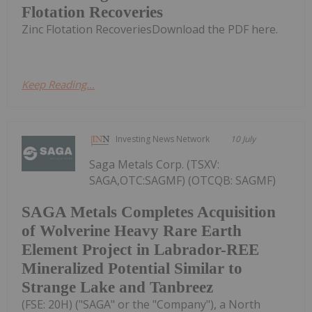
Flotation Recoveries
Zinc Flotation RecoveriesDownload the PDF here.
Keep Reading...
Investing News Network
10 July
Saga Metals Corp. (TSXV:
SAGA,OTC:SAGMF) (OTCQB: SAGMF)
SAGA Metals Completes Acquisition
of Wolverine Heavy Rare Earth
Element Project in Labrador-REE
Mineralized Potential Similar to
Strange Lake and Tanbreez
(FSE: 20H) ("SAGA" or the "Company"), a North