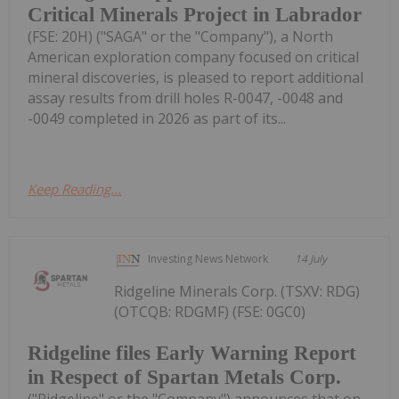
Critical Minerals Project in Labrador
(FSE: 20H) ("SAGA" or the "Company"), a North
American exploration company focused on critical
mineral discoveries, is pleased to report additional
assay results from drill holes R-0047, -0048 and
-0049 completed in 2026 as part of its...
Keep Reading...
Investing News Network
14 July
Ridgeline Minerals Corp. (TSXV: RDG)
(OTCQB: RDGMF) (FSE: 0GC0)
Ridgeline files Early Warning Report
in Respect of Spartan Metals Corp.
("Ridgeline" or the "Company") announces that on