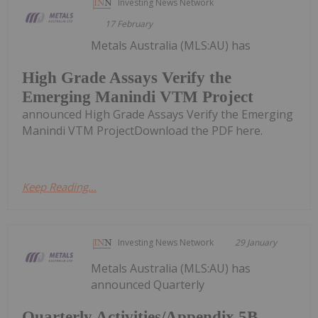
Investing News Network
17 February
Metals Australia (MLS:AU) has
High Grade Assays Verify the
Emerging Manindi VTM Project
announced High Grade Assays Verify the Emerging
Manindi VTM ProjectDownload the PDF here.
Keep Reading...
Investing News Network
29 January
Metals Australia (MLS:AU) has
announced Quarterly
Quarterly Activities/Appendix 5B