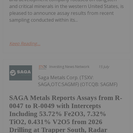
and critical minerals in the western United States, is
pleased to announce assay results from recent
sampling conducted within its...
Keep Reading...
Investing News Network
15 July
Saga Metals Corp. (TSXV:
SAGA,OTC:SAGMF) (OTCQB: SAGMF)
SAGA Metals Reports Assays from R-
0047 to R-0049 with Intercepts
Including 53.72% Fe2O3, 7.32%
TiO2, 0.431% V2O5 from 2026
Drilling at Trapper South, Radar