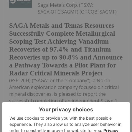
Saga Metals Corp. (TSXV:
SAGA,OTC:SAGMF) (OTCQB: SAGMF)
SAGA Metals and Temas Resources
Successfully Complete Metallurgical
Scoping Test Achieving Vanadium
Recoveries of 97.4% and Titanium
Recoveries up to 90.8% and Announce
a Pathway Towards a Pilot Plant for
Radar Critical Minerals Project
(FSE: 20H) ("SAGA" or the "Company"), a North
American exploration company focused on critical
mineral discoveries, is pleased to report the
successful completion of an independent Stage 1
metallurgical validation program utilizing Temas...
Keep Reading...