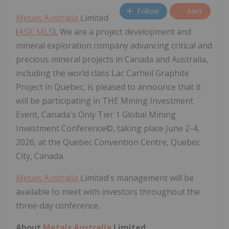
Follow
Alert
Metals Australia
Limited
(
ASX: MLS
), We are a project development and
mineral exploration company advancing critical and
precious mineral projects in Canada and Australia,
including the world class Lac Carheil Graphite
Project in Quebec, is pleased to announce that it
will be participating in THE Mining Investment
Event, Canada's Only Tier 1 Global Mining
Investment Conference©, taking place June 2-4,
2026, at the Quebec Convention Centre, Quebec
City, Canada.
Metals Australia
Limited's management will be
available to meet with investors throughout the
three-day conference.
About
Metals Australia
Limited