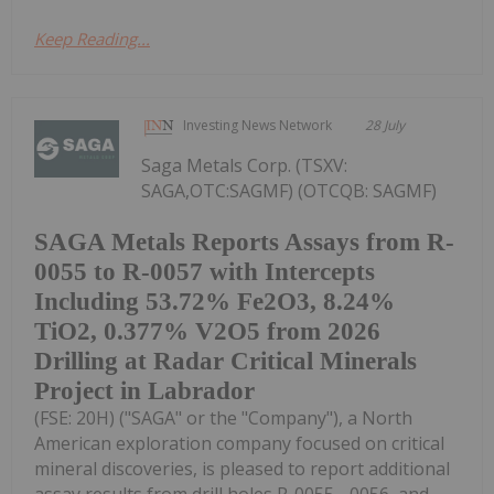
Keep Reading...
Investing News Network
28 July
Saga Metals Corp. (TSXV:
SAGA,OTC:SAGMF) (OTCQB: SAGMF)
SAGA Metals Reports Assays from R-
0055 to R-0057 with Intercepts
Including 53.72% Fe2O3, 8.24%
TiO2, 0.377% V2O5 from 2026
Drilling at Radar Critical Minerals
Project in Labrador
(FSE: 20H) ("SAGA" or the "Company"), a North
American exploration company focused on critical
mineral discoveries, is pleased to report additional
assay results from drill holes R-0055, -0056, and