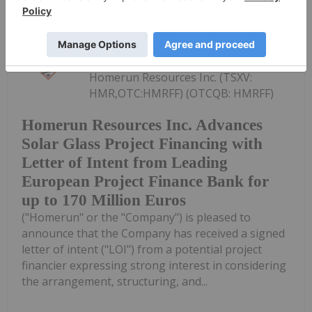
Investing News Network
28 July
Homerun Resources Inc. (TSXV:
HMR,OTC:HMRFF) (OTCQB: HMRFF)
Homerun Resources Inc. Advances
Solar Glass Project Financing with
Letter of Intent from Leading
European Project Finance Bank for
up to 170 Million Euros
("Homerun" or the "Company") is pleased to
announce that the Company has received a signed
letter of intent ("LOI") from a potential project
financier expressing strong interest in considering
the arrangement, structuring, and...