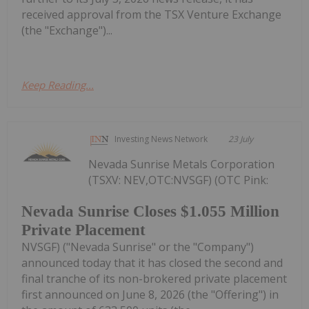
received approval from the TSX Venture Exchange
(the "Exchange")...
Keep Reading...
Investing News Network
23 July
Nevada Sunrise Metals Corporation
(TSXV: NEV,OTC:NVSGF) (OTC Pink:
Nevada Sunrise Closes $1.055 Million
Private Placement
NVSGF) ("Nevada Sunrise" or the "Company")
announced today that it has closed the second and
final tranche of its non-brokered private placement
first announced on June 8, 2026 (the "Offering") in