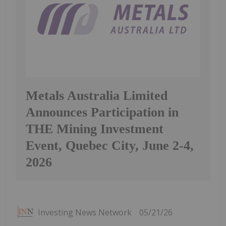
Metals Australia Limited
Announces Participation in
THE Mining Investment
Event, Quebec City, June 2-4,
2026
Investing News Network
05/21/26