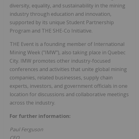
diversity, equality, and sustainability in the mining
industry through education and innovation,
supported by its unique Student Partnership
Program and THE SHE-Co Initiative.
THE Event is a founding member of International
Mining Week ("IMW"), also taking place in Quebec
City. IMW promotes other industry-focused
conferences and activities that unite global mining
companies, related businesses, supply chain
experts, investors, and government officials in one
location for discussions and collaborative meetings
across the industry.
For further information:
Paul Ferguson
CEO