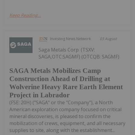
Keep Reading...
Investing News Network
03 August
Saga Metals Corp. (TSXV:
SAGA,OTC:SAGMF) (OTCQB: SAGMF)
SAGA Metals Mobilizes Camp
Construction Ahead of Drilling at
Wolverine Heavy Rare Earth Element
Project in Labrador
(FSE: 20H) ("SAGA" or the "Company"), a North
American exploration company focused on critical
mineral discoveries, is pleased to confirm the
mobilization of crews, equipment, and all necessary
supplies to site, along with the establishment...