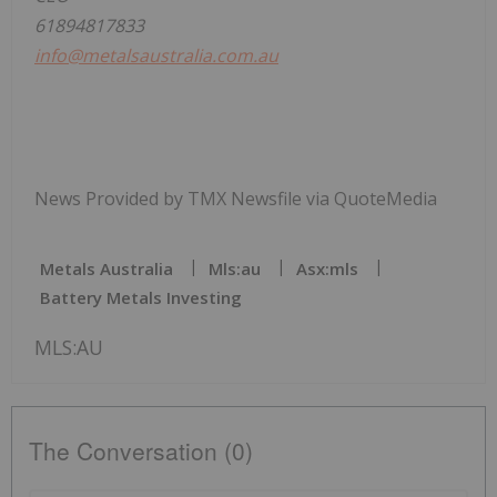
61894817833
info@metalsaustralia.com.au
News Provided by TMX Newsfile via QuoteMedia
Metals Australia
Mls:au
Asx:mls
Battery Metals Investing
MLS:AU
The Conversation (0)